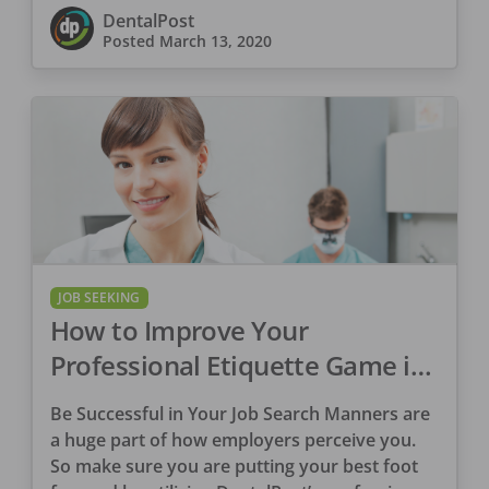
give you confidence in this business
DentalPost
discussion.
Posted
March 13, 2020
JOB SEEKING
How to Improve Your
Professional Etiquette Game in
7 Steps
Be Successful in Your Job Search Manners are
a huge part of how employers perceive you.
So make sure you are putting your best foot