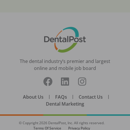
The dental industry’s premier and largest
online and mobile job board
About Us
|
FAQs
|
Contact Us
|
Dental Marketing
© Copyright
2026
DentalPost, Inc. All rights reserved.
Terms Of Service
Privacy Policy