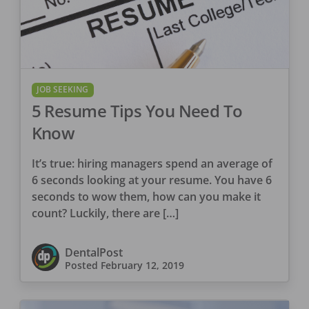
JOB SEEKING
5 Resume Tips You Need To
Know
It’s true: hiring managers spend an average of
6 seconds looking at your resume. You have 6
seconds to wow them, how can you make it
count? Luckily, there are […]
DentalPost
Posted
February 12, 2019