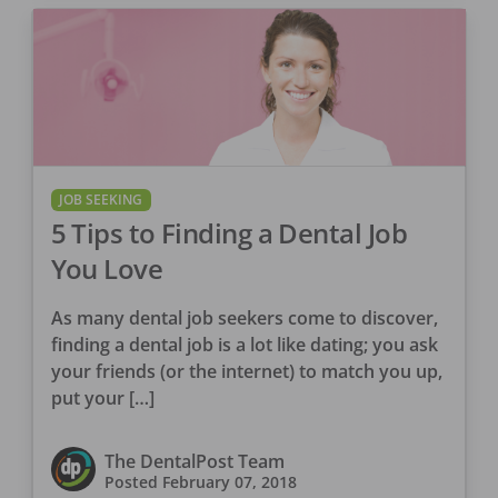
JOB SEEKING
5 Tips to Finding a Dental Job
You Love
As many dental job seekers come to discover,
finding a dental job is a lot like dating; you ask
your friends (or the internet) to match you up,
put your […]
The DentalPost Team
Posted
February 07, 2018