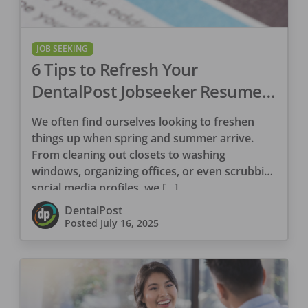
JOB SEEKING
6 Tips to Refresh Your
DentalPost Jobseeker Resume
Profile
We often find ourselves looking to freshen
things up when spring and summer arrive.
From cleaning out closets to washing
windows, organizing offices, or even scrubbing
social media profiles, we […]
DentalPost
Posted
July 16, 2025