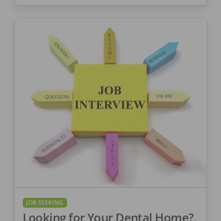
JOB SEEKING
Looking for Your Dental Home?