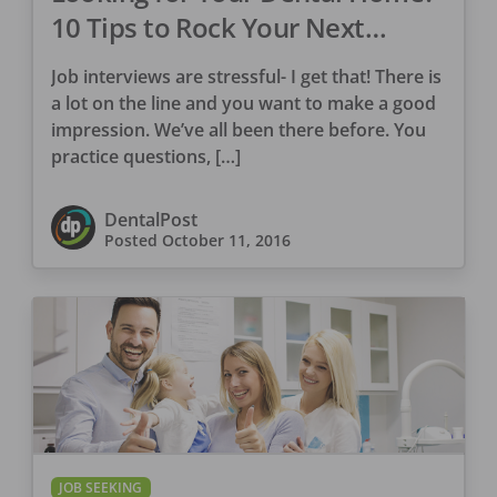
10 Tips to Rock Your Next
Interview
Job interviews are stressful- I get that! There is
a lot on the line and you want to make a good
impression. We’ve all been there before. You
practice questions, […]
DentalPost
Posted
October 11, 2016
JOB SEEKING