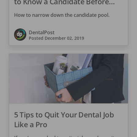
to Know a Candidate Before
You Hire Them
How to narrow down the candidate pool.
DentalPost
Posted
December 02, 2019
5 Tips to Quit Your Dental Job
Like a Pro