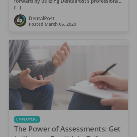
forward by utilizing DentalPost’s professional
[…]
DentalPost
Posted
March 06, 2020
EMPLOYERS
The Power of Assessments: Get