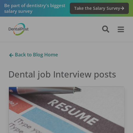
Be part of dentistry's biggest
Take the Salary Survey
salary survey
Back to Blog Home
Dental job Interview
posts