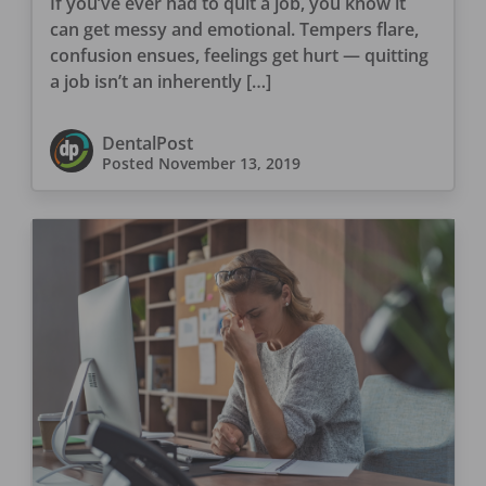
If you’ve ever had to quit a job, you know it
can get messy and emotional. Tempers flare,
confusion ensues, feelings get hurt — quitting
a job isn’t an inherently […]
DentalPost
Posted
November 13, 2019