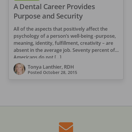
A Dental Career Provides
Purpose and Security
All of the aspects that positively affect the
psychology of a person’s well-being -purpose,
meaning, identity, fulfillment, creativity – are
absent in the average job. Seventy percent of
Americans do not […]
Tonya Lanthier, RDH
Posted
October 28, 2015