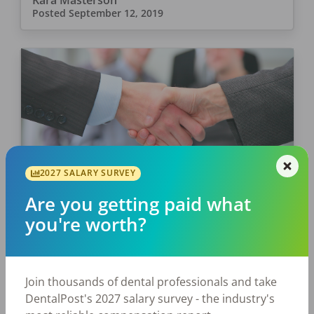
Kara Masterson
Posted
September 12, 2019
2027 SALARY SURVEY
JOB SEEKING
Are you getting paid what
7 Questions and Answers For
you're worth?
Your Dental Assistant Interview
You have sent in your resume and constructed
a great personal website. Now you have been
Join thousands of dental professionals and take
called back for an interview in the dental
DentalPost's 2027 salary survey - the industry's
assistant field. You want to make […]