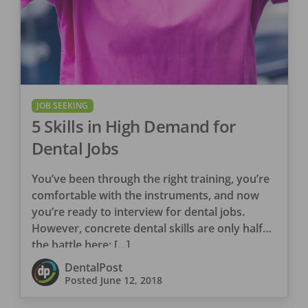
JOB SEEKING
5 Skills in High Demand for
Dental Jobs
You’ve been through the right training, you’re
comfortable with the instruments, and now
you’re ready to interview for dental jobs.
However, concrete dental skills are only half
the battle here; […]
DentalPost
Posted
June 12, 2018