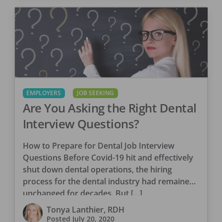
EMPLOYERS
JOB SEEKING
Are You Asking the Right Dental
Interview Questions?
How to Prepare for Dental Job Interview
Questions Before Covid-19 hit and effectively
shut down dental operations, the hiring
process for the dental industry had remained
unchanged for decades. But […]
Tonya Lanthier, RDH
Posted
July 20, 2020