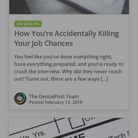
JOB SEEKING
How You’re Accidentally Killing
Your Job Chances
You feel like you’ve done everything right,
have everything prepared, and you’re ready to
crush the interview. Why did they never reach
out? Turns out, there are a few ways […]
The DentalPost Team
Posted
February 13, 2019