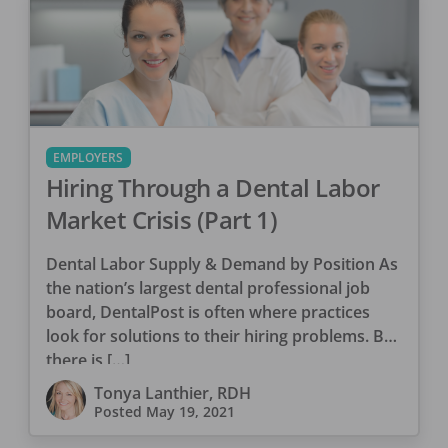
EMPLOYERS
Hiring Through a Dental Labor
Market Crisis (Part 1)
Dental Labor Supply & Demand by Position As
the nation’s largest dental professional job
board, DentalPost is often where practices
look for solutions to their hiring problems. But
there is […]
Tonya Lanthier, RDH
Posted
May 19, 2021