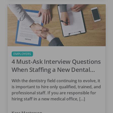
EMPLOYERS
4 Must-Ask Interview Questions
When Staffing a New Dental
Office
With the dentistry field continuing to evolve, it
is important to hire only qualified, trained, and
professional staff. If you are responsible for
hiring staff in a new medical office, […]