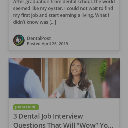
After graduation from dental school, the world
seemed like my oyster. I could not wait to find
my first job and start earning a living. What I
didn’t know was […]
DentalPost
Posted
April 26, 2019
JOB SEEKING
3 Dental Job Interview
Questions That Will “Wow” Your