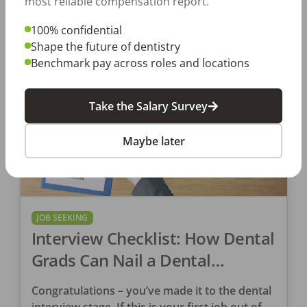
most reliable compensation report.
100% confidential
DentalPost
Shape the future of dentistry
Posted
June 07, 2019
Benchmark pay across roles and locations
Take the Salary Survey
Maybe later
JOB SEEKING
Interview Checklist: How Dental
Grads Can Nail a Dental
Interview
Congratulations – you’ve made it to the dental
interview stage. If this is your first job out of