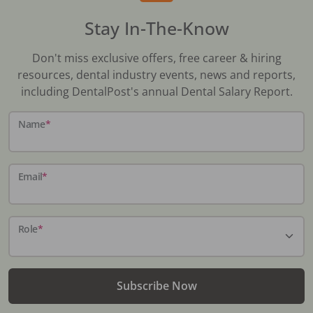
Stay In-The-Know
Don't miss exclusive offers, free career & hiring
resources, dental industry events, news and reports,
including DentalPost's annual Dental Salary Report.
Name
*
Email
*
Role
*
Subscribe Now