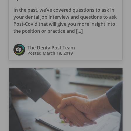
Interviewer
In the past, we’ve covered questions to ask in
your dental job interview and questions to ask
Post-Covid that will give you more insight into
the position or practice and […]
The DentalPost Team
Posted
March 18, 2019