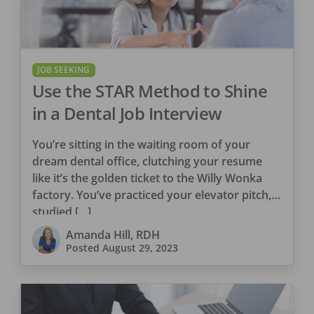
JOB SEEKING
Use the STAR Method to Shine
in a Dental Job Interview
You’re sitting in the waiting room of your
dream dental office, clutching your resume
like it’s the golden ticket to the Willy Wonka
factory. You’ve practiced your elevator pitch,
studied […]
Amanda Hill, RDH
Posted
August 29, 2023