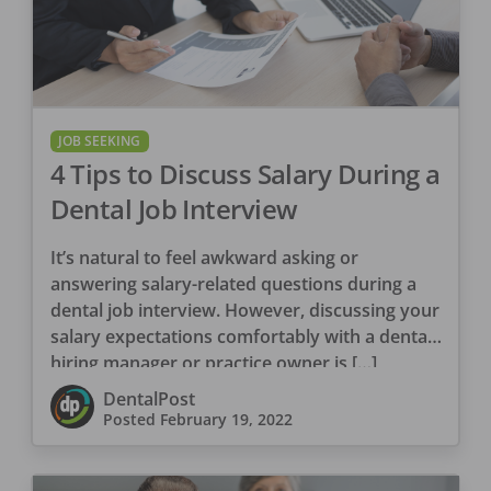
JOB SEEKING
4 Tips to Discuss Salary During a
Dental Job Interview
It’s natural to feel awkward asking or
answering salary-related questions during a
dental job interview. However, discussing your
salary expectations comfortably with a dental
hiring manager or practice owner is […]
DentalPost
Posted
February 19, 2022