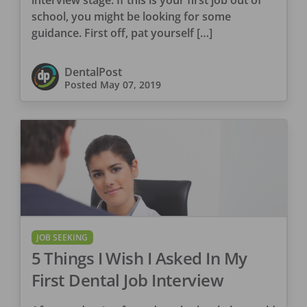
school, you might be looking for some
guidance. First off, pat yourself […]
DentalPost
Posted
May 07, 2019
JOB SEEKING
5 Things I Wish I Asked In My
First Dental Job Interview