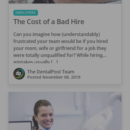
EMPLOYERS
The Cost of a Bad Hire
Can you imagine how (understandably)
frustrated your team would be if you hired
your mom, wife or girlfriend for a job they
were totally unqualified for? While hiring
mistakes usually […]
The DentalPost Team
Posted
November 08, 2019