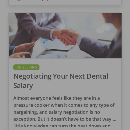
JOB SEEKING
Negotiating Your Next Dental
Salary
Almost everyone feels like they are in a
pressure cooker when it comes to any type of
bargaining, and salary negotiation is no
exception. But it doesn’t have to be that way. A
little knowledge can turn the heat down and