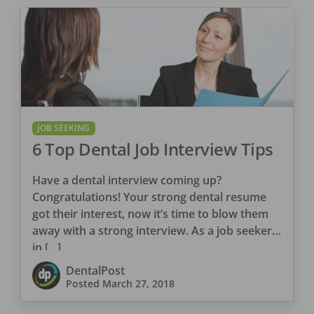
JOB SEEKING
6 Top Dental Job Interview Tips
Have a dental interview coming up?
Congratulations! Your strong dental resume
got their interest, now it’s time to blow them
away with a strong interview. As a job seeker
in […]
DentalPost
Posted
March 27, 2018