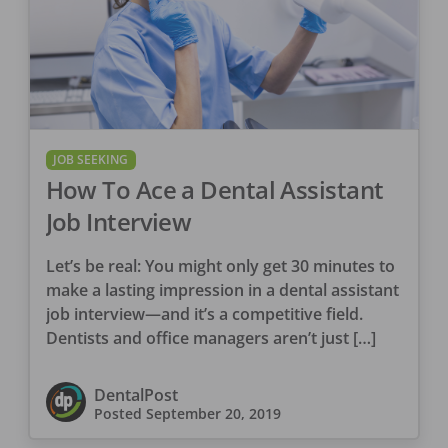
JOB SEEKING
How To Ace a Dental Assistant
Job Interview
Let’s be real: You might only get 30 minutes to
make a lasting impression in a dental assistant
job interview—and it’s a competitive field.
Dentists and office managers aren’t just […]
DentalPost
Posted
September 20, 2019