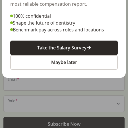
most reliable compensation report.
100% confidential
Stay In-The-Know
Shape the future of dentistry
Benchmark pay across roles and locations
Don't miss exclusive offers, free career & hiring
resources, dental industry events, news and reports,
including DentalPost's annual Dental Salary Report.
Take the Salary Survey
Name
*
Maybe later
Email
*
Role
*
Subscribe Now