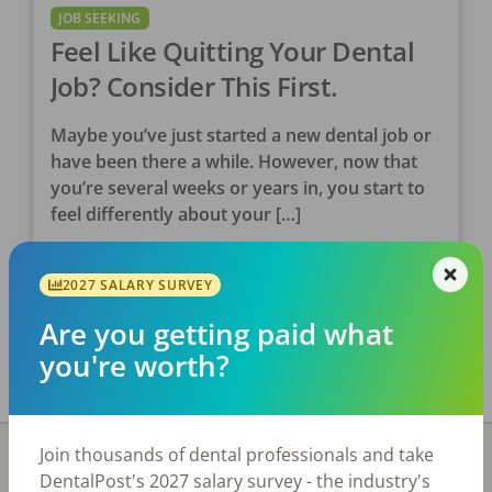
JOB SEEKING
Feel Like Quitting Your Dental
Job? Consider This First.
Maybe you’ve just started a new dental job or
have been there a while. However, now that
you’re several weeks or years in, you start to
feel differently about your […]
DentalPost
2027 SALARY SURVEY
Posted
August 08, 2022
Are you getting paid what
you're worth?
Join thousands of dental professionals and take
DentalPost's 2027 salary survey - the industry's