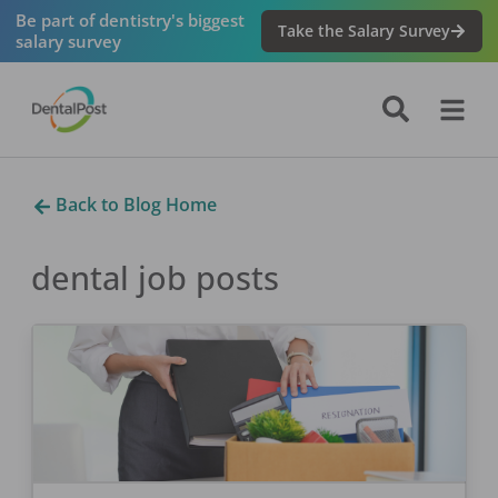
Be part of dentistry's biggest
Take the Salary Survey
salary survey
Back to Blog Home
dental job
posts