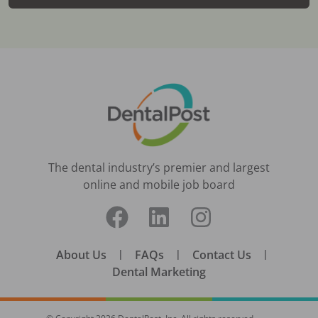
The dental industry’s premier and largest
online and mobile job board
About Us
|
FAQs
|
Contact Us
|
Dental Marketing