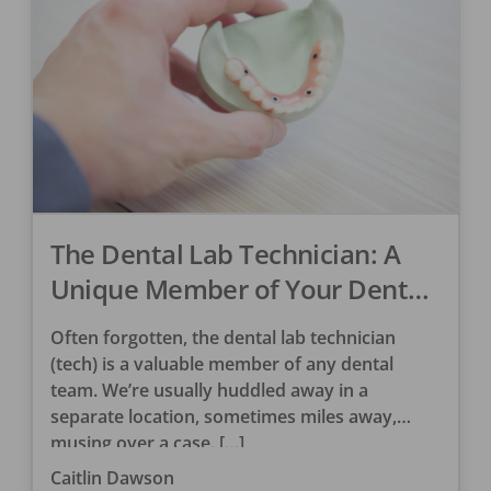
The Dental Lab Technician: A
Unique Member of Your Dental
Team
Often forgotten, the dental lab technician
(tech) is a valuable member of any dental
team. We’re usually huddled away in a
separate location, sometimes miles away,
musing over a case. […]
Caitlin Dawson