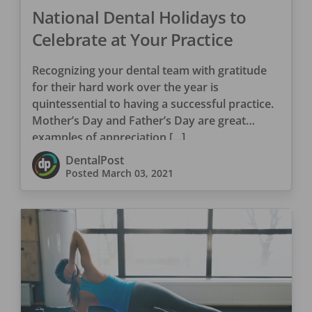
National Dental Holidays to
Celebrate at Your Practice
Recognizing your dental team with gratitude
for their hard work over the year is
quintessential to having a successful practice.
Mother’s Day and Father’s Day are great
examples of appreciation […]
DentalPost
Posted
March 03, 2021