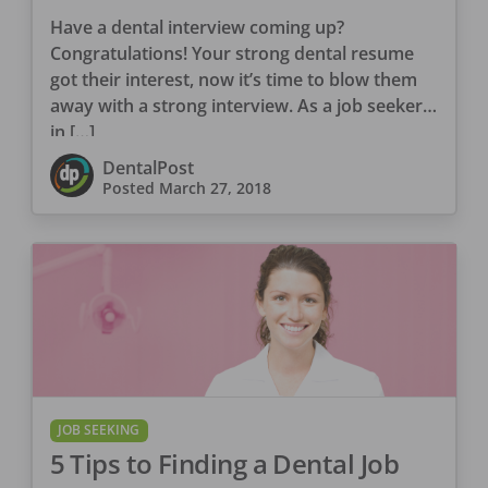
Have a dental interview coming up?
Congratulations! Your strong dental resume
got their interest, now it’s time to blow them
away with a strong interview. As a job seeker
in […]
DentalPost
Posted
March 27, 2018
JOB SEEKING
5 Tips to Finding a Dental Job