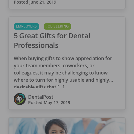
Posted
June 21, 2019
EMPLOYERS
JOB SEEKING
5 Great Gifts for Dental
Professionals
When buying gifts to show appreciation for
your team members, coworkers, or
colleagues, it may be challenging to know
where to turn for highly usable and highly
desirable gifts that […]
DentalPost
Posted
May 17, 2019