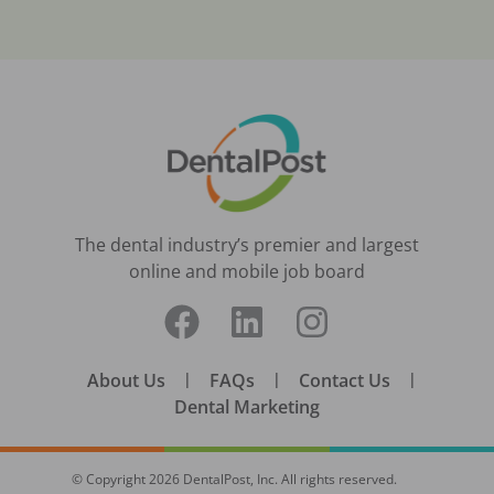
The dental industry’s premier and largest
online and mobile job board
About Us
|
FAQs
|
Contact Us
|
Dental Marketing
© Copyright
2026
DentalPost, Inc. All rights reserved.