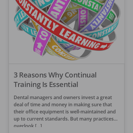
3 Reasons Why Continual
Training Is Essential
Dental managers and owners invest a great
deal of time and money in making sure that
their office equipment is well-maintained and
up to current standards. But many practices
overlook […]