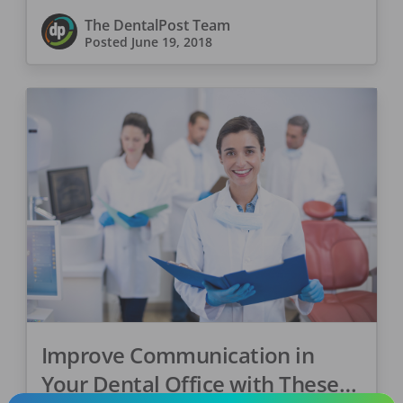
The DentalPost Team
Posted
June 19, 2018
Improve Communication in
Your Dental Office with These