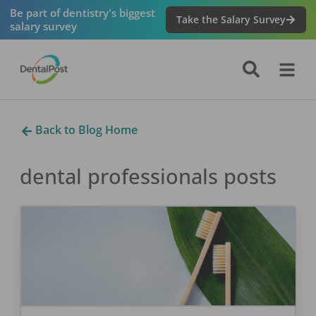
Be part of dentistry's biggest
Take the Salary Survey
salary survey
Back to Blog Home
dental professionals
posts