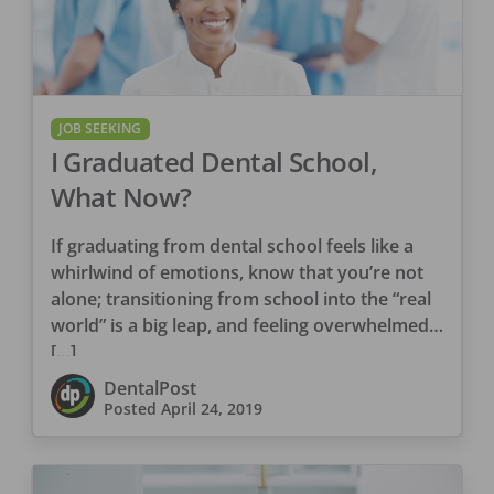
JOB SEEKING
I Graduated Dental School,
What Now?
If graduating from dental school feels like a
whirlwind of emotions, know that you’re not
alone; transitioning from school into the “real
world” is a big leap, and feeling overwhelmed
[…]
DentalPost
Posted
April 24, 2019