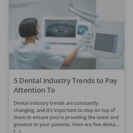
5 Dental Industry Trends to Pay
Attention To
Dental industry trends are constantly
changing, and it’s important to stay on top of
them to ensure you’re providing the latest and
greatest to your patients. Here are five dental
[…]