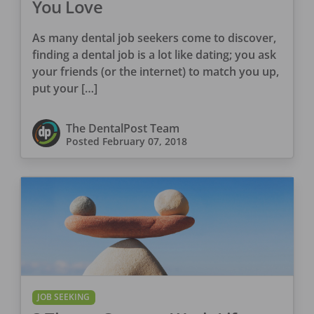
You Love
As many dental job seekers come to discover,
finding a dental job is a lot like dating; you ask
your friends (or the internet) to match you up,
put your […]
The DentalPost Team
Posted
February 07, 2018
JOB SEEKING