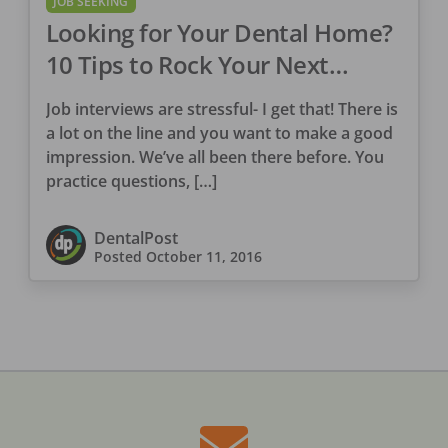
JOB SEEKING
Looking for Your Dental Home?
10 Tips to Rock Your Next
Interview
Job interviews are stressful- I get that! There is
a lot on the line and you want to make a good
impression. We’ve all been there before. You
practice questions, […]
DentalPost
Posted
October 11, 2016