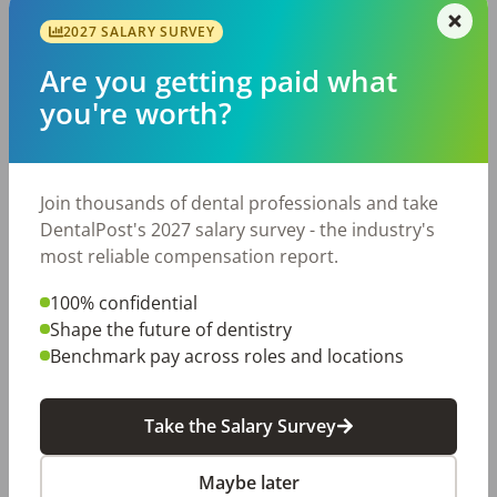
Tips
When you want to provide excellent customer
2027 SALARY SURVEY
service to your patients and streamline how
Are you getting paid what
your dental office runs, it’s time to look at
ways to improve communication. When your
you're worth?
dental […]
DentalPost
Posted
April 24, 2018
Join thousands of dental professionals and take
DentalPost's 2027 salary survey - the industry's
most reliable compensation report.
100% confidential
Shape the future of dentistry
Benchmark pay across roles and locations
Take the Salary Survey
Alternative Jobs for Dentists
and Other Professionals
Maybe later