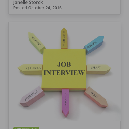
Janelle Storck
Posted
October 24, 2016