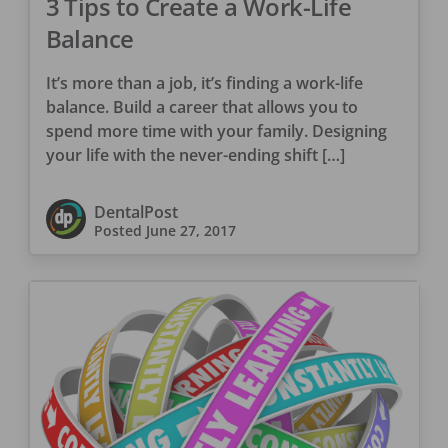
3 Tips to Create a Work-Life
Balance
It’s more than a job, it’s finding a work-life
balance. Build a career that allows you to
spend more time with your family. Designing
your life with the never-ending shift […]
DentalPost
Posted
June 27, 2017