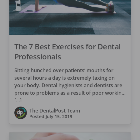
The 7 Best Exercises for Dental
Professionals
Sitting hunched over patients’ mouths for
several hours a day is extremely taxing on
your body. Dental hygienists and dentists are
prone to problems as a result of poor working
[…]
The DentalPost Team
Posted
July 15, 2019