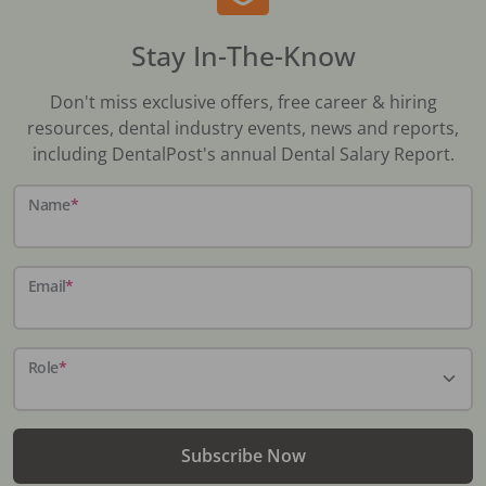
Stay In-The-Know
Don't miss exclusive offers, free career & hiring
resources, dental industry events, news and reports,
including DentalPost's annual Dental Salary Report.
Name
*
Email
*
Role
*
Subscribe Now