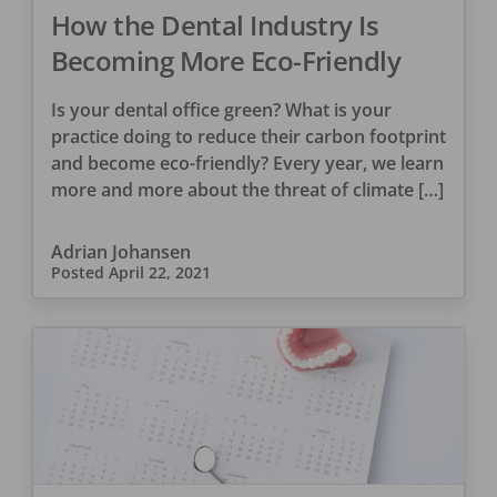
How the Dental Industry Is
Becoming More Eco-Friendly
Is your dental office green? What is your
practice doing to reduce their carbon footprint
and become eco-friendly? Every year, we learn
more and more about the threat of climate […]
Adrian Johansen
Posted
April 22, 2021