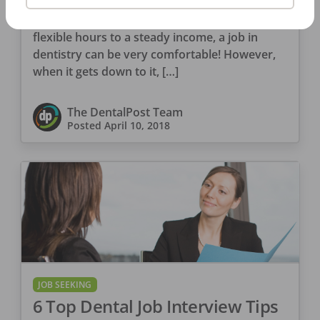
Jobs in the dental field have their perks. From
flexible hours to a steady income, a job in
dentistry can be very comfortable! However,
when it gets down to it, […]
The DentalPost Team
Posted
April 10, 2018
JOB SEEKING
6 Top Dental Job Interview Tips