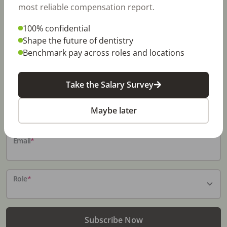
most reliable compensation report.
100% confidential
Stay In-The-Know
Shape the future of dentistry
Benchmark pay across roles and locations
Don't miss exclusive offers, free career & hiring
resources, dental industry events, news and reports,
including DentalPost's annual Dental Salary Report.
Take the Salary Survey
Name
*
Maybe later
Email
*
Role
*
Subscribe Now