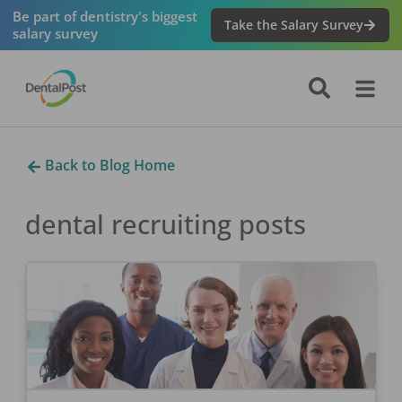
Be part of dentistry's biggest
Take the Salary Survey
salary survey
Back to Blog Home
dental recruiting
posts