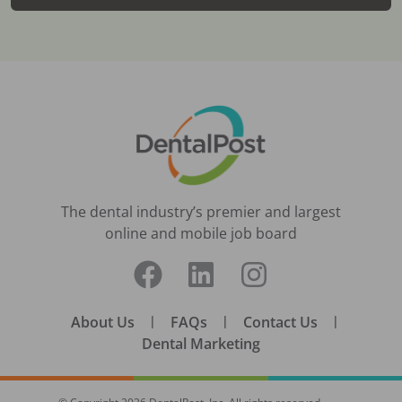
The dental industry’s premier and largest
online and mobile job board
About Us
|
FAQs
|
Contact Us
|
Dental Marketing