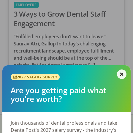
EMPLOYERS
3 Ways to Grow Dental Staff
Engagement
“Fulfilled employees don’t want to leave.”
Saurav Atri, Gallup In today’s challenging
recruitment landscape, employee fulfillment
and well-being should be at the top of the
priority list for dental employers […]
DentalPost
2027 SALARY SURVEY
Posted
June 11, 2022
Are you getting paid what
you're worth?
Join thousands of dental professionals and take
DentalPost's 2027 salary survey - the industry's