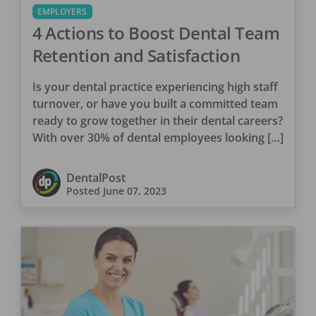
EMPLOYERS
4 Actions to Boost Dental Team
Retention and Satisfaction
Is your dental practice experiencing high staff
turnover, or have you built a committed team
ready to grow together in their dental careers?
With over 30% of dental employees looking […]
DentalPost
Posted
June 07, 2023