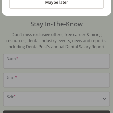
Maybe later
Stay In-The-Know
Don't miss exclusive offers, free career & hiring
resources, dental industry events, news and reports,
including DentalPost's annual Dental Salary Report.
Name
*
Email
*
Role
*