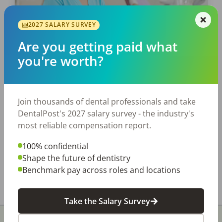
EMPLOYERS
2027 SALARY SURVEY
Why Dental Employee Benefits
Are you getting paid what
Matter
you're worth?
Train people well enough so they can leave.
Treat people well enough, so they don’t want
to. Sir Richard Branson Finding and hiring the
Join thousands of dental professionals and take
right dental employees is a tall […]
DentalPost's 2027 salary survey - the industry's
most reliable compensation report.
DentalPost
100% confidential
Posted
June 12, 2022
Shape the future of dentistry
Benchmark pay across roles and locations
Take the Salary Survey