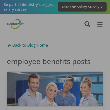
Be part of dentistry's biggest
Take the Salary Survey
salary survey
Back to Blog Home
employee benefits
posts