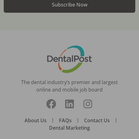
Subscribe Now
The dental industry’s premier and largest
online and mobile job board
About Us
|
FAQs
|
Contact Us
|
Dental Marketing