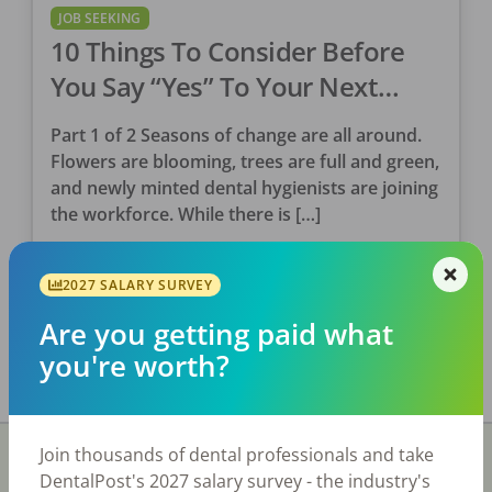
JOB SEEKING
10 Things To Consider Before
You Say “Yes” To Your Next
Clinical Position (Part 1)
Part 1 of 2 Seasons of change are all around.
Flowers are blooming, trees are full and green,
and newly minted dental hygienists are joining
the workforce. While there is […]
Tina Clarke, RDH
2027 SALARY SURVEY
Posted
May 12, 2023
Are you getting paid what
you're worth?
Join thousands of dental professionals and take
DentalPost's 2027 salary survey - the industry's