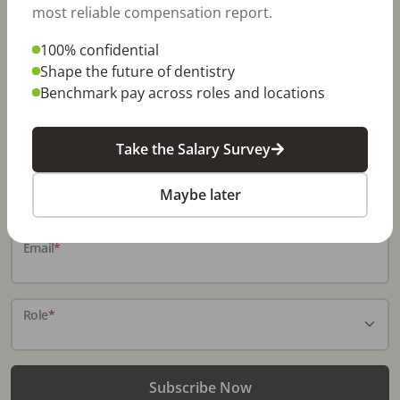
most reliable compensation report.
100% confidential
Stay In-The-Know
Shape the future of dentistry
Benchmark pay across roles and locations
Don't miss exclusive offers, free career & hiring
resources, dental industry events, news and reports,
including DentalPost's annual Dental Salary Report.
Take the Salary Survey
Name
*
Maybe later
Email
*
Role
*
Subscribe Now