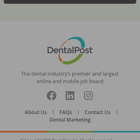
The dental industry’s premier and largest
online and mobile job board
About Us
|
FAQs
|
Contact Us
|
Dental Marketing