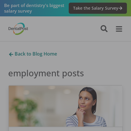
Be part of dentistry's biggest
Take the Salary Survey
salary survey
Back to Blog Home
employment
posts