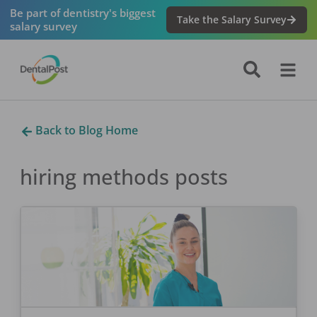
Be part of dentistry's biggest
Take the Salary Survey
salary survey
Back to Blog Home
hiring methods
posts