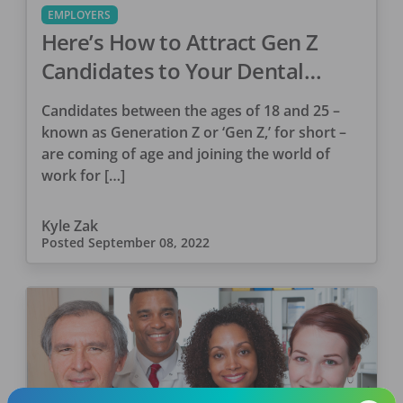
EMPLOYERS
Here’s How to Attract Gen Z
Candidates to Your Dental
Practice
Candidates between the ages of 18 and 25 –
known as Generation Z or ‘Gen Z,’ for short –
are coming of age and joining the world of
work for […]
Kyle Zak
Posted
September 08, 2022