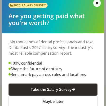
2027 SALARY SURVEY
Personality Assessments: DISC
Are you getting paid what
you're worth?
(DISC)overing the Best Candidate For Your
Practice Continuing our series on hiring
assessments, we’re doing a deep dive into a
recruiting tool that is one of my personal
Join thousands of dental professionals and take
favorites–the DISC […]
DentalPost's 2027 salary survey - the industry's
most reliable compensation report.
Tonya Lanthier, RDH
Posted
March 10, 2020
100% confidential
Shape the future of dentistry
Benchmark pay across roles and locations
Take the Salary Survey
Maybe later