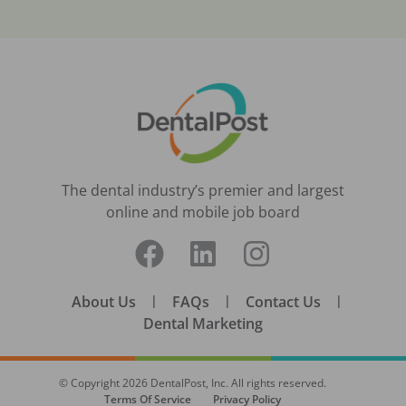
The dental industry’s premier and largest
online and mobile job board
About Us
|
FAQs
|
Contact Us
|
Dental Marketing
© Copyright
2026
DentalPost, Inc. All rights reserved.
Terms Of Service
Privacy Policy