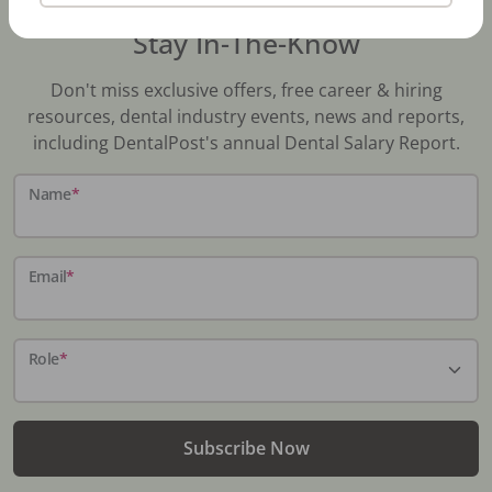
Stay In-The-Know
Don't miss exclusive offers, free career & hiring
resources, dental industry events, news and reports,
including DentalPost's annual Dental Salary Report.
Name
*
Email
*
Role
*
Subscribe Now