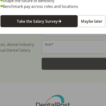
Shape the future of dentistry
Benchmark pay across roles and locations
Name
*
Take the Salary Survey
Maybe later
Email
*
ces, dental industry
Role
*
ual Dental Salary