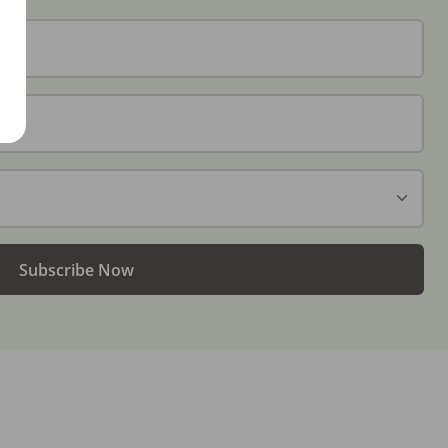
Subscribe Now