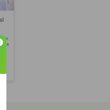
al
ryone
w the
you