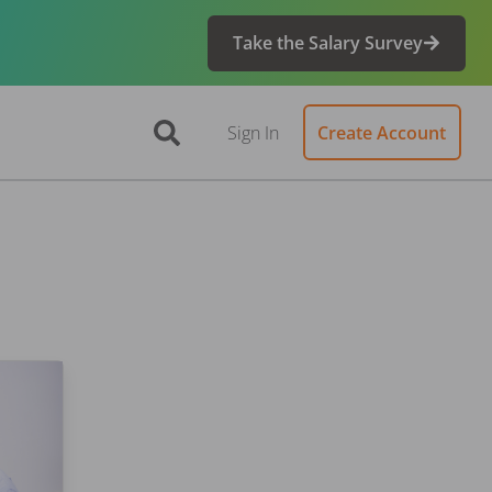
Take the Salary Survey
Sign In
Create Account