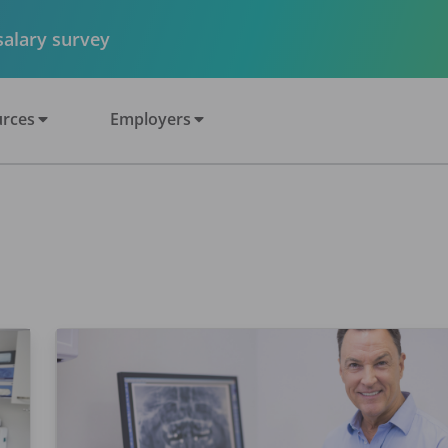
 salary survey
rces
Employers