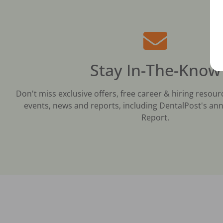
Stay In-The-Know
Don't miss exclusive offers, free career & hiring resour
events, news and reports, including DentalPost's ann
Report.