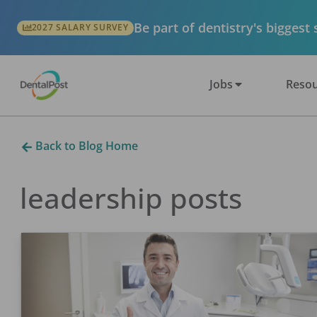
Be part of dentistry's biggest
2027 SALARY SURVEY
Jobs
Resou
Back to Blog Home
leadership
posts