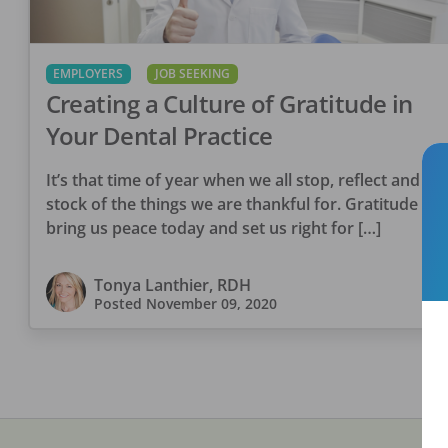
EMPLOYERS
JOB SEEKING
Creating a Culture of Gratitude in
Your Dental Practice
It’s that time of year when we all stop, reflect and ta
stock of the things we are thankful for. Gratitude will
bring us peace today and set us right for […]
Tonya Lanthier, RDH
Posted
November 09, 2020