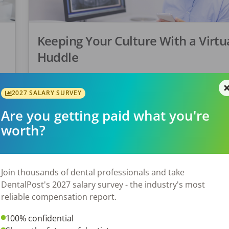
Keeping Your Culture With a Virtu
Huddle
A Virtual Huddle is a great idea to help keep eve
unified. Everyone is feeling the uncertainty of ho
ke
2027 SALARY SURVEY
Covid-19 pandemic will play out. In many cases, 
Are you getting paid what you're
have […]
worth?
Tonya Lanthier, RDH
Posted
March 20, 2020
Join thousands of dental professionals and take
DentalPost's 2027 salary survey - the industry's most
reliable compensation report.
100% confidential