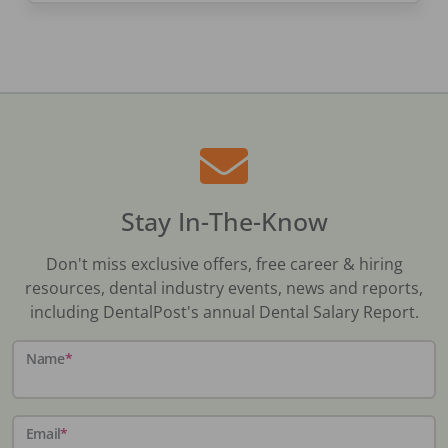
Stay In-The-Know
Don't miss exclusive offers, free career & hiring
resources, dental industry events, news and reports,
including DentalPost's annual Dental Salary Report.
Name
*
Email
*