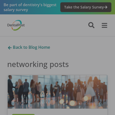
Be part of dentistry's biggest
Take the Salary Survey
salary survey
Back to Blog Home
networking
posts