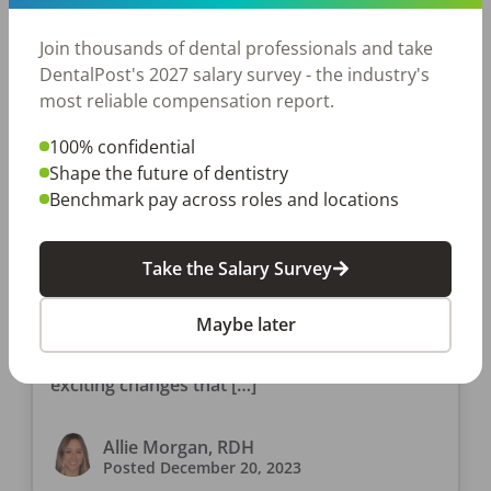
Join thousands of dental professionals and take
DentalPost's 2027 salary survey - the industry's
most reliable compensation report.
100% confidential
Shape the future of dentistry
JOB SEEKING
Benchmark pay across roles and locations
In What States Can Dental
Hygienists Administer Botox?
Take the Salary Survey
And Other Botox Questions
Another year has come and gone as we get
Maybe later
ready to say goodbye to 2023. The year may
have sped by, so hopefully you didn’t miss the
exciting changes that […]
Allie Morgan, RDH
Posted
December 20, 2023