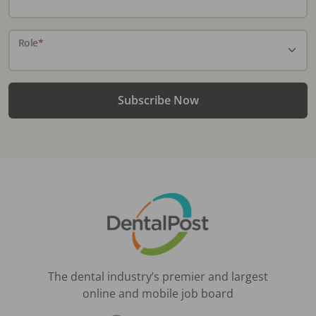
Role
*
Subscribe Now
The dental industry’s premier and largest
online and mobile job board