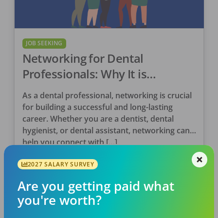
JOB SEEKING
Networking for Dental
Professionals: Why It is
Important
As a dental professional, networking is crucial
for building a successful and long-lasting
career. Whether you are a dentist, dental
hygienist, or dental assistant, networking can
help you connect with […]
DentalPost
2027 SALARY SURVEY
Posted
December 27, 2023
Are you getting paid what
you're worth?