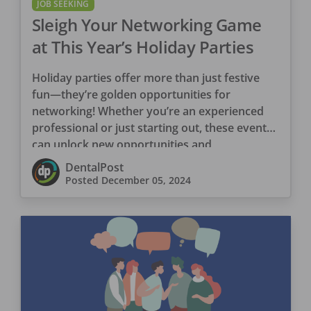
JOB SEEKING
Sleigh Your Networking Game
at This Year’s Holiday Parties
Holiday parties offer more than just festive
fun—they’re golden opportunities for
networking! Whether you’re an experienced
professional or just starting out, these events
can unlock new opportunities and
connections. The […]
DentalPost
Posted
December 05, 2024