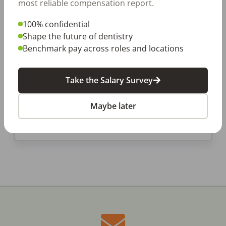
most reliable compensation report.
6 Things Dental Office
100% confidential
Managers Do That Keep Us
Shape the future of dentistry
Smiling
Benchmark pay across roles and locations
A tireless dental office manager is at the
center of every great dental office. They’re
typically the first ones in and the last ones out
Take the Salary Survey
and make sure that our […]
Maybe later
DentalPost
Posted
April 18, 2019