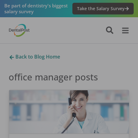
Be part of dentistry's biggest
Take the Salary Survey
salary survey
Back to Blog Home
office manager
posts