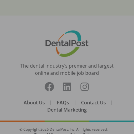
The dental industry’s premier and largest
online and mobile job board
About Us
|
FAQs
|
Contact Us
|
Dental Marketing
© Copyright
2026
DentalPost, Inc. All rights reserved.