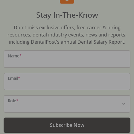
Stay In-The-Know
Don't miss exclusive offers, free career & hiring
resources, dental industry events, news and reports,
including DentalPost's annual Dental Salary Report.
Name
*
Email
*
Role
*
Subscribe Now