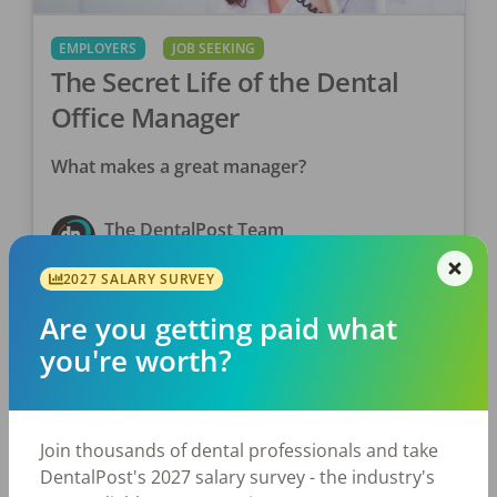
EMPLOYERS
JOB SEEKING
The Secret Life of the Dental
Office Manager
What makes a great manager?
The DentalPost Team
Posted
September 24, 2019
2027 SALARY SURVEY
Are you getting paid what
you're worth?
Join thousands of dental professionals and take
DentalPost's 2027 salary survey - the industry's
EMPLOYERS
JOB SEEKING