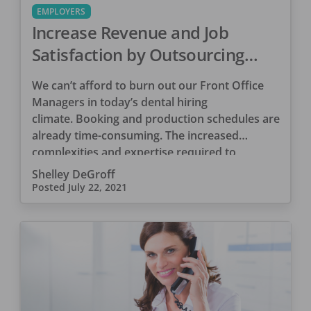
EMPLOYERS
Increase Revenue and Job
Satisfaction by Outsourcing
PPO Management
We can’t afford to burn out our Front Office
Managers in today’s dental hiring
climate. Booking and production schedules are
already time-consuming. The increased
complexities and expertise required to
manage PPO […]
Shelley DeGroff
Posted
July 22, 2021