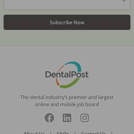
Subscribe Now
The dental industry’s premier and largest
online and mobile job board
About Us
|
FAQs
|
Contact Us
|