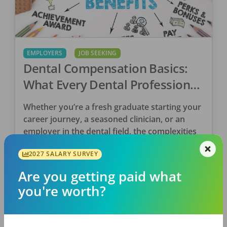
EMPLOYERS
JOB SEEKING
Dental Compensation Basics:
What Every Dental Professional
Needs To Know
Whether you’re a fresh graduate starting your
career journey, a seasoned clinician, or an
employer in the dental field, the complexities
and intricacies of compensation can
2027 SALARY SURVEY
sometimes make your head […]
Tina Clarke, RDH
Are you getting paid what
Posted
June 06, 2024
you're worth?