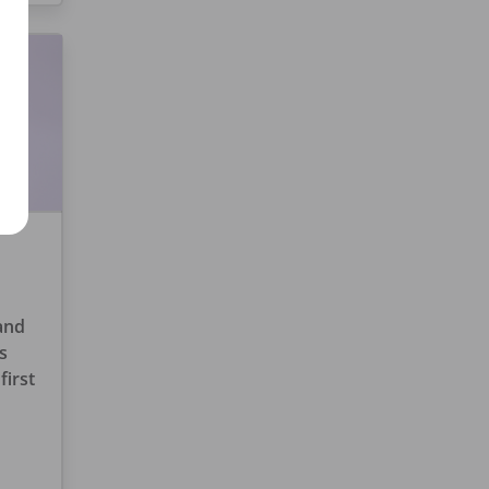
 and
s
first