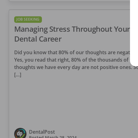
JOB SEEKING
Managing Stress Throughout Your
Dental Career
Did you know that 80% of our thoughts are negative
Yes, you read that right, 80% of the thousands of
thoughts we have every day are not positive ones. So
[…]
DentalPost
Posted
March 28, 2024