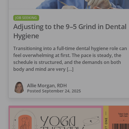
JOB SEEKING
Adjusting to the 9–5 Grind in Dental
Hygiene
Transitioning into a full-time dental hygiene role can
feel overwhelming at first. The pace is steady, the
schedule is structured, and the demands on both
body and mind are very […]
Allie Morgan, RDH
Posted
September 24, 2025