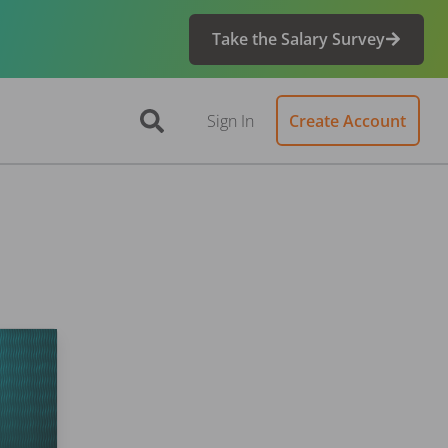
Take the Salary Survey
Sign In
Create Account