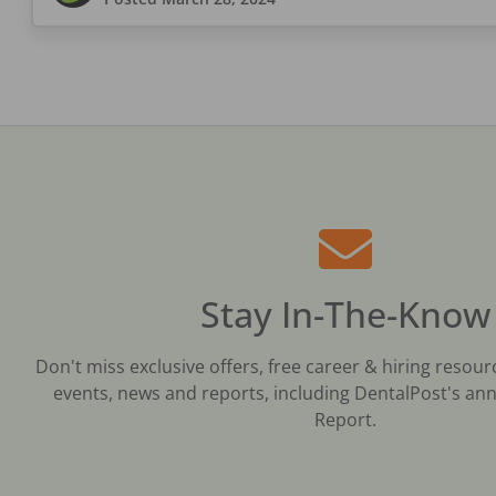
Stay In-The-Know
Don't miss exclusive offers, free career & hiring resour
events, news and reports, including DentalPost's ann
Report.