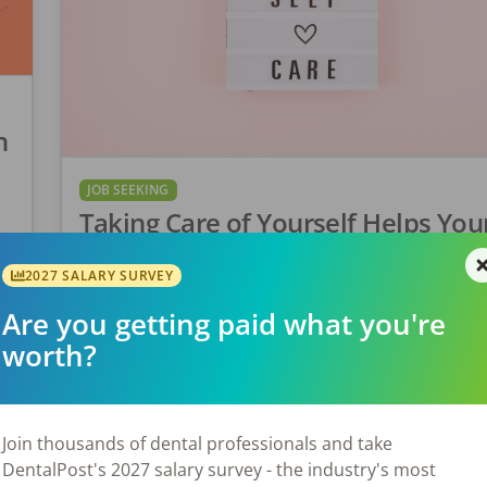
n
JOB SEEKING
Taking Care of Yourself Helps You
Patients
l
2027 SALARY SURVEY
Did you know that nearly 31% of hygienists repor
Are you getting paid what you're
feeling burnout? (NIH.gov) In the world of dental
worth?
hygiene, self-care isn’t just a buzzword, it’s a cata
for providing exceptional patient […]
Join thousands of dental professionals and take
Laura Sandino
Posted
May 30, 2024
DentalPost's 2027 salary survey - the industry's most