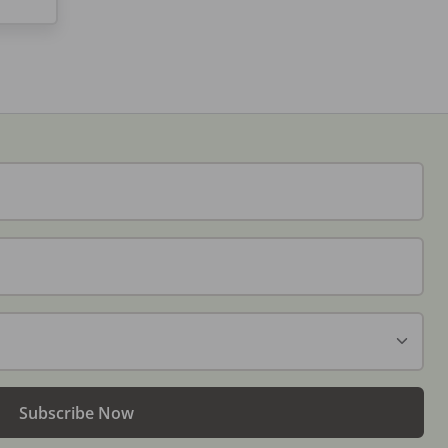
Subscribe Now