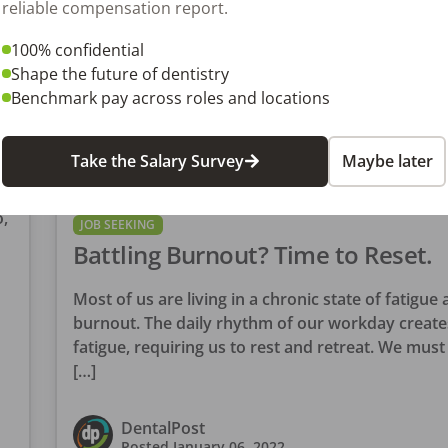
reliable compensation report.
100% confidential
Shape the future of dentistry
Benchmark pay across roles and locations
Take the Salary Survey
Maybe later
?
,
JOB SEEKING
Battling Burnout? Time to Reset.
Most of us are living in a chronic state of fatigue
burnout. The daily rhythm of our workday create
fatigue, requiring us to rest and retreat. We must 
[…]
DentalPost
Posted
January 06, 2022