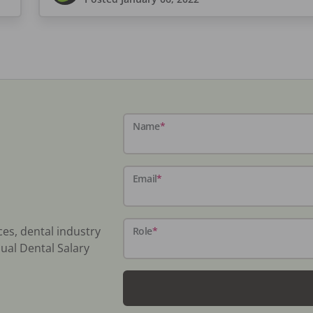
Name
*
Email
*
ces, dental industry
Role
*
ual Dental Salary