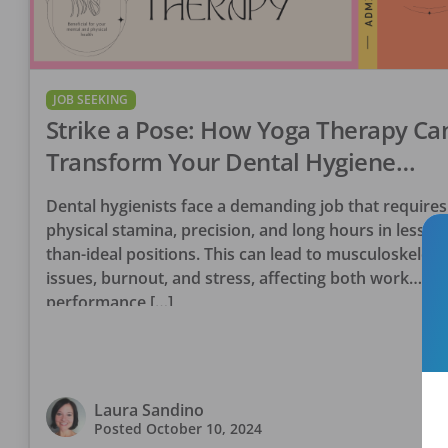
JOB SEEKING
Strike a Pose: How Yoga Therapy Ca
Transform Your Dental Hygiene
Career
Dental hygienists face a demanding job that requires
physical stamina, precision, and long hours in less-
than-ideal positions. This can lead to musculoskeleta
issues, burnout, and stress, affecting both work
performance […]
Laura Sandino
Posted
October 10, 2024