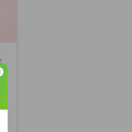
r
t
lyst