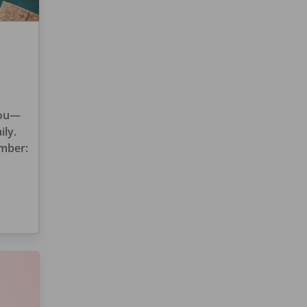
you—
ily.
ember: