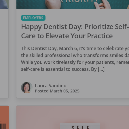
EMPLOYERS
Happy Dentist Day: Prioritize Self-
Care to Elevate Your Practice
This Dentist Day, March 6, it’s time to celebrate 
the skilled professional who transforms smiles da
While you work tirelessly for your patients, rem
self-care is essential to success. By […]
Laura Sandino
Posted
March 05, 2025