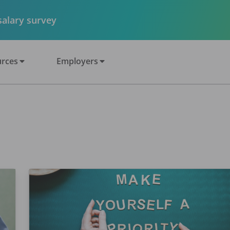
 salary survey
rces
Employers