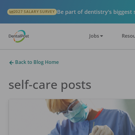
Be part of dentistry's biggest
2027 SALARY SURVEY
Jobs
Resou
Back to Blog Home
self-care
posts