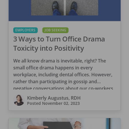
EMPLOYERS
JOB SEEKING
3 Ways to Turn Office Drama
Toxicity into Positivity
We all know drama is inevitable, right? The
small office drama happens in every
workplace, including dental offices. However,
rather than participating in gossip and
negative conversations about our co-workers,
[…]
Kimberly Augustus, RDH
Posted
November 02, 2023