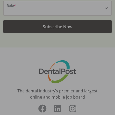
Role
*
Subscribe Now
The dental industry’s premier and largest
online and mobile job board