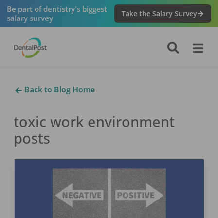
Be part of dentistry's biggest
Take the Salary Survey
salary survey
Back to Blog Home
toxic work environment
posts