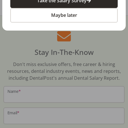
Take the Salary Survey
Maybe later
Stay In-The-Know
Don't miss exclusive offers, free career & hiring
resources, dental industry events, news and reports,
including DentalPost's annual Dental Salary Report.
Name
*
Email
*