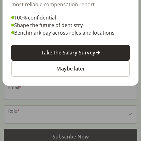
most reliable compensation report.
100% confidential
Stay In-The-Know
Shape the future of dentistry
Benchmark pay across roles and locations
Don't miss exclusive offers, free career & hiring
resources, dental industry events, news and reports,
including DentalPost's annual Dental Salary Report.
Take the Salary Survey
Name
*
Maybe later
Email
*
Role
*
Subscribe Now