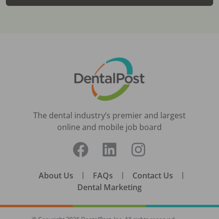
The dental industry’s premier and largest
online and mobile job board
About Us
|
FAQs
|
Contact Us
|
Dental Marketing