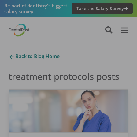
Be part of dentistry's biggest
Take the Salary Survey
salary survey
Back to Blog Home
treatment protocols
posts