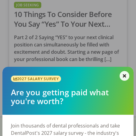
JOB SEEKING
10 Things To Consider Before
You Say “Yes” To Your Next
Clinical Position (Part 2)
Part 2 of 2 Saying “YES” to your next clinical
position can simultaneously be filled with
excitement and doubt. Starting a new page of
your professional book can be thrilling […]
Tina Clarke, RDH
2027 SALARY SURVEY
Posted
May 31, 2023
Are you getting paid what
you're worth?
Join thousands of dental professionals and take
DentalPost's 2027 salary survey - the industry's