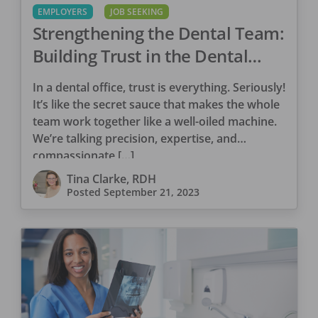
EMPLOYERS
JOB SEEKING
Strengthening the Dental Team:
Building Trust in the Dental
Office
In a dental office, trust is everything. Seriously!
It’s like the secret sauce that makes the whole
team work together like a well-oiled machine.
We’re talking precision, expertise, and
compassionate […]
Tina Clarke, RDH
Posted
September 21, 2023