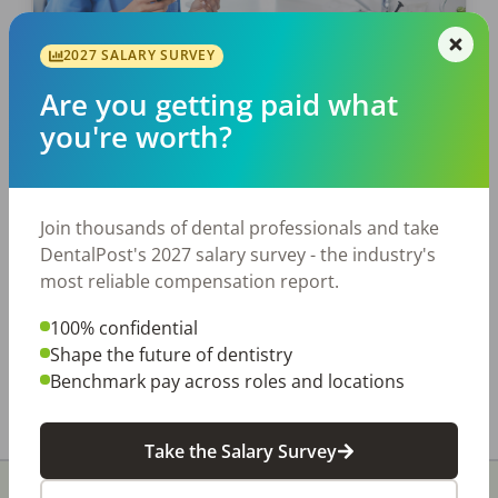
JOB SEEKING
2027 SALARY SURVEY
Starting Your First Dental Job?
Are you getting paid what
Get Off On The Right Foot.
you're worth?
Here’s what to expect with your first job and
how to get your dental career off to a great
start! It’s that time of year again when a new
Join thousands of dental professionals and take
graduating […]
DentalPost's 2027 salary survey - the industry's
most reliable compensation report.
Tonya Lanthier, RDH
100% confidential
Posted
June 06, 2022
Shape the future of dentistry
Benchmark pay across roles and locations
Take the Salary Survey