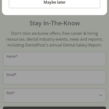
Maybe later
Stay In-The-Know
Don't miss exclusive offers, free career & hiring
resources, dental industry events, news and reports,
including DentalPost's annual Dental Salary Report.
Name
*
Email
*
Role
*