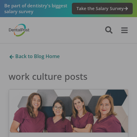
Be part of dentistry's biggest
Take the Salary Survey
salary survey
Back to Blog Home
work culture
posts