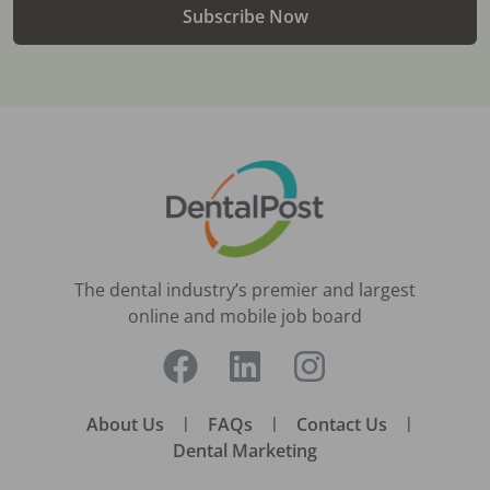
Subscribe Now
The dental industry’s premier and largest
online and mobile job board
About Us
|
FAQs
|
Contact Us
|
Dental Marketing