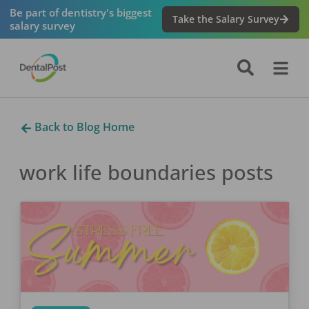
Be part of dentistry's biggest
Take the Salary Survey
salary survey
Back to Blog Home
work life boundaries
posts