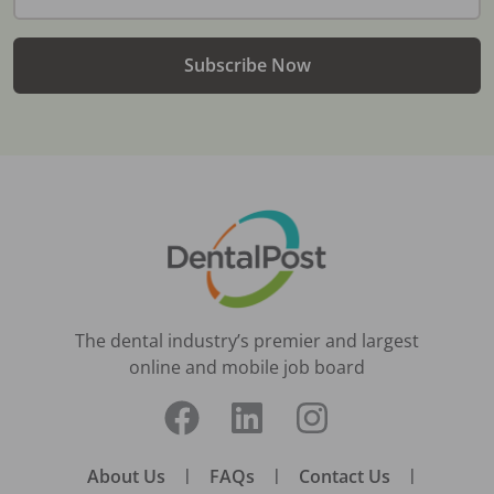
Subscribe Now
The dental industry’s premier and largest
online and mobile job board
About Us
|
FAQs
|
Contact Us
|