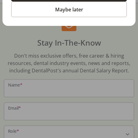
Maybe later
Stay In-The-Know
Don't miss exclusive offers, free career & hiring
resources, dental industry events, news and reports,
including DentalPost's annual Dental Salary Report.
Name
*
Email
*
Role
*