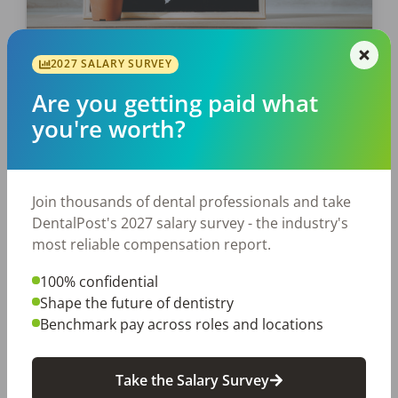
2027 SALARY SURVEY
EMPLOYERS
Are you getting paid what
Need a Mental Health Pick-Me-
you're worth?
Up?
Dentistry, while rewarding, can often be a
high-stress profession. Since we’re coming to
Join thousands of dental professionals and take
the end of Mental Health Awareness Month,
DentalPost's 2027 salary survey - the industry's
it’s critical you continue to take care of
most reliable compensation report.
yourself so […]
100% confidential
Laura Sandino
Shape the future of dentistry
Posted
May 30, 2024
Benchmark pay across roles and locations
Take the Salary Survey