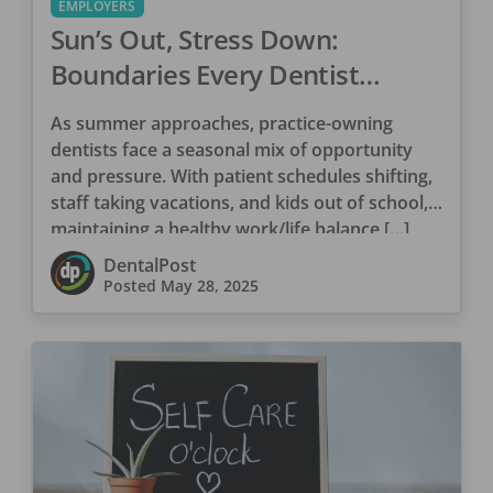
EMPLOYERS
Sun’s Out, Stress Down:
Boundaries Every Dentist
Needs This Summer
As summer approaches, practice-owning
dentists face a seasonal mix of opportunity
and pressure. With patient schedules shifting,
staff taking vacations, and kids out of school,
maintaining a healthy work/life balance […]
DentalPost
Posted
May 28, 2025