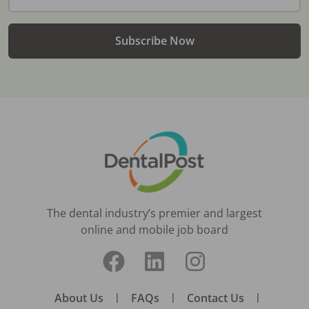
Subscribe Now
The dental industry’s premier and largest
online and mobile job board
About Us
|
FAQs
|
Contact Us
|