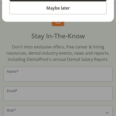
Maybe later
Stay In-The-Know
Don't miss exclusive offers, free career & hiring
resources, dental industry events, news and reports,
including DentalPost's annual Dental Salary Report.
Name
*
Email
*
Role
*