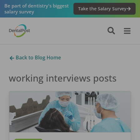
Be part of dentistry's biggest
Take the Salary Survey
salary survey
Back to Blog Home
working interviews
posts