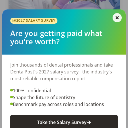
2027 SALARY SURVEY
EMPLOYERS
JOB SEEKING
Are you getting paid what
Unleash the Power of Working
you're worth?
Interviews, Dental Hygienists!
The working interview is not a monster to fear,
but a golden ticket to opportunity. It’s a
Join thousands of dental professionals and take
thrilling stage where you, the dental hygienist,
DentalPost's 2027 salary survey - the industry's
can shine and strut your stuff. […]
most reliable compensation report.
100% confidential
Laura Sandino
Shape the future of dentistry
Posted
May 23, 2024
Benchmark pay across roles and locations
Take the Salary Survey