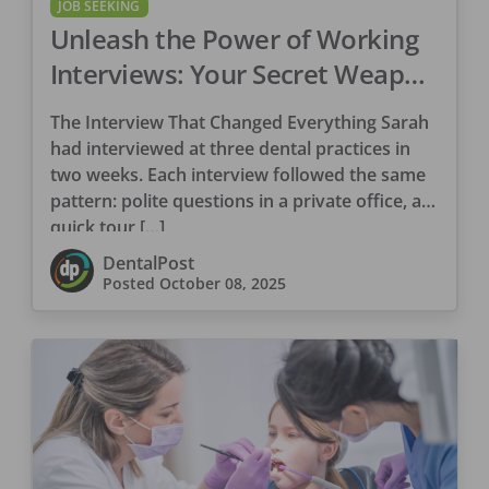
JOB SEEKING
Unleash the Power of Working
Interviews: Your Secret Weapon
in the Dental Job Search
The Interview That Changed Everything Sarah
had interviewed at three dental practices in
two weeks. Each interview followed the same
pattern: polite questions in a private office, a
quick tour […]
DentalPost
Posted
October 08, 2025