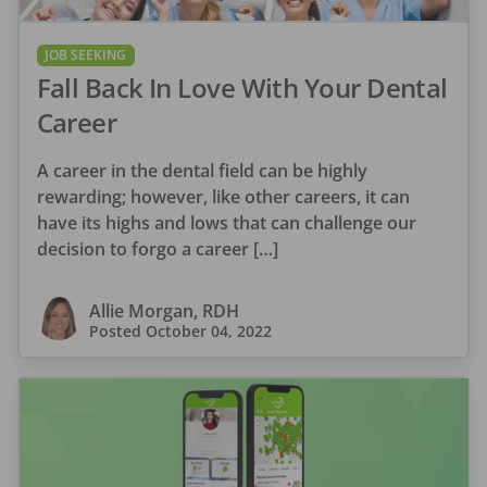
JOB SEEKING
Fall Back In Love With Your Dental
Career
A career in the dental field can be highly
rewarding; however, like other careers, it can
have its highs and lows that can challenge our
decision to forgo a career […]
Allie Morgan, RDH
Posted
October 04, 2022