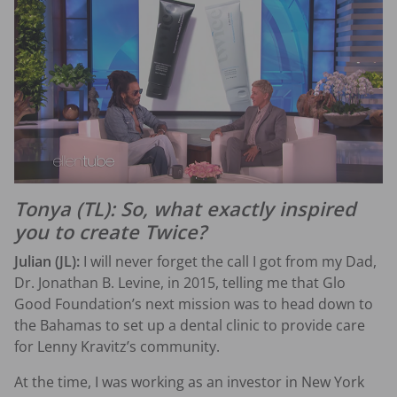
Tonya (TL): So, what exactly inspired
you to create Twice?
Julian (JL):
I will never forget the call I got from my Dad,
Dr. Jonathan B. Levine, in 2015, telling me that Glo
Good Foundation’s next mission was to head down to
the Bahamas to set up a dental clinic to provide care
for Lenny Kravitz’s community.
At the time, I was working as an investor in New York