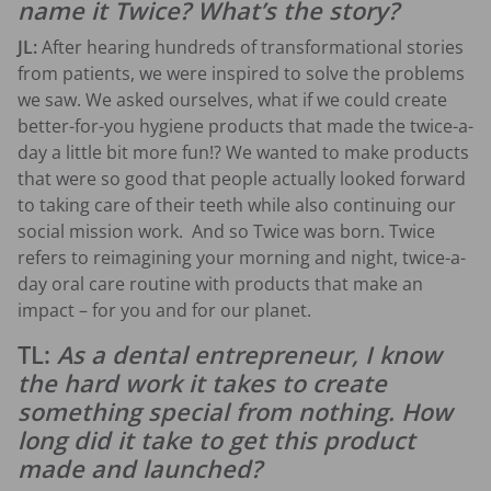
name it Twice? What’s the story?
JL:
After hearing hundreds of transformational stories
from patients, we were inspired to solve the problems
we saw. We asked ourselves, what if we could create
better-for-you hygiene products that made the twice-a-
day a little bit more fun!? We wanted to make products
that were so good that people actually looked forward
to taking care of their teeth while also continuing our
social mission work. And so Twice was born. Twice
refers to reimagining your morning and night, twice-a-
day oral care routine with products that make an
impact – for you and for our planet.
TL:
As a dental entrepreneur, I know
the hard work it takes to create
something special from nothing. How
long did it take to get this product
made and launched?