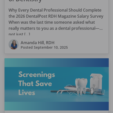
Why Every Dental Professional Should Complete
the 2026 DentalPost RDH Magazine Salary Survey
When was the last time someone asked what
really matters to you as a dental professional—
not just […]
Amanda Hill, RDH
Posted
September 10, 2025