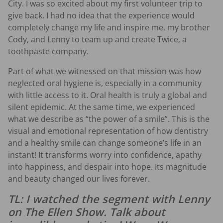
City. I was so excited about my first volunteer trip to
give back. I had no idea that the experience would
completely change my life and inspire me, my brother
Cody, and Lenny to team up and create Twice, a
toothpaste company.
Part of what we witnessed on that mission was how
neglected oral hygiene is, especially in a community
with little access to it. Oral health is truly a global and
silent epidemic. At the same time, we experienced
what we describe as “the power of a smile”. This is the
visual and emotional representation of how dentistry
and a healthy smile can change someone’s life in an
instant! It transforms worry into confidence, apathy
into happiness, and despair into hope. Its magnitude
and beauty changed our lives forever.
TL: I watched the segment with Lenny
on The Ellen Show. Talk about