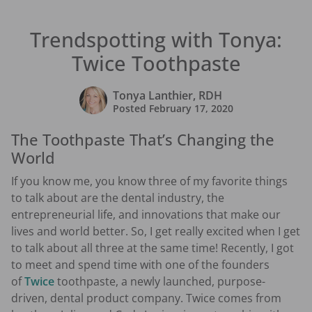
Trendspotting with Tonya:
Twice Toothpaste
Tonya Lanthier, RDH
Posted
February 17, 2020
The Toothpaste That’s Changing the
World
If you know me, you know three of my favorite things
to talk about are the dental industry, the
entrepreneurial life, and innovations that make our
lives and world better. So, I get really excited when I get
to talk about all three at the same time! Recently, I got
to meet and spend time with one of the founders
of
Twice
toothpaste, a newly launched, purpose-
driven, dental product company. Twice comes from