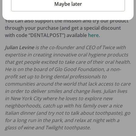
quick application
at smiletwice.refersion.com if you’re
Maybe later
interested in learning more.
You can also support the mission and try our product
through your purchase (and get a special discount
with code “DENTALPOST”) available
here
.
Julian Levine
is the co-founder and CEO of Twice with
expertise in creating innovative oral hygiene products
that get people excited to take care of their oral health.
He is on the board of Glo Good Foundation, a non-
profit set up to bring dental professionals to
communities around the world that lack access to care
in order to deliver smiles and change lives. Julian lives
in New York City where he loves to explore new
neighborhoods, catch up with his family over a nice
Italian dinner (and try not to talk about toothpaste), go
for a long run in the park, and relax at night with a
glass of wine and Twilight toothpaste.