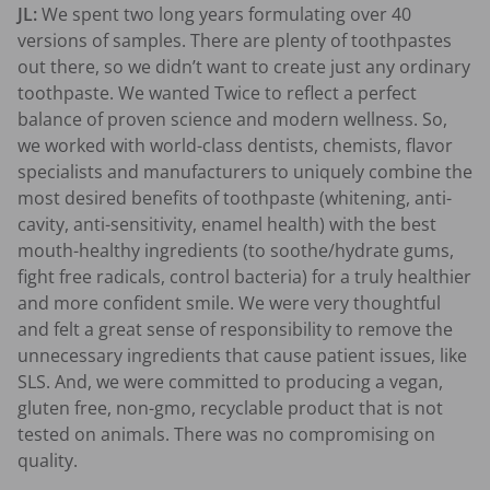
JL:
We spent two long years formulating over 40
versions of samples. There are plenty of toothpastes
out there, so we didn’t want to create just any ordinary
toothpaste. We wanted Twice to reflect a perfect
balance of proven science and modern wellness.
So,
we worked with world-class dentists, chemists, flavor
specialists and manufacturers to uniquely combine the
most desired benefits of toothpaste (whitening, anti-
cavity, anti-sensitivity, enamel health) with the best
mouth-healthy ingredients (to soothe/hydrate gums,
fight free radicals, control bacteria) for a truly healthier
and more confident smile. We were very thoughtful
and felt a great sense of responsibility to remove the
unnecessary ingredients that cause patient issues, like
SLS. And, we were committed to producing a vegan,
gluten free, non-gmo, recyclable product that is not
tested on animals. There was no compromising on
quality.