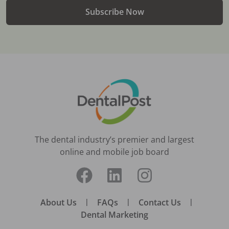
Subscribe Now
The dental industry’s premier and largest
online and mobile job board
About Us
|
FAQs
|
Contact Us
|
Dental Marketing