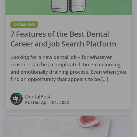
JOB SEEKING
7 Features of the Best Dental
Career and Job Search Platform
Looking for a new dental job – for whatever
reason – can be a complicated, time-consuming,
and emotionally draining process. Even when you
find an opportunity that appears to be […]
DentalPost
Posted
April 01, 2022