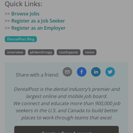
Quick Links:
>>
Browse Jobs
>>
Register as a Job Seeker
>>
Register as an Employer
DentalPost Blog
interview
philanthropy
toothpaste
twice
Share with a friend:
DentalPost is the dental industry’s premier and
largest online and mobile job board.
We connect and educate more than
900,000
job
seekers in the U.S. and Canada to build better
places to work through teams that excel.