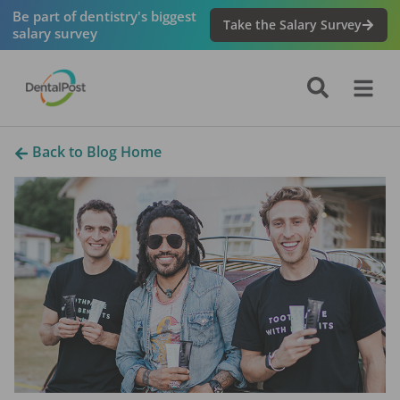
Be part of dentistry's biggest
Take the Salary Survey
salary survey
Back to Blog Home