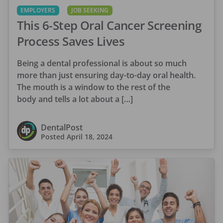
EMPLOYERS
JOB SEEKING
This 6-Step Oral Cancer Screening
Process Saves Lives
Being a dental professional is about so much
more than just ensuring day-to-day oral health.
The mouth is a window to the rest of the
body and tells a lot about a […]
DentalPost
Posted
April 18, 2024