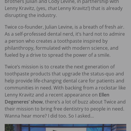
brothers Julian and Cody Levine, in partnership with
Lenny Kravitz, (yes,
that
Lenny Kravitz!) that is already
disrupting the industry.
Twice co-founder, Julian Levine, is a breath of fresh air.
As a self-professed dental nerd, it’s hard not to admire
a person who creates a toothpaste inspired by
philanthropy, formulated with modern science, and
fueled by a drive to spread the power of a smile.
Twice’s mission is to create the next generation of
toothpaste products that upgrade the status-quo and
help provide life-changing dental care for patients and
communities in need. With backing from a rockstar like
Lenny Kravitz and a recent appearance on
Ellen
Degeneres’ show
, there’s a lot of buzz about Twice and
their mission to bring free dentistry to people in need.
Wanna hear more? I did too. So I asked…