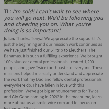
TL:
I’m sold! I can’t wait to see where
you will go next. We’ll be following you
and cheering you on. What you’re
doing is so important!
Julian:
Thanks, Tonya! We appreciate the support! It’s
just the beginning and our mission work continues as
th
we have just finished our 5
trip to Eleuthera, The
Bahamas. It is such a fulfilling experience. We brought
100 volunteer dental professionals, treated 1,200
people, and gave Twice toothpaste to everyone! These
missions helped me really understand and appreciate
the work that my Dad and fellow dental professionals
everywhere do. I have fallen in love with this
profession! We’ve got big announcements for Twice
and Glo Good coming in 2020! In the meantime, learn
more about us at smiletwice.com and follow us on
Instagram @twice.