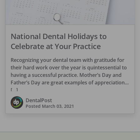
National Dental Holidays to
Celebrate at Your Practice
Recognizing your dental team with gratitude for
their hard work over the year is quintessential to
having a successful practice. Mother’s Day and
Father’s Day are great examples of appreciation
[…]
DentalPost
Posted
March 03, 2021