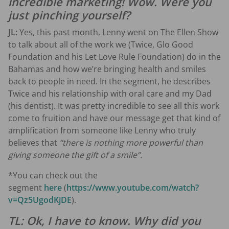
incredible marketing! Wow. Were you
just pinching yourself?
JL:
Yes, this past month, Lenny went on The Ellen Show
to talk about all of the work we (Twice, Glo Good
Foundation and his Let Love Rule Foundation) do in the
Bahamas and how we’re bringing health and smiles
back to people in need. In the segment, he describes
Twice and his relationship with oral care and my Dad
(his dentist). It was pretty incredible to see all this work
come to fruition and have our message get that kind of
amplification from someone like Lenny who truly
believes that
“there is nothing more powerful than
giving someone the gift of a smile”.
*You can check out the
segment
here
(
https://www.youtube.com/watch?
v=Qz5UgodKjDE
).
TL: Ok, I have to know. Why did you