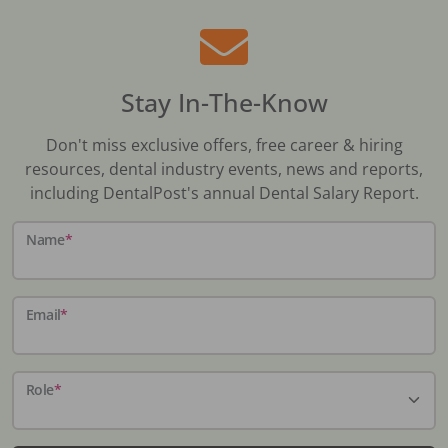
Stay In-The-Know
Don't miss exclusive offers, free career & hiring
resources, dental industry events, news and reports,
including DentalPost's annual Dental Salary Report.
Name
*
Email
*
Role
*