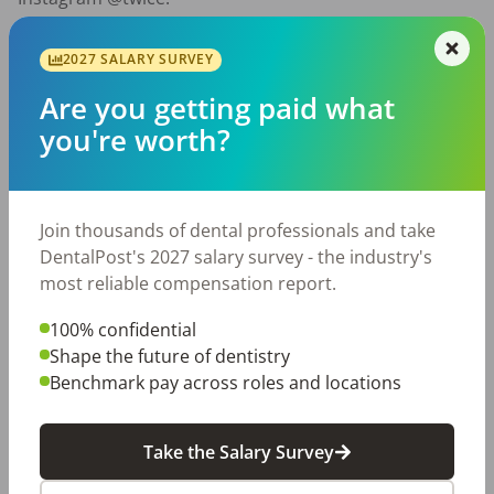
2027 SALARY SURVEY
Are you getting paid what
you're worth?
Join thousands of dental professionals and take
DentalPost's 2027 salary survey - the industry's
most reliable compensation report.
100% confidential
Shape the future of dentistry
CONTINUING THE MISSION We want to give the
Benchmark pay across roles and locations
DentalPost community a chance to learn more and
meet Team Twice. Twice has a dental ambassador
program, the Twice Pro Team, to build a family of
Take the Salary Survey
passionate dental professionals
.
Please fill out this