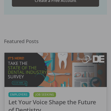
Create a Free Account
Featured Posts
EMPLOYERS
JOB SEEKING
Let Your Voice Shape the Future
of Dentistry