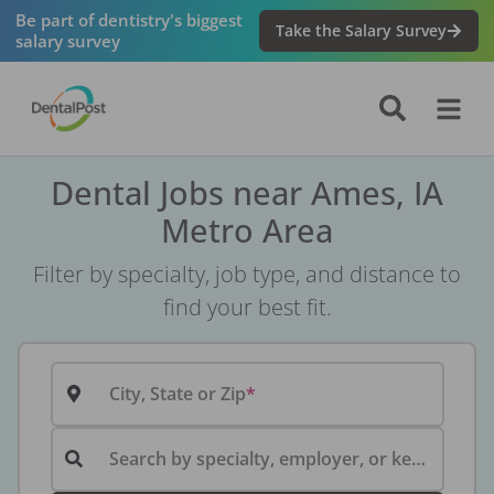
Be part of dentistry's biggest
Take the Salary Survey
salary survey
Dental Jobs near Ames, IA
Metro Area
Filter by specialty, job type, and distance to
find your best fit.
City, State or Zip
Search by specialty, employer, or keyword...