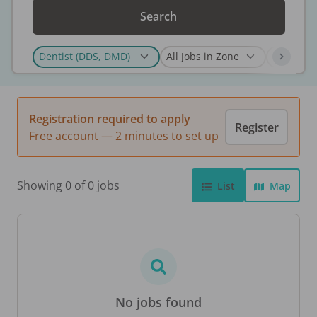
Search
Registration required to apply
Register
Free account — 2 minutes to set up
Showing 0 of 0 jobs
List
Map
No jobs found