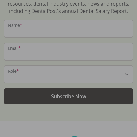
resources, dental industry events, news and reports,
including DentalPost's annual Dental Salary Report.
Name
*
Email
*
Role
*
Subscribe Now