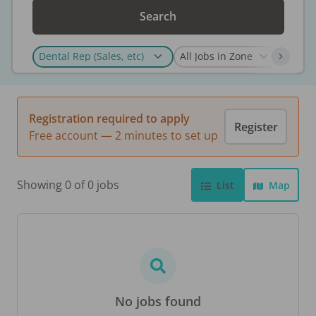
Search
Registration required to apply
Register
Free account — 2 minutes to set up
Showing 0 of 0 jobs
List
Map
No jobs found