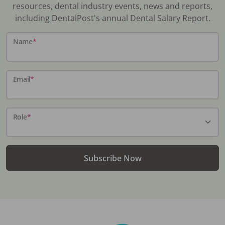
resources, dental industry events, news and reports,
including DentalPost's annual Dental Salary Report.
Name
*
Email
*
Role
*
Subscribe Now