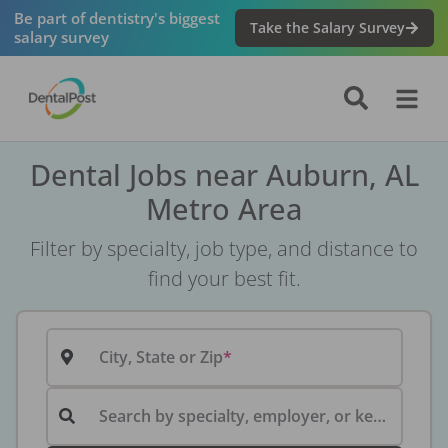
Be part of dentistry's biggest
Take the Salary Survey
salary survey
Dental Jobs near Auburn, AL
Metro Area
Filter by specialty, job type, and distance to
find your best fit.
City, State or Zip
Search by specialty, employer, or keyword...