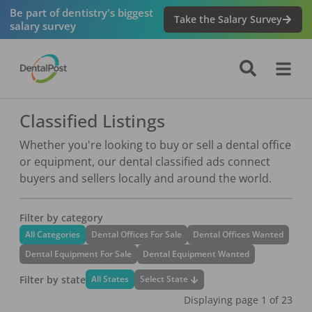
Be part of dentistry's biggest
Take the Salary Survey
salary survey
Classified Listings
Whether you're looking to buy or sell a dental office
or equipment, our dental classified ads connect
buyers and sellers locally and around the world.
Filter by category
All Categories
Dental Offices For Sale
Dental Offices Wanted
Dental Equipment For Sale
Dental Equipment Wanted
Filter by state
Select State
All States
Displaying page
1
of
23