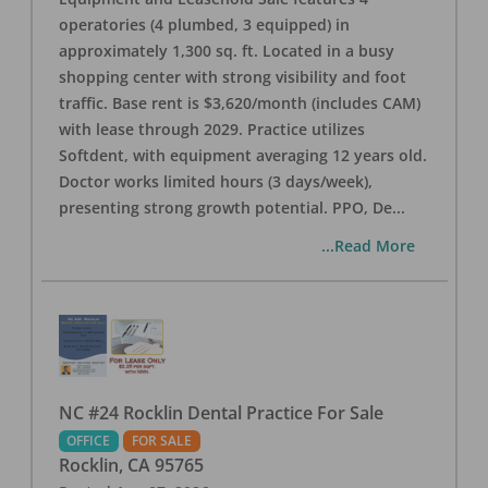
operatories (4 plumbed, 3 equipped) in
approximately 1,300 sq. ft. Located in a busy
shopping center with strong visibility and foot
traffic. Base rent is $3,620/month (includes CAM)
with lease through 2029. Practice utilizes
Softdent, with equipment averaging 12 years old.
Doctor works limited hours (3 days/week),
presenting strong growth potential. PPO, De
...
...Read More
NC #24 Rocklin Dental Practice For Sale
OFFICE
FOR SALE
Rocklin
,
CA
95765