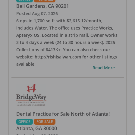
Bell Gardens
,
CA
90201
Posted
Aug 07, 2026
6 ops in 1,700 sq ft with $2,615.12/month,
includes Water. The office uses Practice Works,
Apteryx OS. Located in a strip mall. Owner works
3 to 4 days a week (24 to 30 hours a week). 2025
Collections of $413K+. You can also check our
website: http://rishisalwan.com for other listings
available.
...Read More
Dental Practice for Sale North of Atlanta!
OFFICE
FOR SALE
Atlanta
,
GA
30000