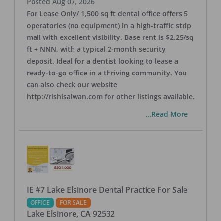
Posted
Aug 07, 2026
For Lease Only/ 1,500 sq ft dental office offers 5
operatories (no equipment) in a high-traffic strip
mall with excellent visibility. Base rent is $2.25/sq
ft + NNN, with a typical 2-month security
deposit. Ideal for a dentist looking to lease a
ready-to-go office in a thriving community. You
can also check our website
http://rishisalwan.com for other listings available.
...Read More
IE #7 Lake Elsinore Dental Practice For Sale
OFFICE
FOR SALE
Lake Elsinore
,
CA
92532