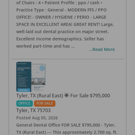
of Chairs : 4 • Patient Profile : ppo / cash •
Practice Type : General - MODERN FFS / PPO
OFFICE! - OWNER / HYGIENE / PERIO - LARGE
SPACE IN EXCELLENT AREA! GREAT RENT! Large,
well-laid out dental practice on major street.
Excellent income demographics. Seller has
worked part-time and has
...
...Read More
Tyler, TX (Rural East) 🌟 For Sale $795,000
OFFICE
FOR SALE
Tyler
,
TX
75703
Posted
Aug 05, 2026
General Dental Office FOR SALE $795,000 - Tyler,
TX (Rural East) --- This approximately 2,700 sq. ft.