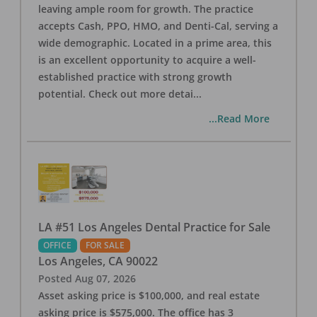
leaving ample room for growth. The practice
accepts Cash, PPO, HMO, and Denti-Cal, serving a
wide demographic. Located in a prime area, this
is an excellent opportunity to acquire a well-
established practice with strong growth
potential. Check out more detai
...
...Read More
LA #51 Los Angeles Dental Practice for Sale
OFFICE
FOR SALE
Los Angeles
,
CA
90022
Posted
Aug 07, 2026
Asset asking price is $100,000, and real estate
asking price is $575,000. The office has 3