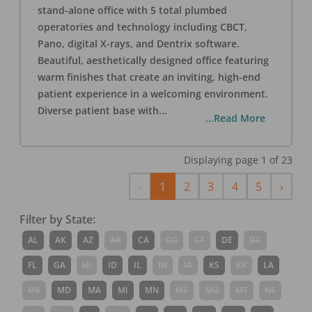
stand-alone office with 5 total plumbed
operatories and technology including CBCT,
Pano, digital X-rays, and Dentrix software.
Beautiful, aesthetically designed office featuring
warm finishes that create an inviting, high-end
patient experience in a welcoming environment.
Diverse patient base with
...
...Read More
Displaying page
1
of
23
Previous
Next
‹
1
2
3
4
5
›
Filter by State:
AL
AK
AZ
AR
CA
CO
CT
DE
DC
FL
GA
HI
ID
IL
IN
IA
KS
KY
LA
ME
MD
MA
MI
MN
MS
MO
MT
NE