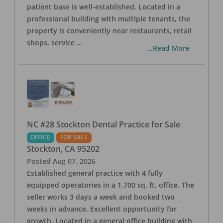
patient base is well-established. Located in a
professional building with multiple tenants, the
property is conveniently near restaurants, retail
shops, service
...
...Read More
NC #28 Stockton Dental Practice for Sale
OFFICE
FOR SALE
Stockton
,
CA
95202
Posted
Aug 07, 2026
Established general practice with 4 fully
equipped operatories in a 1,700 sq. ft. office. The
seller works 3 days a week and booked two
weeks in advance. Excellent opportunity for
growth. Located in a general office building with