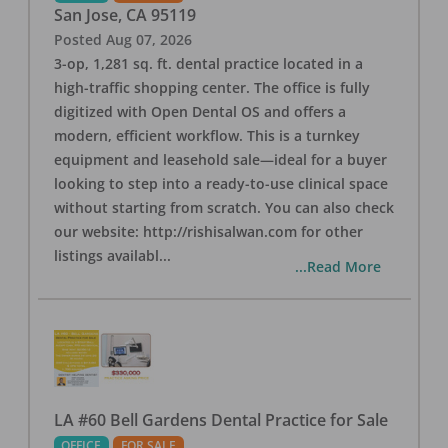
San Jose
,
CA
95119
Posted
Aug 07, 2026
3-op, 1,281 sq. ft. dental practice located in a
high-traffic shopping center. The office is fully
digitized with Open Dental OS and offers a
modern, efficient workflow. This is a turnkey
equipment and leasehold sale—ideal for a buyer
looking to step into a ready-to-use clinical space
without starting from scratch. You can also check
our website: http://rishisalwan.com for other
listings availabl
...
...Read More
LA #60 Bell Gardens Dental Practice for Sale
OFFICE
FOR SALE