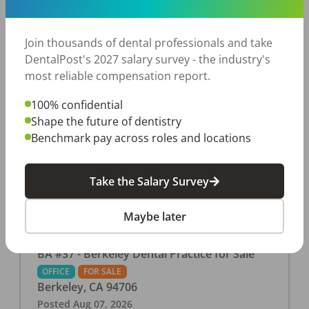
This associate-run office features 3 operatories in
1,080 sq ft., collecting $219K (2025). PPO and
cash-only patient base. Great location with
Join thousands of dental professionals and take
strong growth potential. Located in a Strip Mall
DentalPost's 2027 salary survey - the industry's
and nearby in a fast food restaurants, retail
most reliable compensation report.
stores, places of worship, and many other local
100% confidential
businesses and restaurants. Check out more
Shape the future of dentistry
details on our website:
Benchmark pay across roles and locations
https://www.rishisalwan.com/
...Read More
Take the Salary Survey
Maybe later
BA #37 - Berkeley Dental Practice for Sale
OFFICE
FOR SALE
Berkeley
,
CA
94706
Posted
Aug 07, 2026