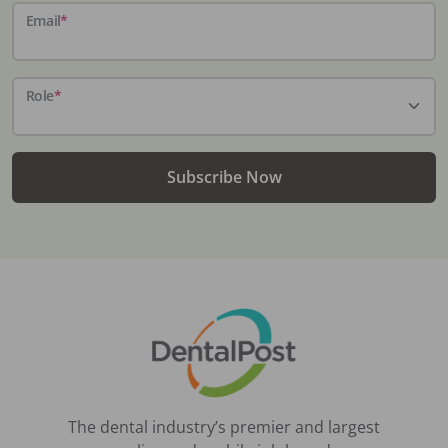
Email
*
Role
*
Subscribe Now
The dental industry’s premier and largest