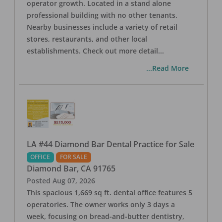
operator growth. Located in a stand alone
professional building with no other tenants.
Nearby businesses include a variety of retail
stores, restaurants, and other local
establishments. Check out more detail
...
...Read More
LA #44 Diamond Bar Dental Practice for Sale
OFFICE
FOR SALE
Diamond Bar
,
CA
91765
Posted
Aug 07, 2026
This spacious 1,669 sq ft. dental office features 5
operatories. The owner works only 3 days a
week, focusing on bread-and-butter dentistry,