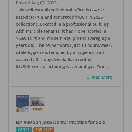
Posted
Aug 07, 2026
This well-established dental office is 65–70%
associate-run and generated $430K in 2025
collections. Located in a professional building
with multiple tenants, it has 4 operatories in
1,650 sq ft and modern equipment averaging 5
years old. The owner works just 13 hours/week,
while hygiene is handled by a hygienist and
associate 3–4 days/week. Base rent is
$3,780/month, including water and gas. You
...
...Read More
BA #39 San Jose Dental Practice for Sale
OFFICE
FOR SALE