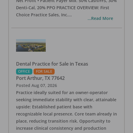
Net Profit • Patient Payer Mix: 50% Cash/FFS, 30%
Denti-Cal, 20% PPO PRACTICE OVERVIEW: First
Choice Practice Sales, Inc.
...
...Read More
Dental Practice for Sale in Texas
OFFICE
FOR SALE
Port Arthur
,
TX
77642
Posted
Aug 07, 2026
Practice ideally suited for an owner-operator
seeking immediate stability with clear, attainable
upside: Established patient base with
recognizable local presence. Core team already in
place, reducing transition risk. Opportunity to
increase clinical consistency and production