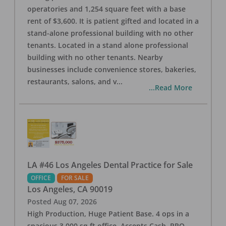
operatories and 1,254 square feet with a base
rent of $3,600. It is patient gifted and located in a
stand-alone professional building with no other
tenants. Located in a stand alone professional
building with no other tenants. Nearby
businesses include convenience stores, bakeries,
restaurants, salons, and v
...
...Read More
LA #46 Los Angeles Dental Practice for Sale
OFFICE
FOR SALE
Los Angeles
,
CA
90019
Posted
Aug 07, 2026
High Production, Huge Patient Base. 4 ops in a
spacious 3,000 sq ft office. Accepts Cash, PPO,