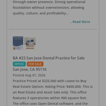
through owner presence. Strong operational
foundation without overextension, allowing
quality, culture, and profitability
...
...Read More
BA #23 San Jose Dental Practice for Sale
OFFICE
FOR SALE
San Jose
,
CA
95116
Posted
Aug 07, 2026
Practice Priced at $225,000 with Lease-to-Buy
Real Estate Option: Asking Price: $400,000. This is
an Real Estate and Asset Sale only. This office
features 3 operatories within 900 square feet.
The office uses Open Dental software, and the