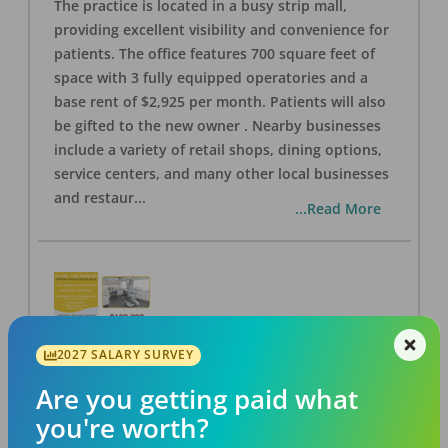
The practice is located in a busy strip mall,
providing excellent visibility and convenience for
patients. The office features 700 square feet of
space with 3 fully equipped operatories and a
base rent of $2,925 per month. Patients will also
be gifted to the new owner . Nearby businesses
include a variety of retail shops, dining options,
service centers, and many other local businesses
and restaur
...
...Read More
2027 SALARY SURVEY
LA #40 Los Angeles Dental Practice for Sale
OFFICE
FOR SALE
Are you getting paid what
Los Angeles
,
CA
90028
you're worth?
Posted
Aug 07, 2026