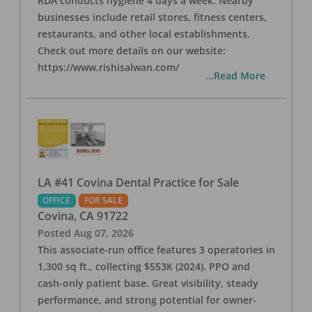
RDA conducts hygiene 4 days a week. Nearby
businesses include retail stores, fitness centers,
restaurants, and other local establishments.
Check out more details on our website:
https://www.rishisalwan.com/
...Read More
LA #41 Covina Dental Practice for Sale
OFFICE
FOR SALE
Covina
,
CA
91722
Posted
Aug 07, 2026
This associate-run office features 3 operatories in
1,300 sq ft., collecting $553K (2024). PPO and
cash-only patient base. Great visibility, steady
performance, and strong potential for owner-