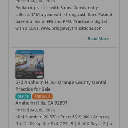
Posted
Aug 06, 2026
Pediatric practice with 8 ops. Consistently
collects $1M a year with strong cash flow. Patient
base is a mix of FFS and PPO. Practice is digital
with a CBCT. www.bridgewaytransitions.com
...Read More
570 Anaheim Hills - Orange County Dental
Practice for Sale
OFFICE
FOR SALE
Anaheim Hills
,
CA
92807
Posted
Aug 05, 2026
• Ref Number: 26-570 • Price: $519,000 • Area (sq.
ft.) : 2,100 sq. ft. • # of OPS : 5 | # of X-Rays : 2 | #