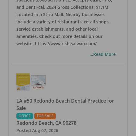
and Denti-cal. 2024 Gross Collections: $1.1M.
Located in a Strip Mall. Nearby businesses
include a variety of restaurants, retail shops,
service establishments, and other local
amenities. Check out more details on our
website: https://www.rishisalwan.com/
...Read More
LA #50 Redondo Beach Dental Practice for
Sale
OFFICE
FOR SALE
Redondo Beach
,
CA
90278
Posted
Aug 07, 2026