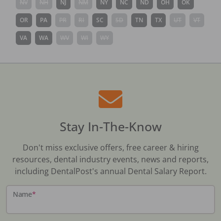
NV
NH
NJ
NM
NY
NC
ND
OH
OK
OR
PA
PR
RI
SC
SD
TN
TX
UT
VT
VA
WA
WV
WI
WY
Stay In-The-Know
Don't miss exclusive offers, free career & hiring
resources, dental industry events, news and reports,
including DentalPost's annual Dental Salary Report.
Name
*