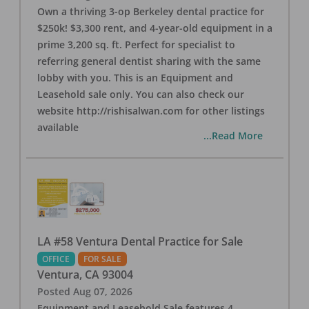
Own a thriving 3-op Berkeley dental practice for
$250k! $3,300 rent, and 4-year-old equipment in a
prime 3,200 sq. ft. Perfect for specialist to
referring general dentist sharing with the same
lobby with you. This is an Equipment and
Leasehold sale only. You can also check our
website http://rishisalwan.com for other listings
available
...Read More
LA #58 Ventura Dental Practice for Sale
OFFICE
FOR SALE
Ventura
,
CA
93004
Posted
Aug 07, 2026
Equipment and Leasehold Sale features 4