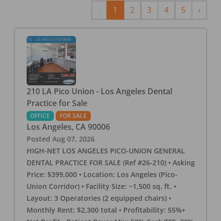
Previous
Next
‹
1
2
3
4
5
›
210 LA Pico Union - Los Angeles Dental
Practice for Sale
OFFICE
FOR SALE
Los Angeles
,
CA
90006
Posted
Aug 07, 2026
HIGH-NET LOS ANGELES PICO-UNION GENERAL
DENTAL PRACTICE FOR SALE (Ref #26-210) • Asking
Price: $399,000 • Location: Los Angeles (Pico-
Union Corridor) • Facility Size: ~1,500 sq. ft. •
Layout: 3 Operatories (2 equipped chairs) •
Monthly Rent: $2,300 total • Profitability: 55%+