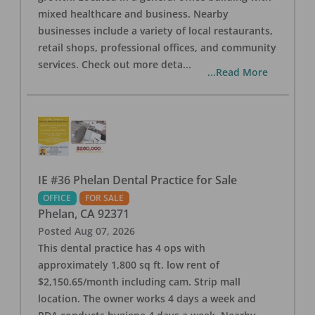
mixed healthcare and business. Nearby
businesses include a variety of local restaurants,
retail shops, professional offices, and community
services. Check out more deta
...
...Read More
IE #36 Phelan Dental Practice for Sale
OFFICE
FOR SALE
Phelan
,
CA
92371
Posted
Aug 07, 2026
This dental practice has 4 ops with
approximately 1,800 sq ft. low rent of
$2,150.65/month including cam. Strip mall
location. The owner works 4 days a week and