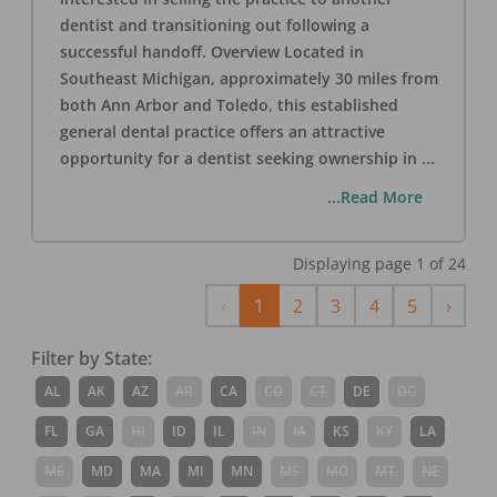
dentist and transitioning out following a
successful handoff. Overview Located in
Southeast Michigan, approximately 30 miles from
both Ann Arbor and Toledo, this established
general dental practice offers an attractive
opportunity for a dentist seeking ownership in
...
...Read More
Displaying page
1
of
24
Previous
Next
‹
1
2
3
4
5
›
Filter by State:
AL
AK
AZ
AR
CA
CO
CT
DE
DC
FL
GA
HI
ID
IL
IN
IA
KS
KY
LA
ME
MD
MA
MI
MN
MS
MO
MT
NE