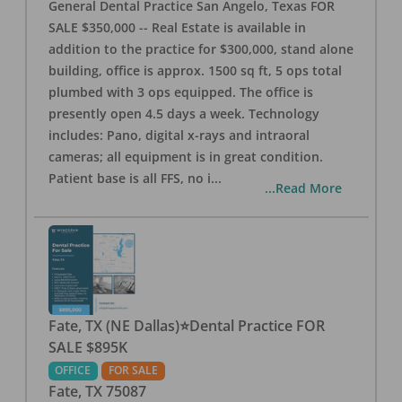
General Dental Practice San Angelo, Texas FOR
SALE $350,000 -- Real Estate is available in
addition to the practice for $300,000, stand alone
building, office is approx. 1500 sq ft, 5 ops total
plumbed with 3 ops equipped. The office is
presently open 4.5 days a week. Technology
includes: Pano, digital x-rays and intraoral
cameras; all equipment is in great condition.
Patient base is all FFS, no i
...
...Read More
Fate, TX (NE Dallas)⭐Dental Practice FOR
SALE $895K
OFFICE
FOR SALE
Fate
,
TX
75087