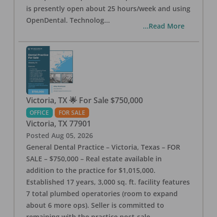
is presently open about 25 hours/week and using
OpenDental. Technolog
...
...Read More
Victoria, TX 🌟 For Sale $750,000
OFFICE
FOR SALE
Victoria
,
TX
77901
Posted
Aug 05, 2026
General Dental Practice – Victoria, Texas – FOR
SALE – $750,000 – Real estate available in
addition to the practice for $1,015,000.
Established 17 years, 3,000 sq. ft. facility features
7 total plumbed operatories (room to expand
about 6 more ops). Seller is committed to
remaining with the practice post-sale.