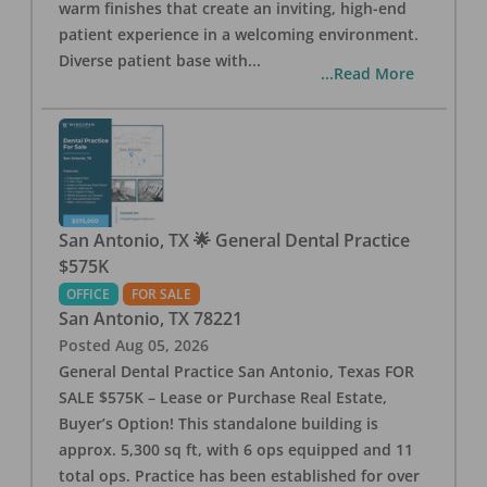
warm finishes that create an inviting, high-end
patient experience in a welcoming environment.
Diverse patient base with
...
...Read More
San Antonio, TX 🌟 General Dental Practice
$575K
OFFICE
FOR SALE
San Antonio
,
TX
78221
Posted
Aug 05, 2026
General Dental Practice San Antonio, Texas FOR
SALE $575K – Lease or Purchase Real Estate,
Buyer’s Option! This standalone building is
approx. 5,300 sq ft, with 6 ops equipped and 11
total ops. Practice has been established for over