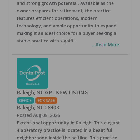
and strong growth potential. Available as the
owner prepares for retirement, the practice
features efficient operations, modern
technology, and ample opportunity to expand,
making it an ideal choice for a buyer seeking a
stable practice with signifi
...
...Read More
Raleigh, NC GP - NEW LISTING
OFFICE
FOR SALE
Raleigh
,
NC
28403
Posted
Aug 05, 2026
Exceptional opportunity in Raleigh. This elegant
4 operatory practice is located in a beautiful
neighborhood inside the beltline. This practice