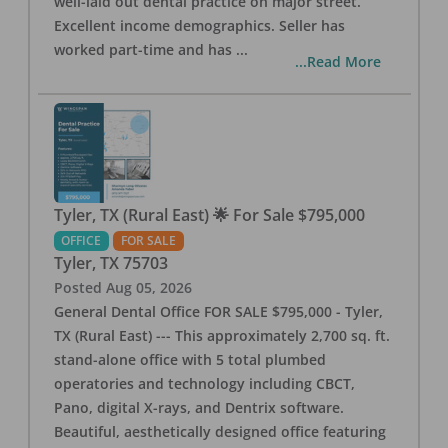
well-laid out dental practice on major street.
Excellent income demographics. Seller has
worked part-time and has
...
...Read More
Tyler, TX (Rural East) 🌟 For Sale $795,000
OFFICE
FOR SALE
Tyler
,
TX
75703
Posted
Aug 05, 2026
General Dental Office FOR SALE $795,000 - Tyler,
TX (Rural East) --- This approximately 2,700 sq. ft.
stand-alone office with 5 total plumbed
operatories and technology including CBCT,
Pano, digital X-rays, and Dentrix software.
Beautiful, aesthetically designed office featuring