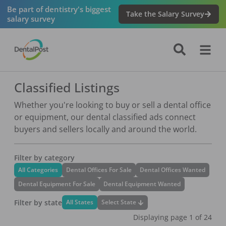
Be part of dentistry's biggest
Take the Salary Survey
salary survey
Classified Listings
Whether you're looking to buy or sell a dental office
or equipment, our dental classified ads connect
buyers and sellers locally and around the world.
Filter by category
All Categories
Dental Offices For Sale
Dental Offices Wanted
Dental Equipment For Sale
Dental Equipment Wanted
Filter by state
Select State
All States
Displaying page
1
of
24