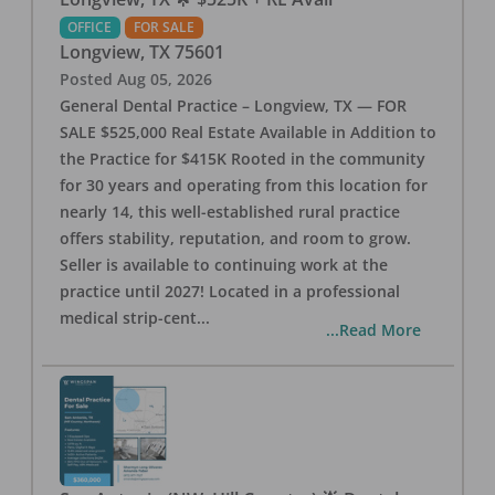
OFFICE
FOR SALE
Longview
,
TX
75601
Posted
Aug 05, 2026
General Dental Practice – Longview, TX — FOR
SALE $525,000 Real Estate Available in Addition to
the Practice for $415K Rooted in the community
for 30 years and operating from this location for
nearly 14, this well-established rural practice
offers stability, reputation, and room to grow.
Seller is available to continuing work at the
practice until 2027! Located in a professional
medical strip-cent
...
...Read More