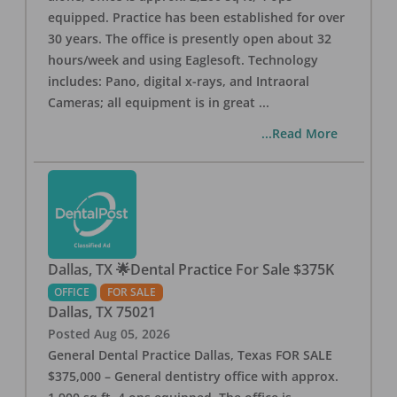
equipped. Practice has been established for over
30 years. The office is presently open about 32
hours/week and using Eaglesoft. Technology
includes: Pano, digital x-rays, and Intraoral
Cameras; all equipment is in great
...
...Read More
Dallas, TX 🌟Dental Practice For Sale $375K
OFFICE
FOR SALE
Dallas
,
TX
75021
Posted
Aug 05, 2026
General Dental Practice Dallas, Texas FOR SALE
$375,000 – General dentistry office with approx.