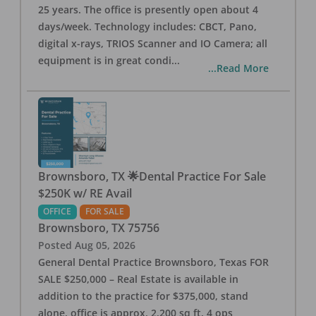
25 years. The office is presently open about 4
days/week. Technology includes: CBCT, Pano,
digital x-rays, TRIOS Scanner and IO Camera; all
equipment is in great condi
...
...Read More
Brownsboro, TX 🌟Dental Practice For Sale
$250K w/ RE Avail
OFFICE
FOR SALE
Brownsboro
,
TX
75756
Posted
Aug 05, 2026
General Dental Practice Brownsboro, Texas FOR
SALE $250,000 – Real Estate is available in
addition to the practice for $375,000, stand
alone, office is approx. 2,200 sq ft, 4 ops