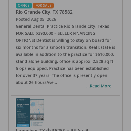
OFFICE
FOR SALE
Rio Grande City
,
TX
78582
Posted
Aug 05, 2026
General Dental Practice Rio Grande City, Texas
FOR SALE $390,000 – SELLER FINANCING
OPTIONS! Dentist is willing to stay on board for
six months for a smooth transition. Real Estate is
available in addition to the practice for $510,000,
stand alone building, office is approx. 2,528 sq ft,
5 ops equipped. Practice has been established
for over 37 years. The office is presently open
about 26 hours/we
...
...Read More
Longview, TX 🌟 $525K + RE Avail