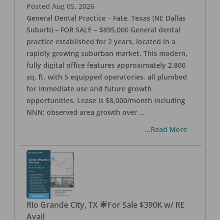
Posted
Aug 05, 2026
General Dental Practice – Fate, Texas (NE Dallas
Suburb) – FOR SALE – $895,000 General dental
practice established for 2 years, located in a
rapidly growing suburban market. This modern,
fully digital office features approximately 2,800
sq. ft. with 5 equipped operatories, all plumbed
for immediate use and future growth
opportunities. Lease is $8,000/month including
NNN; observed area growth over
...
...Read More
Rio Grande City, TX 🌟For Sale $390K w/ RE
Avail