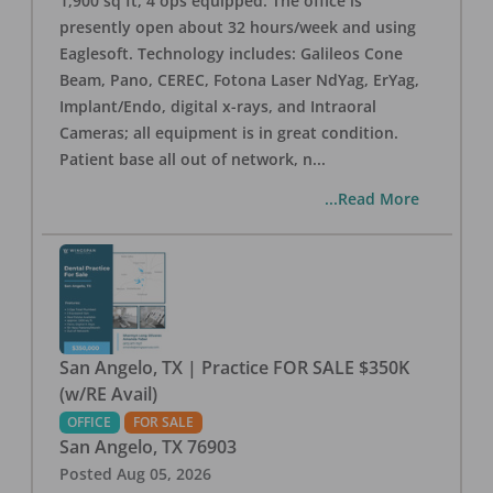
1,900 sq ft, 4 ops equipped. The office is
presently open about 32 hours/week and using
Eaglesoft. Technology includes: Galileos Cone
Beam, Pano, CEREC, Fotona Laser NdYag, ErYag,
Implant/Endo, digital x-rays, and Intraoral
Cameras; all equipment is in great condition.
Patient base all out of network, n
...
...Read More
San Angelo, TX | Practice FOR SALE $350K
(w/RE Avail)
OFFICE
FOR SALE
San Angelo
,
TX
76903
Posted
Aug 05, 2026