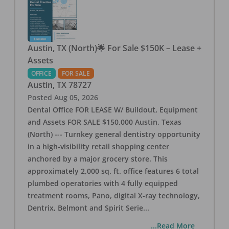
Austin, TX (North)🌟 For Sale $150K – Lease +
Assets
OFFICE
FOR SALE
Austin
,
TX
78727
Posted
Aug 05, 2026
Dental Office FOR LEASE W/ Buildout, Equipment
and Assets FOR SALE $150,000 Austin, Texas
(North) --- Turnkey general dentistry opportunity
in a high-visibility retail shopping center
anchored by a major grocery store. This
approximately 2,000 sq. ft. office features 6 total
plumbed operatories with 4 fully equipped
treatment rooms, Pano, digital X-ray technology,
Dentrix, Belmont and Spirit Serie
...
...Read More