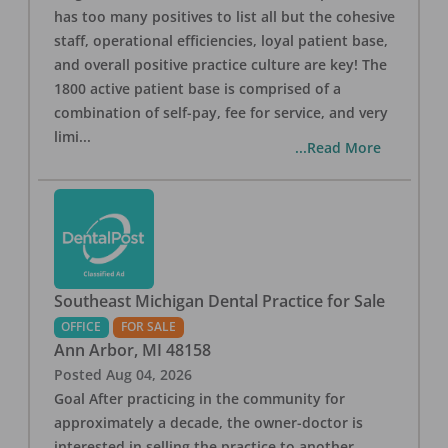
has too many positives to list all but the cohesive
staff, operational efficiencies, loyal patient base,
and overall positive practice culture are key! The
1800 active patient base is comprised of a
combination of self-pay, fee for service, and very
limi
...
...Read More
Southeast Michigan Dental Practice for Sale
OFFICE
FOR SALE
Ann Arbor
,
MI
48158
Posted
Aug 04, 2026
Goal After practicing in the community for
approximately a decade, the owner-doctor is
interested in selling the practice to another