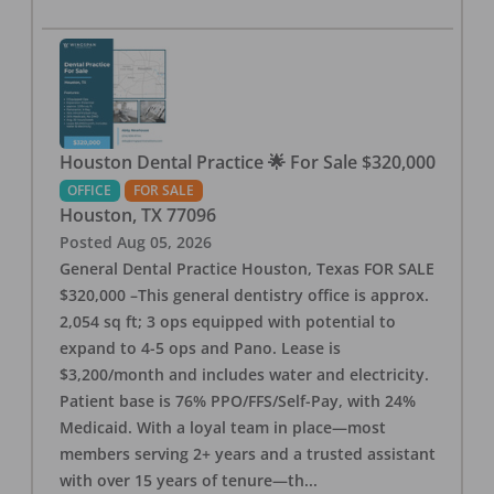
Houston Dental Practice 🌟 For Sale $320,000
OFFICE
FOR SALE
Houston
,
TX
77096
Posted
Aug 05, 2026
General Dental Practice Houston, Texas FOR SALE
$320,000 –This general dentistry office is approx.
2,054 sq ft; 3 ops equipped with potential to
expand to 4-5 ops and Pano. Lease is
$3,200/month and includes water and electricity.
Patient base is 76% PPO/FFS/Self-Pay, with 24%
Medicaid. With a loyal team in place—most
members serving 2+ years and a trusted assistant
with over 15 years of tenure—th
...