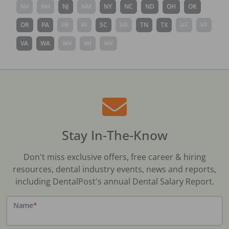
NV
NH
NJ
NM
NY
NC
ND
OH
OK
OR
PA
PR
RI
SC
SD
TN
TX
UT
VT
VA
WA
WV
WI
WY
Stay In-The-Know
Don't miss exclusive offers, free career & hiring
resources, dental industry events, news and reports,
including DentalPost's annual Dental Salary Report.
Name
*