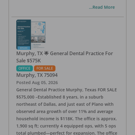
...Read More
Murphy, TX 🌟 General Dental Practice For
Sale $575K
OFFICE
FOR SALE
Murphy
,
TX
75094
Posted
Aug 05, 2026
General Dental Practice Murphy, Texas FOR SALE
$575,000 –Established 8 years, in a suburb
northeast of Dallas, and just east of Plano with
observed area growth of over 11% and average
household income is $118K. The office is approx.
1,900 sq ft; currently 4 equipped ops, with 5 ops
total plumbed—perfect for expansion. The office