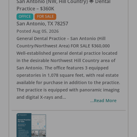
San Antonio (NW, Hill Country) 🌟 Dental
Practice – $360K
OFFICE
FOR SALE
San Antonio
,
TX
78257
Posted
Aug 05, 2026
General Dental Practice – San Antonio (Hill
Country/Northwest Area) FOR SALE $360,000
Well-established general dental practice located
in the desirable Northwest Hill Country area of
San Antonio. The office features 3 equipped
operatories in 1,078 square feet, with real estate
available for purchase in addition to the practice.
The practice is equipped with panoramic imaging
and digital X-rays and
...
...Read More