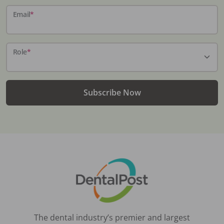
Email
*
Role
*
Subscribe Now
The dental industry’s premier and largest