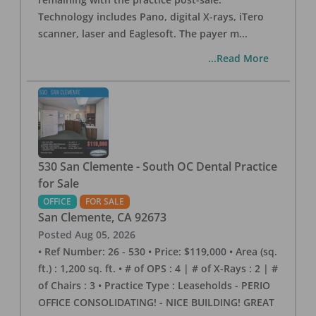
Technology includes Pano, digital X-rays, iTero
scanner, laser and Eaglesoft. The payer m
...
...Read More
530 San Clemente - South OC Dental Practice
for Sale
OFFICE
FOR SALE
San Clemente
,
CA
92673
Posted
Aug 05, 2026
• Ref Number: 26 - 530 • Price: $119,000 • Area (sq.
ft.) : 1,200 sq. ft. • # of OPS : 4 | # of X-Rays : 2 | #
of Chairs : 3 • Practice Type : Leaseholds - PERIO
OFFICE CONSOLIDATING! - NICE BUILDING! GREAT