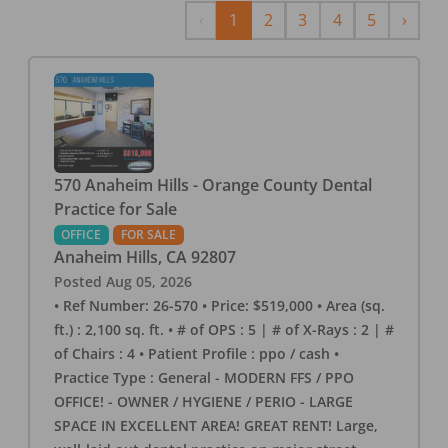
Previous
Next
‹
1
2
3
4
5
›
570 Anaheim Hills - Orange County Dental
Practice for Sale
OFFICE
FOR SALE
Anaheim Hills
,
CA
92807
Posted
Aug 05, 2026
• Ref Number: 26-570 • Price: $519,000 • Area (sq.
ft.) : 2,100 sq. ft. • # of OPS : 5 | # of X-Rays : 2 | #
of Chairs : 4 • Patient Profile : ppo / cash •
Practice Type : General - MODERN FFS / PPO
OFFICE! - OWNER / HYGIENE / PERIO - LARGE
SPACE IN EXCELLENT AREA! GREAT RENT! Large,