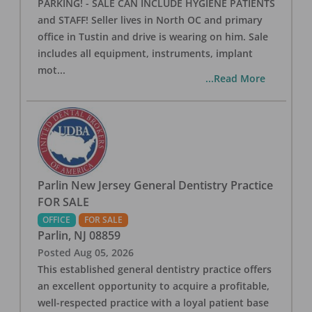
PARKING! - SALE CAN INCLUDE HYGIENE PATIENTS
and STAFF! Seller lives in North OC and primary
office in Tustin and drive is wearing on him. Sale
includes all equipment, instruments, implant
mot
...
...Read More
Parlin New Jersey General Dentistry Practice
FOR SALE
OFFICE
FOR SALE
Parlin
,
NJ
08859
Posted
Aug 05, 2026
This established general dentistry practice offers
an excellent opportunity to acquire a profitable,
well-respected practice with a loyal patient base