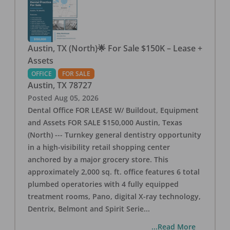
Austin, TX (North)🌟 For Sale $150K – Lease +
Assets
OFFICE
FOR SALE
Austin
,
TX
78727
Posted
Aug 05, 2026
Dental Office FOR LEASE W/ Buildout, Equipment
and Assets FOR SALE $150,000 Austin, Texas
(North) --- Turnkey general dentistry opportunity
in a high-visibility retail shopping center
anchored by a major grocery store. This
approximately 2,000 sq. ft. office features 6 total
plumbed operatories with 4 fully equipped
treatment rooms, Pano, digital X-ray technology,
Dentrix, Belmont and Spirit Serie
...
...Read More