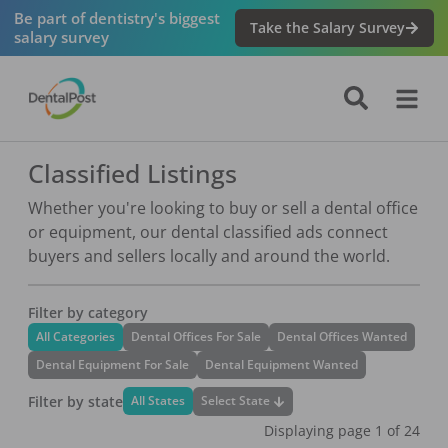
Be part of dentistry's biggest
Take the Salary Survey
salary survey
Classified Listings
Whether you're looking to buy or sell a dental office
or equipment, our dental classified ads connect
buyers and sellers locally and around the world.
Filter by category
All Categories
Dental Offices For Sale
Dental Offices Wanted
Dental Equipment For Sale
Dental Equipment Wanted
Filter by state
Select State
All States
Displaying page
1
of
24