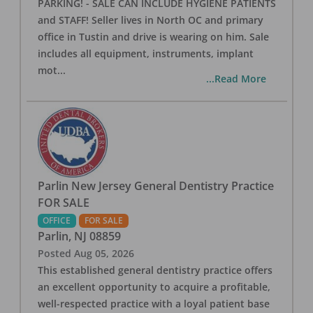
PARKING! - SALE CAN INCLUDE HYGIENE PATIENTS
and STAFF! Seller lives in North OC and primary
office in Tustin and drive is wearing on him. Sale
includes all equipment, instruments, implant
mot
...
...Read More
Parlin New Jersey General Dentistry Practice
FOR SALE
OFFICE
FOR SALE
Parlin
,
NJ
08859
Posted
Aug 05, 2026
This established general dentistry practice offers
an excellent opportunity to acquire a profitable,
well-respected practice with a loyal patient base