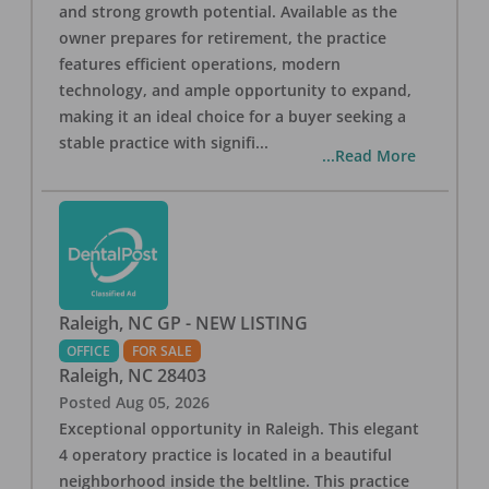
and strong growth potential. Available as the
owner prepares for retirement, the practice
features efficient operations, modern
technology, and ample opportunity to expand,
making it an ideal choice for a buyer seeking a
stable practice with signifi
...
...Read More
Raleigh, NC GP - NEW LISTING
OFFICE
FOR SALE
Raleigh
,
NC
28403
Posted
Aug 05, 2026
Exceptional opportunity in Raleigh. This elegant
4 operatory practice is located in a beautiful
neighborhood inside the beltline. This practice