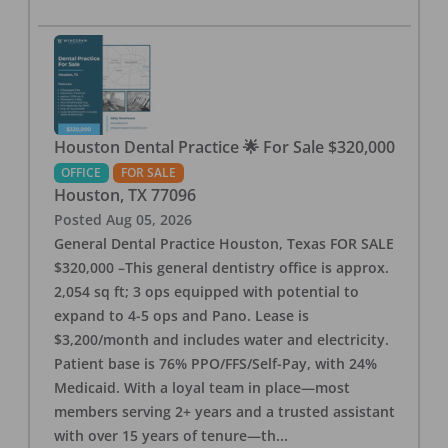
Houston Dental Practice 🌟 For Sale $320,000
OFFICE
FOR SALE
Houston
,
TX
77096
Posted
Aug 05, 2026
General Dental Practice Houston, Texas FOR SALE
$320,000 –This general dentistry office is approx.
2,054 sq ft; 3 ops equipped with potential to
expand to 4-5 ops and Pano. Lease is
$3,200/month and includes water and electricity.
Patient base is 76% PPO/FFS/Self-Pay, with 24%
Medicaid. With a loyal team in place—most
members serving 2+ years and a trusted assistant
with over 15 years of tenure—th
...