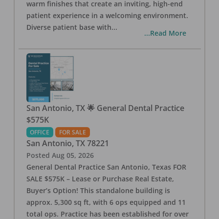
warm finishes that create an inviting, high-end
patient experience in a welcoming environment.
Diverse patient base with
...
...Read More
San Antonio, TX 🌟 General Dental Practice
$575K
OFFICE
FOR SALE
San Antonio
,
TX
78221
Posted
Aug 05, 2026
General Dental Practice San Antonio, Texas FOR
SALE $575K – Lease or Purchase Real Estate,
Buyer’s Option! This standalone building is
approx. 5,300 sq ft, with 6 ops equipped and 11
total ops. Practice has been established for over