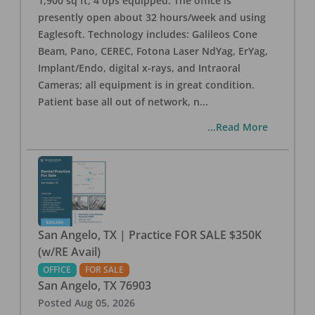
1,900 sq ft, 4 ops equipped. The office is
presently open about 32 hours/week and using
Eaglesoft. Technology includes: Galileos Cone
Beam, Pano, CEREC, Fotona Laser NdYag, ErYag,
Implant/Endo, digital x-rays, and Intraoral
Cameras; all equipment is in great condition.
Patient base all out of network, n
...
...Read More
San Angelo, TX | Practice FOR SALE $350K
(w/RE Avail)
OFFICE
FOR SALE
San Angelo
,
TX
76903
Posted
Aug 05, 2026