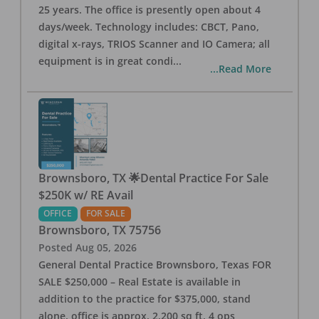
25 years. The office is presently open about 4
days/week. Technology includes: CBCT, Pano,
digital x-rays, TRIOS Scanner and IO Camera; all
equipment is in great condi
...
...Read More
Brownsboro, TX 🌟Dental Practice For Sale
$250K w/ RE Avail
OFFICE
FOR SALE
Brownsboro
,
TX
75756
Posted
Aug 05, 2026
General Dental Practice Brownsboro, Texas FOR
SALE $250,000 – Real Estate is available in
addition to the practice for $375,000, stand
alone, office is approx. 2,200 sq ft, 4 ops