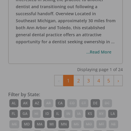
dentist and transitioning out following a
successful handoff. Overview Located in
Southeast Michigan, approximately 30 miles from
both Ann Arbor and Toledo, this established
general dental practice offers an attractive
opportunity for a dentist seeking ownership in
...
...Read More
Displaying page
1
of
24
Previous
Next
‹
1
2
3
4
5
›
Filter by State:
AL
AK
AZ
AR
CA
CO
CT
DE
DC
FL
GA
HI
ID
IL
IN
IA
KS
KY
LA
ME
MD
MA
MI
MN
MS
MO
MT
NE