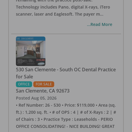
Technology includes Pano, digital X-rays, iTero
scanner, laser and Eaglesoft. The payer m
...
...Read More
530 San Clemente - South OC Dental Practice
for Sale
OFFICE
FOR SALE
San Clemente
,
CA
92673
Posted
Aug 05, 2026
• Ref Number: 26 - 530 • Price: $119,000 • Area (sq.
ft.) : 1,200 sq. ft. • # of OPS : 4 | # of X-Rays : 2 | #
of Chairs : 3 • Practice Type : Leaseholds - PERIO
OFFICE CONSOLIDATING! - NICE BUILDING! GREAT