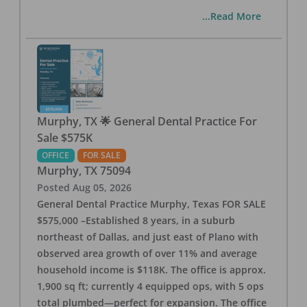
...Read More
Murphy, TX 🌟 General Dental Practice For
Sale $575K
OFFICE
FOR SALE
Murphy
,
TX
75094
Posted
Aug 05, 2026
General Dental Practice Murphy, Texas FOR SALE
$575,000 –Established 8 years, in a suburb
northeast of Dallas, and just east of Plano with
observed area growth of over 11% and average
household income is $118K. The office is approx.
1,900 sq ft; currently 4 equipped ops, with 5 ops
total plumbed—perfect for expansion. The office