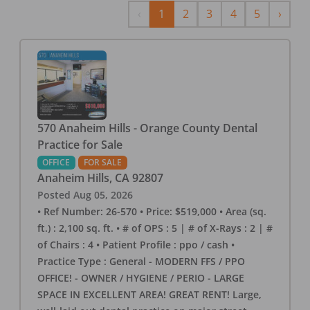
Previous
Next
‹
1
2
3
4
5
›
570 Anaheim Hills - Orange County Dental
Practice for Sale
OFFICE
FOR SALE
Anaheim Hills
,
CA
92807
Posted
Aug 05, 2026
• Ref Number: 26-570 • Price: $519,000 • Area (sq.
ft.) : 2,100 sq. ft. • # of OPS : 5 | # of X-Rays : 2 | #
of Chairs : 4 • Patient Profile : ppo / cash •
Practice Type : General - MODERN FFS / PPO
OFFICE! - OWNER / HYGIENE / PERIO - LARGE
SPACE IN EXCELLENT AREA! GREAT RENT! Large,