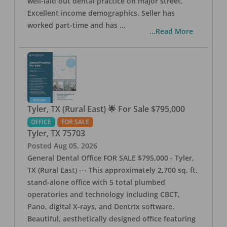
well-laid out dental practice on major street.
Excellent income demographics. Seller has
worked part-time and has
...
...Read More
Tyler, TX (Rural East) 🌟 For Sale $795,000
OFFICE
FOR SALE
Tyler
,
TX
75703
Posted
Aug 05, 2026
General Dental Office FOR SALE $795,000 - Tyler,
TX (Rural East) --- This approximately 2,700 sq. ft.
stand-alone office with 5 total plumbed
operatories and technology including CBCT,
Pano, digital X-rays, and Dentrix software.
Beautiful, aesthetically designed office featuring