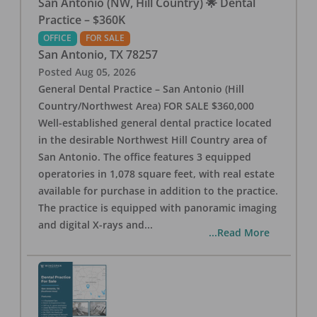
San Antonio (NW, Hill Country) 🌟 Dental
Practice – $360K
OFFICE
FOR SALE
San Antonio
,
TX
78257
Posted
Aug 05, 2026
General Dental Practice – San Antonio (Hill
Country/Northwest Area) FOR SALE $360,000
Well-established general dental practice located
in the desirable Northwest Hill Country area of
San Antonio. The office features 3 equipped
operatories in 1,078 square feet, with real estate
available for purchase in addition to the practice.
The practice is equipped with panoramic imaging
and digital X-rays and
...
...Read More