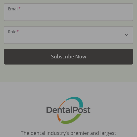
Email
*
Role
*
Subscribe Now
The dental industry’s premier and largest