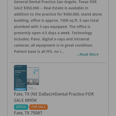
General Dental Practice San Angelo, Texas FOR
SALE $350,000 -- Real Estate is available in
addition to the practice for $300,000, stand alone
building, office is approx. 1500 sq ft, 5 ops total
plumbed with 3 ops equipped. The office is
presently open 4.5 days a week. Technology
includes: Pano, digital x-rays and intraoral
cameras; all equipment is in great condition.
Patient base is all FFS, no i
...
...Read More
Fate, TX (NE Dallas)⭐Dental Practice FOR
SALE $895K
OFFICE
FOR SALE
Fate
,
TX
75087