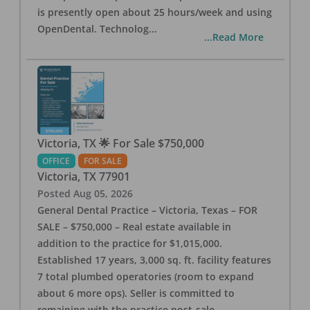
is presently open about 25 hours/week and using
OpenDental. Technolog
...
...Read More
Victoria, TX 🌟 For Sale $750,000
OFFICE
FOR SALE
Victoria
,
TX
77901
Posted
Aug 05, 2026
General Dental Practice – Victoria, Texas – FOR
SALE – $750,000 – Real estate available in
addition to the practice for $1,015,000.
Established 17 years, 3,000 sq. ft. facility features
7 total plumbed operatories (room to expand
about 6 more ops). Seller is committed to
remaining with the practice post-sale.