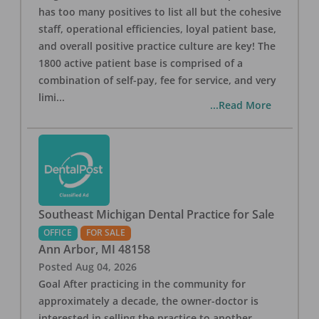
has too many positives to list all but the cohesive
staff, operational efficiencies, loyal patient base,
and overall positive practice culture are key! The
1800 active patient base is comprised of a
combination of self-pay, fee for service, and very
limi
...
...Read More
Southeast Michigan Dental Practice for Sale
OFFICE
FOR SALE
Ann Arbor
,
MI
48158
Posted
Aug 04, 2026
Goal After practicing in the community for
approximately a decade, the owner-doctor is
interested in selling the practice to another