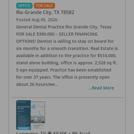
OFFICE
FOR SALE
Rio Grande City
,
TX
78582
Posted
Aug 05, 2026
General Dental Practice Rio Grande City, Texas
FOR SALE $390,000 – SELLER FINANCING
OPTIONS! Dentist is willing to stay on board for
six months for a smooth transition. Real Estate is
available in addition to the practice for $510,000,
stand alone building, office is approx. 2,528 sq ft,
5 ops equipped. Practice has been established
for over 37 years. The office is presently open
about 26 hours/we
...
...Read More
Longview, TX 🌟 $525K + RE Avail