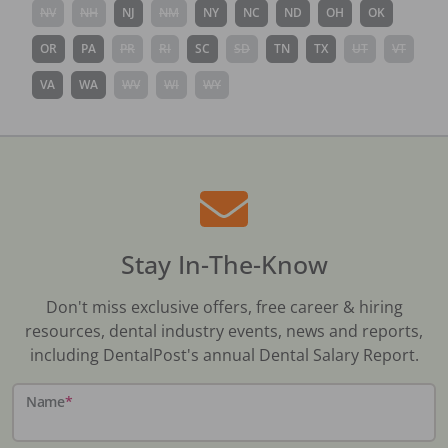
NV
NH
NJ
NM
NY
NC
ND
OH
OK
OR
PA
PR
RI
SC
SD
TN
TX
UT
VT
VA
WA
WV
WI
WY
Stay In-The-Know
Don't miss exclusive offers, free career & hiring
resources, dental industry events, news and reports,
including DentalPost's annual Dental Salary Report.
Name
*