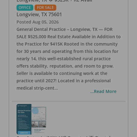
OFFICE
FOR SALE
Longview
,
TX
75601
Posted
Aug 05, 2026
General Dental Practice – Longview, TX — FOR
SALE $525,000 Real Estate Available in Addition to
the Practice for $415K Rooted in the community
for 30 years and operating from this location for
nearly 14, this well-established rural practice
offers stability, reputation, and room to grow.
Seller is available to continuing work at the
practice until 2027! Located in a professional
medical strip-cent
...
...Read More