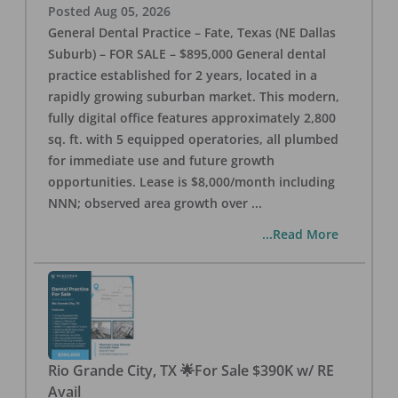
Posted
Aug 05, 2026
General Dental Practice – Fate, Texas (NE Dallas
Suburb) – FOR SALE – $895,000 General dental
practice established for 2 years, located in a
rapidly growing suburban market. This modern,
fully digital office features approximately 2,800
sq. ft. with 5 equipped operatories, all plumbed
for immediate use and future growth
opportunities. Lease is $8,000/month including
NNN; observed area growth over
...
...Read More
Rio Grande City, TX 🌟For Sale $390K w/ RE
Avail