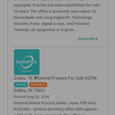
equipped. Practice has been established for over
30 years. The office is presently open about 32
hours/week and using Eaglesoft. Technology
includes: Pano, digital x-rays, and Intraoral
Cameras; all equipment is in great
...
...Read More
Dallas, TX 🌟Dental Practice For Sale $375K
OFFICE
FOR SALE
Dallas
,
TX
75021
Posted
Aug 05, 2026
General Dental Practice Dallas, Texas FOR SALE
$375,000 – General dentistry office with approx.