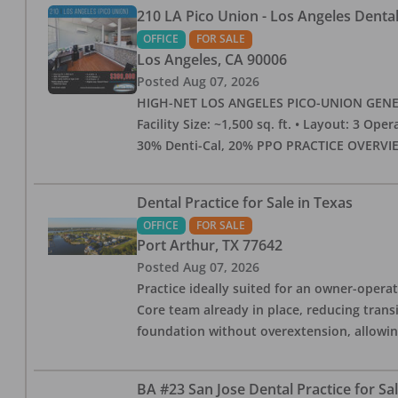
210 LA Pico Union - Los Angeles Dental 
OFFICE
FOR SALE
Los Angeles
,
CA
90006
Posted
Aug 07, 2026
HIGH-NET LOS ANGELES PICO-UNION GENERAL 
Facility Size: ~1,500 sq. ft. • Layout: 3 Op
30% Denti-Cal, 20% PPO PRACTICE OVERVIEW:
Dental Practice for Sale in Texas
OFFICE
FOR SALE
Port Arthur
,
TX
77642
Posted
Aug 07, 2026
Practice ideally suited for an owner-operat
Core team already in place, reducing trans
foundation without overextension, allowing 
BA #23 San Jose Dental Practice for Sa