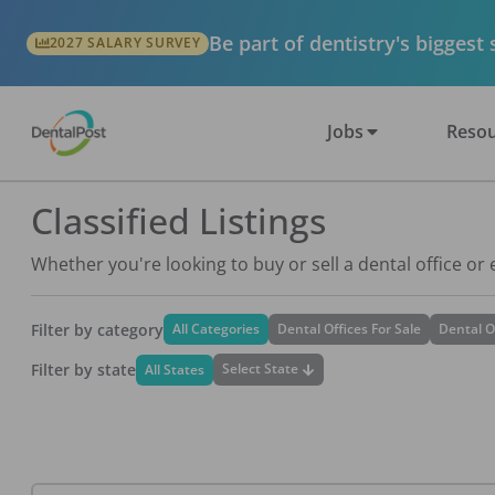
Be part of dentistry's biggest
2027 SALARY SURVEY
Jobs
Resou
Classified Listings
Whether you're looking to buy or sell a dental office or
Filter by category
All Categories
Dental Offices For Sale
Dental O
Filter by state
Select State
All States