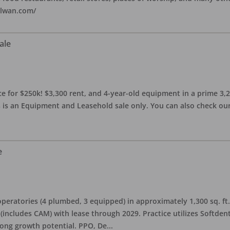
alwan.com/
ale
 for $250k! $3,300 rent, and 4-year-old equipment in a prime 3,200 
 is an Equipment and Leasehold sale only. You can also check our 
e
eratories (4 plumbed, 3 equipped) in approximately 1,300 sq. ft. 
h (includes CAM) with lease through 2029. Practice utilizes Softde
rong growth potential. PPO, De
...