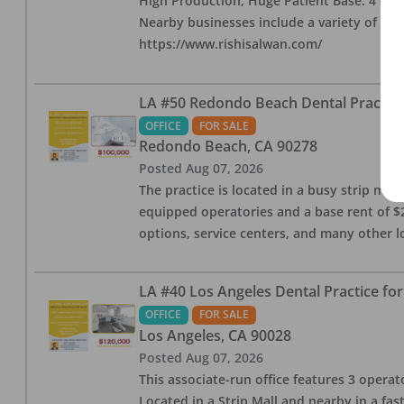
High Production, Huge Patient Base. 4 ops i
Nearby businesses include a variety of res
https://www.rishisalwan.com/
LA #50 Redondo Beach Dental Practice 
OFFICE
FOR SALE
Redondo Beach
,
CA
90278
Posted
Aug 07, 2026
The practice is located in a busy strip mall
equipped operatories and a base rent of $2,
options, service centers, and many other l
LA #40 Los Angeles Dental Practice for
OFFICE
FOR SALE
Los Angeles
,
CA
90028
Posted
Aug 07, 2026
This associate-run office features 3 operat
Located in a Strip Mall and nearby in a fa