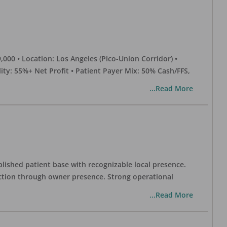
0 • Location: Los Angeles (Pico-Union Corridor) •
ility: 55%+ Net Profit • Patient Payer Mix: 50% Cash/FFS,
...Read More
blished patient base with recognizable local presence.
duction through owner presence. Strong operational
...Read More