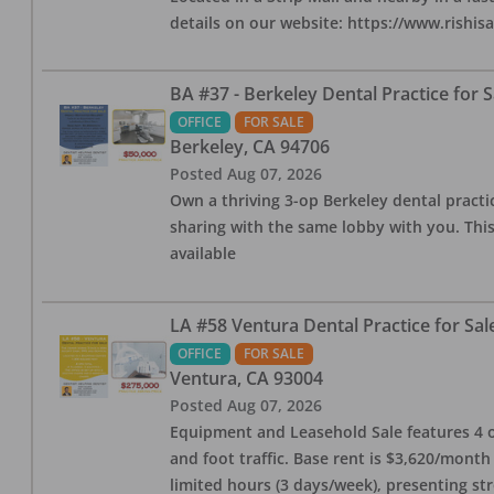
details on our website: https://www.rishis
BA #37 - Berkeley Dental Practice for S
OFFICE
FOR SALE
Berkeley
,
CA
94706
Posted
Aug 07, 2026
Own a thriving 3-op Berkeley dental practice
sharing with the same lobby with you. This
available
LA #58 Ventura Dental Practice for Sal
OFFICE
FOR SALE
Ventura
,
CA
93004
Posted
Aug 07, 2026
Equipment and Leasehold Sale features 4 op
and foot traffic. Base rent is $3,620/mont
limited hours (3 days/week), presenting st