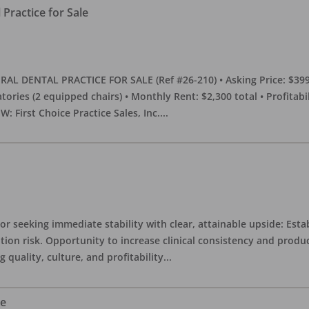
Practice for Sale
DENTAL PRACTICE FOR SALE (Ref #26-210) • Asking Price: $399,00
eratories (2 equipped chairs) • Monthly Rent: $2,300 total • Profitab
 First Choice Practice Sales, Inc.
...
or seeking immediate stability with clear, attainable upside: Esta
ition risk. Opportunity to increase clinical consistency and pro
quality, culture, and profitability
...
le