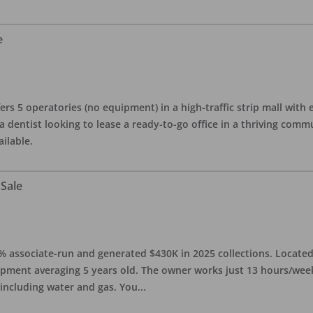
e
ers 5 operatories (no equipment) in a high-traffic strip mall with e
 a dentist looking to lease a ready-to-go office in a thriving com
ailable.
 Sale
0% associate-run and generated $430K in 2025 collections. Located 
ipment averaging 5 years old. The owner works just 13 hours/week
 including water and gas. You
...