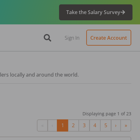
Take the Salary Survey
Sign In
Create Account
lers locally and around the world.
Displaying page
1
of
23
First
Previous
Next
Last
«
‹
1
2
3
4
5
›
»