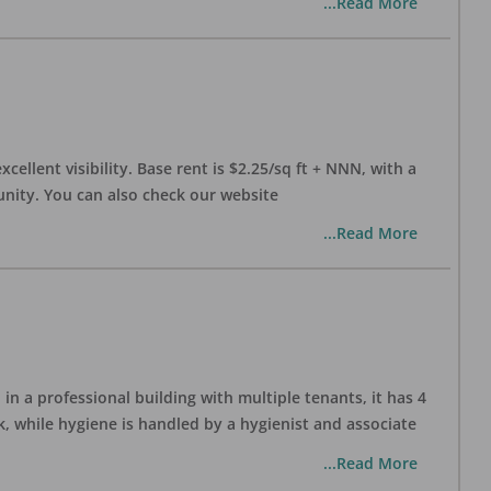
...Read More
xcellent visibility. Base rent is $2.25/sq ft + NNN, with a
munity. You can also check our website
...Read More
in a professional building with multiple tenants, it has 4
, while hygiene is handled by a hygienist and associate
...Read More