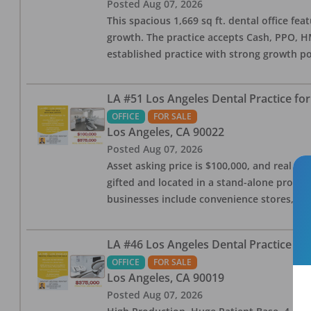
Posted
Aug 07, 2026
This spacious 1,669 sq ft. dental office f
growth. The practice accepts Cash, PPO, HM
established practice with strong growth po
LA #51 Los Angeles Dental Practice for
OFFICE
FOR SALE
Los Angeles
,
CA
90022
Posted
Aug 07, 2026
Asset asking price is $100,000, and real est
gifted and located in a stand-alone profes
businesses include convenience stores, bak
LA #46 Los Angeles Dental Practice for
OFFICE
FOR SALE
Los Angeles
,
CA
90019
Posted
Aug 07, 2026