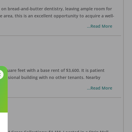
ng on bread-and-butter dentistry, leaving ample room for
area, this is an excellent opportunity to acquire a well-
...Read More
 square feet with a base rent of $3,600. It is patient
rofessional building with no other tenants. Nearby
...Read More