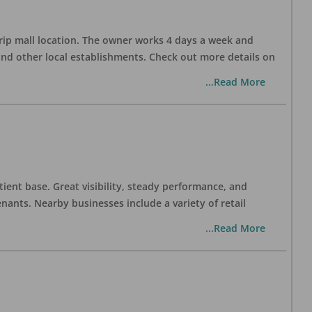
trip mall location. The owner works 4 days a week and
and other local establishments. Check out more details on
...Read More
tient base. Great visibility, steady performance, and
nants. Nearby businesses include a variety of retail
...Read More