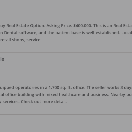
uy Real Estate Option: Asking Price: $400,000. This is an Real Esta
n Dental software, and the patient base is well-established. Locat
retail shops, service
...
le
quipped operatories in a 1,700 sq. ft. office. The seller works 3 
l office building with mixed healthcare and business. Nearby busi
y services. Check out more deta
...