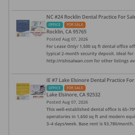
NC #24 Rocklin Dental Practice For Sal
OFFICE
FOR SALE
Rocklin
,
CA
95765
Posted
Aug 07, 2026
For Lease Only/ 1,500 sq ft dental office off
typical 2-month security deposit. Ideal for
http://rishisalwan.com for other listings av
IE #7 Lake Elsinore Dental Practice For
OFFICE
FOR SALE
Lake Elsinore
,
CA
92532
Posted
Aug 07, 2026
This well-established dental office is 65–7
operatories in 1,650 sq ft and modern equ
3–4 days/week. Base rent is $3,780/month,