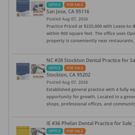
OFFICE
FOR SALE
San Jose
,
CA
95116
Posted
Aug 07, 2026
Practice Priced at $225,000 with Lease-to-B
within 900 square feet. The office uses Ope
property is conveniently near restaurants, 
NC #28 Stockton Dental Practice for Sa
OFFICE
FOR SALE
Stockton
,
CA
95202
Posted
Aug 07, 2026
Established general practice with 4 fully e
opportunity for growth. Located in a genera
shops, professional offices, and communit
IE #36 Phelan Dental Practice for Sale
OFFICE
FOR SALE