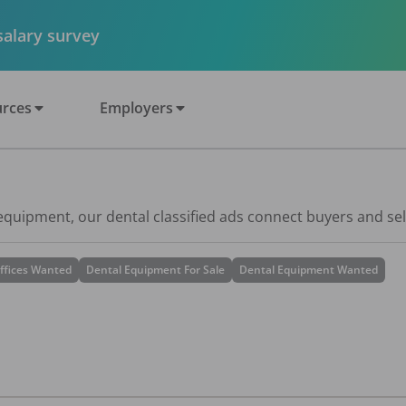
 salary survey
rces
Employers
 equipment, our dental classified ads connect buyers and sel
ffices Wanted
Dental Equipment For Sale
Dental Equipment Wanted