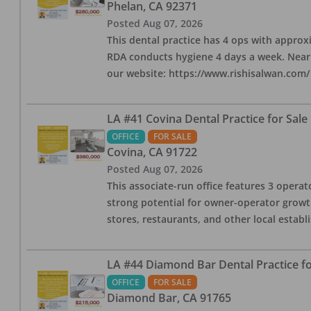
Phelan
,
CA
92371
Posted
Aug 07, 2026
This dental practice has 4 ops with approx
RDA conducts hygiene 4 days a week. Nearby
our website: https://www.rishisalwan.com/
LA #41 Covina Dental Practice for Sale
OFFICE
FOR SALE
Covina
,
CA
91722
Posted
Aug 07, 2026
This associate-run office features 3 operato
strong potential for owner-operator growth
stores, restaurants, and other local estab
LA #44 Diamond Bar Dental Practice fo
OFFICE
FOR SALE
Diamond Bar
,
CA
91765