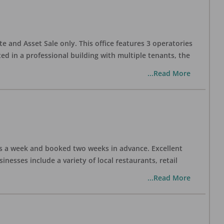
te and Asset Sale only. This office features 3 operatories
ed in a professional building with multiple tenants, the
...Read More
days a week and booked two weeks in advance. Excellent
nesses include a variety of local restaurants, retail
...Read More