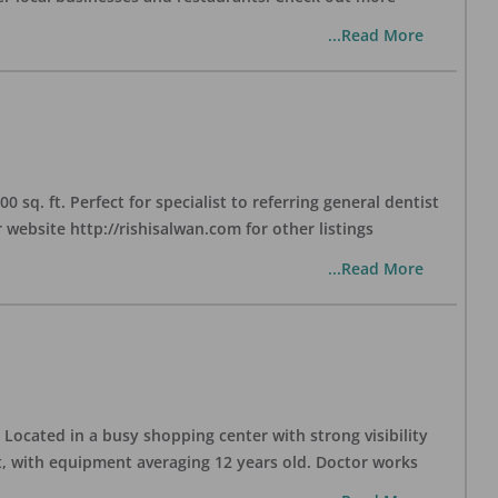
...Read More
sq. ft. Perfect for specialist to referring general dentist
website http://rishisalwan.com for other listings
...Read More
Located in a busy shopping center with strong visibility
nt, with equipment averaging 12 years old. Doctor works