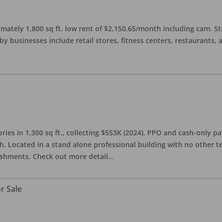
imately 1,800 sq ft. low rent of $2,150.65/month including cam. S
 businesses include retail stores, fitness centers, restaurants, 
ries in 1,300 sq ft., collecting $553K (2024). PPO and cash-only pa
. Located in a stand alone professional building with no other te
lishments. Check out more detail
...
r Sale