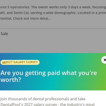
eatures 5 operatories. The owner works only 3 days a week, focusi
O, and Denti-Cal, serving a wide demographic. Located in a prime 
tential. Check out more detai
...
 Sale
ate asking price is $575,000. The office has 3 operatories and 1,254
sional building with no other tenants. Located in a stand alone p
2027 SALARY SURVEY
eries, restaurants, salons, and v
...
Are you getting paid what you're
worth?
 Sale
Join thousands of dental professionals and take
DentalPost's 2027 salary survey - the industry's most