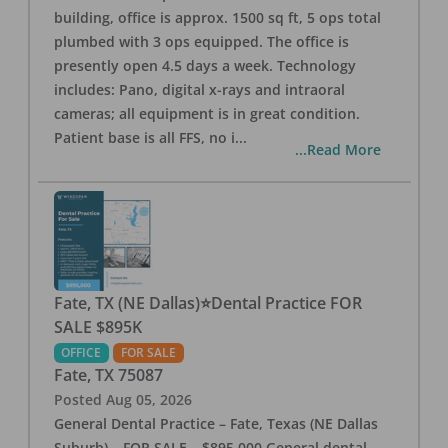
building, office is approx. 1500 sq ft, 5 ops total
plumbed with 3 ops equipped. The office is
presently open 4.5 days a week. Technology
includes: Pano, digital x-rays and intraoral
cameras; all equipment is in great condition.
Patient base is all FFS, no i
...
...Read More
Fate, TX (NE Dallas)⭐Dental Practice FOR
SALE $895K
OFFICE
FOR SALE
Fate
,
TX
75087
Posted
Aug 05, 2026
General Dental Practice – Fate, Texas (NE Dallas
Suburb) – FOR SALE – $895,000 General dental