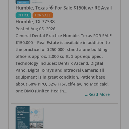
Humble, Texas 🌟 For Sale $150K w/ RE Avail
OFFICE
FOR SALE
Humble
,
TX
77338
Posted
Aug 05, 2026
General Dental Practice Humble, Texas FOR SALE
$150,000 – Real Estate is available in addition to
the practice for $250,000, stand alone building,
office is approx. 2,000 sq ft, 3 ops equipped.
Technology includes: Dentrix Ascend, Digital
Pano, Digital x-rays and Intraoral Camera; all
equipment is in great condition. Patient base
about 68% PPO, 32% FFS/Self-Pay, no Medicaid,
one DMO (United Health
...
...Read More