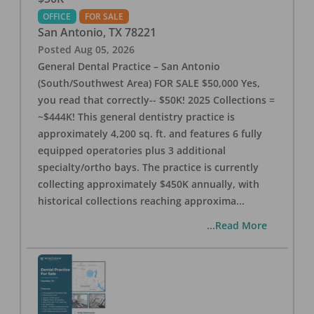
OFFICE
FOR SALE
San Antonio
,
TX
78221
Posted
Aug 05, 2026
General Dental Practice – San Antonio
(South/Southwest Area) FOR SALE $50,000 Yes,
you read that correctly-- $50K! 2025 Collections =
~$444K! This general dentistry practice is
approximately 4,200 sq. ft. and features 6 fully
equipped operatories plus 3 additional
specialty/ortho bays. The practice is currently
collecting approximately $450K annually, with
historical collections reaching approxima
...
...Read More