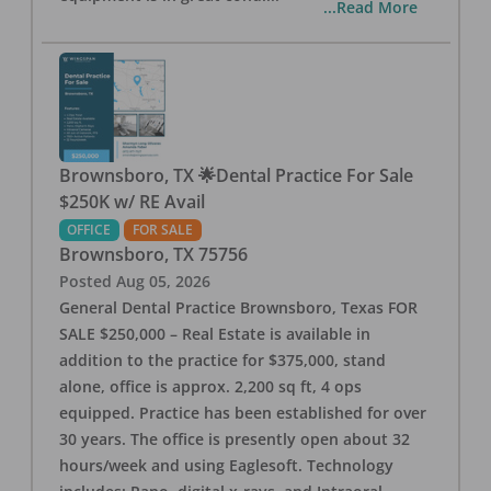
...Read More
Brownsboro, TX 🌟Dental Practice For Sale
$250K w/ RE Avail
OFFICE
FOR SALE
Brownsboro
,
TX
75756
Posted
Aug 05, 2026
General Dental Practice Brownsboro, Texas FOR
SALE $250,000 – Real Estate is available in
addition to the practice for $375,000, stand
alone, office is approx. 2,200 sq ft, 4 ops
equipped. Practice has been established for over
30 years. The office is presently open about 32
hours/week and using Eaglesoft. Technology