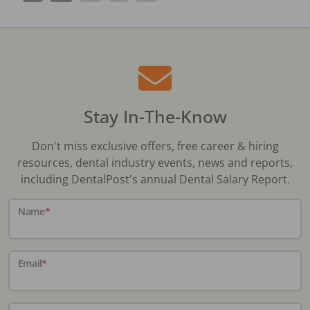
Stay In-The-Know
Don't miss exclusive offers, free career & hiring
resources, dental industry events, news and reports,
including DentalPost's annual Dental Salary Report.
Name
*
Email
*