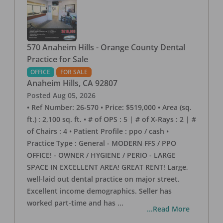
570 Anaheim Hills - Orange County Dental
Practice for Sale
OFFICE
FOR SALE
Anaheim Hills
,
CA
92807
Posted
Aug 05, 2026
• Ref Number: 26-570 • Price: $519,000 • Area (sq.
ft.) : 2,100 sq. ft. • # of OPS : 5 | # of X-Rays : 2 | #
of Chairs : 4 • Patient Profile : ppo / cash •
Practice Type : General - MODERN FFS / PPO
OFFICE! - OWNER / HYGIENE / PERIO - LARGE
SPACE IN EXCELLENT AREA! GREAT RENT! Large,
well-laid out dental practice on major street.
Excellent income demographics. Seller has
worked part-time and has
...
...Read More