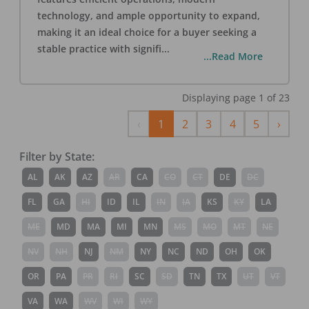
technology, and ample opportunity to expand,
making it an ideal choice for a buyer seeking a
stable practice with signifi
...
...Read More
Displaying page
1
of
23
Previous
Next
‹
1
2
3
4
5
›
Filter by State:
AL
AK
AZ
AR
CA
CO
CT
DE
DC
FL
GA
HI
ID
IL
IN
IA
KS
KY
LA
ME
MD
MA
MI
MN
MS
MO
MT
NE
NV
NH
NJ
NM
NY
NC
ND
OH
OK
OR
PA
PR
RI
SC
SD
TN
TX
UT
VT
VA
WA
WV
WI
WY