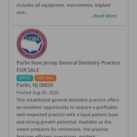
includes all equipment, instruments, implant
mot
...
...Read More
Parlin New Jersey General Dentistry Practice
FOR SALE
OFFICE
FOR SALE
Parlin
,
NJ
08859
Posted
Aug 05, 2026
This established general dentistry practice offers
an excellent opportunity to acquire a profitable,
well-respected practice with a loyal patient base
and strong growth potential. Available as the
owner prepares for retirement, the practice
features efficient operations, modern