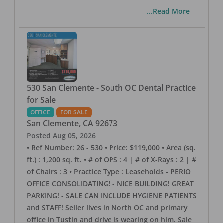
...Read More
530 San Clemente - South OC Dental Practice
for Sale
OFFICE
FOR SALE
San Clemente
,
CA
92673
Posted
Aug 05, 2026
• Ref Number: 26 - 530 • Price: $119,000 • Area (sq.
ft.) : 1,200 sq. ft. • # of OPS : 4 | # of X-Rays : 2 | #
of Chairs : 3 • Practice Type : Leaseholds - PERIO
OFFICE CONSOLIDATING! - NICE BUILDING! GREAT
PARKING! - SALE CAN INCLUDE HYGIENE PATIENTS
and STAFF! Seller lives in North OC and primary
office in Tustin and drive is wearing on him. Sale