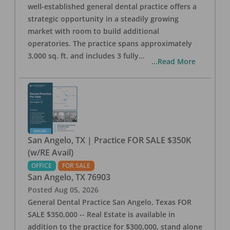
well-established general dental practice offers a
strategic opportunity in a steadily growing
market with room to build additional
operatories. The practice spans approximately
3,000 sq. ft. and includes 3 fully
...
...Read More
San Angelo, TX | Practice FOR SALE $350K
(w/RE Avail)
OFFICE
FOR SALE
San Angelo
,
TX
76903
Posted
Aug 05, 2026
General Dental Practice San Angelo, Texas FOR
SALE $350,000 -- Real Estate is available in
addition to the practice for $300,000, stand alone