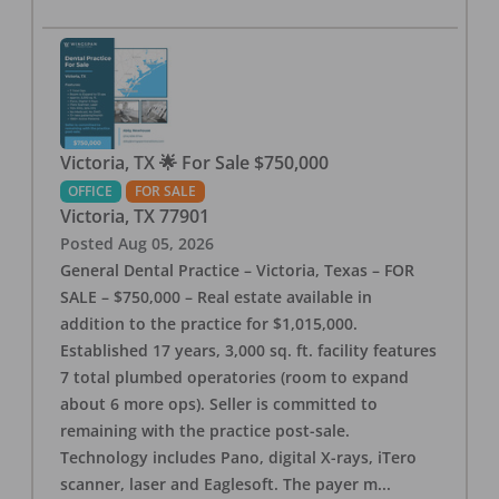
Victoria, TX 🌟 For Sale $750,000
OFFICE
FOR SALE
Victoria
,
TX
77901
Posted
Aug 05, 2026
General Dental Practice – Victoria, Texas – FOR
SALE – $750,000 – Real estate available in
addition to the practice for $1,015,000.
Established 17 years, 3,000 sq. ft. facility features
7 total plumbed operatories (room to expand
about 6 more ops). Seller is committed to
remaining with the practice post-sale.
Technology includes Pano, digital X-rays, iTero
scanner, laser and Eaglesoft. The payer m
...