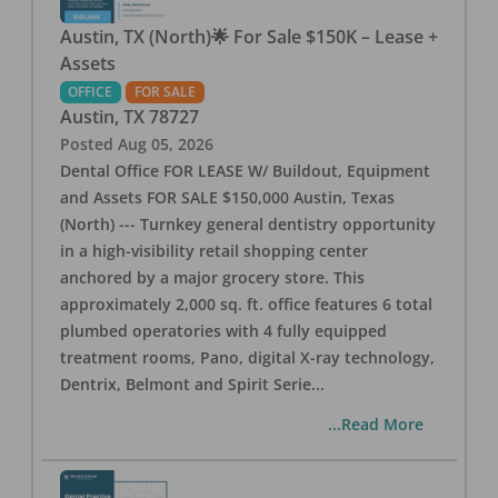
Austin, TX (North)🌟 For Sale $150K – Lease +
Assets
OFFICE
FOR SALE
Austin
,
TX
78727
Posted
Aug 05, 2026
Dental Office FOR LEASE W/ Buildout, Equipment
and Assets FOR SALE $150,000 Austin, Texas
(North) --- Turnkey general dentistry opportunity
in a high-visibility retail shopping center
anchored by a major grocery store. This
approximately 2,000 sq. ft. office features 6 total
plumbed operatories with 4 fully equipped
treatment rooms, Pano, digital X-ray technology,
Dentrix, Belmont and Spirit Serie
...
...Read More