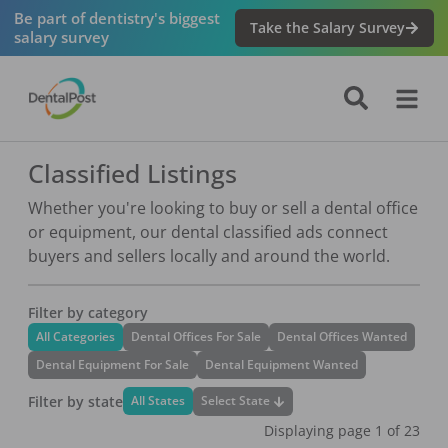
Be part of dentistry's biggest
Take the Salary Survey
salary survey
Classified Listings
Whether you're looking to buy or sell a dental office
or equipment, our dental classified ads connect
buyers and sellers locally and around the world.
Filter by category
All Categories
Dental Offices For Sale
Dental Offices Wanted
Dental Equipment For Sale
Dental Equipment Wanted
Filter by state
Select State
All States
Displaying page
1
of
23