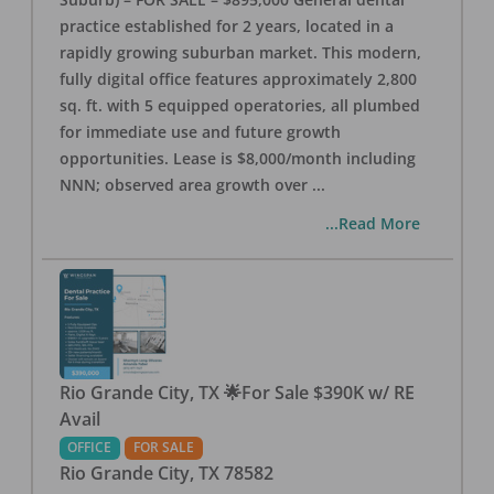
practice established for 2 years, located in a
rapidly growing suburban market. This modern,
fully digital office features approximately 2,800
sq. ft. with 5 equipped operatories, all plumbed
for immediate use and future growth
opportunities. Lease is $8,000/month including
NNN; observed area growth over
...
...Read More
Rio Grande City, TX 🌟For Sale $390K w/ RE
Avail
OFFICE
FOR SALE
Rio Grande City
,
TX
78582