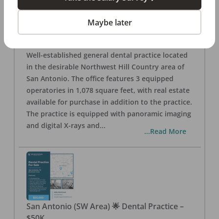
San Antonio
,
TX
78257
Posted
Aug 05, 2026
Maybe later
General Dental Practice – San Antonio (Hill
Country/Northwest Area) FOR SALE $360,000
Well-established general dental practice located
in the desirable Northwest Hill Country area of
San Antonio. The office features 3 equipped
operatories in 1,078 square feet, with real estate
available for purchase in addition to the practice.
The practice is equipped with panoramic imaging
and digital X-rays and
...
...Read More
San Antonio (SW Area) 🌟 Dental Practice –
$50K