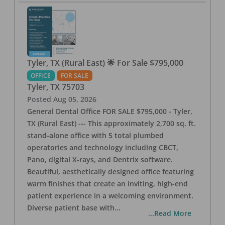
Tyler, TX (Rural East) 🌟 For Sale $795,000
OFFICE
FOR SALE
Tyler
,
TX
75703
Posted
Aug 05, 2026
General Dental Office FOR SALE $795,000 - Tyler,
TX (Rural East) --- This approximately 2,700 sq. ft.
stand-alone office with 5 total plumbed
operatories and technology including CBCT,
Pano, digital X-rays, and Dentrix software.
Beautiful, aesthetically designed office featuring
warm finishes that create an inviting, high-end
patient experience in a welcoming environment.
Diverse patient base with
...
...Read More