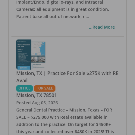
Implant/Endo, digital x-rays, and Intraoral
Cameras; all equipment is in great condition.
Patient base all out of network, n
...
...Read More
Mission, TX | Practice For Sale $275K with RE
Avail
OFFICE
FOR SALE
Mission
,
TX
78501
Posted
Aug 05, 2026
General Dental Practice – Mission, Texas – FOR
SALE – $275,000 with Real estate available in
addition to the practice. On target for $450K+
this year and collected over $430K in 2025! This