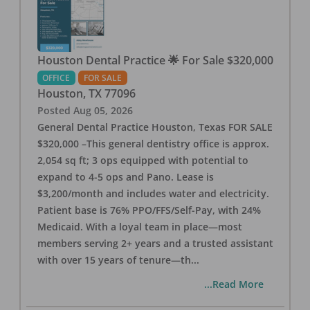
Houston Dental Practice 🌟 For Sale $320,000
OFFICE
FOR SALE
Houston
,
TX
77096
Posted
Aug 05, 2026
General Dental Practice Houston, Texas FOR SALE
$320,000 –This general dentistry office is approx.
2,054 sq ft; 3 ops equipped with potential to
expand to 4-5 ops and Pano. Lease is
$3,200/month and includes water and electricity.
Patient base is 76% PPO/FFS/Self-Pay, with 24%
Medicaid. With a loyal team in place—most
members serving 2+ years and a trusted assistant
with over 15 years of tenure—th
...
...Read More