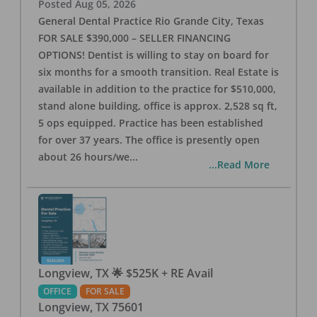
Posted
Aug 05, 2026
General Dental Practice Rio Grande City, Texas
FOR SALE $390,000 – SELLER FINANCING
OPTIONS! Dentist is willing to stay on board for
six months for a smooth transition. Real Estate is
available in addition to the practice for $510,000,
stand alone building, office is approx. 2,528 sq ft,
5 ops equipped. Practice has been established
for over 37 years. The office is presently open
about 26 hours/we
...
...Read More
Longview, TX 🌟 $525K + RE Avail
OFFICE
FOR SALE
Longview
,
TX
75601