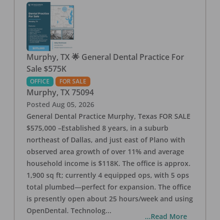
Murphy, TX 🌟 General Dental Practice For
Sale $575K
OFFICE
FOR SALE
Murphy
,
TX
75094
Posted
Aug 05, 2026
General Dental Practice Murphy, Texas FOR SALE
$575,000 –Established 8 years, in a suburb
northeast of Dallas, and just east of Plano with
observed area growth of over 11% and average
household income is $118K. The office is approx.
1,900 sq ft; currently 4 equipped ops, with 5 ops
total plumbed—perfect for expansion. The office
is presently open about 25 hours/week and using
OpenDental. Technolog
...
...Read More