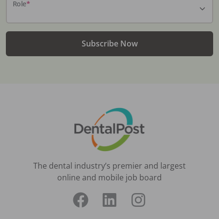
Role
*
Subscribe Now
The dental industry’s premier and largest
online and mobile job board