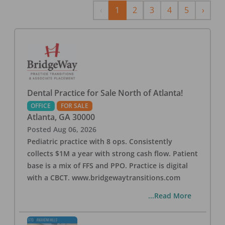
Previous
Next
‹
1
2
3
4
5
›
Dental Practice for Sale North of Atlanta!
OFFICE
FOR SALE
Atlanta
,
GA
30000
Posted
Aug 06, 2026
Pediatric practice with 8 ops. Consistently
collects $1M a year with strong cash flow. Patient
base is a mix of FFS and PPO. Practice is digital
with a CBCT. www.bridgewaytransitions.com
...Read More