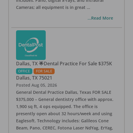
includes: Pano, digital x-rays, and Intraoral
Cameras; all equipment is in great
...
...Read More
Dallas, TX 🌟Dental Practice For Sale $375K
OFFICE
FOR SALE
Dallas
,
TX
75021
Posted
Aug 05, 2026
General Dental Practice Dallas, Texas FOR SALE
$375,000 – General dentistry office with approx.
1,900 sq ft, 4 ops equipped. The office is
presently open about 32 hours/week and using
Eaglesoft. Technology includes: Galileos Cone
Beam, Pano, CEREC, Fotona Laser NdYag, ErYag,