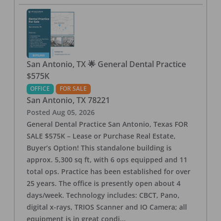
San Antonio, TX 🌟 General Dental Practice
$575K
OFFICE
FOR SALE
San Antonio
,
TX
78221
Posted
Aug 05, 2026
General Dental Practice San Antonio, Texas FOR
SALE $575K – Lease or Purchase Real Estate,
Buyer’s Option! This standalone building is
approx. 5,300 sq ft, with 6 ops equipped and 11
total ops. Practice has been established for over
25 years. The office is presently open about 4
days/week. Technology includes: CBCT, Pano,
digital x-rays, TRIOS Scanner and IO Camera; all
equipment is in great condi
...