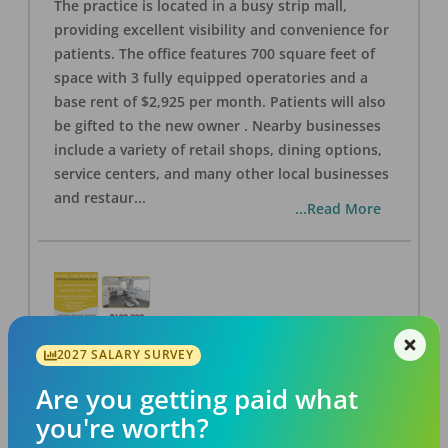
The practice is located in a busy strip mall,
providing excellent visibility and convenience for
patients. The office features 700 square feet of
space with 3 fully equipped operatories and a
base rent of $2,925 per month. Patients will also
be gifted to the new owner . Nearby businesses
include a variety of retail shops, dining options,
service centers, and many other local businesses
and restaur
...
...Read More
2027 SALARY SURVEY
LA #40 Los Angeles Dental Practice for Sale
OFFICE
FOR SALE
Are you getting paid what
Los Angeles
,
CA
90028
you're worth?
Posted
Aug 07, 2026