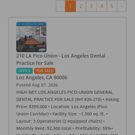
Previous
Next
‹
1
2
3
4
5
›
210 LA Pico Union - Los Angeles Dental
Practice for Sale
OFFICE
FOR SALE
Los Angeles
,
CA
90006
Posted
Aug 07, 2026
HIGH-NET LOS ANGELES PICO-UNION GENERAL
DENTAL PRACTICE FOR SALE (Ref #26-210) • Asking
Price: $399,000 • Location: Los Angeles (Pico-
Union Corridor) • Facility Size: ~1,500 sq. ft. •
Layout: 3 Operatories (2 equipped chairs) •
Monthly Rent: $2,300 total • Profitability: 55%+