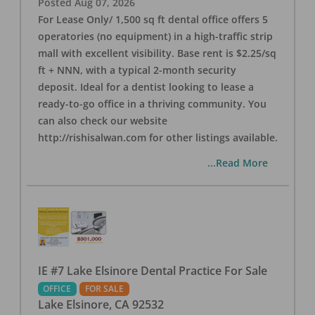
Posted
Aug 07, 2026
For Lease Only/ 1,500 sq ft dental office offers 5
operatories (no equipment) in a high-traffic strip
mall with excellent visibility. Base rent is $2.25/sq
ft + NNN, with a typical 2-month security
deposit. Ideal for a dentist looking to lease a
ready-to-go office in a thriving community. You
can also check our website
http://rishisalwan.com for other listings available.
...Read More
IE #7 Lake Elsinore Dental Practice For Sale
OFFICE
FOR SALE
Lake Elsinore
,
CA
92532