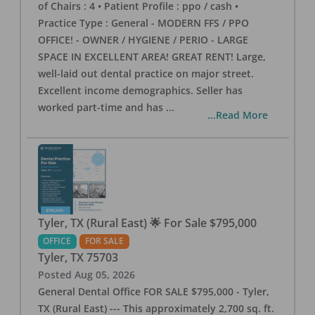
of Chairs : 4 • Patient Profile : ppo / cash •
Practice Type : General - MODERN FFS / PPO
OFFICE! - OWNER / HYGIENE / PERIO - LARGE
SPACE IN EXCELLENT AREA! GREAT RENT! Large,
well-laid out dental practice on major street.
Excellent income demographics. Seller has
worked part-time and has
...
...Read More
Tyler, TX (Rural East) 🌟 For Sale $795,000
OFFICE
FOR SALE
Tyler
,
TX
75703
Posted
Aug 05, 2026
General Dental Office FOR SALE $795,000 - Tyler,
TX (Rural East) --- This approximately 2,700 sq. ft.