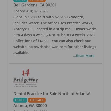
Bell Gardens
,
CA
90201
Posted
Aug 07, 2026
6 ops in 1,700 sq ft with $2,615.12/month,
includes Water. The office uses Practice Works,
Apteryx OS. Located in a strip mall. Owner works
3 to 4 days a week (24 to 30 hours a week). 2025
Collections of $413K+. You can also check our
website: http://rishisalwan.com for other listings
available.
...Read More
Dental Practice for Sale North of Atlanta!
OFFICE
FOR SALE
Atlanta
,
GA
30000