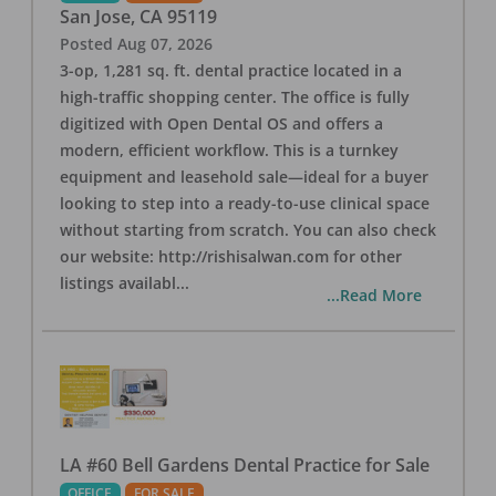
San Jose
,
CA
95119
Posted
Aug 07, 2026
3-op, 1,281 sq. ft. dental practice located in a
high-traffic shopping center. The office is fully
digitized with Open Dental OS and offers a
modern, efficient workflow. This is a turnkey
equipment and leasehold sale—ideal for a buyer
looking to step into a ready-to-use clinical space
without starting from scratch. You can also check
our website: http://rishisalwan.com for other
listings availabl
...
...Read More
LA #60 Bell Gardens Dental Practice for Sale
OFFICE
FOR SALE