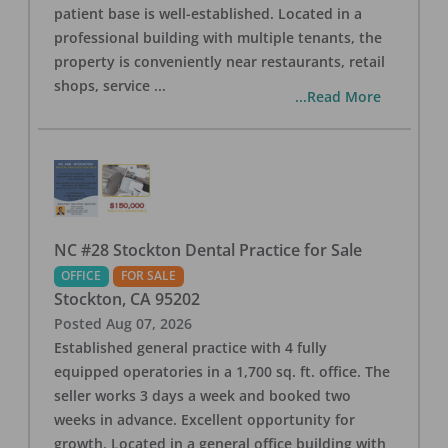
patient base is well-established. Located in a
professional building with multiple tenants, the
property is conveniently near restaurants, retail
shops, service
...
...Read More
NC #28 Stockton Dental Practice for Sale
OFFICE
FOR SALE
Stockton
,
CA
95202
Posted
Aug 07, 2026
Established general practice with 4 fully
equipped operatories in a 1,700 sq. ft. office. The
seller works 3 days a week and booked two
weeks in advance. Excellent opportunity for
growth. Located in a general office building with