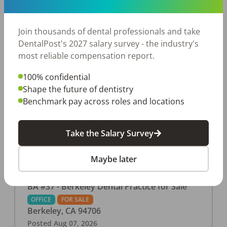
This associate-run office features 3 operatories in
1,080 sq ft., collecting $219K (2025). PPO and
cash-only patient base. Great location with
Join thousands of dental professionals and take
strong growth potential. Located in a Strip Mall
DentalPost's 2027 salary survey - the industry's
and nearby in a fast food restaurants, retail
most reliable compensation report.
stores, places of worship, and many other local
100% confidential
businesses and restaurants. Check out more
Shape the future of dentistry
details on our website:
Benchmark pay across roles and locations
https://www.rishisalwan.com/
...Read More
Take the Salary Survey
Maybe later
BA #37 - Berkeley Dental Practice for Sale
OFFICE
FOR SALE
Berkeley
,
CA
94706
Posted
Aug 07, 2026