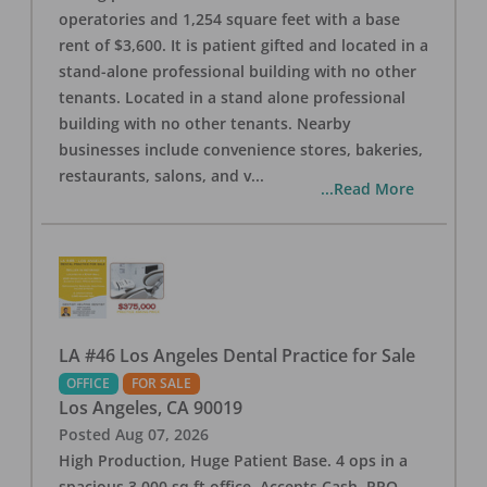
operatories and 1,254 square feet with a base
rent of $3,600. It is patient gifted and located in a
stand-alone professional building with no other
tenants. Located in a stand alone professional
building with no other tenants. Nearby
businesses include convenience stores, bakeries,
restaurants, salons, and v
...
...Read More
LA #46 Los Angeles Dental Practice for Sale
OFFICE
FOR SALE
Los Angeles
,
CA
90019
Posted
Aug 07, 2026
High Production, Huge Patient Base. 4 ops in a
spacious 3,000 sq ft office. Accepts Cash, PPO,