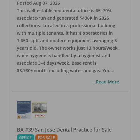
Posted
Aug 07, 2026
This well-established dental office is 65–70%
associate-run and generated $430K in 2025
collections. Located in a professional building
with multiple tenants, it has 4 operatories in
1,650 sq ft and modern equipment averaging 5
years old. The owner works just 13 hours/week,
while hygiene is handled by a hygienist and
associate 3–4 days/week. Base rent is
$3,780/month, including water and gas. You
...
...Read More
BA #39 San Jose Dental Practice for Sale
OFFICE
FOR SALE