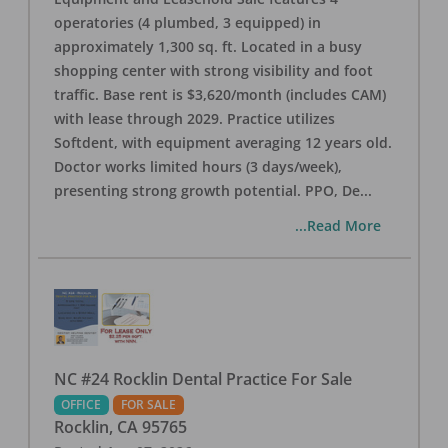
operatories (4 plumbed, 3 equipped) in
approximately 1,300 sq. ft. Located in a busy
shopping center with strong visibility and foot
traffic. Base rent is $3,620/month (includes CAM)
with lease through 2029. Practice utilizes
Softdent, with equipment averaging 12 years old.
Doctor works limited hours (3 days/week),
presenting strong growth potential. PPO, De
...
...Read More
NC #24 Rocklin Dental Practice For Sale
OFFICE
FOR SALE
Rocklin
,
CA
95765