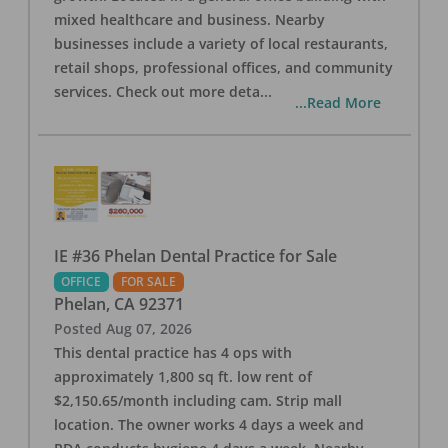
mixed healthcare and business. Nearby
businesses include a variety of local restaurants,
retail shops, professional offices, and community
services. Check out more deta
...
...Read More
IE #36 Phelan Dental Practice for Sale
OFFICE
FOR SALE
Phelan
,
CA
92371
Posted
Aug 07, 2026
This dental practice has 4 ops with
approximately 1,800 sq ft. low rent of
$2,150.65/month including cam. Strip mall
location. The owner works 4 days a week and