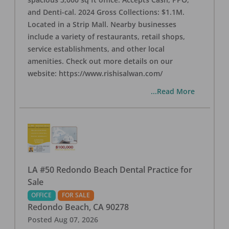
and Denti-cal. 2024 Gross Collections: $1.1M.
Located in a Strip Mall. Nearby businesses
include a variety of restaurants, retail shops,
service establishments, and other local
amenities. Check out more details on our
website: https://www.rishisalwan.com/
...Read More
LA #50 Redondo Beach Dental Practice for
Sale
OFFICE
FOR SALE
Redondo Beach
,
CA
90278
Posted
Aug 07, 2026