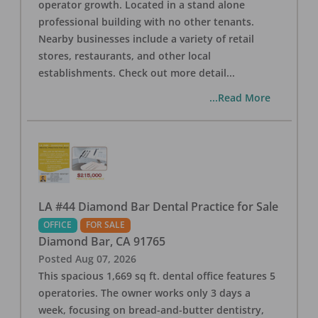
operator growth. Located in a stand alone
professional building with no other tenants.
Nearby businesses include a variety of retail
stores, restaurants, and other local
establishments. Check out more detail
...
...Read More
LA #44 Diamond Bar Dental Practice for Sale
OFFICE
FOR SALE
Diamond Bar
,
CA
91765
Posted
Aug 07, 2026
This spacious 1,669 sq ft. dental office features 5
operatories. The owner works only 3 days a
week, focusing on bread-and-butter dentistry,