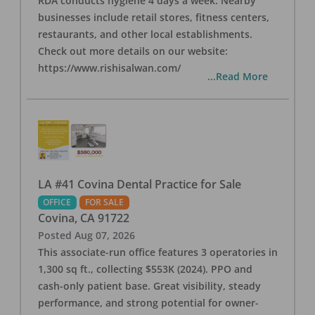
RDA conducts hygiene 4 days a week. Nearby
businesses include retail stores, fitness centers,
restaurants, and other local establishments.
Check out more details on our website:
https://www.rishisalwan.com/
...Read More
LA #41 Covina Dental Practice for Sale
OFFICE
FOR SALE
Covina
,
CA
91722
Posted
Aug 07, 2026
This associate-run office features 3 operatories in
1,300 sq ft., collecting $553K (2024). PPO and
cash-only patient base. Great visibility, steady
performance, and strong potential for owner-