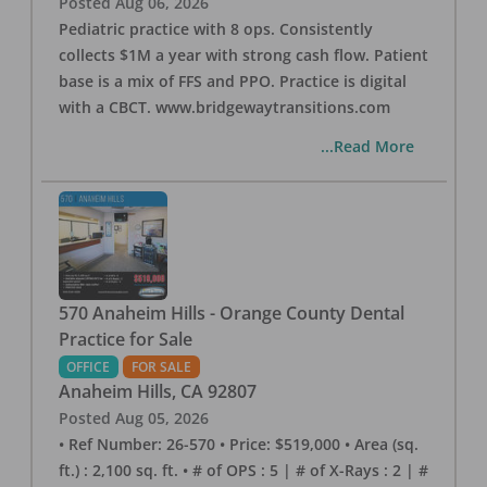
Posted
Aug 06, 2026
Pediatric practice with 8 ops. Consistently
collects $1M a year with strong cash flow. Patient
base is a mix of FFS and PPO. Practice is digital
with a CBCT. www.bridgewaytransitions.com
...Read More
570 Anaheim Hills - Orange County Dental
Practice for Sale
OFFICE
FOR SALE
Anaheim Hills
,
CA
92807
Posted
Aug 05, 2026
• Ref Number: 26-570 • Price: $519,000 • Area (sq.
ft.) : 2,100 sq. ft. • # of OPS : 5 | # of X-Rays : 2 | #