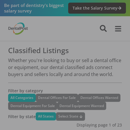
Be part of dentistry's biggest
Take the Salary Survey
salary survey
Classified Listings
Whether you're looking to buy or sell a dental office
or equipment, our dental classified ads connect
buyers and sellers locally and around the world.
Filter by category
All Categories
Dental Offices For Sale
Dental Offices Wanted
Dental Equipment For Sale
Dental Equipment Wanted
Filter by state
Select State
All States
Displaying page
1
of
23