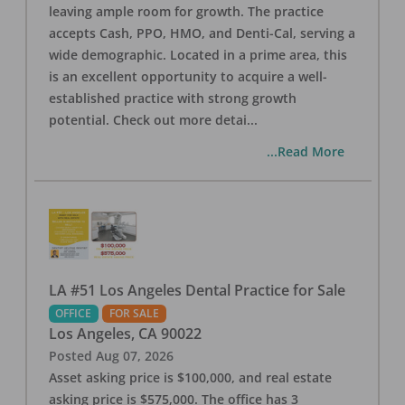
leaving ample room for growth. The practice
accepts Cash, PPO, HMO, and Denti-Cal, serving a
wide demographic. Located in a prime area, this
is an excellent opportunity to acquire a well-
established practice with strong growth
potential. Check out more detai
...
...Read More
LA #51 Los Angeles Dental Practice for Sale
OFFICE
FOR SALE
Los Angeles
,
CA
90022
Posted
Aug 07, 2026
Asset asking price is $100,000, and real estate
asking price is $575,000. The office has 3