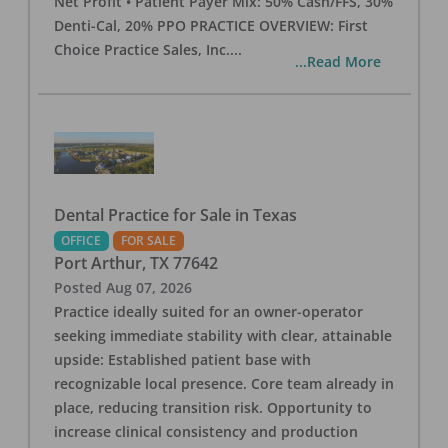
Net Profit • Patient Payer Mix: 50% Cash/FFS, 30%
Denti-Cal, 20% PPO PRACTICE OVERVIEW: First
Choice Practice Sales, Inc.
...
...Read More
Dental Practice for Sale in Texas
OFFICE
FOR SALE
Port Arthur
,
TX
77642
Posted
Aug 07, 2026
Practice ideally suited for an owner-operator
seeking immediate stability with clear, attainable
upside: Established patient base with
recognizable local presence. Core team already in
place, reducing transition risk. Opportunity to
increase clinical consistency and production