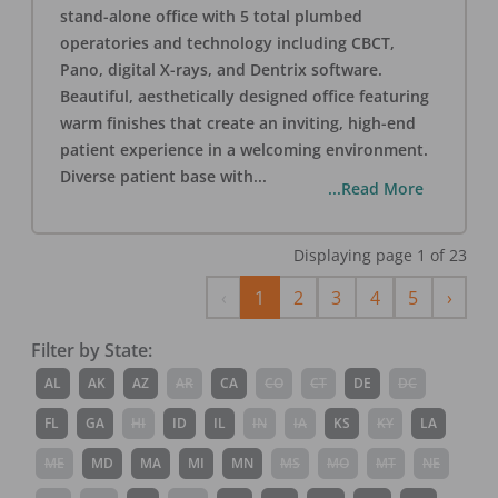
stand-alone office with 5 total plumbed
operatories and technology including CBCT,
Pano, digital X-rays, and Dentrix software.
Beautiful, aesthetically designed office featuring
warm finishes that create an inviting, high-end
patient experience in a welcoming environment.
Diverse patient base with
...
...Read More
Displaying page
1
of
23
Previous
Next
‹
1
2
3
4
5
›
Filter by State:
AL
AK
AZ
AR
CA
CO
CT
DE
DC
FL
GA
HI
ID
IL
IN
IA
KS
KY
LA
ME
MD
MA
MI
MN
MS
MO
MT
NE