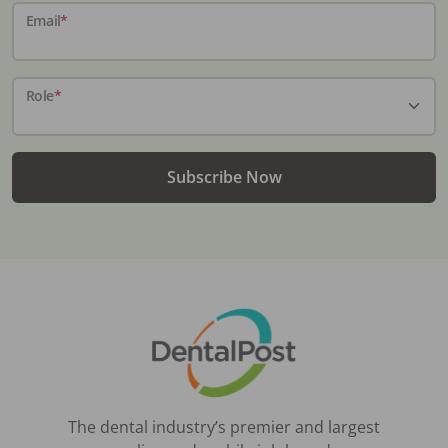
Email
*
Role
*
Subscribe Now
The dental industry’s premier and largest