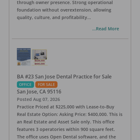
through owner presence. Strong operational
foundation without overextension, allowing
quality, culture, and profitability
...
...Read More
BA #23 San Jose Dental Practice for Sale
OFFICE
FOR SALE
San Jose
,
CA
95116
Posted
Aug 07, 2026
Practice Priced at $225,000 with Lease-to-Buy
Real Estate Option: Asking Price: $400,000. This is
an Real Estate and Asset Sale only. This office
features 3 operatories within 900 square feet.
The office uses Open Dental software, and the