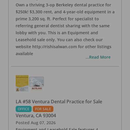
Own a thriving 3-op Berkeley dental practice for
$250k! $3,300 rent, and 4-year-old equipment in a
prime 3,200 sq. ft. Perfect for specialist to
referring general dentist sharing with the same
lobby with you. This is an Equipment and
Leasehold sale only. You can also check our
website http://rishisalwan.com for other listings
available
...Read More
LA #58 Ventura Dental Practice for Sale
OFFICE
FOR SALE
Ventura
,
CA
93004
Posted
Aug 07, 2026
Equipment and Leasehold Sale features 4