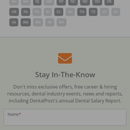
NV
NH
NJ
NM
NY
NC
ND
OH
OK
OR
PA
PR
RI
SC
SD
TN
TX
UT
VT
VA
WA
WV
WI
WY
Stay In-The-Know
Don't miss exclusive offers, free career & hiring
resources, dental industry events, news and reports,
including DentalPost's annual Dental Salary Report.
Name
*