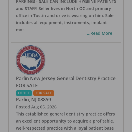
PARKING! - SALE CAN INCLUDE HYGIENE PATIENTS
and STAFF! Seller lives in North OC and primary
office in Tustin and drive is wearing on him. Sale
includes all equipment, instruments, implant
mot
...
...Read More
Parlin New Jersey General Dentistry Practice
FOR SALE
OFFICE
FOR SALE
Parlin
,
NJ
08859
Posted
Aug 05, 2026
This established general dentistry practice offers
an excellent opportunity to acquire a profitable,
well-respected practice with a loyal patient base