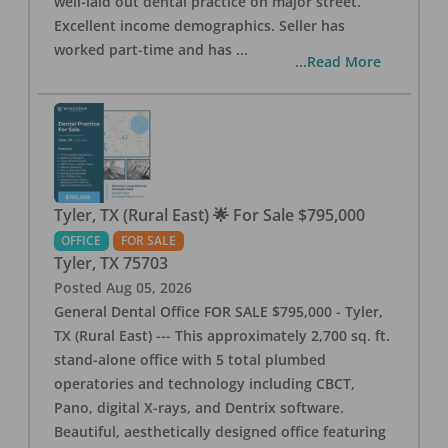
well-laid out dental practice on major street.
Excellent income demographics. Seller has
worked part-time and has
...
...Read More
Tyler, TX (Rural East) 🌟 For Sale $795,000
OFFICE
FOR SALE
Tyler
,
TX
75703
Posted
Aug 05, 2026
General Dental Office FOR SALE $795,000 - Tyler,
TX (Rural East) --- This approximately 2,700 sq. ft.
stand-alone office with 5 total plumbed
operatories and technology including CBCT,
Pano, digital X-rays, and Dentrix software.
Beautiful, aesthetically designed office featuring