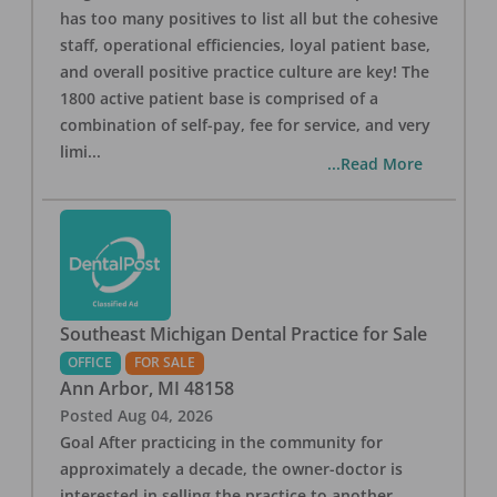
has too many positives to list all but the cohesive
staff, operational efficiencies, loyal patient base,
and overall positive practice culture are key! The
1800 active patient base is comprised of a
combination of self-pay, fee for service, and very
limi
...
...Read More
Southeast Michigan Dental Practice for Sale
OFFICE
FOR SALE
Ann Arbor
,
MI
48158
Posted
Aug 04, 2026
Goal After practicing in the community for
approximately a decade, the owner-doctor is
interested in selling the practice to another