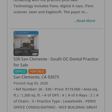
Technology includes Pano, digital X-rays, iTero
scanner, laser and Eaglesoft. The payer m
...
...Read More
530 San Clemente - South OC Dental Practice
for Sale
OFFICE
FOR SALE
San Clemente
,
CA
92673
Posted
Aug 05, 2026
• Ref Number: 26 - 530 • Price: $119,000 • Area (sq.
ft.) : 1,200 sq. ft. • # of OPS : 4 | # of X-Rays : 2 | #
of Chairs : 3 • Practice Type : Leaseholds - PERIO
OFFICE CONSOLIDATING! - NICE BUILDING! GREAT