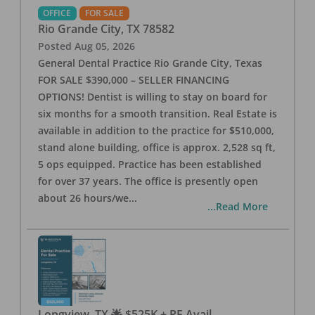
OFFICE
FOR SALE
Rio Grande City
,
TX
78582
Posted
Aug 05, 2026
General Dental Practice Rio Grande City, Texas
FOR SALE $390,000 – SELLER FINANCING
OPTIONS! Dentist is willing to stay on board for
six months for a smooth transition. Real Estate is
available in addition to the practice for $510,000,
stand alone building, office is approx. 2,528 sq ft,
5 ops equipped. Practice has been established
for over 37 years. The office is presently open
about 26 hours/we
...
...Read More
Longview, TX 🌟 $525K + RE Avail