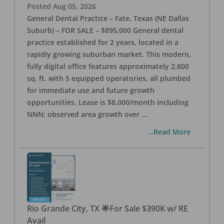
Posted
Aug 05, 2026
General Dental Practice – Fate, Texas (NE Dallas
Suburb) – FOR SALE – $895,000 General dental
practice established for 2 years, located in a
rapidly growing suburban market. This modern,
fully digital office features approximately 2,800
sq. ft. with 5 equipped operatories, all plumbed
for immediate use and future growth
opportunities. Lease is $8,000/month including
NNN; observed area growth over
...
...Read More
Rio Grande City, TX 🌟For Sale $390K w/ RE
Avail