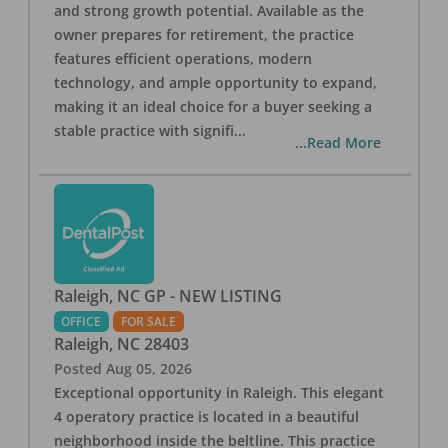
and strong growth potential. Available as the
owner prepares for retirement, the practice
features efficient operations, modern
technology, and ample opportunity to expand,
making it an ideal choice for a buyer seeking a
stable practice with signifi
...
...Read More
Raleigh, NC GP - NEW LISTING
OFFICE
FOR SALE
Raleigh
,
NC
28403
Posted
Aug 05, 2026
Exceptional opportunity in Raleigh. This elegant
4 operatory practice is located in a beautiful
neighborhood inside the beltline. This practice