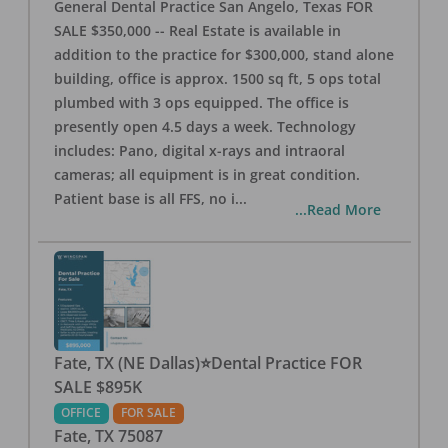
General Dental Practice San Angelo, Texas FOR
SALE $350,000 -- Real Estate is available in
addition to the practice for $300,000, stand alone
building, office is approx. 1500 sq ft, 5 ops total
plumbed with 3 ops equipped. The office is
presently open 4.5 days a week. Technology
includes: Pano, digital x-rays and intraoral
cameras; all equipment is in great condition.
Patient base is all FFS, no i
...
...Read More
Fate, TX (NE Dallas)⭐Dental Practice FOR
SALE $895K
OFFICE
FOR SALE
Fate
,
TX
75087