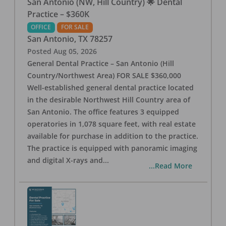
San Antonio (NW, Hill Country) 🌟 Dental
Practice – $360K
OFFICE
FOR SALE
San Antonio
,
TX
78257
Posted
Aug 05, 2026
General Dental Practice – San Antonio (Hill
Country/Northwest Area) FOR SALE $360,000
Well-established general dental practice located
in the desirable Northwest Hill Country area of
San Antonio. The office features 3 equipped
operatories in 1,078 square feet, with real estate
available for purchase in addition to the practice.
The practice is equipped with panoramic imaging
and digital X-rays and
...
...Read More