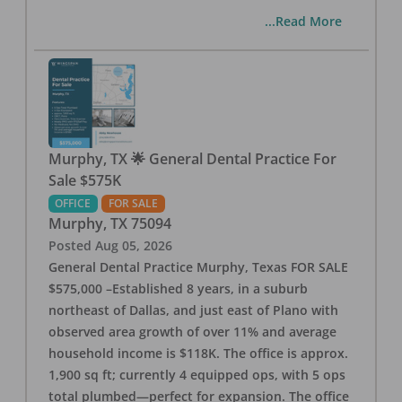
...Read More
Murphy, TX 🌟 General Dental Practice For
Sale $575K
OFFICE
FOR SALE
Murphy
,
TX
75094
Posted
Aug 05, 2026
General Dental Practice Murphy, Texas FOR SALE
$575,000 –Established 8 years, in a suburb
northeast of Dallas, and just east of Plano with
observed area growth of over 11% and average
household income is $118K. The office is approx.
1,900 sq ft; currently 4 equipped ops, with 5 ops
total plumbed—perfect for expansion. The office