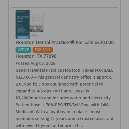
Houston Dental Practice 🌟 For Sale $320,000
OFFICE
FOR SALE
Houston
,
TX
77096
Posted
Aug 05, 2026
General Dental Practice Houston, Texas FOR SALE
$320,000 –This general dentistry office is approx.
2,054 sq ft; 3 ops equipped with potential to
expand to 4-5 ops and Pano. Lease is
$3,200/month and includes water and electricity.
Patient base is 76% PPO/FFS/Self-Pay, with 24%
Medicaid. With a loyal team in place—most
members serving 2+ years and a trusted assistant
with over 15 years of tenure—th
...