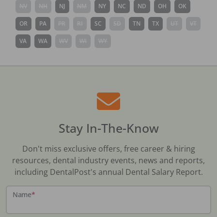
NV
NH
NJ
NM
NY
NC
ND
OH
OK
OR
PA
PR
RI
SC
SD
TN
TX
UT
VT
VA
WA
WV
WI
WY
Stay In-The-Know
Don't miss exclusive offers, free career & hiring
resources, dental industry events, news and reports,
including DentalPost's annual Dental Salary Report.
Name
*