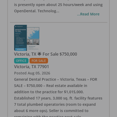
is presently open about 25 hours/week and using
OpenDental. Technolog
...
...Read More
Victoria, TX 🌟 For Sale $750,000
OFFICE
FOR SALE
Victoria
,
TX
77901
Posted
Aug 05, 2026
General Dental Practice – Victoria, Texas – FOR
SALE – $750,000 – Real estate available in
addition to the practice for $1,015,000.
Established 17 years, 3,000 sq. ft. facility features
7 total plumbed operatories (room to expand
about 6 more ops). Seller is committed to
remaining with the practice post-sale.