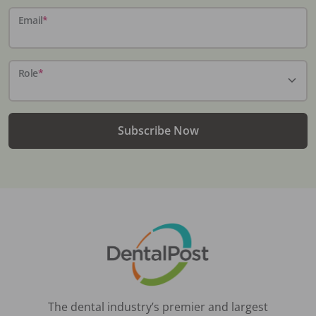
Email
*
Role
*
Subscribe Now
The dental industry’s premier and largest