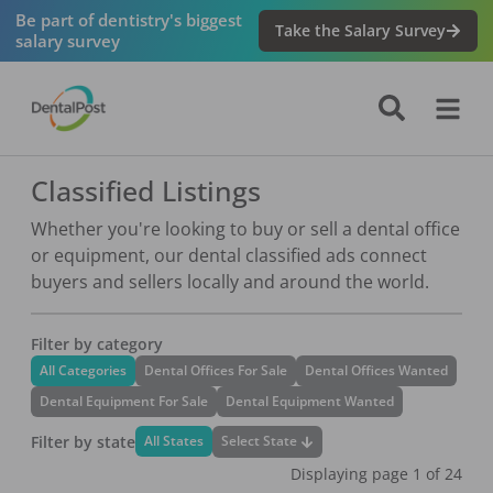
Be part of dentistry's biggest
Take the Salary Survey
salary survey
Classified Listings
Whether you're looking to buy or sell a dental office
or equipment, our dental classified ads connect
buyers and sellers locally and around the world.
Filter by category
All Categories
Dental Offices For Sale
Dental Offices Wanted
Dental Equipment For Sale
Dental Equipment Wanted
Filter by state
Select State
All States
Displaying page
1
of
24