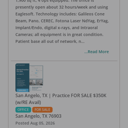
1,900 sq ft, 4 ops equipped. The office is
presently open about 32 hours/week and using
Eaglesoft. Technology includes: Galileos Cone
Beam, Pano, CEREC, Fotona Laser NdYag, ErYag,
Implant/Endo, digital x-rays, and Intraoral
Cameras; all equipment is in great condition.
Patient base all out of network, n
...
...Read More
San Angelo, TX | Practice FOR SALE $350K
(w/RE Avail)
OFFICE
FOR SALE
San Angelo
,
TX
76903
Posted
Aug 05, 2026