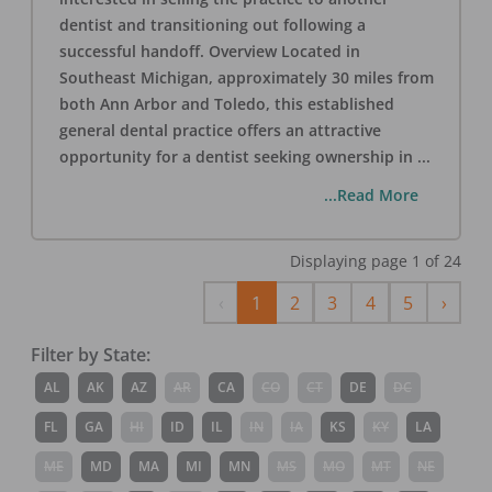
dentist and transitioning out following a
successful handoff. Overview Located in
Southeast Michigan, approximately 30 miles from
both Ann Arbor and Toledo, this established
general dental practice offers an attractive
opportunity for a dentist seeking ownership in
...
...Read More
Displaying page
1
of
24
Previous
Next
‹
1
2
3
4
5
›
Filter by State:
AL
AK
AZ
AR
CA
CO
CT
DE
DC
FL
GA
HI
ID
IL
IN
IA
KS
KY
LA
ME
MD
MA
MI
MN
MS
MO
MT
NE