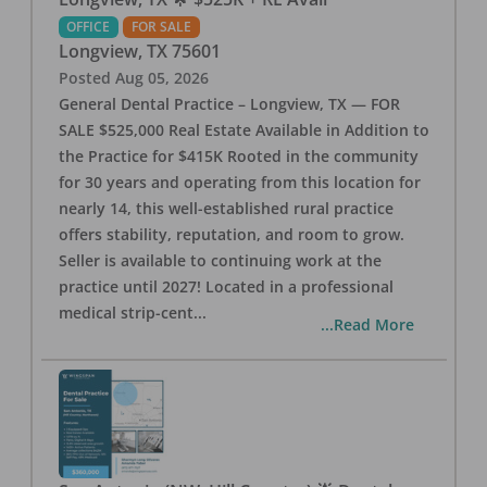
OFFICE
FOR SALE
Longview
,
TX
75601
Posted
Aug 05, 2026
General Dental Practice – Longview, TX — FOR
SALE $525,000 Real Estate Available in Addition to
the Practice for $415K Rooted in the community
for 30 years and operating from this location for
nearly 14, this well-established rural practice
offers stability, reputation, and room to grow.
Seller is available to continuing work at the
practice until 2027! Located in a professional
medical strip-cent
...
...Read More