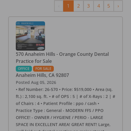
Previous
Next
‹
1
2
3
4
5
›
570 Anaheim Hills - Orange County Dental
Practice for Sale
OFFICE
FOR SALE
Anaheim Hills
,
CA
92807
Posted
Aug 05, 2026
• Ref Number: 26-570 • Price: $519,000 • Area (sq.
ft.) : 2,100 sq. ft. • # of OPS : 5 | # of X-Rays : 2 | #
of Chairs : 4 • Patient Profile : ppo / cash •
Practice Type : General - MODERN FFS / PPO
OFFICE! - OWNER / HYGIENE / PERIO - LARGE
SPACE IN EXCELLENT AREA! GREAT RENT! Large,