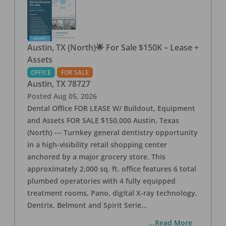
Austin, TX (North)🌟 For Sale $150K – Lease +
Assets
OFFICE
FOR SALE
Austin
,
TX
78727
Posted
Aug 05, 2026
Dental Office FOR LEASE W/ Buildout, Equipment
and Assets FOR SALE $150,000 Austin, Texas
(North) --- Turnkey general dentistry opportunity
in a high-visibility retail shopping center
anchored by a major grocery store. This
approximately 2,000 sq. ft. office features 6 total
plumbed operatories with 4 fully equipped
treatment rooms, Pano, digital X-ray technology,
Dentrix, Belmont and Spirit Serie
...
...Read More