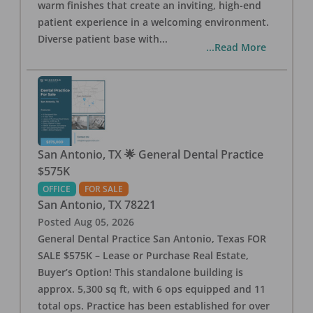
warm finishes that create an inviting, high-end
patient experience in a welcoming environment.
Diverse patient base with
...
...Read More
San Antonio, TX 🌟 General Dental Practice
$575K
OFFICE
FOR SALE
San Antonio
,
TX
78221
Posted
Aug 05, 2026
General Dental Practice San Antonio, Texas FOR
SALE $575K – Lease or Purchase Real Estate,
Buyer’s Option! This standalone building is
approx. 5,300 sq ft, with 6 ops equipped and 11
total ops. Practice has been established for over