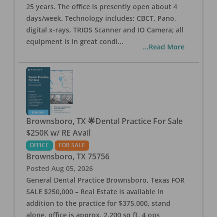
25 years. The office is presently open about 4
days/week. Technology includes: CBCT, Pano,
digital x-rays, TRIOS Scanner and IO Camera; all
equipment is in great condi
...
...Read More
Brownsboro, TX 🌟Dental Practice For Sale
$250K w/ RE Avail
OFFICE
FOR SALE
Brownsboro
,
TX
75756
Posted
Aug 05, 2026
General Dental Practice Brownsboro, Texas FOR
SALE $250,000 – Real Estate is available in
addition to the practice for $375,000, stand
alone, office is approx. 2,200 sq ft, 4 ops