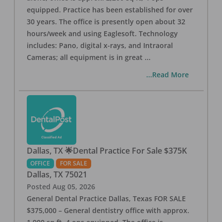
equipped. Practice has been established for over
30 years. The office is presently open about 32
hours/week and using Eaglesoft. Technology
includes: Pano, digital x-rays, and Intraoral
Cameras; all equipment is in great
...
...Read More
Dallas, TX 🌟Dental Practice For Sale $375K
OFFICE
FOR SALE
Dallas
,
TX
75021
Posted
Aug 05, 2026
General Dental Practice Dallas, Texas FOR SALE
$375,000 – General dentistry office with approx.