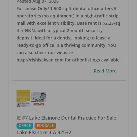
Posted
Aug 07, 2026
For Lease Only/ 1,500 sq ft dental office offers 5
operatories (no equipment) in a high-traffic strip
mall with excellent visibility. Base rent is $2.25/sq
ft + NNN, with a typical 2-month security
deposit. Ideal for a dentist looking to lease a
ready-to-go office in a thriving community. You
can also check our website
http://rishisalwan.com for other listings available.
...Read More
IE #7 Lake Elsinore Dental Practice For Sale
OFFICE
FOR SALE
Lake Elsinore
,
CA
92532