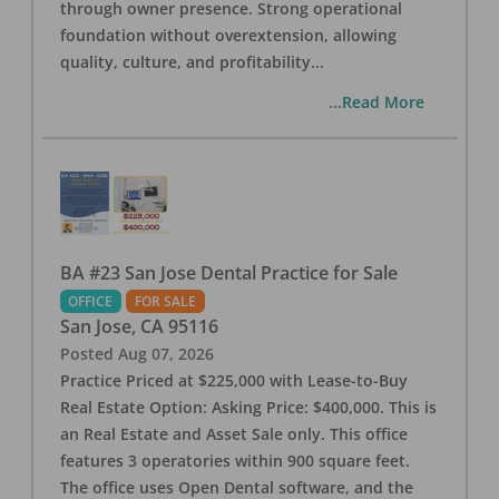
through owner presence. Strong operational
foundation without overextension, allowing
quality, culture, and profitability
...
...Read More
BA #23 San Jose Dental Practice for Sale
OFFICE
FOR SALE
San Jose
,
CA
95116
Posted
Aug 07, 2026
Practice Priced at $225,000 with Lease-to-Buy
Real Estate Option: Asking Price: $400,000. This is
an Real Estate and Asset Sale only. This office
features 3 operatories within 900 square feet.
The office uses Open Dental software, and the