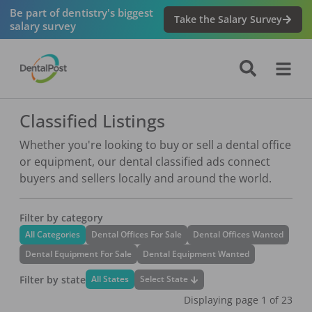
Be part of dentistry's biggest
Take the Salary Survey
salary survey
Classified Listings
Whether you're looking to buy or sell a dental office
or equipment, our dental classified ads connect
buyers and sellers locally and around the world.
Filter by category
All Categories
Dental Offices For Sale
Dental Offices Wanted
Dental Equipment For Sale
Dental Equipment Wanted
Filter by state
Select State
All States
Displaying page
1
of
23