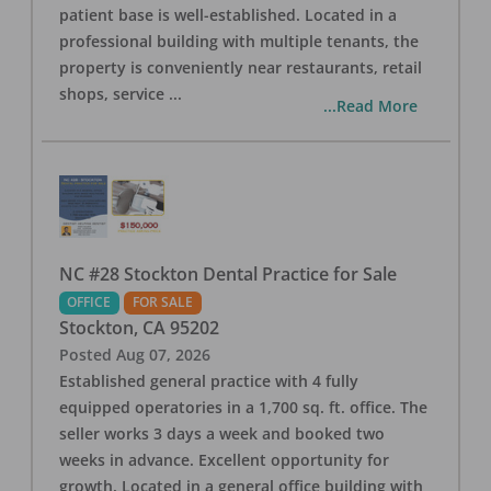
patient base is well-established. Located in a
professional building with multiple tenants, the
property is conveniently near restaurants, retail
shops, service
...
...Read More
NC #28 Stockton Dental Practice for Sale
OFFICE
FOR SALE
Stockton
,
CA
95202
Posted
Aug 07, 2026
Established general practice with 4 fully
equipped operatories in a 1,700 sq. ft. office. The
seller works 3 days a week and booked two
weeks in advance. Excellent opportunity for
growth. Located in a general office building with