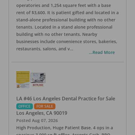
operatories and 1,254 square feet with a base
rent of $3,600. It is patient gifted and located in a
stand-alone professional building with no other
tenants. Located in a stand alone professional
building with no other tenants. Nearby
businesses include convenience stores, bakeries,
restaurants, salons, and v
...
...Read More
LA #46 Los Angeles Dental Practice for Sale
OFFICE
FOR SALE
Los Angeles
,
CA
90019
Posted
Aug 07, 2026
High Production, Huge Patient Base. 4 ops in a
spacious 3,000 sq ft office. Accepts Cash, PPO,