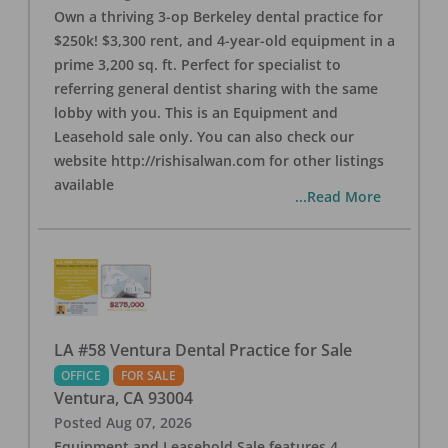
Own a thriving 3-op Berkeley dental practice for
$250k! $3,300 rent, and 4-year-old equipment in a
prime 3,200 sq. ft. Perfect for specialist to
referring general dentist sharing with the same
lobby with you. This is an Equipment and
Leasehold sale only. You can also check our
website http://rishisalwan.com for other listings
available
...Read More
LA #58 Ventura Dental Practice for Sale
OFFICE
FOR SALE
Ventura
,
CA
93004
Posted
Aug 07, 2026
Equipment and Leasehold Sale features 4