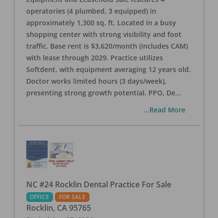
operatories (4 plumbed, 3 equipped) in
approximately 1,300 sq. ft. Located in a busy
shopping center with strong visibility and foot
traffic. Base rent is $3,620/month (includes CAM)
with lease through 2029. Practice utilizes
Softdent, with equipment averaging 12 years old.
Doctor works limited hours (3 days/week),
presenting strong growth potential. PPO, De
...
...Read More
NC #24 Rocklin Dental Practice For Sale
OFFICE
FOR SALE
Rocklin
,
CA
95765