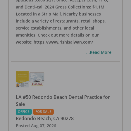
and Denti-cal. 2024 Gross Collections: $1.1M.
Located in a Strip Mall. Nearby businesses
include a variety of restaurants, retail shops,
service establishments, and other local
amenities. Check out more details on our
website: https://www.rishisalwan.com/
...Read More
LA #50 Redondo Beach Dental Practice for
Sale
OFFICE
FOR SALE
Redondo Beach
,
CA
90278
Posted
Aug 07, 2026