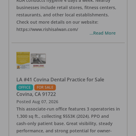
RDA conducts hygiene 4 days a week. Nearby
businesses include retail stores, fitness centers,
restaurants, and other local establishments.
Check out more details on our website:
https://www.rishisalwan.com/
...Read More
LA #41 Covina Dental Practice for Sale
OFFICE
FOR SALE
Covina
,
CA
91722
Posted
Aug 07, 2026
This associate-run office features 3 operatories in
1,300 sq ft., collecting $553K (2024). PPO and
cash-only patient base. Great visibility, steady
performance, and strong potential for owner-