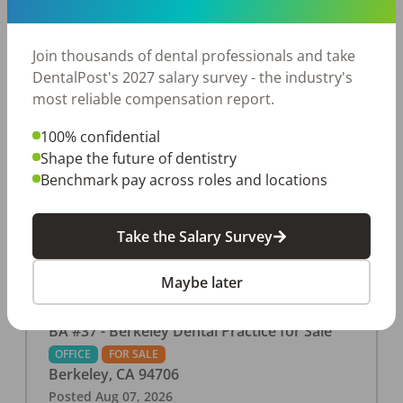
This associate-run office features 3 operatories in
1,080 sq ft., collecting $219K (2025). PPO and
cash-only patient base. Great location with
Join thousands of dental professionals and take
strong growth potential. Located in a Strip Mall
DentalPost's 2027 salary survey - the industry's
and nearby in a fast food restaurants, retail
most reliable compensation report.
stores, places of worship, and many other local
100% confidential
businesses and restaurants. Check out more
Shape the future of dentistry
details on our website:
Benchmark pay across roles and locations
https://www.rishisalwan.com/
...Read More
Take the Salary Survey
Maybe later
BA #37 - Berkeley Dental Practice for Sale
OFFICE
FOR SALE
Berkeley
,
CA
94706
Posted
Aug 07, 2026