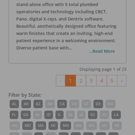
stand-alone office with 5 total plumbed
operatories and technology including CBCT,
Pano, digital X-rays, and Dentrix software.
Beautiful, aesthetically designed office featuring
warm finishes that create an inviting, high-end
patient experience in a welcoming environment.
Diverse patient base with
...
...Read More
Displaying page
1
of
23
Previous
Next
‹
1
2
3
4
5
›
Filter by State:
AL
AK
AZ
AR
CA
CO
CT
DE
DC
FL
GA
HI
ID
IL
IN
IA
KS
KY
LA
ME
MD
MA
MI
MN
MS
MO
MT
NE