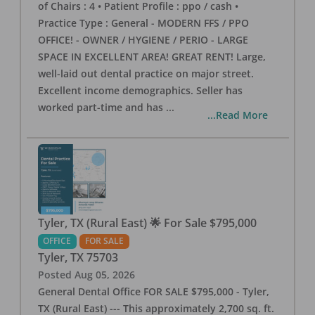
of Chairs : 4 • Patient Profile : ppo / cash •
Practice Type : General - MODERN FFS / PPO
OFFICE! - OWNER / HYGIENE / PERIO - LARGE
SPACE IN EXCELLENT AREA! GREAT RENT! Large,
well-laid out dental practice on major street.
Excellent income demographics. Seller has
worked part-time and has
...
...Read More
Tyler, TX (Rural East) 🌟 For Sale $795,000
OFFICE
FOR SALE
Tyler
,
TX
75703
Posted
Aug 05, 2026
General Dental Office FOR SALE $795,000 - Tyler,
TX (Rural East) --- This approximately 2,700 sq. ft.