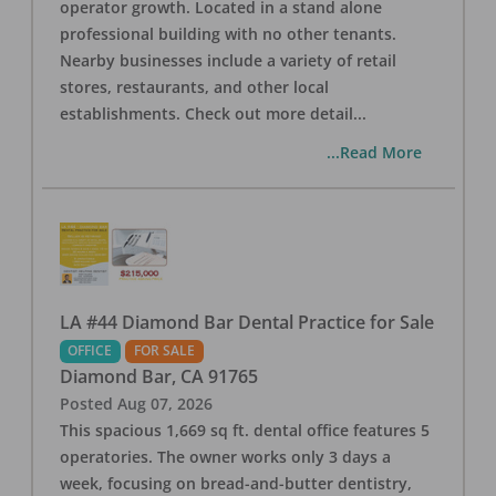
operator growth. Located in a stand alone
professional building with no other tenants.
Nearby businesses include a variety of retail
stores, restaurants, and other local
establishments. Check out more detail
...
...Read More
LA #44 Diamond Bar Dental Practice for Sale
OFFICE
FOR SALE
Diamond Bar
,
CA
91765
Posted
Aug 07, 2026
This spacious 1,669 sq ft. dental office features 5
operatories. The owner works only 3 days a
week, focusing on bread-and-butter dentistry,