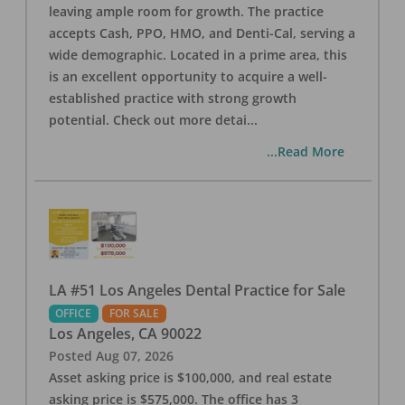
leaving ample room for growth. The practice
accepts Cash, PPO, HMO, and Denti-Cal, serving a
wide demographic. Located in a prime area, this
is an excellent opportunity to acquire a well-
established practice with strong growth
potential. Check out more detai
...
...Read More
LA #51 Los Angeles Dental Practice for Sale
OFFICE
FOR SALE
Los Angeles
,
CA
90022
Posted
Aug 07, 2026
Asset asking price is $100,000, and real estate
asking price is $575,000. The office has 3