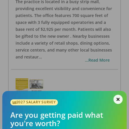
The practice is located in a busy strip mall,
providing excellent visibility and convenience for
patients. The office features 700 square feet of
space with 3 fully equipped operatories and a
base rent of $2,925 per month. Patients will also
be gifted to the new owner . Nearby businesses
include a variety of retail shops, dining options,
service centers, and many other local businesses
and restaur
...
...Read More
2027 SALARY SURVEY
LA #40 Los Angeles Dental Practice for Sale
OFFICE
FOR SALE
Are you getting paid what
Los Angeles
,
CA
90028
you're worth?
Posted
Aug 07, 2026