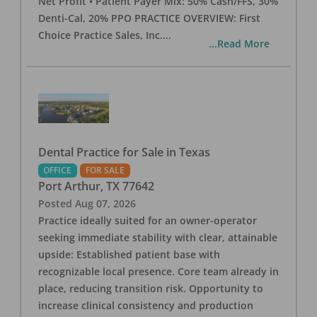
Net Profit • Patient Payer Mix: 50% Cash/FFS, 30%
Denti-Cal, 20% PPO PRACTICE OVERVIEW: First
Choice Practice Sales, Inc.
...
...Read More
Dental Practice for Sale in Texas
OFFICE
FOR SALE
Port Arthur
,
TX
77642
Posted
Aug 07, 2026
Practice ideally suited for an owner-operator
seeking immediate stability with clear, attainable
upside: Established patient base with
recognizable local presence. Core team already in
place, reducing transition risk. Opportunity to
increase clinical consistency and production