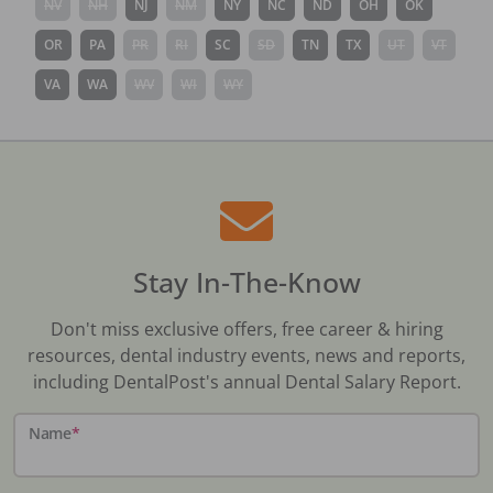
NV
NH
NJ
NM
NY
NC
ND
OH
OK
OR
PA
PR
RI
SC
SD
TN
TX
UT
VT
VA
WA
WV
WI
WY
Stay In-The-Know
Don't miss exclusive offers, free career & hiring
resources, dental industry events, news and reports,
including DentalPost's annual Dental Salary Report.
Name
*