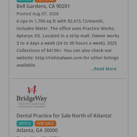
Bell Gardens
,
CA
90201
Posted
Aug 07, 2026
6 ops in 1,700 sq ft with $2,615.12/month,
includes Water. The office uses Practice Works,
Apteryx OS. Located in a strip mall. Owner works
3 to 4 days a week (24 to 30 hours a week). 2025
Collections of $413K+. You can also check our
website: http://rishisalwan.com for other listings
available.
...Read More
Dental Practice for Sale North of Atlanta!
OFFICE
FOR SALE
Atlanta
,
GA
30000