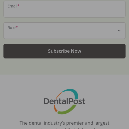
Email
*
Role
*
Subscribe Now
The dental industry’s premier and largest