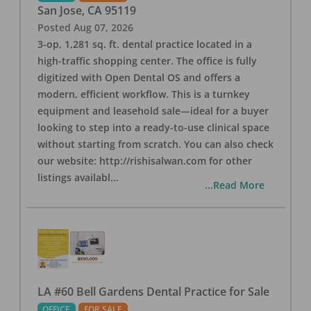
San Jose
,
CA
95119
Posted
Aug 07, 2026
3-op, 1,281 sq. ft. dental practice located in a
high-traffic shopping center. The office is fully
digitized with Open Dental OS and offers a
modern, efficient workflow. This is a turnkey
equipment and leasehold sale—ideal for a buyer
looking to step into a ready-to-use clinical space
without starting from scratch. You can also check
our website: http://rishisalwan.com for other
listings availabl
...
...Read More
LA #60 Bell Gardens Dental Practice for Sale
OFFICE
FOR SALE