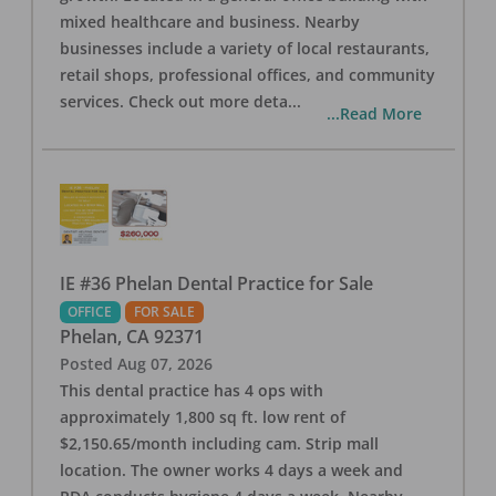
mixed healthcare and business. Nearby
businesses include a variety of local restaurants,
retail shops, professional offices, and community
services. Check out more deta
...
...Read More
IE #36 Phelan Dental Practice for Sale
OFFICE
FOR SALE
Phelan
,
CA
92371
Posted
Aug 07, 2026
This dental practice has 4 ops with
approximately 1,800 sq ft. low rent of
$2,150.65/month including cam. Strip mall
location. The owner works 4 days a week and