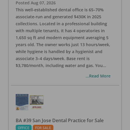
Posted
Aug 07, 2026
This well-established dental office is 65–70%
associate-run and generated $430K in 2025
collections. Located in a professional building
with multiple tenants, it has 4 operatories in
1,650 sq ft and modern equipment averaging 5
years old. The owner works just 13 hours/week,
while hygiene is handled by a hygienist and
associate 3–4 days/week. Base rent is
$3,780/month, including water and gas. You
...
...Read More
BA #39 San Jose Dental Practice for Sale
OFFICE
FOR SALE