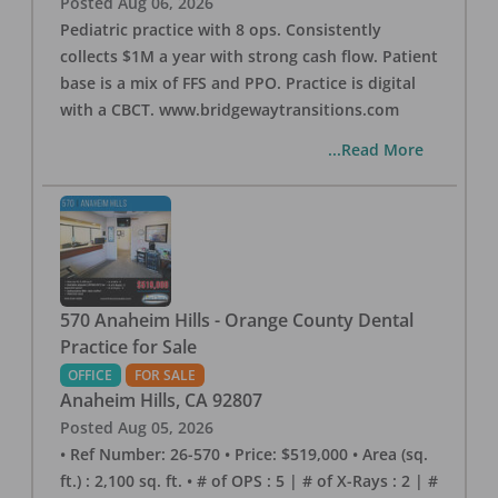
Posted
Aug 06, 2026
Pediatric practice with 8 ops. Consistently
collects $1M a year with strong cash flow. Patient
base is a mix of FFS and PPO. Practice is digital
with a CBCT. www.bridgewaytransitions.com
...Read More
570 Anaheim Hills - Orange County Dental
Practice for Sale
OFFICE
FOR SALE
Anaheim Hills
,
CA
92807
Posted
Aug 05, 2026
• Ref Number: 26-570 • Price: $519,000 • Area (sq.
ft.) : 2,100 sq. ft. • # of OPS : 5 | # of X-Rays : 2 | #