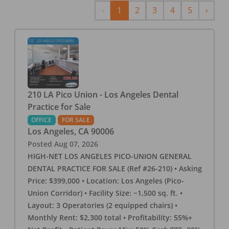
Previous
Next
‹
1
2
3
4
5
›
210 LA Pico Union - Los Angeles Dental
Practice for Sale
OFFICE
FOR SALE
Los Angeles
,
CA
90006
Posted
Aug 07, 2026
HIGH-NET LOS ANGELES PICO-UNION GENERAL
DENTAL PRACTICE FOR SALE (Ref #26-210) • Asking
Price: $399,000 • Location: Los Angeles (Pico-
Union Corridor) • Facility Size: ~1,500 sq. ft. •
Layout: 3 Operatories (2 equipped chairs) •
Monthly Rent: $2,300 total • Profitability: 55%+