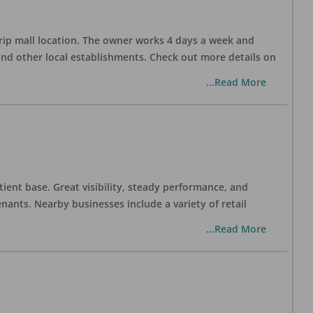
trip mall location. The owner works 4 days a week and
and other local establishments. Check out more details on
...Read More
tient base. Great visibility, steady performance, and
nants. Nearby businesses include a variety of retail
...Read More