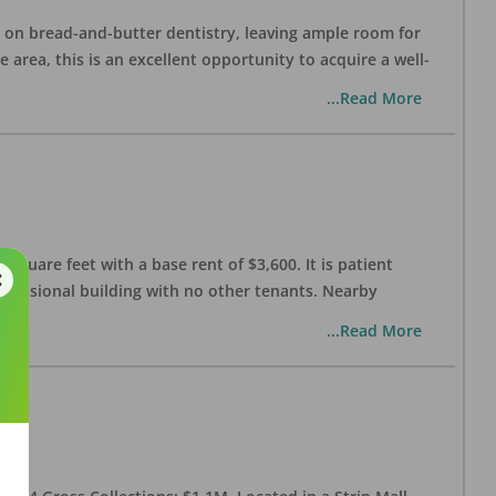
ng on bread-and-butter dentistry, leaving ample room for
area, this is an excellent opportunity to acquire a well-
...Read More
 square feet with a base rent of $3,600. It is patient
rofessional building with no other tenants. Nearby
...Read More