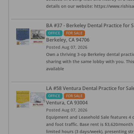
details on our website: https://www.rishis
BA #37 - Berkeley Dental Practice for S
OFFICE
FOR SALE
Berkeley
,
CA
94706
Posted
Aug 07, 2026
Own a thriving 3-op Berkeley dental practice
sharing with the same lobby with you. This
available
LA #58 Ventura Dental Practice for Sal
OFFICE
FOR SALE
Ventura
,
CA
93004
Posted
Aug 07, 2026
Equipment and Leasehold Sale features 4 op
and foot traffic. Base rent is $3,620/mont
limited hours (3 days/week), presenting st