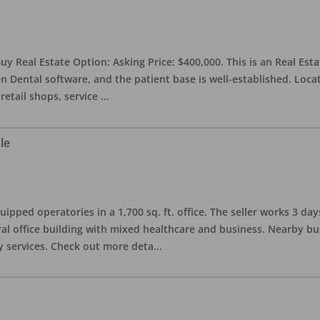
uy Real Estate Option: Asking Price: $400,000. This is an Real Esta
n Dental software, and the patient base is well-established. Locat
retail shops, service
...
le
quipped operatories in a 1,700 sq. ft. office. The seller works 3 
l office building with mixed healthcare and business. Nearby busi
y services. Check out more deta
...