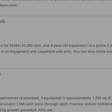
alwan.com/
ale
 for $250k! $3,300 rent, and 4-year-old equipment in a prime 3,200 
 is an Equipment and Leasehold sale only. You can also check our 
e
eratories (4 plumbed, 3 equipped) in approximately 1,300 sq. ft. 
h (includes CAM) with lease through 2029. Practice utilizes Softde
rong growth potential. PPO, De
...