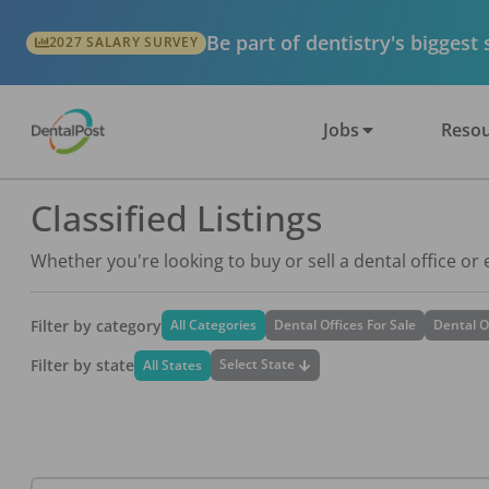
Be part of dentistry's biggest
2027 SALARY SURVEY
Jobs
Resou
Classified Listings
Whether you're looking to buy or sell a dental office or
Filter by category
All Categories
Dental Offices For Sale
Dental O
Filter by state
Select State
All States