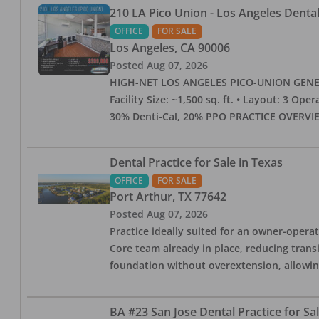
210 LA Pico Union - Los Angeles Dental 
OFFICE
FOR SALE
Los Angeles
,
CA
90006
Posted
Aug 07, 2026
HIGH-NET LOS ANGELES PICO-UNION GENERAL 
Facility Size: ~1,500 sq. ft. • Layout: 3 Op
30% Denti-Cal, 20% PPO PRACTICE OVERVIEW:
Dental Practice for Sale in Texas
OFFICE
FOR SALE
Port Arthur
,
TX
77642
Posted
Aug 07, 2026
Practice ideally suited for an owner-operat
Core team already in place, reducing trans
foundation without overextension, allowing 
BA #23 San Jose Dental Practice for Sa