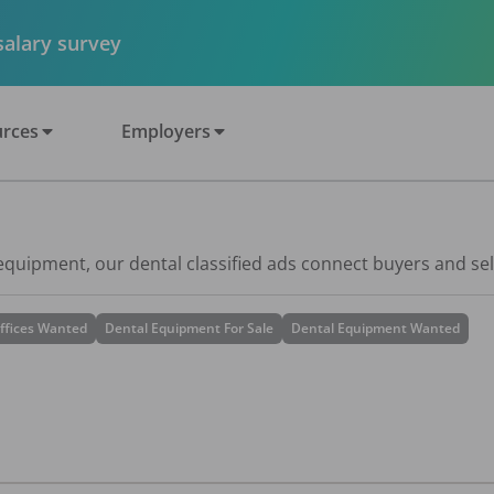
 salary survey
rces
Employers
 equipment, our dental classified ads connect buyers and sel
ffices Wanted
Dental Equipment For Sale
Dental Equipment Wanted