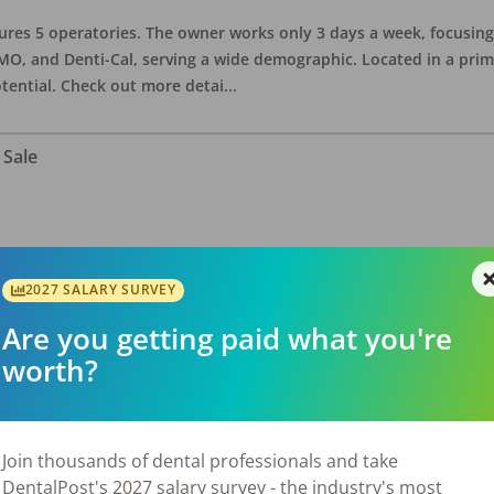
eatures 5 operatories. The owner works only 3 days a week, focusi
O, and Denti-Cal, serving a wide demographic. Located in a prime 
tential. Check out more detai
...
 Sale
ate asking price is $575,000. The office has 3 operatories and 1,254
sional building with no other tenants. Located in a stand alone p
2027 SALARY SURVEY
eries, restaurants, salons, and v
...
Are you getting paid what you're
worth?
 Sale
Join thousands of dental professionals and take
DentalPost's 2027 salary survey - the industry's most