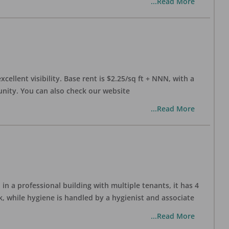
...Read More
xcellent visibility. Base rent is $2.25/sq ft + NNN, with a
munity. You can also check our website
...Read More
in a professional building with multiple tenants, it has 4
, while hygiene is handled by a hygienist and associate
...Read More