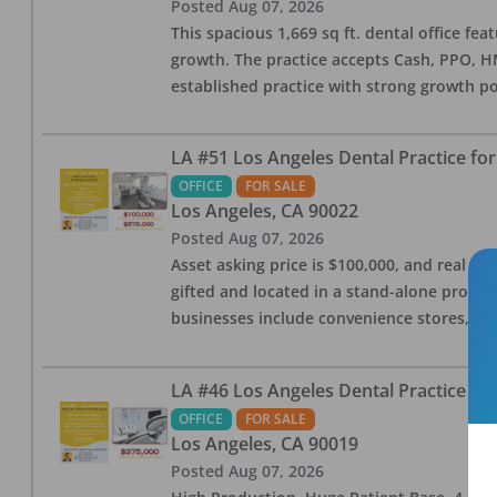
Posted
Aug 07, 2026
This spacious 1,669 sq ft. dental office f
growth. The practice accepts Cash, PPO, HM
established practice with strong growth po
LA #51 Los Angeles Dental Practice for
OFFICE
FOR SALE
Los Angeles
,
CA
90022
Posted
Aug 07, 2026
Asset asking price is $100,000, and real est
gifted and located in a stand-alone profes
businesses include convenience stores, bak
LA #46 Los Angeles Dental Practice for
OFFICE
FOR SALE
Los Angeles
,
CA
90019
Posted
Aug 07, 2026