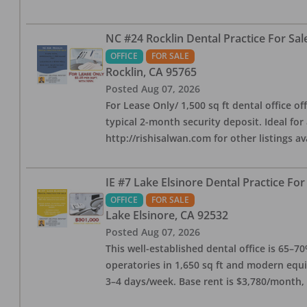
NC #24 Rocklin Dental Practice For Sal
OFFICE
FOR SALE
Rocklin
,
CA
95765
Posted
Aug 07, 2026
For Lease Only/ 1,500 sq ft dental office off
typical 2-month security deposit. Ideal for
http://rishisalwan.com for other listings av
IE #7 Lake Elsinore Dental Practice For
OFFICE
FOR SALE
Lake Elsinore
,
CA
92532
Posted
Aug 07, 2026
This well-established dental office is 65–7
operatories in 1,650 sq ft and modern equ
3–4 days/week. Base rent is $3,780/month,