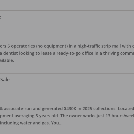
e
ers 5 operatories (no equipment) in a high-traffic strip mall with e
 a dentist looking to lease a ready-to-go office in a thriving com
ailable.
 Sale
0% associate-run and generated $430K in 2025 collections. Located 
ipment averaging 5 years old. The owner works just 13 hours/week
 including water and gas. You
...