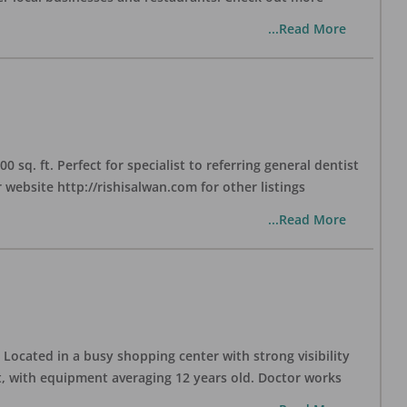
...Read More
sq. ft. Perfect for specialist to referring general dentist
website http://rishisalwan.com for other listings
...Read More
Located in a busy shopping center with strong visibility
nt, with equipment averaging 12 years old. Doctor works