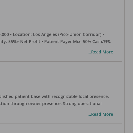
0 • Location: Los Angeles (Pico-Union Corridor) •
ility: 55%+ Net Profit • Patient Payer Mix: 50% Cash/FFS,
...Read More
blished patient base with recognizable local presence.
duction through owner presence. Strong operational
...Read More