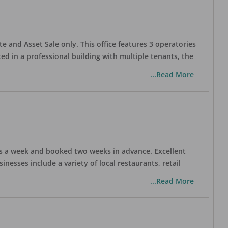
te and Asset Sale only. This office features 3 operatories
ed in a professional building with multiple tenants, the
...Read More
days a week and booked two weeks in advance. Excellent
nesses include a variety of local restaurants, retail
...Read More