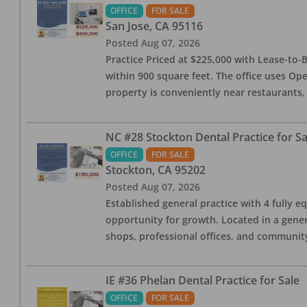
OFFICE
FOR SALE
San Jose
,
CA
95116
Posted
Aug 07, 2026
Practice Priced at $225,000 with Lease-to-B
within 900 square feet. The office uses Ope
property is conveniently near restaurants, 
NC #28 Stockton Dental Practice for Sa
OFFICE
FOR SALE
Stockton
,
CA
95202
Posted
Aug 07, 2026
Established general practice with 4 fully e
opportunity for growth. Located in a genera
shops, professional offices, and communit
IE #36 Phelan Dental Practice for Sale
OFFICE
FOR SALE