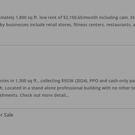
imately 1,800 sq ft. low rent of $2,150.65/month including cam. S
 businesses include retail stores, fitness centers, restaurants, 
ries in 1,300 sq ft., collecting $553K (2024). PPO and cash-only pa
. Located in a stand alone professional building with no other te
lishments. Check out more detail
...
r Sale