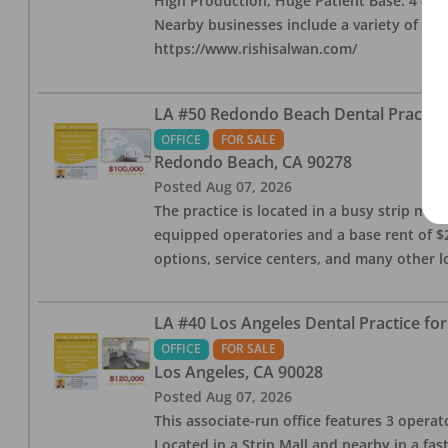
High Production, Huge Patient Base. 4 ops i
Nearby businesses include a variety of res
https://www.rishisalwan.com/
LA #50 Redondo Beach Dental Practice 
OFFICE
FOR SALE
Redondo Beach
,
CA
90278
Posted
Aug 07, 2026
The practice is located in a busy strip mall
equipped operatories and a base rent of $2,
options, service centers, and many other l
LA #40 Los Angeles Dental Practice for
OFFICE
FOR SALE
Los Angeles
,
CA
90028
Posted
Aug 07, 2026
This associate-run office features 3 operat
Located in a Strip Mall and nearby in a fa