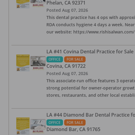
Phelan
,
CA
92371
Posted
Aug 07, 2026
This dental practice has 4 ops with approx
RDA conducts hygiene 4 days a week. Nearby
our website: https://www.rishisalwan.com/
LA #41 Covina Dental Practice for Sale
OFFICE
FOR SALE
Covina
,
CA
91722
Posted
Aug 07, 2026
This associate-run office features 3 operato
strong potential for owner-operator growth
stores, restaurants, and other local estab
LA #44 Diamond Bar Dental Practice fo
OFFICE
FOR SALE
Diamond Bar
,
CA
91765