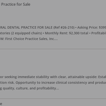
Practice for Sale
DENTAL PRACTICE FOR SALE (Ref #26-210) • Asking Price: $399,00
eratories (2 equipped chairs) • Monthly Rent: $2,300 total • Profitab
 First Choice Practice Sales, Inc.
...
or seeking immediate stability with clear, attainable upside: Esta
ition risk. Opportunity to increase clinical consistency and pro
quality, culture, and profitability
...
le