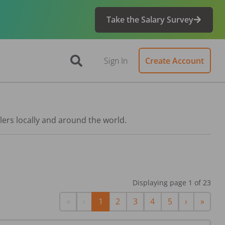
Take the Salary Survey
Sign In
Create Account
lers locally and around the world.
Displaying page
1
of
23
First
Previous
Next
Last
«
‹
1
2
3
4
5
›
»