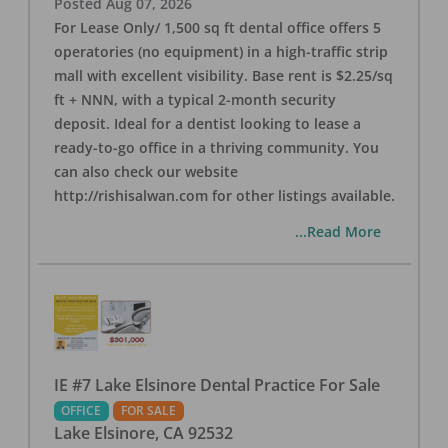
Posted
Aug 07, 2026
For Lease Only/ 1,500 sq ft dental office offers 5
operatories (no equipment) in a high-traffic strip
mall with excellent visibility. Base rent is $2.25/sq
ft + NNN, with a typical 2-month security
deposit. Ideal for a dentist looking to lease a
ready-to-go office in a thriving community. You
can also check our website
http://rishisalwan.com for other listings available.
...Read More
IE #7 Lake Elsinore Dental Practice For Sale
OFFICE
FOR SALE
Lake Elsinore
,
CA
92532