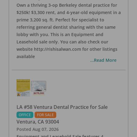
Own a thriving 3-op Berkeley dental practice for
$250k! $3,300 rent, and 4-year-old equipment in a
prime 3,200 sq. ft. Perfect for specialist to
referring general dentist sharing with the same
lobby with you. This is an Equipment and
Leasehold sale only. You can also check our
website http://rishisalwan.com for other listings
available
...Read More
LA #58 Ventura Dental Practice for Sale
OFFICE
FOR SALE
Ventura
,
CA
93004
Posted
Aug 07, 2026
Equipment and Leasehold Sale features 4