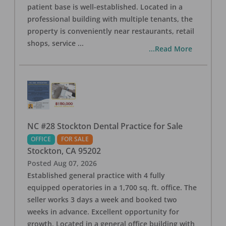
patient base is well-established. Located in a
professional building with multiple tenants, the
property is conveniently near restaurants, retail
shops, service
...
...Read More
NC #28 Stockton Dental Practice for Sale
OFFICE
FOR SALE
Stockton
,
CA
95202
Posted
Aug 07, 2026
Established general practice with 4 fully
equipped operatories in a 1,700 sq. ft. office. The
seller works 3 days a week and booked two
weeks in advance. Excellent opportunity for
growth. Located in a general office building with