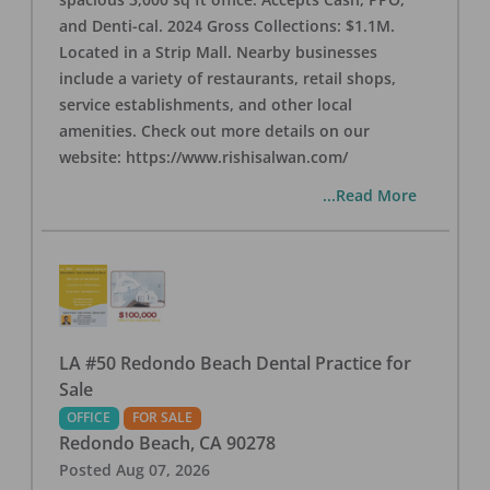
and Denti-cal. 2024 Gross Collections: $1.1M.
Located in a Strip Mall. Nearby businesses
include a variety of restaurants, retail shops,
service establishments, and other local
amenities. Check out more details on our
website: https://www.rishisalwan.com/
...Read More
LA #50 Redondo Beach Dental Practice for
Sale
OFFICE
FOR SALE
Redondo Beach
,
CA
90278
Posted
Aug 07, 2026