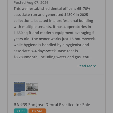
Posted
Aug 07, 2026
This well-established dental office is 65–70%
associate-run and generated $430K in 2025
collections. Located in a professional building
with multiple tenants, it has 4 operatories in
1,650 sq ft and modern equipment averaging 5
years old. The owner works just 13 hours/week,
while hygiene is handled by a hygienist and
associate 3–4 days/week. Base rent is
$3,780/month, including water and gas. You
...
...Read More
BA #39 San Jose Dental Practice for Sale
OFFICE
FOR SALE