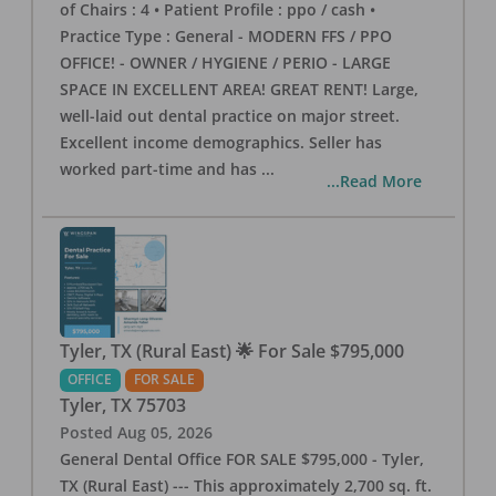
of Chairs : 4 • Patient Profile : ppo / cash •
Practice Type : General - MODERN FFS / PPO
OFFICE! - OWNER / HYGIENE / PERIO - LARGE
SPACE IN EXCELLENT AREA! GREAT RENT! Large,
well-laid out dental practice on major street.
Excellent income demographics. Seller has
worked part-time and has
...
...Read More
Tyler, TX (Rural East) 🌟 For Sale $795,000
OFFICE
FOR SALE
Tyler
,
TX
75703
Posted
Aug 05, 2026
General Dental Office FOR SALE $795,000 - Tyler,
TX (Rural East) --- This approximately 2,700 sq. ft.