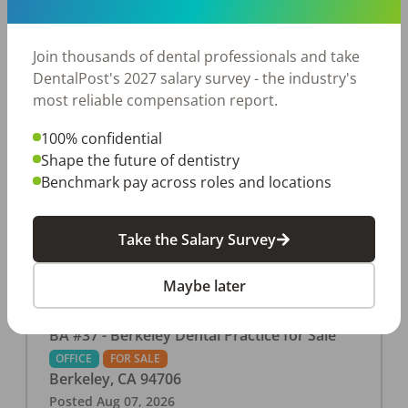
This associate-run office features 3 operatories in
1,080 sq ft., collecting $219K (2025). PPO and
cash-only patient base. Great location with
Join thousands of dental professionals and take
strong growth potential. Located in a Strip Mall
DentalPost's 2027 salary survey - the industry's
and nearby in a fast food restaurants, retail
most reliable compensation report.
stores, places of worship, and many other local
100% confidential
businesses and restaurants. Check out more
Shape the future of dentistry
details on our website:
Benchmark pay across roles and locations
https://www.rishisalwan.com/
...Read More
Take the Salary Survey
Maybe later
BA #37 - Berkeley Dental Practice for Sale
OFFICE
FOR SALE
Berkeley
,
CA
94706
Posted
Aug 07, 2026