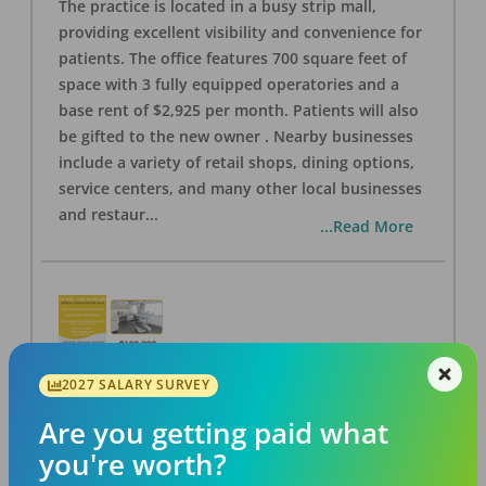
The practice is located in a busy strip mall,
providing excellent visibility and convenience for
patients. The office features 700 square feet of
space with 3 fully equipped operatories and a
base rent of $2,925 per month. Patients will also
be gifted to the new owner . Nearby businesses
include a variety of retail shops, dining options,
service centers, and many other local businesses
and restaur
...
...Read More
2027 SALARY SURVEY
LA #40 Los Angeles Dental Practice for Sale
OFFICE
FOR SALE
Are you getting paid what
Los Angeles
,
CA
90028
you're worth?
Posted
Aug 07, 2026