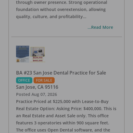
through owner presence. Strong operational
foundation without overextension, allowing
quality, culture, and profitability
...
...Read More
BA #23 San Jose Dental Practice for Sale
OFFICE
FOR SALE
San Jose
,
CA
95116
Posted
Aug 07, 2026
Practice Priced at $225,000 with Lease-to-Buy
Real Estate Option: Asking Price: $400,000. This is
an Real Estate and Asset Sale only. This office
features 3 operatories within 900 square feet.
The office uses Open Dental software, and the