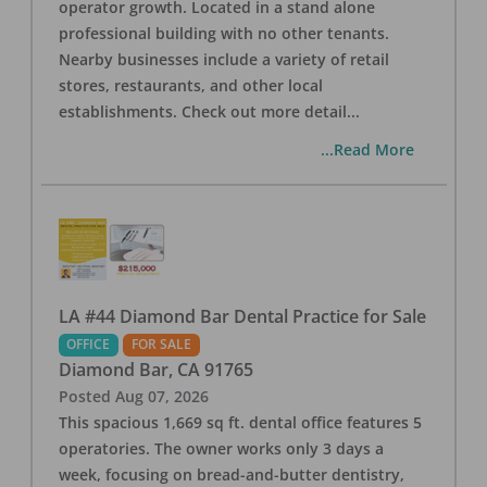
operator growth. Located in a stand alone
professional building with no other tenants.
Nearby businesses include a variety of retail
stores, restaurants, and other local
establishments. Check out more detail
...
...Read More
LA #44 Diamond Bar Dental Practice for Sale
OFFICE
FOR SALE
Diamond Bar
,
CA
91765
Posted
Aug 07, 2026
This spacious 1,669 sq ft. dental office features 5
operatories. The owner works only 3 days a
week, focusing on bread-and-butter dentistry,