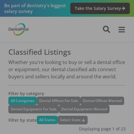
Be part of dentistry's biggest
Take the Salary Survey
salary survey
Classified Listings
Whether you're looking to buy or sell a dental office
or equipment, our dental classified ads connect
buyers and sellers locally and around the world.
Filter by category
All Categories
Dental Offices For Sale
Dental Offices Wanted
Dental Equipment For Sale
Dental Equipment Wanted
Filter by state
Select State
All States
Displaying page
1
of
23