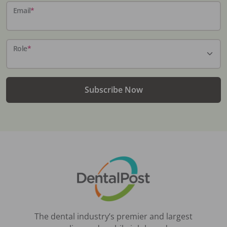
Email
*
Role
*
Subscribe Now
The dental industry’s premier and largest