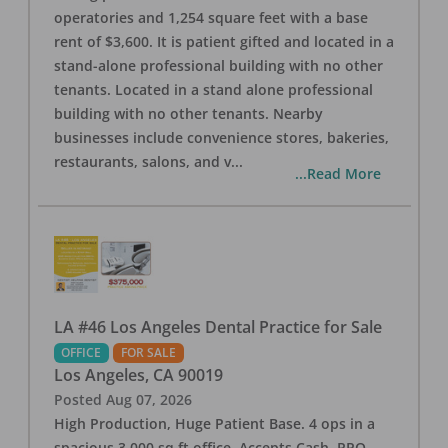
operatories and 1,254 square feet with a base
rent of $3,600. It is patient gifted and located in a
stand-alone professional building with no other
tenants. Located in a stand alone professional
building with no other tenants. Nearby
businesses include convenience stores, bakeries,
restaurants, salons, and v
...
...Read More
LA #46 Los Angeles Dental Practice for Sale
OFFICE
FOR SALE
Los Angeles
,
CA
90019
Posted
Aug 07, 2026
High Production, Huge Patient Base. 4 ops in a
spacious 3,000 sq ft office. Accepts Cash, PPO,