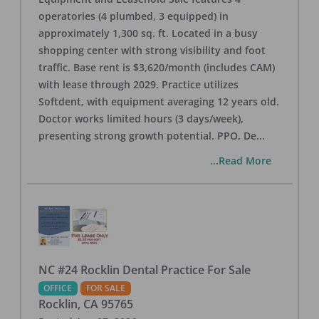
operatories (4 plumbed, 3 equipped) in
approximately 1,300 sq. ft. Located in a busy
shopping center with strong visibility and foot
traffic. Base rent is $3,620/month (includes CAM)
with lease through 2029. Practice utilizes
Softdent, with equipment averaging 12 years old.
Doctor works limited hours (3 days/week),
presenting strong growth potential. PPO, De
...
...Read More
NC #24 Rocklin Dental Practice For Sale
OFFICE
FOR SALE
Rocklin
,
CA
95765