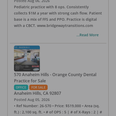
Posted
Aug 06, 2026
Pediatric practice with 8 ops. Consistently
collects $1M a year with strong cash flow. Patient
base is a mix of FFS and PPO. Practice is digital
with a CBCT. www.bridgewaytransitions.com
...Read More
570 Anaheim Hills - Orange County Dental
Practice for Sale
OFFICE
FOR SALE
Anaheim Hills
,
CA
92807
Posted
Aug 05, 2026
• Ref Number: 26-570 • Price: $519,000 • Area (sq.
ft.) : 2,100 sq. ft. • # of OPS : 5 | # of X-Rays : 2 | #