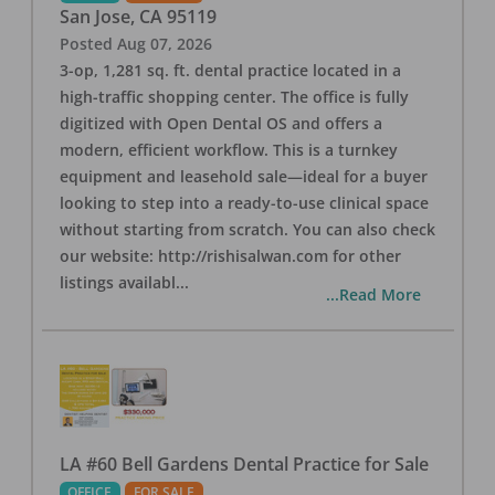
San Jose
,
CA
95119
Posted
Aug 07, 2026
3-op, 1,281 sq. ft. dental practice located in a
high-traffic shopping center. The office is fully
digitized with Open Dental OS and offers a
modern, efficient workflow. This is a turnkey
equipment and leasehold sale—ideal for a buyer
looking to step into a ready-to-use clinical space
without starting from scratch. You can also check
our website: http://rishisalwan.com for other
listings availabl
...
...Read More
LA #60 Bell Gardens Dental Practice for Sale
OFFICE
FOR SALE