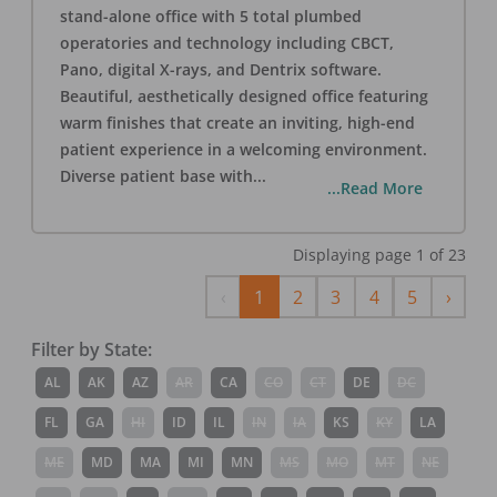
stand-alone office with 5 total plumbed
operatories and technology including CBCT,
Pano, digital X-rays, and Dentrix software.
Beautiful, aesthetically designed office featuring
warm finishes that create an inviting, high-end
patient experience in a welcoming environment.
Diverse patient base with
...
...Read More
Displaying page
1
of
23
Previous
Next
‹
1
2
3
4
5
›
Filter by State:
AL
AK
AZ
AR
CA
CO
CT
DE
DC
FL
GA
HI
ID
IL
IN
IA
KS
KY
LA
ME
MD
MA
MI
MN
MS
MO
MT
NE