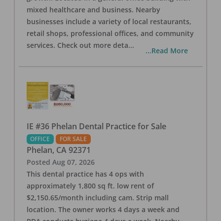
mixed healthcare and business. Nearby
businesses include a variety of local restaurants,
retail shops, professional offices, and community
services. Check out more deta
...
...Read More
IE #36 Phelan Dental Practice for Sale
OFFICE
FOR SALE
Phelan
,
CA
92371
Posted
Aug 07, 2026
This dental practice has 4 ops with
approximately 1,800 sq ft. low rent of
$2,150.65/month including cam. Strip mall
location. The owner works 4 days a week and