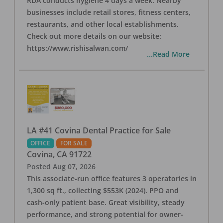
RDA conducts hygiene 4 days a week. Nearby
businesses include retail stores, fitness centers,
restaurants, and other local establishments.
Check out more details on our website:
https://www.rishisalwan.com/
...Read More
LA #41 Covina Dental Practice for Sale
OFFICE
FOR SALE
Covina
,
CA
91722
Posted
Aug 07, 2026
This associate-run office features 3 operatories in
1,300 sq ft., collecting $553K (2024). PPO and
cash-only patient base. Great visibility, steady
performance, and strong potential for owner-