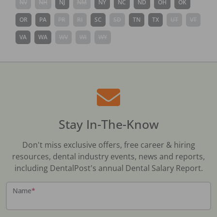
NV
NH
NJ
NM
NY
NC
ND
OH
OK
OR
PA
PR
RI
SC
SD
TN
TX
UT
VT
VA
WA
WV
WI
WY
Stay In-The-Know
Don't miss exclusive offers, free career & hiring
resources, dental industry events, news and reports,
including DentalPost's annual Dental Salary Report.
Name
*