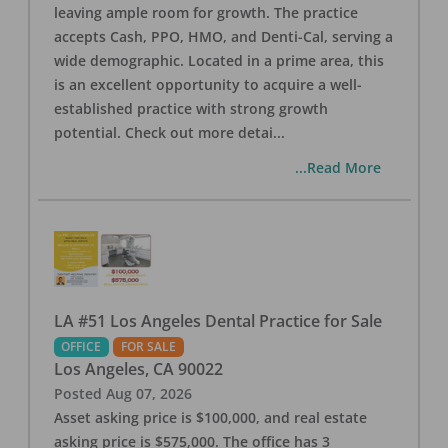
leaving ample room for growth. The practice
accepts Cash, PPO, HMO, and Denti-Cal, serving a
wide demographic. Located in a prime area, this
is an excellent opportunity to acquire a well-
established practice with strong growth
potential. Check out more detai
...
...Read More
LA #51 Los Angeles Dental Practice for Sale
OFFICE
FOR SALE
Los Angeles
,
CA
90022
Posted
Aug 07, 2026
Asset asking price is $100,000, and real estate
asking price is $575,000. The office has 3