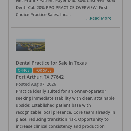
Net Profit • Patient Payer Mix: 50% Cash/FFS, 30%
Denti-Cal, 20% PPO PRACTICE OVERVIEW: First
Choice Practice Sales, Inc.
...
...Read More
Dental Practice for Sale in Texas
OFFICE
FOR SALE
Port Arthur
,
TX
77642
Posted
Aug 07, 2026
Practice ideally suited for an owner-operator
seeking immediate stability with clear, attainable
upside: Established patient base with
recognizable local presence. Core team already in
place, reducing transition risk. Opportunity to
increase clinical consistency and production