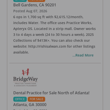
Bell Gardens
,
CA
90201
Posted
Aug 07, 2026
6 ops in 1,700 sq ft with $2,615.12/month,
includes Water. The office uses Practice Works,
Apteryx OS. Located in a strip mall. Owner works
3 to 4 days a week (24 to 30 hours a week). 2025
Collections of $413K+. You can also check our
website: http://rishisalwan.com for other listings
available.
...Read More
Dental Practice for Sale North of Atlanta!
OFFICE
FOR SALE
Atlanta
,
GA
30000