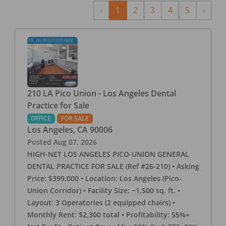
Previous
Next
‹
1
2
3
4
5
›
210 LA Pico Union - Los Angeles Dental
Practice for Sale
OFFICE
FOR SALE
Los Angeles
,
CA
90006
Posted
Aug 07, 2026
HIGH-NET LOS ANGELES PICO-UNION GENERAL
DENTAL PRACTICE FOR SALE (Ref #26-210) • Asking
Price: $399,000 • Location: Los Angeles (Pico-
Union Corridor) • Facility Size: ~1,500 sq. ft. •
Layout: 3 Operatories (2 equipped chairs) •
Monthly Rent: $2,300 total • Profitability: 55%+