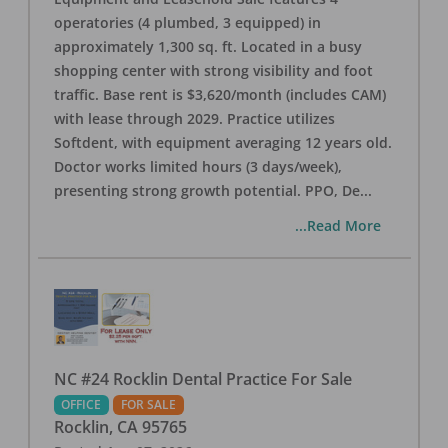
operatories (4 plumbed, 3 equipped) in
approximately 1,300 sq. ft. Located in a busy
shopping center with strong visibility and foot
traffic. Base rent is $3,620/month (includes CAM)
with lease through 2029. Practice utilizes
Softdent, with equipment averaging 12 years old.
Doctor works limited hours (3 days/week),
presenting strong growth potential. PPO, De
...
...Read More
NC #24 Rocklin Dental Practice For Sale
OFFICE
FOR SALE
Rocklin
,
CA
95765