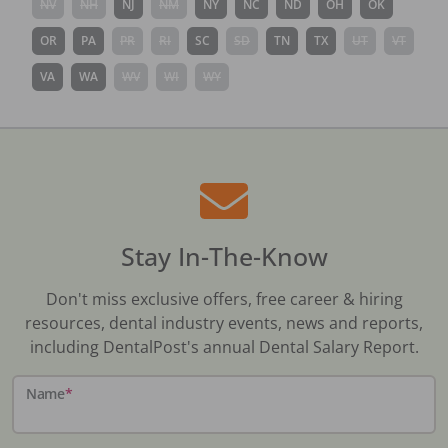
NV
NH
NJ
NM
NY
NC
ND
OH
OK
OR
PA
PR
RI
SC
SD
TN
TX
UT
VT
VA
WA
WV
WI
WY
Stay In-The-Know
Don't miss exclusive offers, free career & hiring
resources, dental industry events, news and reports,
including DentalPost's annual Dental Salary Report.
Name
*