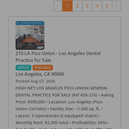
Previous
Next
‹
1
2
3
4
5
›
210 LA Pico Union - Los Angeles Dental
Practice for Sale
OFFICE
FOR SALE
Los Angeles
,
CA
90006
Posted
Aug 07, 2026
HIGH-NET LOS ANGELES PICO-UNION GENERAL
DENTAL PRACTICE FOR SALE (Ref #26-210) • Asking
Price: $399,000 • Location: Los Angeles (Pico-
Union Corridor) • Facility Size: ~1,500 sq. ft. •
Layout: 3 Operatories (2 equipped chairs) •
Monthly Rent: $2,300 total • Profitability: 55%+