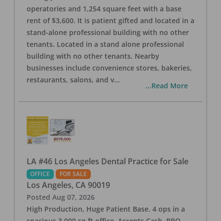
operatories and 1,254 square feet with a base
rent of $3,600. It is patient gifted and located in a
stand-alone professional building with no other
tenants. Located in a stand alone professional
building with no other tenants. Nearby
businesses include convenience stores, bakeries,
restaurants, salons, and v
...
...Read More
LA #46 Los Angeles Dental Practice for Sale
OFFICE
FOR SALE
Los Angeles
,
CA
90019
Posted
Aug 07, 2026
High Production, Huge Patient Base. 4 ops in a
spacious 3,000 sq ft office. Accepts Cash, PPO,