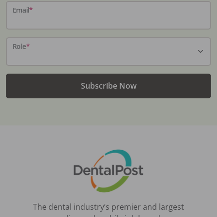
Email
*
Role
*
Subscribe Now
The dental industry’s premier and largest