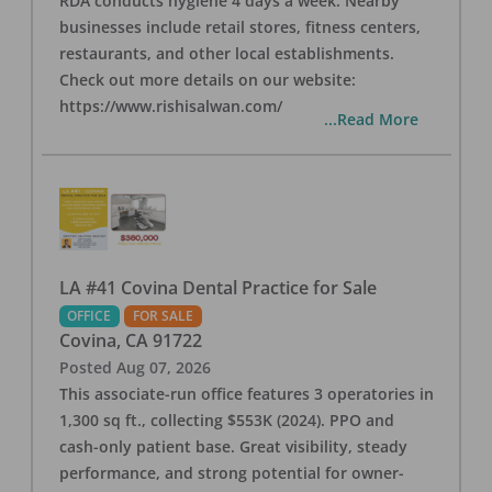
RDA conducts hygiene 4 days a week. Nearby
businesses include retail stores, fitness centers,
restaurants, and other local establishments.
Check out more details on our website:
https://www.rishisalwan.com/
...Read More
LA #41 Covina Dental Practice for Sale
OFFICE
FOR SALE
Covina
,
CA
91722
Posted
Aug 07, 2026
This associate-run office features 3 operatories in
1,300 sq ft., collecting $553K (2024). PPO and
cash-only patient base. Great visibility, steady
performance, and strong potential for owner-