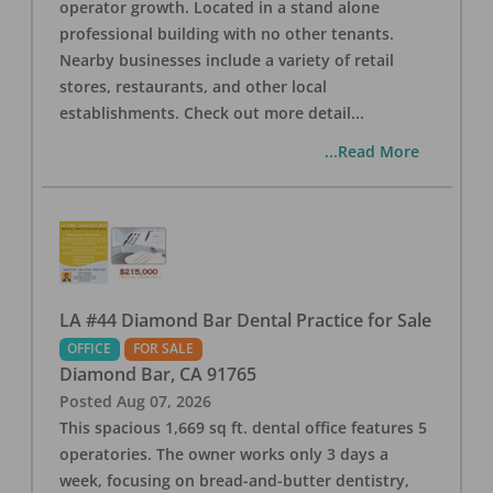
operator growth. Located in a stand alone
professional building with no other tenants.
Nearby businesses include a variety of retail
stores, restaurants, and other local
establishments. Check out more detail
...
...Read More
LA #44 Diamond Bar Dental Practice for Sale
OFFICE
FOR SALE
Diamond Bar
,
CA
91765
Posted
Aug 07, 2026
This spacious 1,669 sq ft. dental office features 5
operatories. The owner works only 3 days a
week, focusing on bread-and-butter dentistry,