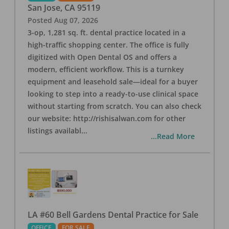
San Jose
,
CA
95119
Posted
Aug 07, 2026
3-op, 1,281 sq. ft. dental practice located in a
high-traffic shopping center. The office is fully
digitized with Open Dental OS and offers a
modern, efficient workflow. This is a turnkey
equipment and leasehold sale—ideal for a buyer
looking to step into a ready-to-use clinical space
without starting from scratch. You can also check
our website: http://rishisalwan.com for other
listings availabl
...
...Read More
LA #60 Bell Gardens Dental Practice for Sale
OFFICE
FOR SALE