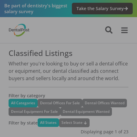
Be part of dentistry's biggest
Take the Salary Survey
salary survey
Classified Listings
Whether you're looking to buy or sell a dental office
or equipment, our dental classified ads connect
buyers and sellers locally and around the world.
Filter by category
All Categories
Dental Offices For Sale
Dental Offices Wanted
Dental Equipment For Sale
Dental Equipment Wanted
Filter by state
Select State
All States
Displaying page
1
of
23