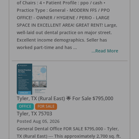
of Chairs : 4 • Patient Profile : ppo / cash •
Practice Type : General - MODERN FFS / PPO
OFFICE! - OWNER / HYGIENE / PERIO - LARGE
SPACE IN EXCELLENT AREA! GREAT RENT! Large,
well-laid out dental practice on major street.
Excellent income demographics. Seller has
worked part-time and has
...
...Read More
Tyler, TX (Rural East) 🌟 For Sale $795,000
OFFICE
FOR SALE
Tyler
,
TX
75703
Posted
Aug 05, 2026
General Dental Office FOR SALE $795,000 - Tyler,
TX (Rural East) --- This approximately 2,700 sq. ft.