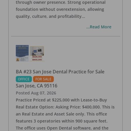
through owner presence. Strong operational
foundation without overextension, allowing
quality, culture, and profitability
...
...Read More
BA #23 San Jose Dental Practice for Sale
OFFICE
FOR SALE
San Jose
,
CA
95116
Posted
Aug 07, 2026
Practice Priced at $225,000 with Lease-to-Buy
Real Estate Option: Asking Price: $400,000. This is
an Real Estate and Asset Sale only. This office
features 3 operatories within 900 square feet.
The office uses Open Dental software, and the