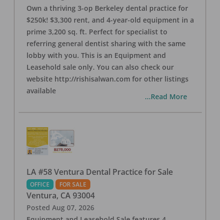
Own a thriving 3-op Berkeley dental practice for
$250k! $3,300 rent, and 4-year-old equipment in a
prime 3,200 sq. ft. Perfect for specialist to
referring general dentist sharing with the same
lobby with you. This is an Equipment and
Leasehold sale only. You can also check our
website http://rishisalwan.com for other listings
available
...Read More
LA #58 Ventura Dental Practice for Sale
OFFICE
FOR SALE
Ventura
,
CA
93004
Posted
Aug 07, 2026
Equipment and Leasehold Sale features 4