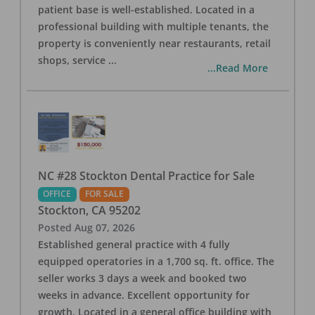
patient base is well-established. Located in a
professional building with multiple tenants, the
property is conveniently near restaurants, retail
shops, service
...
...Read More
NC #28 Stockton Dental Practice for Sale
OFFICE
FOR SALE
Stockton
,
CA
95202
Posted
Aug 07, 2026
Established general practice with 4 fully
equipped operatories in a 1,700 sq. ft. office. The
seller works 3 days a week and booked two
weeks in advance. Excellent opportunity for
growth. Located in a general office building with