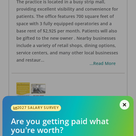
The practice is located in a busy strip mall,
providing excellent visibility and convenience for
patients. The office features 700 square feet of
space with 3 fully equipped operatories and a
base rent of $2,925 per month. Patients will also
be gifted to the new owner . Nearby businesses
include a variety of retail shops, dining options,
service centers, and many other local businesses
and restaur
...
...Read More
2027 SALARY SURVEY
LA #40 Los Angeles Dental Practice for Sale
OFFICE
FOR SALE
Are you getting paid what
Los Angeles
,
CA
90028
you're worth?
Posted
Aug 07, 2026