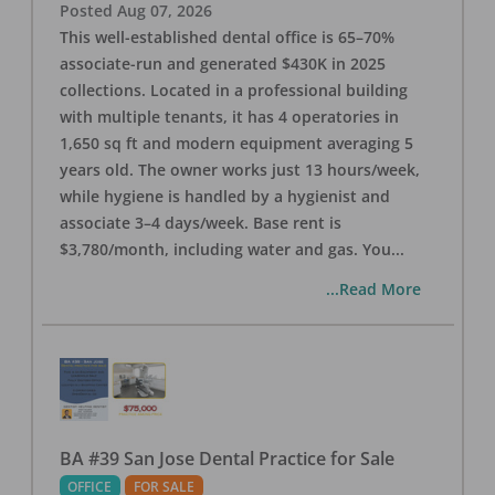
Posted
Aug 07, 2026
This well-established dental office is 65–70%
associate-run and generated $430K in 2025
collections. Located in a professional building
with multiple tenants, it has 4 operatories in
1,650 sq ft and modern equipment averaging 5
years old. The owner works just 13 hours/week,
while hygiene is handled by a hygienist and
associate 3–4 days/week. Base rent is
$3,780/month, including water and gas. You
...
...Read More
BA #39 San Jose Dental Practice for Sale
OFFICE
FOR SALE