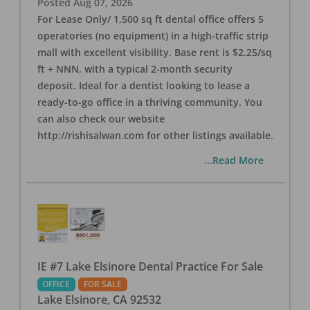
Posted
Aug 07, 2026
For Lease Only/ 1,500 sq ft dental office offers 5
operatories (no equipment) in a high-traffic strip
mall with excellent visibility. Base rent is $2.25/sq
ft + NNN, with a typical 2-month security
deposit. Ideal for a dentist looking to lease a
ready-to-go office in a thriving community. You
can also check our website
http://rishisalwan.com for other listings available.
...Read More
IE #7 Lake Elsinore Dental Practice For Sale
OFFICE
FOR SALE
Lake Elsinore
,
CA
92532