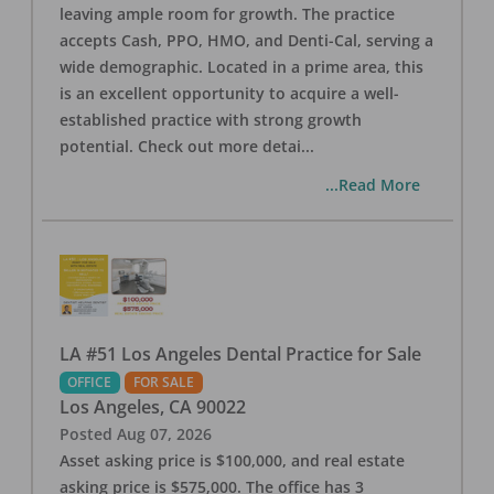
leaving ample room for growth. The practice
accepts Cash, PPO, HMO, and Denti-Cal, serving a
wide demographic. Located in a prime area, this
is an excellent opportunity to acquire a well-
established practice with strong growth
potential. Check out more detai
...
...Read More
LA #51 Los Angeles Dental Practice for Sale
OFFICE
FOR SALE
Los Angeles
,
CA
90022
Posted
Aug 07, 2026
Asset asking price is $100,000, and real estate
asking price is $575,000. The office has 3