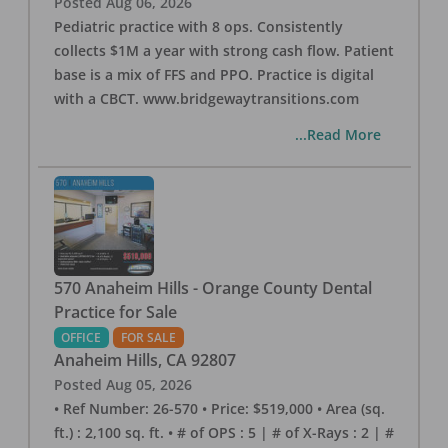
Posted
Aug 06, 2026
Pediatric practice with 8 ops. Consistently
collects $1M a year with strong cash flow. Patient
base is a mix of FFS and PPO. Practice is digital
with a CBCT. www.bridgewaytransitions.com
...Read More
570 Anaheim Hills - Orange County Dental
Practice for Sale
OFFICE
FOR SALE
Anaheim Hills
,
CA
92807
Posted
Aug 05, 2026
• Ref Number: 26-570 • Price: $519,000 • Area (sq.
ft.) : 2,100 sq. ft. • # of OPS : 5 | # of X-Rays : 2 | #