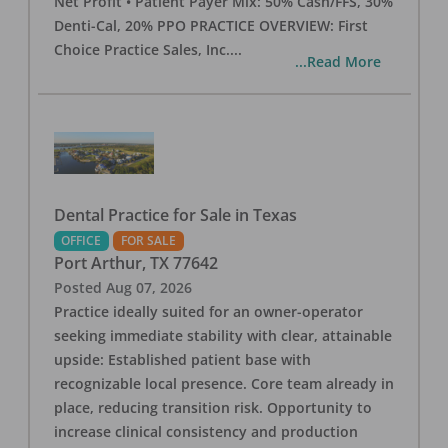
Net Profit • Patient Payer Mix: 50% Cash/FFS, 30%
Denti-Cal, 20% PPO PRACTICE OVERVIEW: First
Choice Practice Sales, Inc.
...
...Read More
Dental Practice for Sale in Texas
OFFICE
FOR SALE
Port Arthur
,
TX
77642
Posted
Aug 07, 2026
Practice ideally suited for an owner-operator
seeking immediate stability with clear, attainable
upside: Established patient base with
recognizable local presence. Core team already in
place, reducing transition risk. Opportunity to
increase clinical consistency and production