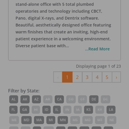
stand-alone office with 5 total plumbed
operatories and technology including CBCT,
Pano, digital X-rays, and Dentrix software.
Beautiful, aesthetically designed office featuring
warm finishes that create an inviting, high-end
patient experience in a welcoming environment.
Diverse patient base with
...
...Read More
Displaying page
1
of
23
Previous
Next
‹
1
2
3
4
5
›
Filter by State:
AL
AK
AZ
AR
CA
CO
CT
DE
DC
FL
GA
HI
ID
IL
IN
IA
KS
KY
LA
ME
MD
MA
MI
MN
MS
MO
MT
NE