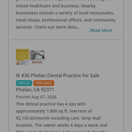
mixed healthcare and business. Nearby
businesses include a variety of local restaurants,
retail shops, professional offices, and community
services. Check out more deta
...
...Read More
IE #36 Phelan Dental Practice for Sale
OFFICE
FOR SALE
Phelan
,
CA
92371
Posted
Aug 07, 2026
This dental practice has 4 ops with
approximately 1,800 sq ft. low rent of
$2,150.65/month including cam. Strip mall
location. The owner works 4 days a week and