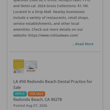
and Denti-cal. 2024 Gross Collections: $1.1M.
Located in a Strip Mall. Nearby businesses
include a variety of restaurants, retail shops,
service establishments, and other local
amenities. Check out more details on our
website: https://www.rishisalwan.com/
...Read More
LA #50 Redondo Beach Dental Practice for
Sale
OFFICE
FOR SALE
Redondo Beach
,
CA
90278
Posted
Aug 07, 2026