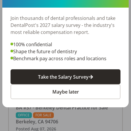
This associate-run office features 3 operatories in
1,080 sq ft., collecting $219K (2025). PPO and
cash-only patient base. Great location with
Join thousands of dental professionals and take
strong growth potential. Located in a Strip Mall
DentalPost's 2027 salary survey - the industry's
and nearby in a fast food restaurants, retail
most reliable compensation report.
stores, places of worship, and many other local
100% confidential
businesses and restaurants. Check out more
Shape the future of dentistry
details on our website:
Benchmark pay across roles and locations
https://www.rishisalwan.com/
...Read More
Take the Salary Survey
Maybe later
BA #37 - Berkeley Dental Practice for Sale
OFFICE
FOR SALE
Berkeley
,
CA
94706
Posted
Aug 07, 2026