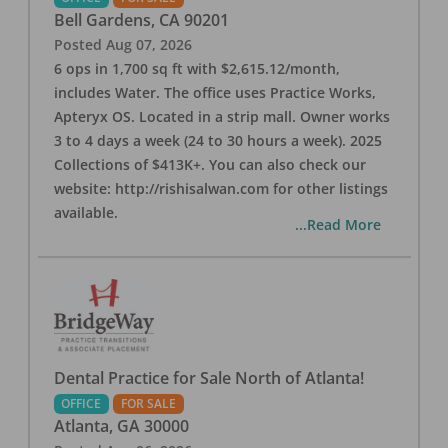
Bell Gardens
,
CA
90201
Posted
Aug 07, 2026
6 ops in 1,700 sq ft with $2,615.12/month,
includes Water. The office uses Practice Works,
Apteryx OS. Located in a strip mall. Owner works
3 to 4 days a week (24 to 30 hours a week). 2025
Collections of $413K+. You can also check our
website: http://rishisalwan.com for other listings
available.
...Read More
Dental Practice for Sale North of Atlanta!
OFFICE
FOR SALE
Atlanta
,
GA
30000