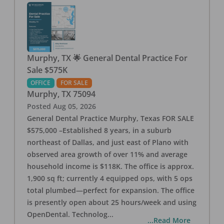
Murphy, TX 🌟 General Dental Practice For
Sale $575K
OFFICE
FOR SALE
Murphy
,
TX
75094
Posted
Aug 05, 2026
General Dental Practice Murphy, Texas FOR SALE
$575,000 –Established 8 years, in a suburb
northeast of Dallas, and just east of Plano with
observed area growth of over 11% and average
household income is $118K. The office is approx.
1,900 sq ft; currently 4 equipped ops, with 5 ops
total plumbed—perfect for expansion. The office
is presently open about 25 hours/week and using
OpenDental. Technolog
...
...Read More