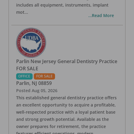
includes all equipment, instruments, implant
mot
...
...Read More
Parlin New Jersey General Dentistry Practice
FOR SALE
OFFICE
FOR SALE
Parlin
,
NJ
08859
Posted
Aug 05, 2026
This established general dentistry practice offers
an excellent opportunity to acquire a profitable,
well-respected practice with a loyal patient base
and strong growth potential. Available as the
owner prepares for retirement, the practice
features efficient operations, modern