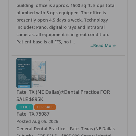
building, office is approx. 1500 sq ft, 5 ops total
plumbed with 3 ops equipped. The office is
presently open 4.5 days a week. Technology
includes: Pano, digital x-rays and intraoral
cameras; all equipment is in great condition.
Patient base is all FFS, no i
...
...Read More
Fate, TX (NE Dallas)⭐Dental Practice FOR
SALE $895K
OFFICE
FOR SALE
Fate
,
TX
75087
Posted
Aug 05, 2026
General Dental Practice – Fate, Texas (NE Dallas
Suburb) – FOR SALE – $895,000 General dental