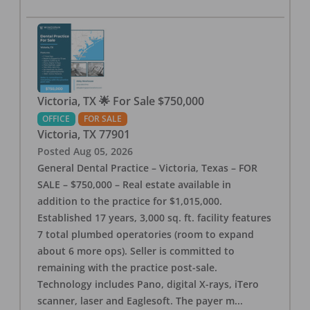
Victoria, TX 🌟 For Sale $750,000
OFFICE
FOR SALE
Victoria
,
TX
77901
Posted
Aug 05, 2026
General Dental Practice – Victoria, Texas – FOR
SALE – $750,000 – Real estate available in
addition to the practice for $1,015,000.
Established 17 years, 3,000 sq. ft. facility features
7 total plumbed operatories (room to expand
about 6 more ops). Seller is committed to
remaining with the practice post-sale.
Technology includes Pano, digital X-rays, iTero
scanner, laser and Eaglesoft. The payer m
...