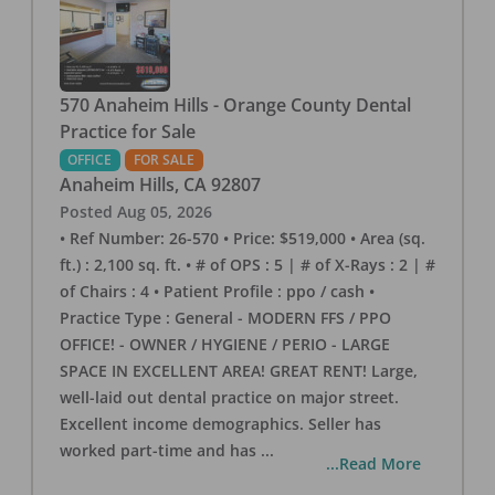
570 Anaheim Hills - Orange County Dental
Practice for Sale
OFFICE
FOR SALE
Anaheim Hills
,
CA
92807
Posted
Aug 05, 2026
• Ref Number: 26-570 • Price: $519,000 • Area (sq.
ft.) : 2,100 sq. ft. • # of OPS : 5 | # of X-Rays : 2 | #
of Chairs : 4 • Patient Profile : ppo / cash •
Practice Type : General - MODERN FFS / PPO
OFFICE! - OWNER / HYGIENE / PERIO - LARGE
SPACE IN EXCELLENT AREA! GREAT RENT! Large,
well-laid out dental practice on major street.
Excellent income demographics. Seller has
worked part-time and has
...
...Read More