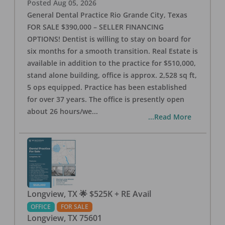
Posted
Aug 05, 2026
General Dental Practice Rio Grande City, Texas
FOR SALE $390,000 – SELLER FINANCING
OPTIONS! Dentist is willing to stay on board for
six months for a smooth transition. Real Estate is
available in addition to the practice for $510,000,
stand alone building, office is approx. 2,528 sq ft,
5 ops equipped. Practice has been established
for over 37 years. The office is presently open
about 26 hours/we
...
...Read More
Longview, TX 🌟 $525K + RE Avail
OFFICE
FOR SALE
Longview
,
TX
75601