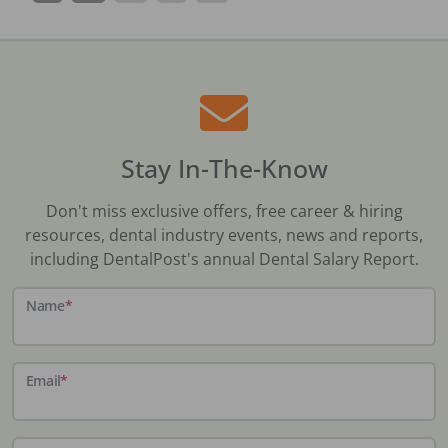
Stay In-The-Know
Don't miss exclusive offers, free career & hiring
resources, dental industry events, news and reports,
including DentalPost's annual Dental Salary Report.
Name
*
Email
*