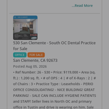
...Read More
530 San Clemente - South OC Dental Practice
for Sale
OFFICE
FOR SALE
San Clemente
,
CA
92673
Posted
Aug 05, 2026
• Ref Number: 26 - 530 • Price: $119,000 • Area (sq.
ft.) : 1,200 sq. ft. • # of OPS : 4 | # of X-Rays : 2 | #
of Chairs : 3 • Practice Type : Leaseholds - PERIO
OFFICE CONSOLIDATING! - NICE BUILDING! GREAT
PARKING! - SALE CAN INCLUDE HYGIENE PATIENTS
and STAFF! Seller lives in North OC and primary
office in Tustin and drive is wearing on him. Sale