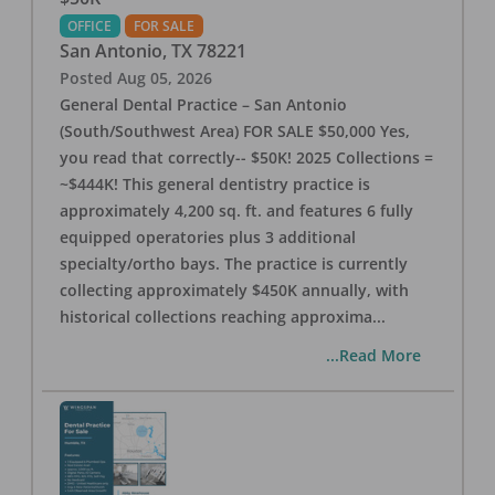
OFFICE
FOR SALE
San Antonio
,
TX
78221
Posted
Aug 05, 2026
General Dental Practice – San Antonio
(South/Southwest Area) FOR SALE $50,000 Yes,
you read that correctly-- $50K! 2025 Collections =
~$444K! This general dentistry practice is
approximately 4,200 sq. ft. and features 6 fully
equipped operatories plus 3 additional
specialty/ortho bays. The practice is currently
collecting approximately $450K annually, with
historical collections reaching approxima
...
...Read More