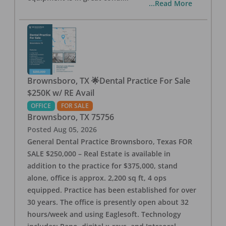
...Read More
Brownsboro, TX 🌟Dental Practice For Sale
$250K w/ RE Avail
OFFICE
FOR SALE
Brownsboro
,
TX
75756
Posted
Aug 05, 2026
General Dental Practice Brownsboro, Texas FOR
SALE $250,000 – Real Estate is available in
addition to the practice for $375,000, stand
alone, office is approx. 2,200 sq ft, 4 ops
equipped. Practice has been established for over
30 years. The office is presently open about 32
hours/week and using Eaglesoft. Technology