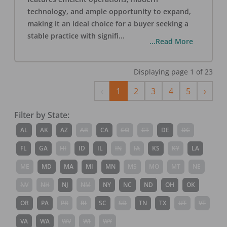
technology, and ample opportunity to expand,
making it an ideal choice for a buyer seeking a
stable practice with signifi
...
...Read More
Displaying page
1
of
23
Previous
Next
‹
1
2
3
4
5
›
Filter by State:
AL
AK
AZ
AR
CA
CO
CT
DE
DC
FL
GA
HI
ID
IL
IN
IA
KS
KY
LA
ME
MD
MA
MI
MN
MS
MO
MT
NE
NV
NH
NJ
NM
NY
NC
ND
OH
OK
OR
PA
PR
RI
SC
SD
TN
TX
UT
VT
VA
WA
WV
WI
WY