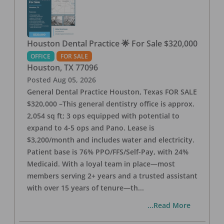
Houston Dental Practice 🌟 For Sale $320,000
OFFICE
FOR SALE
Houston
,
TX
77096
Posted
Aug 05, 2026
General Dental Practice Houston, Texas FOR SALE
$320,000 –This general dentistry office is approx.
2,054 sq ft; 3 ops equipped with potential to
expand to 4-5 ops and Pano. Lease is
$3,200/month and includes water and electricity.
Patient base is 76% PPO/FFS/Self-Pay, with 24%
Medicaid. With a loyal team in place—most
members serving 2+ years and a trusted assistant
with over 15 years of tenure—th
...
...Read More