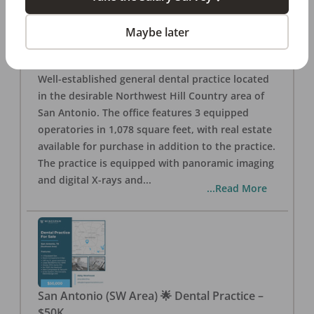
San Antonio
,
TX
78257
Posted
Aug 05, 2026
Maybe later
General Dental Practice – San Antonio (Hill
Country/Northwest Area) FOR SALE $360,000
Well-established general dental practice located
in the desirable Northwest Hill Country area of
San Antonio. The office features 3 equipped
operatories in 1,078 square feet, with real estate
available for purchase in addition to the practice.
The practice is equipped with panoramic imaging
and digital X-rays and
...
...Read More
San Antonio (SW Area) 🌟 Dental Practice –
$50K