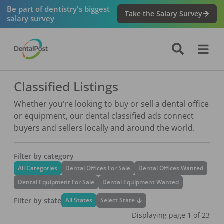
Be part of dentistry's biggest
Take the Salary Survey
salary survey
Classified Listings
Whether you're looking to buy or sell a dental office
or equipment, our dental classified ads connect
buyers and sellers locally and around the world.
Filter by category
All Categories
Dental Offices For Sale
Dental Offices Wanted
Dental Equipment For Sale
Dental Equipment Wanted
Filter by state
Select State
All States
Displaying page
1
of
23