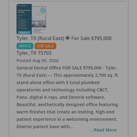
Tyler, TX (Rural East) 🌟 For Sale $795,000
OFFICE
FOR SALE
Tyler
,
TX
75703
Posted
Aug 05, 2026
General Dental Office FOR SALE $795,000 - Tyler,
TX (Rural East) --- This approximately 2,700 sq. ft.
stand-alone office with 5 total plumbed
operatories and technology including CBCT,
Pano, digital X-rays, and Dentrix software.
Beautiful, aesthetically designed office featuring
warm finishes that create an inviting, high-end
patient experience in a welcoming environment.
Diverse patient base with
...
...Read More