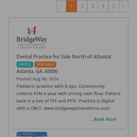
Previous
Next
‹
1
2
3
4
5
›
Dental Practice for Sale North of Atlanta!
OFFICE
FOR SALE
Atlanta
,
GA
30000
Posted
Aug 06, 2026
Pediatric practice with 8 ops. Consistently
collects $1M a year with strong cash flow. Patient
base is a mix of FFS and PPO. Practice is digital
with a CBCT. www.bridgewaytransitions.com
...Read More