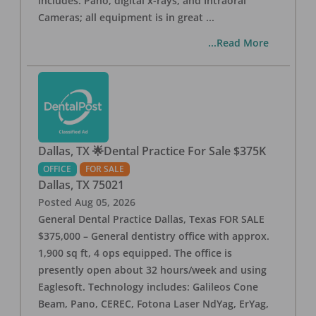
includes: Pano, digital x-rays, and Intraoral
Cameras; all equipment is in great
...
...Read More
Dallas, TX 🌟Dental Practice For Sale $375K
OFFICE
FOR SALE
Dallas
,
TX
75021
Posted
Aug 05, 2026
General Dental Practice Dallas, Texas FOR SALE
$375,000 – General dentistry office with approx.
1,900 sq ft, 4 ops equipped. The office is
presently open about 32 hours/week and using
Eaglesoft. Technology includes: Galileos Cone
Beam, Pano, CEREC, Fotona Laser NdYag, ErYag,