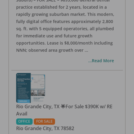
practice established for 2 years, located in a
rapidly growing suburban market. This modern,
fully digital office features approximately 2,800
sq. ft. with 5 equipped operatories, all plumbed
for immediate use and future growth
opportunities. Lease is $8,000/month including
NNN; observed area growth over
...
...Read More
Rio Grande City, TX 🌟For Sale $390K w/ RE
Avail
OFFICE
FOR SALE
Rio Grande City
,
TX
78582