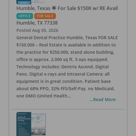
Humble, Texas 🌟 For Sale $150K w/ RE Avail
OFFICE
FOR SALE
Humble
,
TX
77338
Posted
Aug 05, 2026
General Dental Practice Humble, Texas FOR SALE
$150,000 – Real Estate is available in addition to
the practice for $250,000, stand alone building,
office is approx. 2,000 sq ft, 3 ops equipped.
Technology includes: Dentrix Ascend, Digital
Pano, Digital x-rays and Intraoral Camera; all
equipment is in great condition. Patient base
about 68% PPO, 32% FFS/Self-Pay, no Medicaid,
one DMO (United Health
...
...Read More