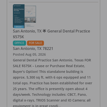
San Antonio, TX 🌟 General Dental Practice
$575K
OFFICE
FOR SALE
San Antonio
,
TX
78221
Posted
Aug 05, 2026
General Dental Practice San Antonio, Texas FOR
SALE $575K – Lease or Purchase Real Estate,
Buyer’s Option! This standalone building is
approx. 5,300 sq ft, with 6 ops equipped and 11
total ops. Practice has been established for over
25 years. The office is presently open about 4
days/week. Technology includes: CBCT, Pano,
digital x-rays, TRIOS Scanner and IO Camera; all
equipment is in great condi
...