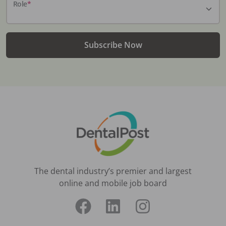
Role
*
Subscribe Now
The dental industry’s premier and largest
online and mobile job board