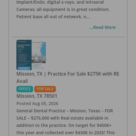
Implant/Endo, digital x-rays, and Intraoral
Cameras; all equipment is in great condition.
Patient base all out of network, n
...
...Read More
Mission, TX | Practice For Sale $275K with RE
Avail
OFFICE
FOR SALE
Mission
,
TX
78501
Posted
Aug 05, 2026
General Dental Practice – Mission, Texas – FOR
SALE – $275,000 with Real estate available in
addition to the practice. On target for $450K+
this year and collected over $430K in 2025! This