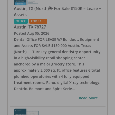
Austin, TX (North)🌟 For Sale $150K – Lease +
Assets
OFFICE
FOR SALE
Austin
,
TX
78727
Posted
Aug 05, 2026
Dental Office FOR LEASE W/ Buildout, Equipment
and Assets FOR SALE $150,000 Austin, Texas
(North) --- Turnkey general dentistry opportunity
in a high-visibility retail shopping center
anchored by a major grocery store. This
approximately 2,000 sq. ft. office features 6 total
plumbed operatories with 4 fully equipped
treatment rooms, Pano, digital X-ray technology,
Dentrix, Belmont and Spirit Serie
...
...Read More