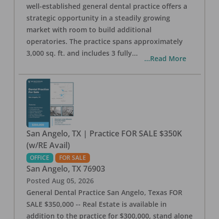
well-established general dental practice offers a
strategic opportunity in a steadily growing
market with room to build additional
operatories. The practice spans approximately
3,000 sq. ft. and includes 3 fully
...
...Read More
San Angelo, TX | Practice FOR SALE $350K
(w/RE Avail)
OFFICE
FOR SALE
San Angelo
,
TX
76903
Posted
Aug 05, 2026
General Dental Practice San Angelo, Texas FOR
SALE $350,000 -- Real Estate is available in
addition to the practice for $300,000, stand alone