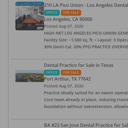
210 LA Pico Union - Los Angeles Dental 
OFFICE
FOR SALE
Los Angeles
,
CA
90006
Posted
Aug 07, 2026
HIGH-NET LOS ANGELES PICO-UNION GENERAL 
Facility Size: ~1,500 sq. ft. • Layout: 3 Op
30% Denti-Cal, 20% PPO PRACTICE OVERVIEW:
Dental Practice for Sale in Texas
OFFICE
FOR SALE
Port Arthur
,
TX
77642
Posted
Aug 07, 2026
Practice ideally suited for an owner-operat
Core team already in place, reducing trans
foundation without overextension, allowing 
BA #23 San Jose Dental Practice for Sa