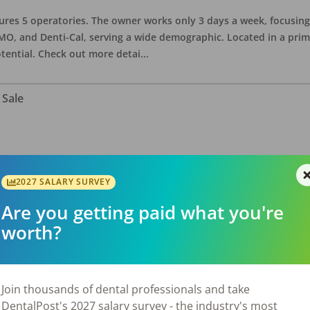
eatures 5 operatories. The owner works only 3 days a week, focusi
O, and Denti-Cal, serving a wide demographic. Located in a prime 
tential. Check out more detai
...
 Sale
ate asking price is $575,000. The office has 3 operatories and 1,254
sional building with no other tenants. Located in a stand alone p
2027 SALARY SURVEY
eries, restaurants, salons, and v
...
Are you getting paid what you're
worth?
 Sale
Join thousands of dental professionals and take
DentalPost's 2027 salary survey - the industry's most