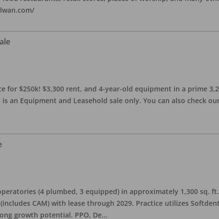
alwan.com/
ale
 for $250k! $3,300 rent, and 4-year-old equipment in a prime 3,200 
 is an Equipment and Leasehold sale only. You can also check our 
e
eratories (4 plumbed, 3 equipped) in approximately 1,300 sq. ft. 
h (includes CAM) with lease through 2029. Practice utilizes Softde
rong growth potential. PPO, De
...