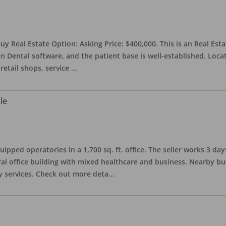
uy Real Estate Option: Asking Price: $400,000. This is an Real Esta
n Dental software, and the patient base is well-established. Locat
retail shops, service
...
le
quipped operatories in a 1,700 sq. ft. office. The seller works 3 
l office building with mixed healthcare and business. Nearby busi
y services. Check out more deta
...