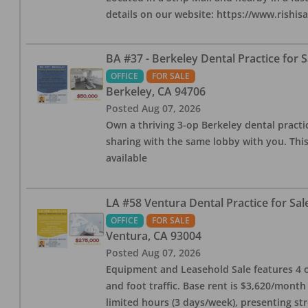
details on our website: https://www.rishis
BA #37 - Berkeley Dental Practice for S
OFFICE
FOR SALE
Berkeley
,
CA
94706
Posted
Aug 07, 2026
Own a thriving 3-op Berkeley dental practice
sharing with the same lobby with you. This
available
LA #58 Ventura Dental Practice for Sal
OFFICE
FOR SALE
Ventura
,
CA
93004
Posted
Aug 07, 2026
Equipment and Leasehold Sale features 4 op
and foot traffic. Base rent is $3,620/mont
limited hours (3 days/week), presenting st