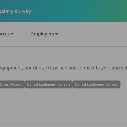
 salary survey
rces
Employers
 equipment, our dental classified ads connect buyers and sel
ffices Wanted
Dental Equipment For Sale
Dental Equipment Wanted