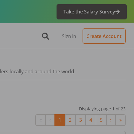
Take the Salary Survey
Sign In
Create Account
lers locally and around the world.
Displaying page
1
of
23
First
Previous
Next
Last
«
‹
1
2
3
4
5
›
»