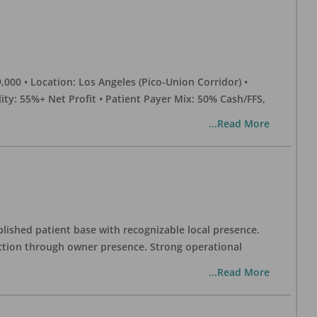
0 • Location: Los Angeles (Pico-Union Corridor) •
ility: 55%+ Net Profit • Patient Payer Mix: 50% Cash/FFS,
...Read More
blished patient base with recognizable local presence.
duction through owner presence. Strong operational
...Read More