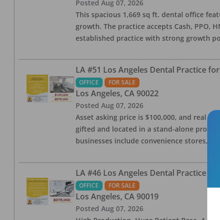
Posted
Aug 07, 2026
This spacious 1,669 sq ft. dental office f
growth. The practice accepts Cash, PPO, HM
established practice with strong growth po
LA #51 Los Angeles Dental Practice for
OFFICE
FOR SALE
Los Angeles
,
CA
90022
Posted
Aug 07, 2026
Asset asking price is $100,000, and real est
gifted and located in a stand-alone profes
businesses include convenience stores, bak
LA #46 Los Angeles Dental Practice for
OFFICE
FOR SALE
Los Angeles
,
CA
90019
Posted
Aug 07, 2026