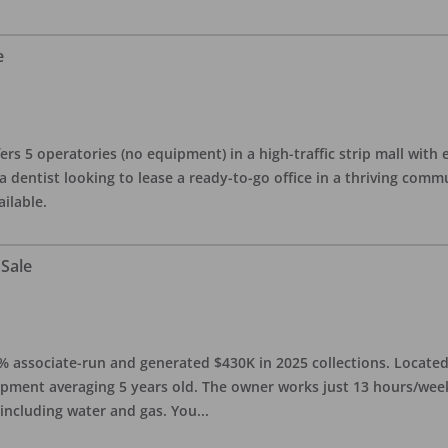
e
ers 5 operatories (no equipment) in a high-traffic strip mall with e
 a dentist looking to lease a ready-to-go office in a thriving com
ailable.
 Sale
0% associate-run and generated $430K in 2025 collections. Located 
ipment averaging 5 years old. The owner works just 13 hours/week
 including water and gas. You
...