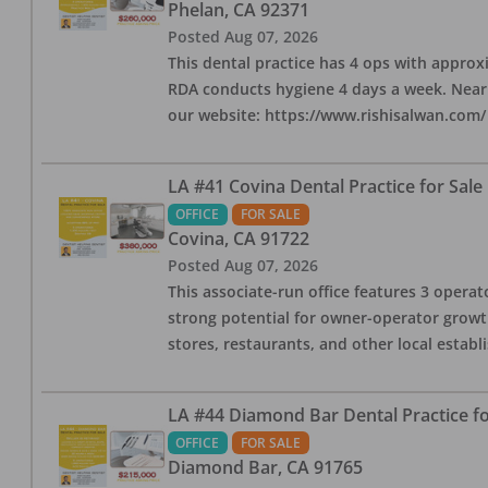
Phelan
,
CA
92371
Posted
Aug 07, 2026
This dental practice has 4 ops with approx
RDA conducts hygiene 4 days a week. Nearby
our website: https://www.rishisalwan.com/
LA #41 Covina Dental Practice for Sale
OFFICE
FOR SALE
Covina
,
CA
91722
Posted
Aug 07, 2026
This associate-run office features 3 operato
strong potential for owner-operator growth
stores, restaurants, and other local estab
LA #44 Diamond Bar Dental Practice fo
OFFICE
FOR SALE
Diamond Bar
,
CA
91765