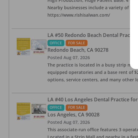
High Production, Huge Patient Base. 4 ops i
Nearby businesses include a variety of res
https://www.rishisalwan.com/
LA #50 Redondo Beach Dental Practice 
OFFICE
FOR SALE
Redondo Beach
,
CA
90278
Posted
Aug 07, 2026
The practice is located in a busy strip mall
equipped operatories and a base rent of $2,
options, service centers, and many other l
LA #40 Los Angeles Dental Practice for
OFFICE
FOR SALE
Los Angeles
,
CA
90028
Posted
Aug 07, 2026
This associate-run office features 3 operat
Located in a Strip Mall and nearby in a fa