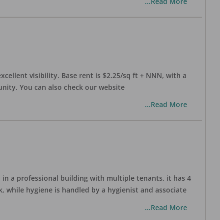
...Read More
xcellent visibility. Base rent is $2.25/sq ft + NNN, with a
munity. You can also check our website
...Read More
in a professional building with multiple tenants, it has 4
, while hygiene is handled by a hygienist and associate
...Read More