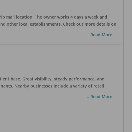
trip mall location. The owner works 4 days a week and
and other local establishments. Check out more details on
...Read More
tient base. Great visibility, steady performance, and
nants. Nearby businesses include a variety of retail
...Read More