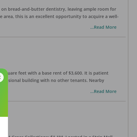
ng on bread-and-butter dentistry, leaving ample room for
area, this is an excellent opportunity to acquire a well-
...Read More
 square feet with a base rent of $3,600. It is patient
rofessional building with no other tenants. Nearby
...Read More