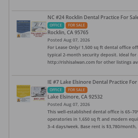
NC #24 Rocklin Dental Practice For Sal
OFFICE
FOR SALE
Rocklin
,
CA
95765
Posted
Aug 07, 2026
For Lease Only/ 1,500 sq ft dental office off
typical 2-month security deposit. Ideal for
http://rishisalwan.com for other listings av
IE #7 Lake Elsinore Dental Practice For
OFFICE
FOR SALE
Lake Elsinore
,
CA
92532
Posted
Aug 07, 2026
This well-established dental office is 65–7
operatories in 1,650 sq ft and modern equ
3–4 days/week. Base rent is $3,780/month,