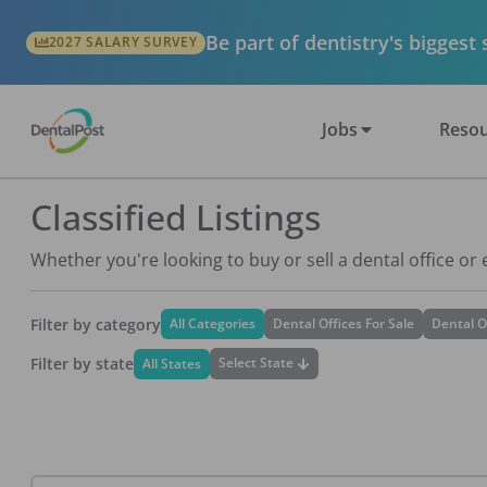
Be part of dentistry's biggest
2027 SALARY SURVEY
Jobs
Resou
Classified Listings
Whether you're looking to buy or sell a dental office or
Filter by category
All Categories
Dental Offices For Sale
Dental O
Filter by state
Select State
All States