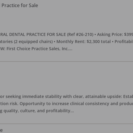
Practice for Sale
DENTAL PRACTICE FOR SALE (Ref #26-210) • Asking Price: $399,00
eratories (2 equipped chairs) • Monthly Rent: $2,300 total • Profitab
 First Choice Practice Sales, Inc.
...
or seeking immediate stability with clear, attainable upside: Esta
ition risk. Opportunity to increase clinical consistency and pro
quality, culture, and profitability
...
le