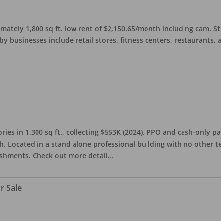
imately 1,800 sq ft. low rent of $2,150.65/month including cam. S
 businesses include retail stores, fitness centers, restaurants, 
ries in 1,300 sq ft., collecting $553K (2024). PPO and cash-only pa
. Located in a stand alone professional building with no other te
lishments. Check out more detail
...
r Sale