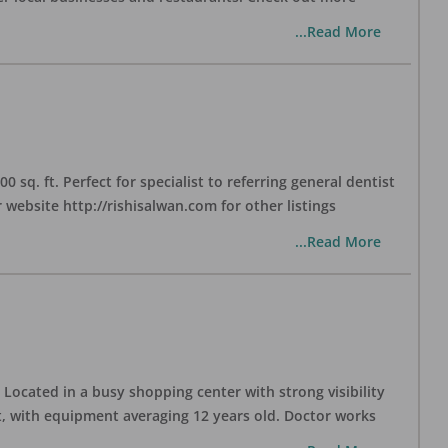
...Read More
sq. ft. Perfect for specialist to referring general dentist
website http://rishisalwan.com for other listings
...Read More
Located in a busy shopping center with strong visibility
nt, with equipment averaging 12 years old. Doctor works