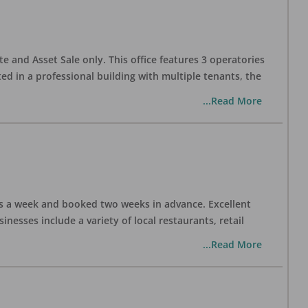
te and Asset Sale only. This office features 3 operatories
ed in a professional building with multiple tenants, the
...Read More
days a week and booked two weeks in advance. Excellent
nesses include a variety of local restaurants, retail
...Read More