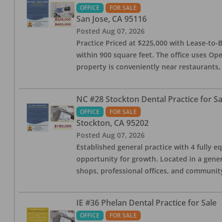
OFFICE
FOR SALE
San Jose
,
CA
95116
Posted
Aug 07, 2026
Practice Priced at $225,000 with Lease-to-B
within 900 square feet. The office uses Ope
property is conveniently near restaurants, 
NC #28 Stockton Dental Practice for Sa
OFFICE
FOR SALE
Stockton
,
CA
95202
Posted
Aug 07, 2026
Established general practice with 4 fully e
opportunity for growth. Located in a genera
shops, professional offices, and communit
IE #36 Phelan Dental Practice for Sale
OFFICE
FOR SALE