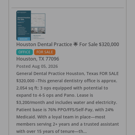
Houston Dental Practice 🌟 For Sale $320,000
OFFICE
FOR SALE
Houston
,
TX
77096
Posted
Aug 05, 2026
General Dental Practice Houston, Texas FOR SALE
$320,000 –This general dentistry office is approx.
2,054 sq ft; 3 ops equipped with potential to
expand to 4-5 ops and Pano. Lease is
$3,200/month and includes water and electricity.
Patient base is 76% PPO/FFS/Self-Pay, with 24%
Medicaid. With a loyal team in place—most
members serving 2+ years and a trusted assistant
with over 15 years of tenure—th
...