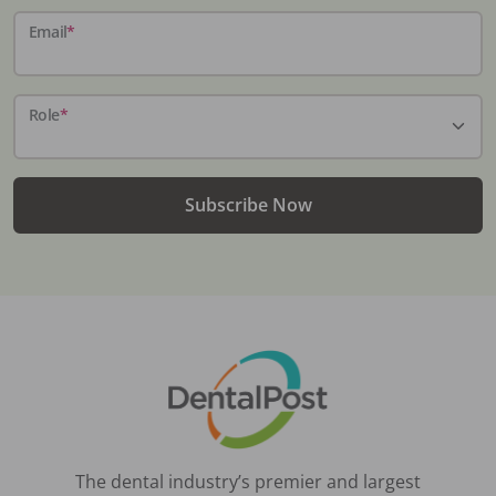
Email
*
Role
*
Subscribe Now
The dental industry’s premier and largest