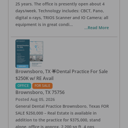
25 years. The office is presently open about 4
days/week. Technology includes: CBCT, Pano,
digital x-rays, TRIOS Scanner and IO Camera; all
equipment is in great condi
...
...Read More
Brownsboro, TX 🌟Dental Practice For Sale
$250K w/ RE Avail
OFFICE
FOR SALE
Brownsboro
,
TX
75756
Posted
Aug 05, 2026
General Dental Practice Brownsboro, Texas FOR
SALE $250,000 – Real Estate is available in
addition to the practice for $375,000, stand
alone, office is approx. 2,200 sq ft, 4 ops