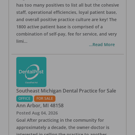
has too many positives to list all but the cohesive
staff, operational efficiencies, loyal patient base,
and overall positive practice culture are key! The
1800 active patient base is comprised of a
combination of self-pay, fee for service, and very
limi
...
...Read More
Southeast Michigan Dental Practice for Sale
OFFICE
FOR SALE
Ann Arbor
,
MI
48158
Posted
Aug 04, 2026
Goal After practicing in the community for
approximately a decade, the owner-doctor is
interested in selling the practice to another