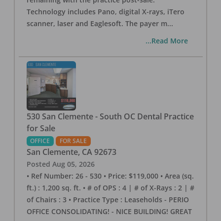
Technology includes Pano, digital X-rays, iTero
scanner, laser and Eaglesoft. The payer m
...
...Read More
530 San Clemente - South OC Dental Practice
for Sale
OFFICE
FOR SALE
San Clemente
,
CA
92673
Posted
Aug 05, 2026
• Ref Number: 26 - 530 • Price: $119,000 • Area (sq.
ft.) : 1,200 sq. ft. • # of OPS : 4 | # of X-Rays : 2 | #
of Chairs : 3 • Practice Type : Leaseholds - PERIO
OFFICE CONSOLIDATING! - NICE BUILDING! GREAT