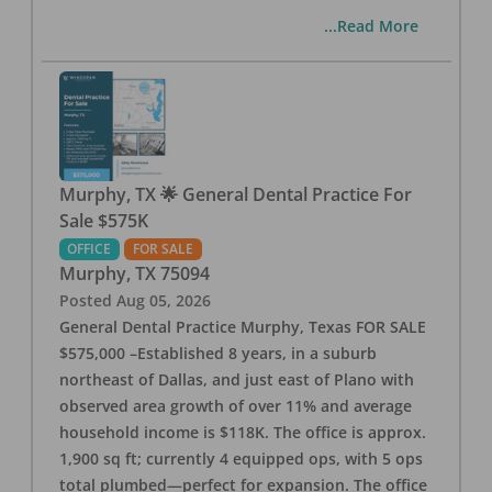
...Read More
Murphy, TX 🌟 General Dental Practice For
Sale $575K
OFFICE
FOR SALE
Murphy
,
TX
75094
Posted
Aug 05, 2026
General Dental Practice Murphy, Texas FOR SALE
$575,000 –Established 8 years, in a suburb
northeast of Dallas, and just east of Plano with
observed area growth of over 11% and average
household income is $118K. The office is approx.
1,900 sq ft; currently 4 equipped ops, with 5 ops
total plumbed—perfect for expansion. The office