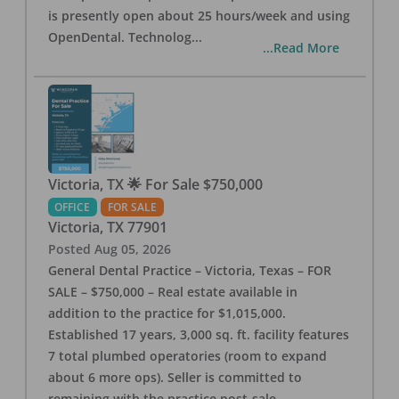
is presently open about 25 hours/week and using
OpenDental. Technolog
...
...Read More
Victoria, TX 🌟 For Sale $750,000
OFFICE
FOR SALE
Victoria
,
TX
77901
Posted
Aug 05, 2026
General Dental Practice – Victoria, Texas – FOR
SALE – $750,000 – Real estate available in
addition to the practice for $1,015,000.
Established 17 years, 3,000 sq. ft. facility features
7 total plumbed operatories (room to expand
about 6 more ops). Seller is committed to
remaining with the practice post-sale.