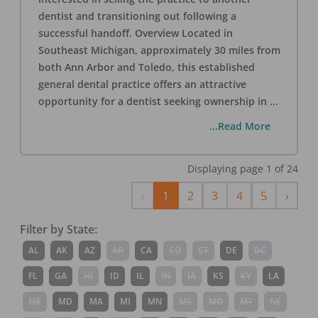
dentist and transitioning out following a
successful handoff. Overview Located in
Southeast Michigan, approximately 30 miles from
both Ann Arbor and Toledo, this established
general dental practice offers an attractive
opportunity for a dentist seeking ownership in
...
...Read More
Displaying page
1
of
24
Previous
Next
‹
1
2
3
4
5
›
Filter by State:
AL
AK
AZ
AR
CA
CO
CT
DE
DC
FL
GA
HI
ID
IL
IN
IA
KS
KY
LA
ME
MD
MA
MI
MN
MS
MO
MT
NE