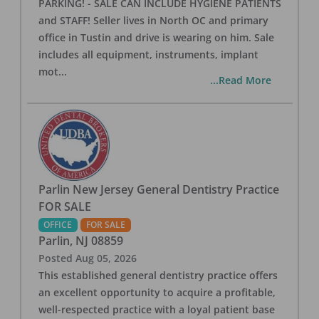
PARKING! - SALE CAN INCLUDE HYGIENE PATIENTS
and STAFF! Seller lives in North OC and primary
office in Tustin and drive is wearing on him. Sale
includes all equipment, instruments, implant
mot
...
...Read More
Parlin New Jersey General Dentistry Practice
FOR SALE
OFFICE
FOR SALE
Parlin
,
NJ
08859
Posted
Aug 05, 2026
This established general dentistry practice offers
an excellent opportunity to acquire a profitable,
well-respected practice with a loyal patient base