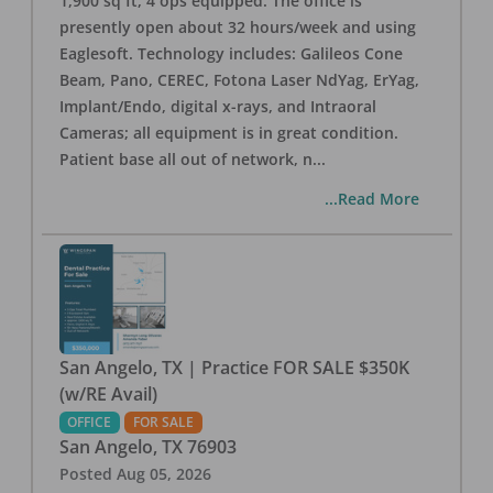
1,900 sq ft, 4 ops equipped. The office is
presently open about 32 hours/week and using
Eaglesoft. Technology includes: Galileos Cone
Beam, Pano, CEREC, Fotona Laser NdYag, ErYag,
Implant/Endo, digital x-rays, and Intraoral
Cameras; all equipment is in great condition.
Patient base all out of network, n
...
...Read More
San Angelo, TX | Practice FOR SALE $350K
(w/RE Avail)
OFFICE
FOR SALE
San Angelo
,
TX
76903
Posted
Aug 05, 2026