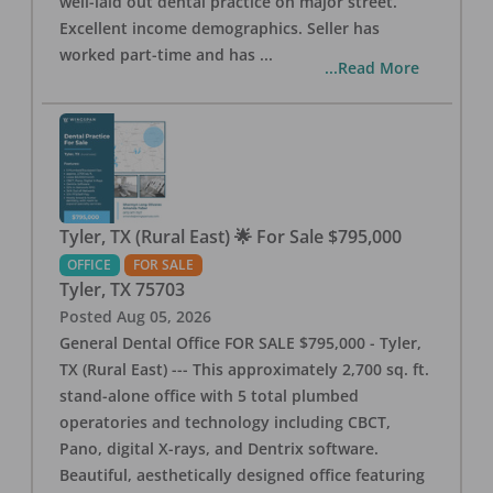
well-laid out dental practice on major street.
Excellent income demographics. Seller has
worked part-time and has
...
...Read More
Tyler, TX (Rural East) 🌟 For Sale $795,000
OFFICE
FOR SALE
Tyler
,
TX
75703
Posted
Aug 05, 2026
General Dental Office FOR SALE $795,000 - Tyler,
TX (Rural East) --- This approximately 2,700 sq. ft.
stand-alone office with 5 total plumbed
operatories and technology including CBCT,
Pano, digital X-rays, and Dentrix software.
Beautiful, aesthetically designed office featuring