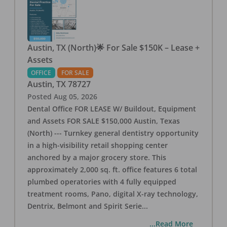
Austin, TX (North)🌟 For Sale $150K – Lease +
Assets
OFFICE
FOR SALE
Austin
,
TX
78727
Posted
Aug 05, 2026
Dental Office FOR LEASE W/ Buildout, Equipment
and Assets FOR SALE $150,000 Austin, Texas
(North) --- Turnkey general dentistry opportunity
in a high-visibility retail shopping center
anchored by a major grocery store. This
approximately 2,000 sq. ft. office features 6 total
plumbed operatories with 4 fully equipped
treatment rooms, Pano, digital X-ray technology,
Dentrix, Belmont and Spirit Serie
...
...Read More