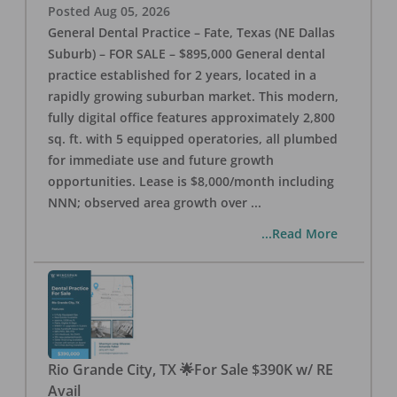
Posted
Aug 05, 2026
General Dental Practice – Fate, Texas (NE Dallas
Suburb) – FOR SALE – $895,000 General dental
practice established for 2 years, located in a
rapidly growing suburban market. This modern,
fully digital office features approximately 2,800
sq. ft. with 5 equipped operatories, all plumbed
for immediate use and future growth
opportunities. Lease is $8,000/month including
NNN; observed area growth over
...
...Read More
Rio Grande City, TX 🌟For Sale $390K w/ RE
Avail