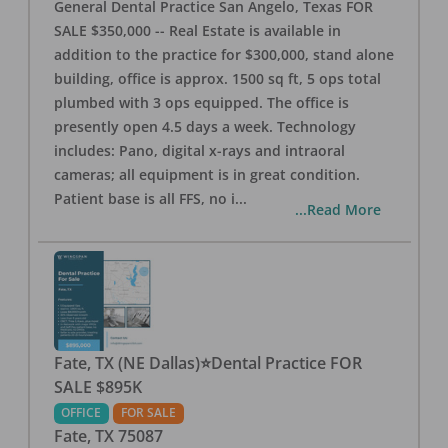
General Dental Practice San Angelo, Texas FOR
SALE $350,000 -- Real Estate is available in
addition to the practice for $300,000, stand alone
building, office is approx. 1500 sq ft, 5 ops total
plumbed with 3 ops equipped. The office is
presently open 4.5 days a week. Technology
includes: Pano, digital x-rays and intraoral
cameras; all equipment is in great condition.
Patient base is all FFS, no i
...
...Read More
Fate, TX (NE Dallas)⭐Dental Practice FOR
SALE $895K
OFFICE
FOR SALE
Fate
,
TX
75087