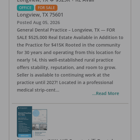
OFFICE
FOR SALE
Longview
,
TX
75601
Posted
Aug 05, 2026
General Dental Practice – Longview, TX — FOR
SALE $525,000 Real Estate Available in Addition to
the Practice for $415K Rooted in the community
for 30 years and operating from this location for
nearly 14, this well-established rural practice
offers stability, reputation, and room to grow.
Seller is available to continuing work at the
practice until 2027! Located in a professional
medical strip-cent
...
...Read More