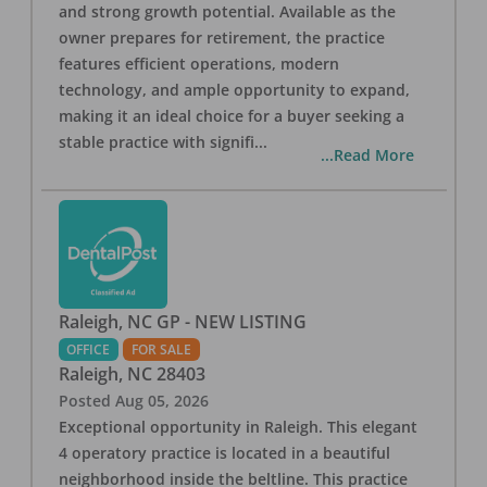
and strong growth potential. Available as the
owner prepares for retirement, the practice
features efficient operations, modern
technology, and ample opportunity to expand,
making it an ideal choice for a buyer seeking a
stable practice with signifi
...
...Read More
Raleigh, NC GP - NEW LISTING
OFFICE
FOR SALE
Raleigh
,
NC
28403
Posted
Aug 05, 2026
Exceptional opportunity in Raleigh. This elegant
4 operatory practice is located in a beautiful
neighborhood inside the beltline. This practice