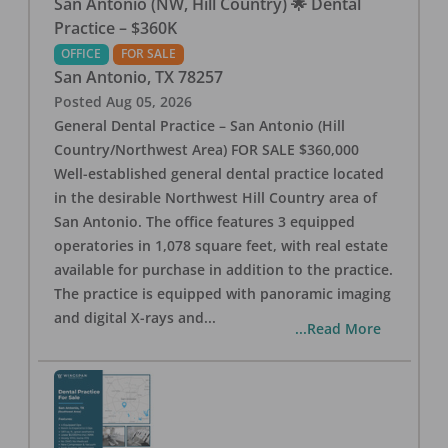
San Antonio (NW, Hill Country) 🌟 Dental
Practice – $360K
OFFICE
FOR SALE
San Antonio
,
TX
78257
Posted
Aug 05, 2026
General Dental Practice – San Antonio (Hill
Country/Northwest Area) FOR SALE $360,000
Well-established general dental practice located
in the desirable Northwest Hill Country area of
San Antonio. The office features 3 equipped
operatories in 1,078 square feet, with real estate
available for purchase in addition to the practice.
The practice is equipped with panoramic imaging
and digital X-rays and
...
...Read More