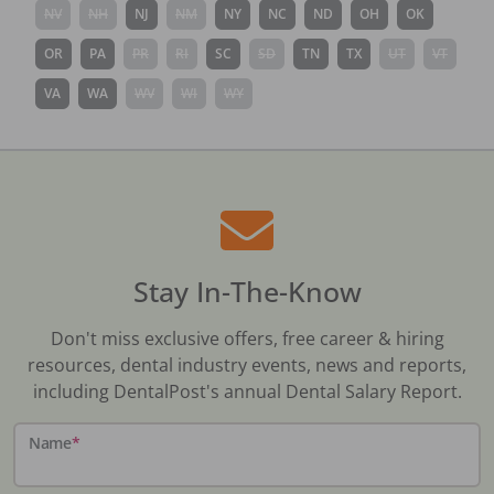
NV
NH
NJ
NM
NY
NC
ND
OH
OK
OR
PA
PR
RI
SC
SD
TN
TX
UT
VT
VA
WA
WV
WI
WY
Stay In-The-Know
Don't miss exclusive offers, free career & hiring
resources, dental industry events, news and reports,
including DentalPost's annual Dental Salary Report.
Name
*