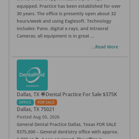
equipped. Practice has been established for over
30 years. The office is presently open about 32
hours/week and using Eaglesoft. Technology
includes: Pano, digital x-rays, and Intraoral
Cameras; all equipment is in great
...
...Read More
Dallas, TX 🌟Dental Practice For Sale $375K
OFFICE
FOR SALE
Dallas
,
TX
75021
Posted
Aug 05, 2026
General Dental Practice Dallas, Texas FOR SALE
$375,000 – General dentistry office with approx.