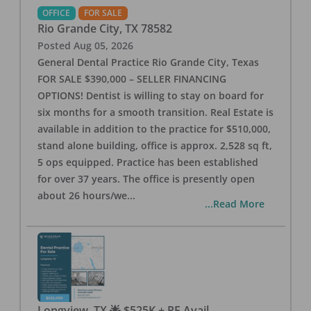
OFFICE
FOR SALE
Rio Grande City
,
TX
78582
Posted
Aug 05, 2026
General Dental Practice Rio Grande City, Texas
FOR SALE $390,000 – SELLER FINANCING
OPTIONS! Dentist is willing to stay on board for
six months for a smooth transition. Real Estate is
available in addition to the practice for $510,000,
stand alone building, office is approx. 2,528 sq ft,
5 ops equipped. Practice has been established
for over 37 years. The office is presently open
about 26 hours/we
...
...Read More
Longview, TX 🌟 $525K + RE Avail