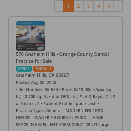
Previous
Next
‹
1
2
3
4
5
›
570 Anaheim Hills - Orange County Dental
Practice for Sale
OFFICE
FOR SALE
Anaheim Hills
,
CA
92807
Posted
Aug 05, 2026
• Ref Number: 26-570 • Price: $519,000 • Area (sq.
ft.) : 2,100 sq. ft. • # of OPS : 5 | # of X-Rays : 2 | #
of Chairs : 4 • Patient Profile : ppo / cash •
Practice Type : General - MODERN FFS / PPO
OFFICE! - OWNER / HYGIENE / PERIO - LARGE
SPACE IN EXCELLENT AREA! GREAT RENT! Large,