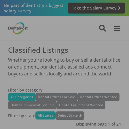
Be part of dentistry's biggest
Take the Salary Survey
salary survey
Classified Listings
Whether you're looking to buy or sell a dental office
or equipment, our dental classified ads connect
buyers and sellers locally and around the world.
Filter by category
All Categories
Dental Offices For Sale
Dental Offices Wanted
Dental Equipment For Sale
Dental Equipment Wanted
Filter by state
Select State
All States
Displaying page
1
of
24