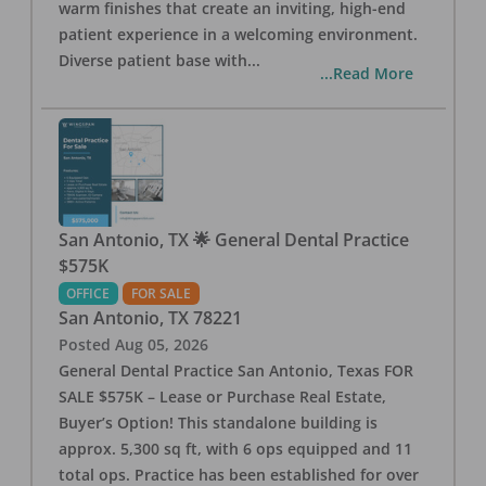
warm finishes that create an inviting, high-end
patient experience in a welcoming environment.
Diverse patient base with
...
...Read More
San Antonio, TX 🌟 General Dental Practice
$575K
OFFICE
FOR SALE
San Antonio
,
TX
78221
Posted
Aug 05, 2026
General Dental Practice San Antonio, Texas FOR
SALE $575K – Lease or Purchase Real Estate,
Buyer’s Option! This standalone building is
approx. 5,300 sq ft, with 6 ops equipped and 11
total ops. Practice has been established for over