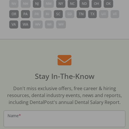
NV
NH
NJ
NM
NY
NC
ND
OH
OK
OR
PA
PR
RI
SC
SD
TN
TX
UT
VT
VA
WA
WV
WI
WY
Stay In-The-Know
Don't miss exclusive offers, free career & hiring
resources, dental industry events, news and reports,
including DentalPost's annual Dental Salary Report.
Name
*