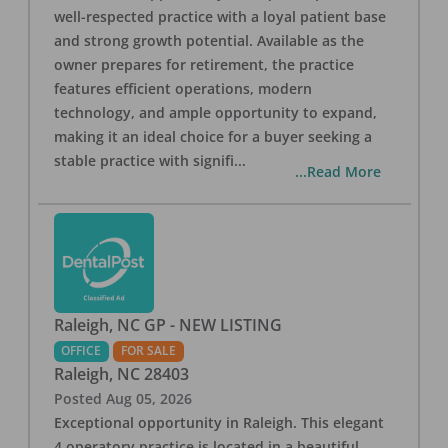
well-respected practice with a loyal patient base
and strong growth potential. Available as the
owner prepares for retirement, the practice
features efficient operations, modern
technology, and ample opportunity to expand,
making it an ideal choice for a buyer seeking a
stable practice with signifi
...
...Read More
Raleigh, NC GP - NEW LISTING
OFFICE
FOR SALE
Raleigh
,
NC
28403
Posted
Aug 05, 2026
Exceptional opportunity in Raleigh. This elegant
4 operatory practice is located in a beautiful