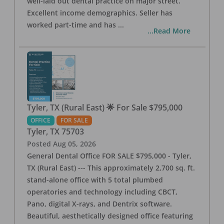
well-laid out dental practice on major street.
Excellent income demographics. Seller has
worked part-time and has
...
...Read More
Tyler, TX (Rural East) 🌟 For Sale $795,000
OFFICE
FOR SALE
Tyler
,
TX
75703
Posted
Aug 05, 2026
General Dental Office FOR SALE $795,000 - Tyler,
TX (Rural East) --- This approximately 2,700 sq. ft.
stand-alone office with 5 total plumbed
operatories and technology including CBCT,
Pano, digital X-rays, and Dentrix software.
Beautiful, aesthetically designed office featuring