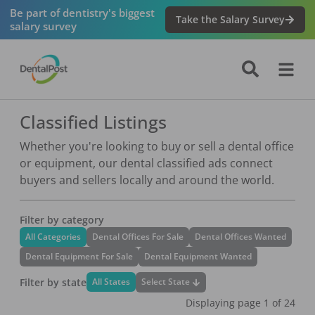
Be part of dentistry's biggest
Take the Salary Survey
salary survey
Classified Listings
Whether you're looking to buy or sell a dental office
or equipment, our dental classified ads connect
buyers and sellers locally and around the world.
Filter by category
All Categories
Dental Offices For Sale
Dental Offices Wanted
Dental Equipment For Sale
Dental Equipment Wanted
Filter by state
Select State
All States
Displaying page
1
of
24