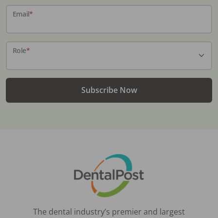
Email
*
Role
*
Subscribe Now
The dental industry’s premier and largest