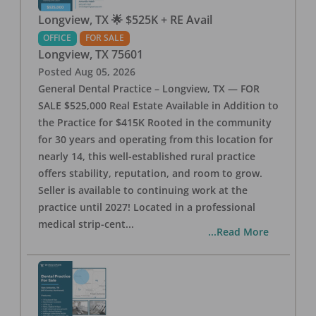
Longview, TX 🌟 $525K + RE Avail
OFFICE
FOR SALE
Longview
,
TX
75601
Posted
Aug 05, 2026
General Dental Practice – Longview, TX — FOR
SALE $525,000 Real Estate Available in Addition to
the Practice for $415K Rooted in the community
for 30 years and operating from this location for
nearly 14, this well-established rural practice
offers stability, reputation, and room to grow.
Seller is available to continuing work at the
practice until 2027! Located in a professional
medical strip-cent
...
...Read More