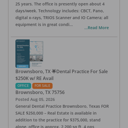
25 years. The office is presently open about 4
days/week. Technology includes: CBCT, Pano,
digital x-rays, TRIOS Scanner and IO Camera; all
equipment is in great condi
...
...Read More
Brownsboro, TX 🌟Dental Practice For Sale
$250K w/ RE Avail
OFFICE
FOR SALE
Brownsboro
,
TX
75756
Posted
Aug 05, 2026
General Dental Practice Brownsboro, Texas FOR
SALE $250,000 – Real Estate is available in
addition to the practice for $375,000, stand
alone, office is approx. 2,200 sq ft, 4 ops