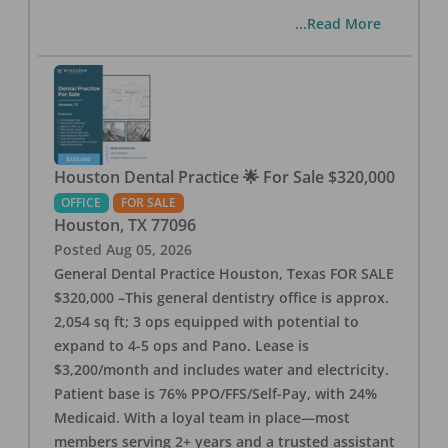
...Read More
Houston Dental Practice 🌟 For Sale $320,000
OFFICE
FOR SALE
Houston
,
TX
77096
Posted
Aug 05, 2026
General Dental Practice Houston, Texas FOR SALE
$320,000 –This general dentistry office is approx.
2,054 sq ft; 3 ops equipped with potential to
expand to 4-5 ops and Pano. Lease is
$3,200/month and includes water and electricity.
Patient base is 76% PPO/FFS/Self-Pay, with 24%
Medicaid. With a loyal team in place—most
members serving 2+ years and a trusted assistant