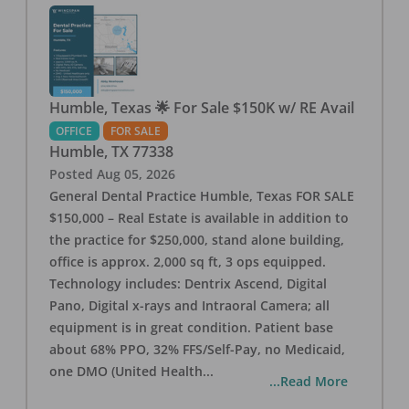
Humble, Texas 🌟 For Sale $150K w/ RE Avail
OFFICE
FOR SALE
Humble
,
TX
77338
Posted
Aug 05, 2026
General Dental Practice Humble, Texas FOR SALE
$150,000 – Real Estate is available in addition to
the practice for $250,000, stand alone building,
office is approx. 2,000 sq ft, 3 ops equipped.
Technology includes: Dentrix Ascend, Digital
Pano, Digital x-rays and Intraoral Camera; all
equipment is in great condition. Patient base
about 68% PPO, 32% FFS/Self-Pay, no Medicaid,
one DMO (United Health
...
...Read More