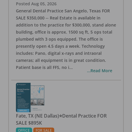
Posted
Aug 05, 2026
General Dental Practice San Angelo, Texas FOR
SALE $350,000 -- Real Estate is available in
addition to the practice for $300,000, stand alone
building, office is approx. 1500 sq ft, 5 ops total
plumbed with 3 ops equipped. The office is
presently open 4.5 days a week. Technology
includes: Pano, digital x-rays and intraoral
cameras; all equipment is in great condition.
Patient base is all FFS, no i
...
...Read More
Fate, TX (NE Dallas)⭐Dental Practice FOR
SALE $895K
OFFICE
FOR SALE