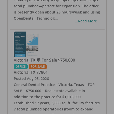
total plumbed—perfect for expansion. The office
is presently open about 25 hours/week and using
OpenDental. Technolog
...
...Read More
Victoria, TX 🌟 For Sale $750,000
OFFICE
FOR SALE
Victoria
,
TX
77901
Posted
Aug 05, 2026
General Dental Practice – Victoria, Texas – FOR
SALE – $750,000 – Real estate available in
addition to the practice for $1,015,000.
Established 17 years, 3,000 sq. ft. facility features
7 total plumbed operatories (room to expand