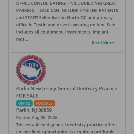
OFFICE CONSOLIDATING! - NICE BUILDING! GREAT
PARKING! - SALE CAN INCLUDE HYGIENE PATIENTS
and STAFF! Seller lives in North OC and primary
office in Tustin and drive is wearing on him. Sale
includes all equipment, instruments, implant
mot
...
...Read More
Parlin New Jersey General Dentistry Practice
FOR SALE
OFFICE
FOR SALE
Parlin
,
NJ
08859
Posted
Aug 05, 2026
This established general dentistry practice offers
an excellent opportunity to acquire a profitable,