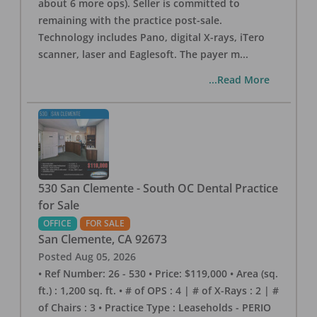
about 6 more ops). Seller is committed to
remaining with the practice post-sale.
Technology includes Pano, digital X-rays, iTero
scanner, laser and Eaglesoft. The payer m
...
...Read More
530 San Clemente - South OC Dental Practice
for Sale
OFFICE
FOR SALE
San Clemente
,
CA
92673
Posted
Aug 05, 2026
• Ref Number: 26 - 530 • Price: $119,000 • Area (sq.
ft.) : 1,200 sq. ft. • # of OPS : 4 | # of X-Rays : 2 | #
of Chairs : 3 • Practice Type : Leaseholds - PERIO