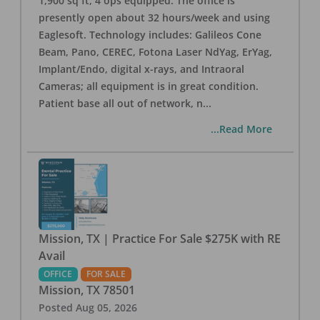
1,900 sq ft, 4 ops equipped. The office is
presently open about 32 hours/week and using
Eaglesoft. Technology includes: Galileos Cone
Beam, Pano, CEREC, Fotona Laser NdYag, ErYag,
Implant/Endo, digital x-rays, and Intraoral
Cameras; all equipment is in great condition.
Patient base all out of network, n
...
...Read More
Mission, TX | Practice For Sale $275K with RE
Avail
OFFICE
FOR SALE
Mission
,
TX
78501
Posted
Aug 05, 2026