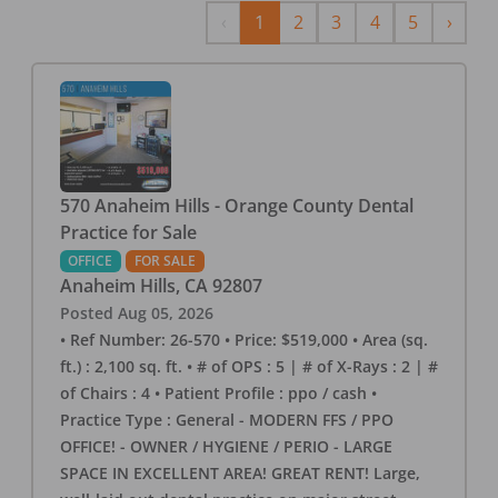
Previous
Next
‹
1
2
3
4
5
›
570 Anaheim Hills - Orange County Dental
Practice for Sale
OFFICE
FOR SALE
Anaheim Hills
,
CA
92807
Posted
Aug 05, 2026
• Ref Number: 26-570 • Price: $519,000 • Area (sq.
ft.) : 2,100 sq. ft. • # of OPS : 5 | # of X-Rays : 2 | #
of Chairs : 4 • Patient Profile : ppo / cash •
Practice Type : General - MODERN FFS / PPO
OFFICE! - OWNER / HYGIENE / PERIO - LARGE
SPACE IN EXCELLENT AREA! GREAT RENT! Large,