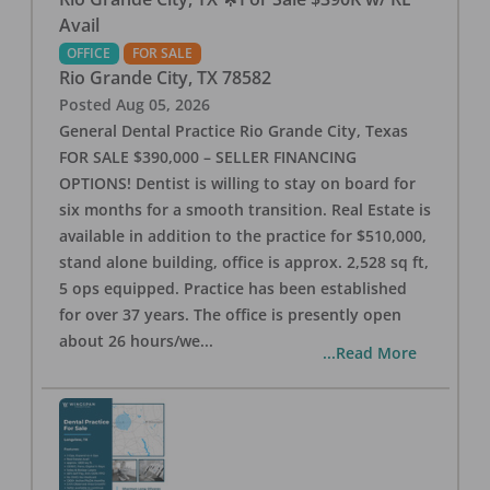
Avail
OFFICE
FOR SALE
Rio Grande City
,
TX
78582
Posted
Aug 05, 2026
General Dental Practice Rio Grande City, Texas
FOR SALE $390,000 – SELLER FINANCING
OPTIONS! Dentist is willing to stay on board for
six months for a smooth transition. Real Estate is
available in addition to the practice for $510,000,
stand alone building, office is approx. 2,528 sq ft,
5 ops equipped. Practice has been established
for over 37 years. The office is presently open
about 26 hours/we
...
...Read More