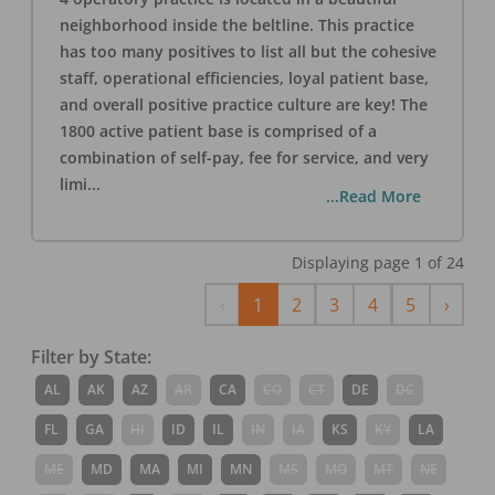
neighborhood inside the beltline. This practice
has too many positives to list all but the cohesive
staff, operational efficiencies, loyal patient base,
and overall positive practice culture are key! The
1800 active patient base is comprised of a
combination of self-pay, fee for service, and very
limi
...
...Read More
Displaying page
1
of
24
Previous
Next
‹
1
2
3
4
5
›
Filter by State:
AL
AK
AZ
AR
CA
CO
CT
DE
DC
FL
GA
HI
ID
IL
IN
IA
KS
KY
LA
ME
MD
MA
MI
MN
MS
MO
MT
NE