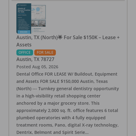
Austin, TX (North)🌟 For Sale $150K – Lease +
Assets
OFFICE
FOR SALE
Austin
,
TX
78727
Posted
Aug 05, 2026
Dental Office FOR LEASE W/ Buildout, Equipment
and Assets FOR SALE $150,000 Austin, Texas
(North) --- Turnkey general dentistry opportunity
in a high-visibility retail shopping center
anchored by a major grocery store. This
approximately 2,000 sq. ft. office features 6 total
plumbed operatories with 4 fully equipped
treatment rooms, Pano, digital X-ray technology,
Dentrix, Belmont and Spirit Serie
...