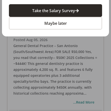
Take the Salary Survey
San Antonio (SW Area) 🌟 Dental Practice –
$50K
Maybe later
OFFICE
FOR SALE
San Antonio
,
TX
78221
Posted
Aug 05, 2026
General Dental Practice – San Antonio
(South/Southwest Area) FOR SALE $50,000 Yes,
you read that correctly-- $50K! 2025 Collections =
~$444K! This general dentistry practice is
approximately 4,200 sq. ft. and features 6 fully
equipped operatories plus 3 additional
specialty/ortho bays. The practice is currently
collecting approximately $450K annually, with
historical collections reaching approxima
...
...Read More