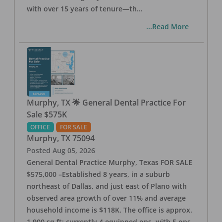
with over 15 years of tenure—th
...
...Read More
Murphy, TX 🌟 General Dental Practice For
Sale $575K
OFFICE
FOR SALE
Murphy
,
TX
75094
Posted
Aug 05, 2026
General Dental Practice Murphy, Texas FOR SALE
$575,000 –Established 8 years, in a suburb
northeast of Dallas, and just east of Plano with
observed area growth of over 11% and average
household income is $118K. The office is approx.
1,900 sq ft; currently 4 equipped ops, with 5 ops