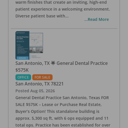
warm finishes that create an inviting, high-end
patient experience in a welcoming environment.
Diverse patient base with
...
...Read More
San Antonio, TX 🌟 General Dental Practice
$575K
OFFICE
FOR SALE
San Antonio
,
TX
78221
Posted
Aug 05, 2026
General Dental Practice San Antonio, Texas FOR
SALE $575K – Lease or Purchase Real Estate,
Buyer’s Option! This standalone building is
approx. 5,300 sq ft, with 6 ops equipped and 11
total ops. Practice has been established for over