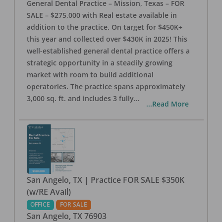
General Dental Practice – Mission, Texas – FOR
SALE – $275,000 with Real estate available in
addition to the practice. On target for $450K+
this year and collected over $430K in 2025! This
well-established general dental practice offers a
strategic opportunity in a steadily growing
market with room to build additional
operatories. The practice spans approximately
3,000 sq. ft. and includes 3 fully
...
...Read More
San Angelo, TX | Practice FOR SALE $350K
(w/RE Avail)
OFFICE
FOR SALE
San Angelo
,
TX
76903