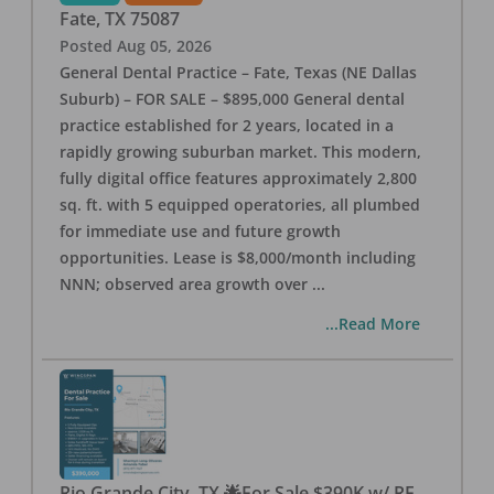
Fate
,
TX
75087
Posted
Aug 05, 2026
General Dental Practice – Fate, Texas (NE Dallas
Suburb) – FOR SALE – $895,000 General dental
practice established for 2 years, located in a
rapidly growing suburban market. This modern,
fully digital office features approximately 2,800
sq. ft. with 5 equipped operatories, all plumbed
for immediate use and future growth
opportunities. Lease is $8,000/month including
NNN; observed area growth over
...
...Read More
Rio Grande City, TX 🌟For Sale $390K w/ RE