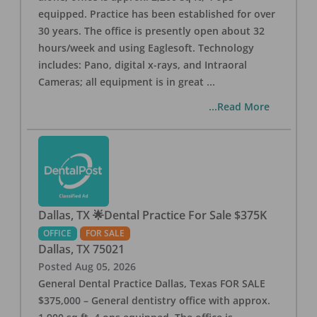
equipped. Practice has been established for over
30 years. The office is presently open about 32
hours/week and using Eaglesoft. Technology
includes: Pano, digital x-rays, and Intraoral
Cameras; all equipment is in great
...
...Read More
Dallas, TX 🌟Dental Practice For Sale $375K
OFFICE
FOR SALE
Dallas
,
TX
75021
Posted
Aug 05, 2026
General Dental Practice Dallas, Texas FOR SALE
$375,000 – General dentistry office with approx.