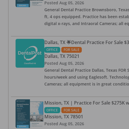
Posted
Aug 05, 2026
General Dental Practice Brownsboro, Texas F
ft, 4 ops equipped. Practice has been esta
digital x-rays, and Intraoral Cameras; all 
Dallas, TX 🌟Dental Practice For Sale $
OFFICE
FOR SALE
Dallas
,
TX
75021
Posted
Aug 05, 2026
General Dental Practice Dallas, Texas FOR S
hours/week and using Eaglesoft. Technology
Cameras; all equipment is in great conditio
Mission, TX | Practice For Sale $275K w
OFFICE
FOR SALE
Mission
,
TX
78501
Posted
Aug 05, 2026