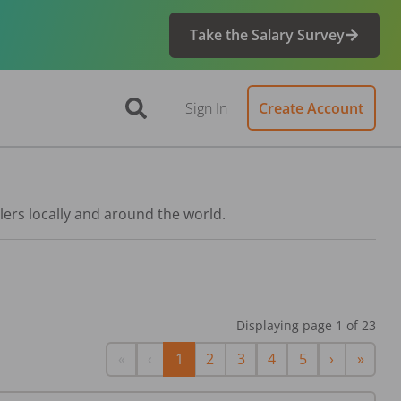
Take the Salary Survey
Sign In
Create Account
lers locally and around the world.
Displaying page
1
of
23
First
Previous
Next
Last
«
‹
1
2
3
4
5
›
»