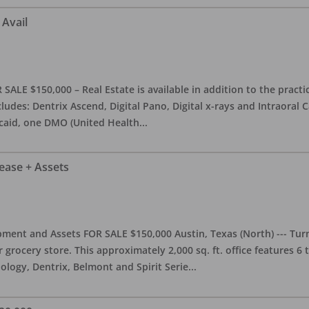
 Avail
ALE $150,000 – Real Estate is available in addition to the practice
ludes: Dentrix Ascend, Digital Pano, Digital x-rays and Intraoral 
caid, one DMO (United Health
...
Lease + Assets
ment and Assets FOR SALE $150,000 Austin, Texas (North) --- Turnk
grocery store. This approximately 2,000 sq. ft. office features 6
ology, Dentrix, Belmont and Spirit Serie
...