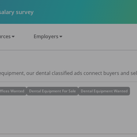
 salary survey
rces
Employers
 equipment, our dental classified ads connect buyers and sel
ffices Wanted
Dental Equipment For Sale
Dental Equipment Wanted