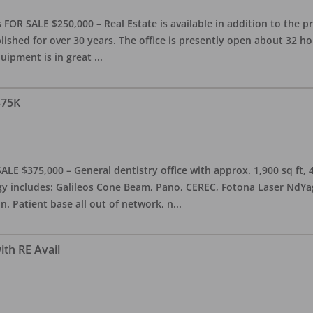
OR SALE $250,000 – Real Estate is available in addition to the pra
blished for over 30 years. The office is presently open about 32 
equipment is in great
...
375K
ALE $375,000 – General dentistry office with approx. 1,900 sq ft,
 includes: Galileos Cone Beam, Pano, CEREC, Fotona Laser NdYag, 
n. Patient base all out of network, n
...
ith RE Avail