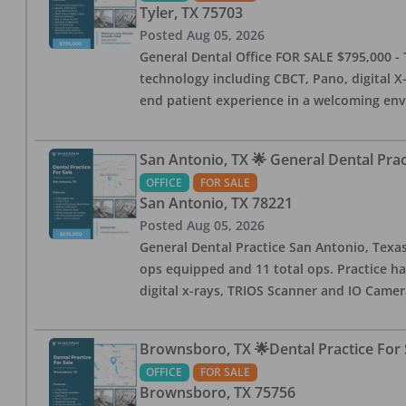
Tyler
,
TX
75703
Posted
Aug 05, 2026
General Dental Office FOR SALE $795,000 - T
technology including CBCT, Pano, digital X-
end patient experience in a welcoming env
San Antonio, TX 🌟 General Dental Pra
OFFICE
FOR SALE
San Antonio
,
TX
78221
Posted
Aug 05, 2026
General Dental Practice San Antonio, Texas
ops equipped and 11 total ops. Practice ha
digital x-rays, TRIOS Scanner and IO Camera
Brownsboro, TX 🌟Dental Practice For 
OFFICE
FOR SALE
Brownsboro
,
TX
75756