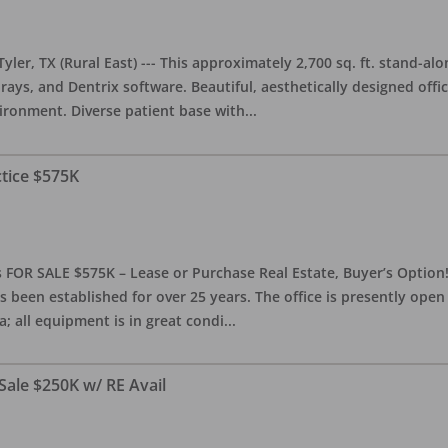
yler, TX (Rural East) --- This approximately 2,700 sq. ft. stand-al
rays, and Dentrix software. Beautiful, aesthetically designed offic
ironment. Diverse patient base with
...
ctice $575K
 FOR SALE $575K – Lease or Purchase Real Estate, Buyer’s Option! T
s been established for over 25 years. The office is presently ope
; all equipment is in great condi
...
Sale $250K w/ RE Avail