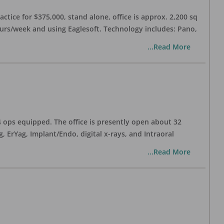
ctice for $375,000, stand alone, office is approx. 2,200 sq
hours/week and using Eaglesoft. Technology includes: Pano,
...Read More
 4 ops equipped. The office is presently open about 32
ErYag, Implant/Endo, digital x-rays, and Intraoral
...Read More