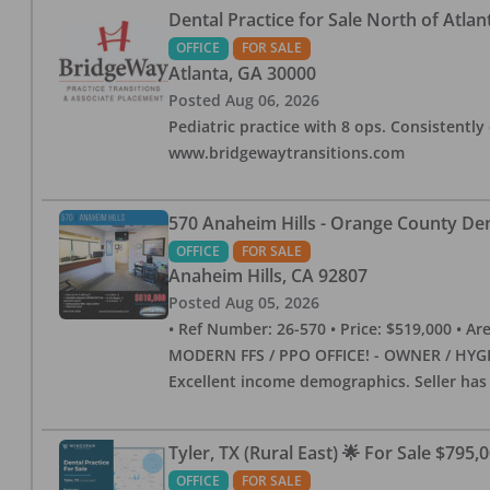
Dental Practice for Sale North of Atlan
OFFICE
FOR SALE
Atlanta
,
GA
30000
Posted
Aug 06, 2026
Pediatric practice with 8 ops. Consistently 
www.bridgewaytransitions.com
570 Anaheim Hills - Orange County Dent
OFFICE
FOR SALE
Anaheim Hills
,
CA
92807
Posted
Aug 05, 2026
• Ref Number: 26-570 • Price: $519,000 • Area (
MODERN FFS / PPO OFFICE! - OWNER / HYGIE
Excellent income demographics. Seller ha
Tyler, TX (Rural East) 🌟 For Sale $795,
OFFICE
FOR SALE