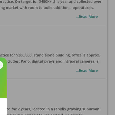
practice. On target for $450K+ this year and collected over
wing market with room to build additional operatories.
...Read More
ctice for $300,000, stand alone building, office is approx.
 includes: Pano, digital x-rays and intraoral cameras; all
...Read More
lished for 2 years, located in a rapidly growing suburban