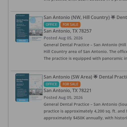
San Antonio (NW, Hill Country) 🌟 Dent
OFFICE
FOR SALE
San Antonio
,
TX
78257
Posted
Aug 05, 2026
General Dental Practice – San Antonio (Hil
Hill Country area of San Antonio. The offic
The practice is equipped with panoramic i
San Antonio (SW Area) 🌟 Dental Practi
OFFICE
FOR SALE
San Antonio
,
TX
78221
Posted
Aug 05, 2026
General Dental Practice – San Antonio (Sou
practice is approximately 4,200 sq. ft. and 
approximately $450K annually, with histor