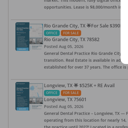
market. This modern, fully digital office 
opportunities. Lease is $8,000/month inc
Rio Grande City, TX 🌟For Sale $390K w
OFFICE
FOR SALE
Rio Grande City
,
TX
78582
Posted
Aug 05, 2026
General Dental Practice Rio Grande City, 
transition. Real Estate is available in addi
established for over 37 years. The office 
Longview, TX 🌟 $525K + RE Avail
OFFICE
FOR SALE
Longview
,
TX
75601
Posted
Aug 05, 2026
General Dental Practice – Longview, TX — F
operating from this location for nearly 14, 
the practice until 2027! Located in a profe