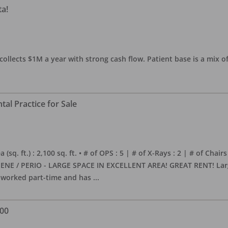
ta!
collects $1M a year with strong cash flow. Patient base is a mix of
al Practice for Sale
sq. ft.) : 2,100 sq. ft. • # of OPS : 5 | # of X-Rays : 2 | # of Chairs
NE / PERIO - LARGE SPACE IN EXCELLENT AREA! GREAT RENT! Large, 
s worked part-time and has
...
000