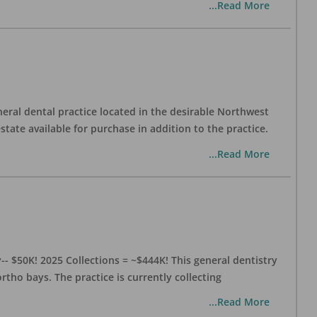
...Read More
eral dental practice located in the desirable Northwest
state available for purchase in addition to the practice.
...Read More
- $50K! 2025 Collections = ~$444K! This general dentistry
rtho bays. The practice is currently collecting
...Read More