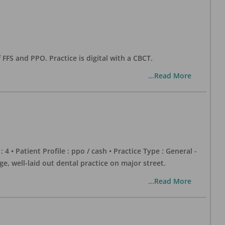
 FFS and PPO. Practice is digital with a CBCT.
...Read More
 : 4 • Patient Profile : ppo / cash • Practice Type : General -
well-laid out dental practice on major street.
...Read More