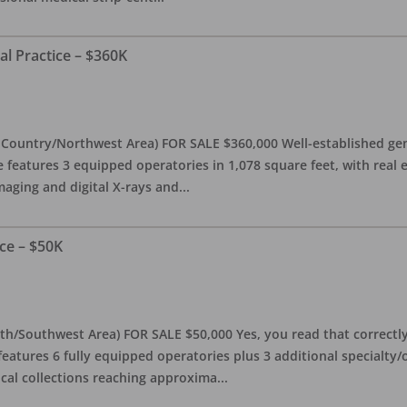
al Practice – $360K
l Country/Northwest Area) FOR SALE $360,000 Well-established gen
e features 3 equipped operatories in 1,078 square feet, with real e
maging and digital X-rays and
...
ce – $50K
th/Southwest Area) FOR SALE $50,000 Yes, you read that correctly-
features 6 fully equipped operatories plus 3 additional specialty/o
ical collections reaching approxima
...