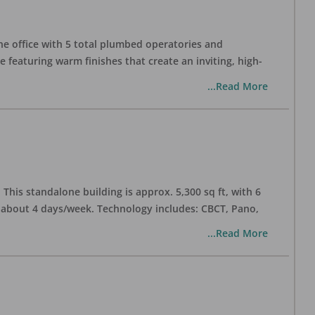
one office with 5 total plumbed operatories and
e featuring warm finishes that create an inviting, high-
...Read More
his standalone building is approx. 5,300 sq ft, with 6
n about 4 days/week. Technology includes: CBCT, Pano,
...Read More