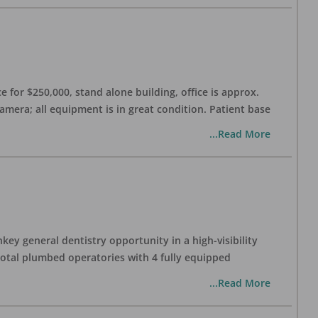
 for $250,000, stand alone building, office is approx.
Camera; all equipment is in great condition. Patient base
...Read More
ey general dentistry opportunity in a high-visibility
 total plumbed operatories with 4 fully equipped
...Read More