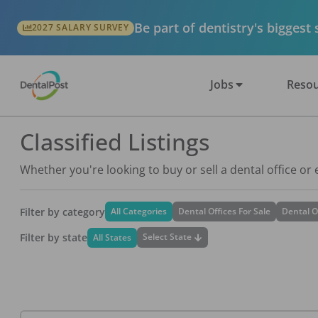
Be part of dentistry's biggest
2027 SALARY SURVEY
Jobs
Resou
Classified Listings
Whether you're looking to buy or sell a dental office or
Filter by category
All Categories
Dental Offices For Sale
Dental O
Filter by state
Select State
All States