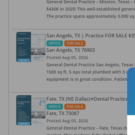
General Dental Practice – Mission, Texas – 
$430K in 2025! This well-established genera
The practice spans approximately 3,000 sq. 
San Angelo, TX | Practice FOR SALE $3
OFFICE
FOR SALE
San Angelo
,
TX
76903
Posted
Aug 05, 2026
General Dental Practice San Angelo, Texas F
1500 sq ft, 5 ops total plumbed with 3 ops 
equipment is in great condition. Patient bas
Fate, TX (NE Dallas)⭐Dental Practice 
OFFICE
FOR SALE
Fate
,
TX
75087
Posted
Aug 05, 2026
General Dental Practice – Fate, Texas (NE D