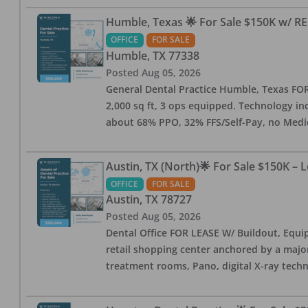
Humble, Texas 🌟 For Sale $150K w/ RE
OFFICE
FOR SALE
Humble
,
TX
77338
Posted
Aug 05, 2026
General Dental Practice Humble, Texas FOR S
2,000 sq ft, 3 ops equipped. Technology inc
about 68% PPO, 32% FFS/Self-Pay, no Medi
Austin, TX (North)🌟 For Sale $150K – 
OFFICE
FOR SALE
Austin
,
TX
78727
Posted
Aug 05, 2026
Dental Office FOR LEASE W/ Buildout, Equip
retail shopping center anchored by a major 
treatment rooms, Pano, digital X-ray techn