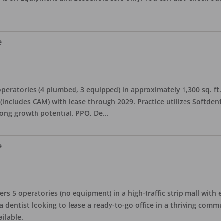
e
eratories (4 plumbed, 3 equipped) in approximately 1,300 sq. ft. 
h (includes CAM) with lease through 2029. Practice utilizes Softde
rong growth potential. PPO, De
...
e
ers 5 operatories (no equipment) in a high-traffic strip mall with e
 a dentist looking to lease a ready-to-go office in a thriving com
ailable.