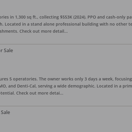
ries in 1,300 sq ft., collecting $553K (2024). PPO and cash-only pa
. Located in a stand alone professional building with no other te
lishments. Check out more detail
...
r Sale
eatures 5 operatories. The owner works only 3 days a week, focusi
O, and Denti-Cal, serving a wide demographic. Located in a prime 
tential. Check out more detai
...
 Sale