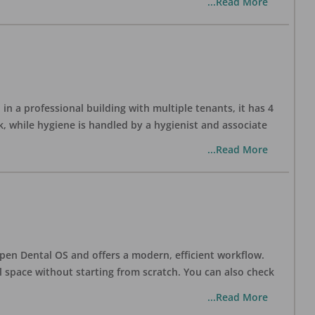
...Read More
in a professional building with multiple tenants, it has 4
, while hygiene is handled by a hygienist and associate
...Read More
h Open Dental OS and offers a modern, efficient workflow.
l space without starting from scratch. You can also check
...Read More