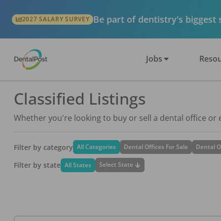
Be part of dentistry's biggest
2027 SALARY SURVEY
Jobs
Resou
Classified Listings
Whether you're looking to buy or sell a dental office or
Filter by category
All Categories
Dental Offices For Sale
Dental O
Filter by state
Select State
All States