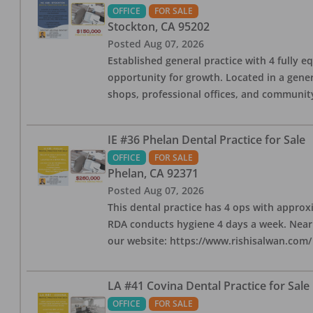
OFFICE
FOR SALE
Stockton
,
CA
95202
Posted
Aug 07, 2026
Established general practice with 4 fully e
opportunity for growth. Located in a genera
shops, professional offices, and communit
IE #36 Phelan Dental Practice for Sale
OFFICE
FOR SALE
Phelan
,
CA
92371
Posted
Aug 07, 2026
This dental practice has 4 ops with approx
RDA conducts hygiene 4 days a week. Nearby
our website: https://www.rishisalwan.com/
LA #41 Covina Dental Practice for Sale
OFFICE
FOR SALE