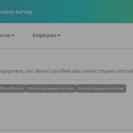
 salary survey
rces
Employers
 equipment, our dental classified ads connect buyers and sel
ffices Wanted
Dental Equipment For Sale
Dental Equipment Wanted