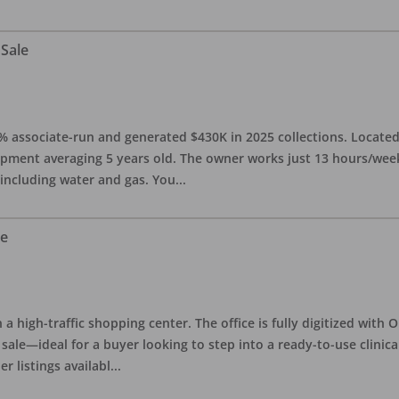
 Sale
0% associate-run and generated $430K in 2025 collections. Located 
ipment averaging 5 years old. The owner works just 13 hours/week
 including water and gas. You
...
le
in a high-traffic shopping center. The office is fully digitized wit
sale—ideal for a buyer looking to step into a ready-to-use clinica
r listings availabl
...