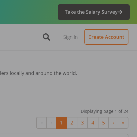
Take the Salary Survey
Sign In
Create Account
lers locally and around the world.
Displaying page
1
of
24
First
Previous
Next
Last
«
‹
1
2
3
4
5
›
»