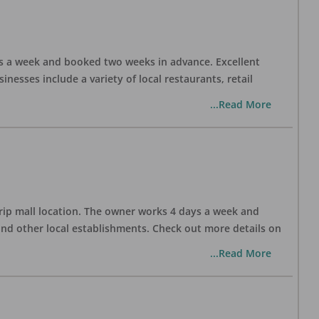
days a week and booked two weeks in advance. Excellent
nesses include a variety of local restaurants, retail
...Read More
trip mall location. The owner works 4 days a week and
and other local establishments. Check out more details on
...Read More