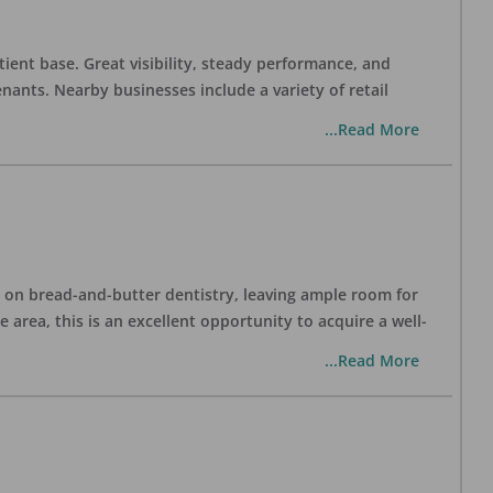
tient base. Great visibility, steady performance, and
nants. Nearby businesses include a variety of retail
...Read More
ng on bread-and-butter dentistry, leaving ample room for
area, this is an excellent opportunity to acquire a well-
...Read More