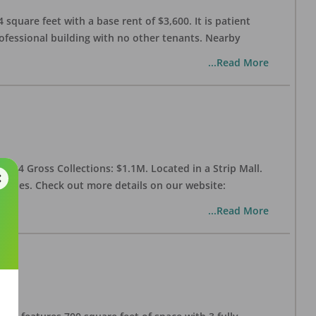
 square feet with a base rent of $3,600. It is patient
rofessional building with no other tenants. Nearby
...Read More
 2024 Gross Collections: $1.1M. Located in a Strip Mall.
enities. Check out more details on our website:
...Read More