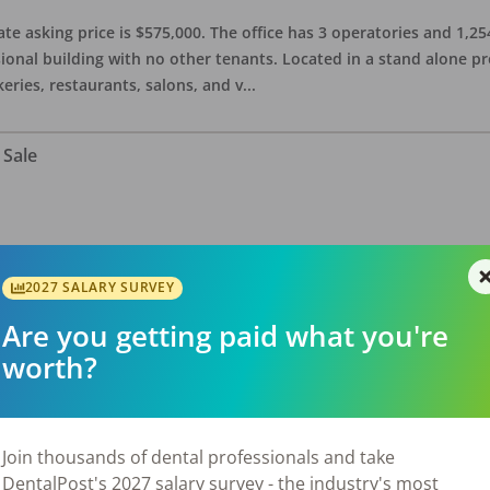
ate asking price is $575,000. The office has 3 operatories and 1,254
sional building with no other tenants. Located in a stand alone p
eries, restaurants, salons, and v
...
 Sale
n a spacious 3,000 sq ft office. Accepts Cash, PPO, and Denti-cal.
taurants, retail shops, service establishments, and other local am
2027 SALARY SURVEY
Are you getting paid what you're
worth?
for Sale
Join thousands of dental professionals and take
DentalPost's 2027 salary survey - the industry's most