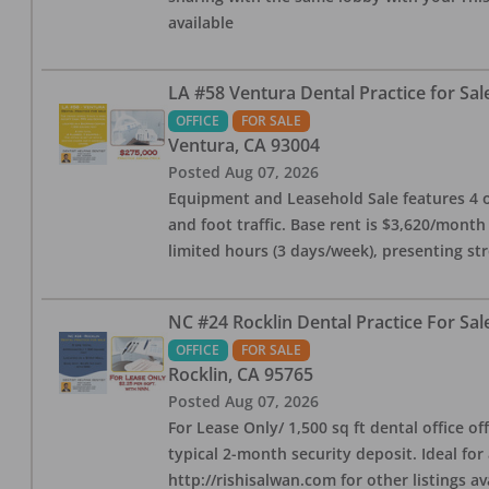
available
LA #58 Ventura Dental Practice for Sal
OFFICE
FOR SALE
Ventura
,
CA
93004
Posted
Aug 07, 2026
Equipment and Leasehold Sale features 4 op
and foot traffic. Base rent is $3,620/mont
limited hours (3 days/week), presenting st
NC #24 Rocklin Dental Practice For Sal
OFFICE
FOR SALE
Rocklin
,
CA
95765
Posted
Aug 07, 2026
For Lease Only/ 1,500 sq ft dental office off
typical 2-month security deposit. Ideal for
http://rishisalwan.com for other listings av