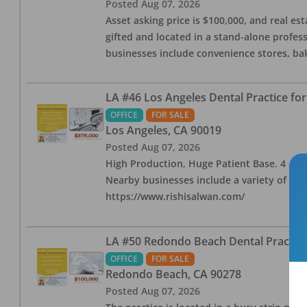
Posted
Aug 07, 2026
Asset asking price is $100,000, and real est
gifted and located in a stand-alone profes
businesses include convenience stores, bak
LA #46 Los Angeles Dental Practice for
OFFICE
FOR SALE
Los Angeles
,
CA
90019
Posted
Aug 07, 2026
High Production, Huge Patient Base. 4 ops i
Nearby businesses include a variety of res
https://www.rishisalwan.com/
LA #50 Redondo Beach Dental Practice 
OFFICE
FOR SALE
Redondo Beach
,
CA
90278
Posted
Aug 07, 2026