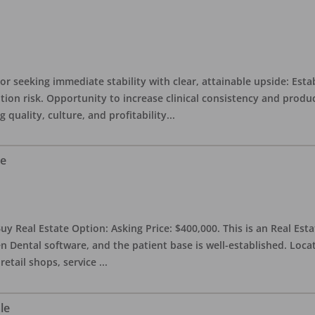
or seeking immediate stability with clear, attainable upside: Esta
ition risk. Opportunity to increase clinical consistency and pro
quality, culture, and profitability
...
le
uy Real Estate Option: Asking Price: $400,000. This is an Real Esta
n Dental software, and the patient base is well-established. Locat
retail shops, service
...
le