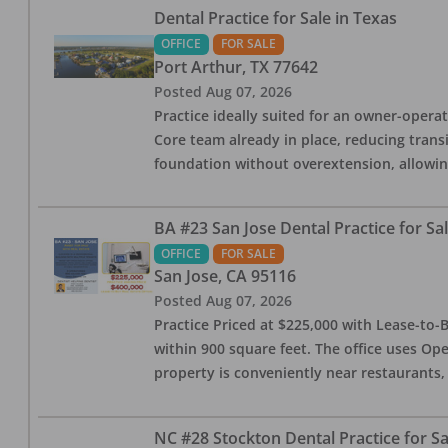
Dental Practice for Sale in Texas
OFFICE
FOR SALE
Port Arthur
,
TX
77642
Posted
Aug 07, 2026
Practice ideally suited for an owner-operat
Core team already in place, reducing trans
foundation without overextension, allowing 
BA #23 San Jose Dental Practice for Sa
OFFICE
FOR SALE
San Jose
,
CA
95116
Posted
Aug 07, 2026
Practice Priced at $225,000 with Lease-to-B
within 900 square feet. The office uses Ope
property is conveniently near restaurants, 
NC #28 Stockton Dental Practice for Sa