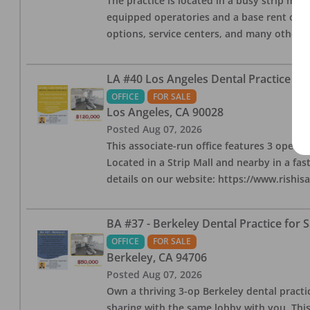
The practice is located in a busy strip mall
equipped operatories and a base rent of $2,
options, service centers, and many other l
LA #40 Los Angeles Dental Practice for
OFFICE
FOR SALE
Los Angeles
,
CA
90028
Posted
Aug 07, 2026
This associate-run office features 3 operat
Located in a Strip Mall and nearby in a fa
details on our website: https://www.rishis
BA #37 - Berkeley Dental Practice for S
OFFICE
FOR SALE
Berkeley
,
CA
94706
Posted
Aug 07, 2026
Own a thriving 3-op Berkeley dental practice
sharing with the same lobby with you. This