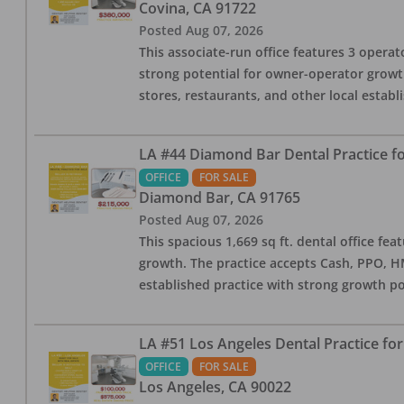
Covina
,
CA
91722
Posted
Aug 07, 2026
This associate-run office features 3 operato
strong potential for owner-operator growth
stores, restaurants, and other local estab
LA #44 Diamond Bar Dental Practice fo
OFFICE
FOR SALE
Diamond Bar
,
CA
91765
Posted
Aug 07, 2026
This spacious 1,669 sq ft. dental office f
growth. The practice accepts Cash, PPO, HM
established practice with strong growth po
LA #51 Los Angeles Dental Practice for
OFFICE
FOR SALE
Los Angeles
,
CA
90022