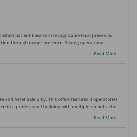
blished patient base with recognizable local presence.
duction through owner presence. Strong operational
...Read More
te and Asset Sale only. This office features 3 operatories
ed in a professional building with multiple tenants, the
...Read More