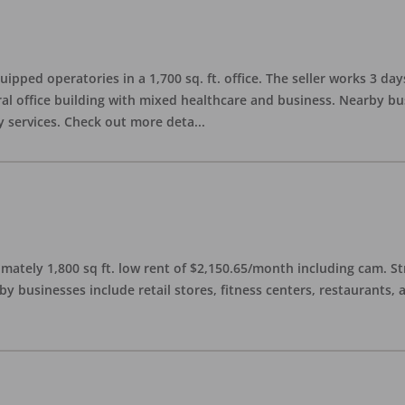
quipped operatories in a 1,700 sq. ft. office. The seller works 3 
l office building with mixed healthcare and business. Nearby busi
y services. Check out more deta
...
imately 1,800 sq ft. low rent of $2,150.65/month including cam. S
 businesses include retail stores, fitness centers, restaurants, 