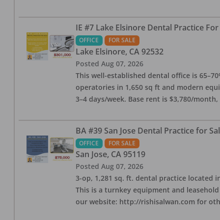
IE #7 Lake Elsinore Dental Practice For
OFFICE
FOR SALE
Lake Elsinore
,
CA
92532
Posted
Aug 07, 2026
This well-established dental office is 65–7
operatories in 1,650 sq ft and modern equ
3–4 days/week. Base rent is $3,780/month,
BA #39 San Jose Dental Practice for Sa
OFFICE
FOR SALE
San Jose
,
CA
95119
Posted
Aug 07, 2026
3-op, 1,281 sq. ft. dental practice located 
This is a turnkey equipment and leasehold 
our website: http://rishisalwan.com for othe