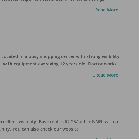
...Read More
Located in a busy shopping center with strong visibility
nt, with equipment averaging 12 years old. Doctor works
...Read More
xcellent visibility. Base rent is $2.25/sq ft + NNN, with a
munity. You can also check our website