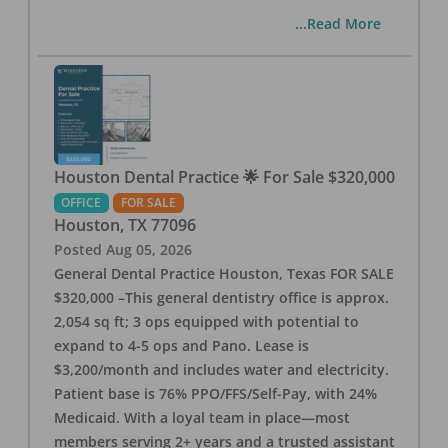
...Read More
Houston Dental Practice 🌟 For Sale $320,000
OFFICE
FOR SALE
Houston
,
TX
77096
Posted
Aug 05, 2026
General Dental Practice Houston, Texas FOR SALE
$320,000 –This general dentistry office is approx.
2,054 sq ft; 3 ops equipped with potential to
expand to 4-5 ops and Pano. Lease is
$3,200/month and includes water and electricity.
Patient base is 76% PPO/FFS/Self-Pay, with 24%
Medicaid. With a loyal team in place—most
members serving 2+ years and a trusted assistant