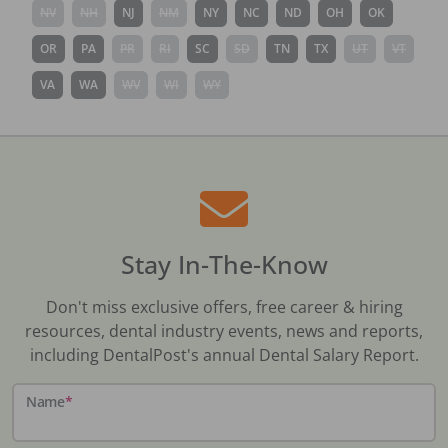
NV
NH
NJ
NM
NY
NC
ND
OH
OK
OR
PA
PR
RI
SC
SD
TN
TX
UT
VT
VA
WA
WV
WI
WY
Stay In-The-Know
Don't miss exclusive offers, free career & hiring
resources, dental industry events, news and reports,
including DentalPost's annual Dental Salary Report.
Name
*