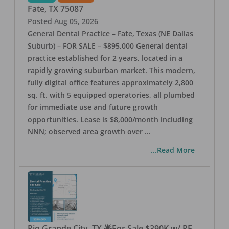
Fate
,
TX
75087
Posted
Aug 05, 2026
General Dental Practice – Fate, Texas (NE Dallas
Suburb) – FOR SALE – $895,000 General dental
practice established for 2 years, located in a
rapidly growing suburban market. This modern,
fully digital office features approximately 2,800
sq. ft. with 5 equipped operatories, all plumbed
for immediate use and future growth
opportunities. Lease is $8,000/month including
NNN; observed area growth over
...
...Read More
Rio Grande City, TX 🌟For Sale $390K w/ RE