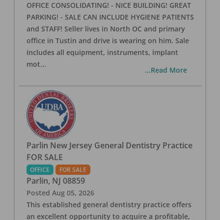
OFFICE CONSOLIDATING! - NICE BUILDING! GREAT
PARKING! - SALE CAN INCLUDE HYGIENE PATIENTS
and STAFF! Seller lives in North OC and primary
office in Tustin and drive is wearing on him. Sale
includes all equipment, instruments, implant
mot
...
...Read More
Parlin New Jersey General Dentistry Practice
FOR SALE
OFFICE
FOR SALE
Parlin
,
NJ
08859
Posted
Aug 05, 2026
This established general dentistry practice offers
an excellent opportunity to acquire a profitable,