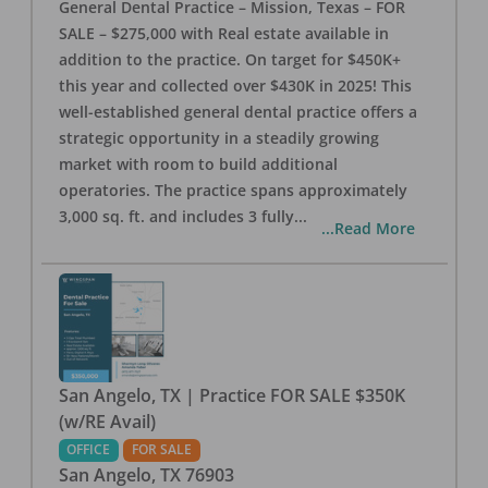
General Dental Practice – Mission, Texas – FOR
SALE – $275,000 with Real estate available in
addition to the practice. On target for $450K+
this year and collected over $430K in 2025! This
well-established general dental practice offers a
strategic opportunity in a steadily growing
market with room to build additional
operatories. The practice spans approximately
3,000 sq. ft. and includes 3 fully
...
...Read More
San Angelo, TX | Practice FOR SALE $350K
(w/RE Avail)
OFFICE
FOR SALE
San Angelo
,
TX
76903