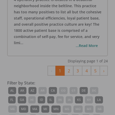
neighborhood inside the beltline. This practice
has too many positives to list all but the cohesive
staff, operational efficiencies, loyal patient base,
and overall positive practice culture are key! The
1800 active patient base is comprised of a
combination of self-pay, fee for service, and very
limi
...
...Read More
Displaying page
1
of
24
Previous
Next
‹
1
2
3
4
5
›
Filter by State:
AL
AK
AZ
AR
CA
CO
CT
DE
DC
FL
GA
HI
ID
IL
IN
IA
KS
KY
LA
ME
MD
MA
MI
MN
MS
MO
MT
NE