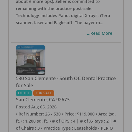
about 6 more ops). Seller is committed to
remaining with the practice post-sale.
Technology includes Pano, digital X-rays, iTero
scanner, laser and Eaglesoft. The payer m
...
...Read More
530 San Clemente - South OC Dental Practice
for Sale
OFFICE
FOR SALE
San Clemente
,
CA
92673
Posted
Aug 05, 2026
• Ref Number: 26 - 530 • Price: $119,000 • Area (sq.
ft.) : 1,200 sq. ft. • # of OPS : 4 | # of X-Rays : 2 | #
of Chairs : 3 • Practice Type : Leaseholds - PERIO