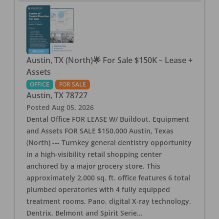
Austin, TX (North)🌟 For Sale $150K – Lease +
Assets
OFFICE
FOR SALE
Austin
,
TX
78727
Posted
Aug 05, 2026
Dental Office FOR LEASE W/ Buildout, Equipment
and Assets FOR SALE $150,000 Austin, Texas
(North) --- Turnkey general dentistry opportunity
in a high-visibility retail shopping center
anchored by a major grocery store. This
approximately 2,000 sq. ft. office features 6 total
plumbed operatories with 4 fully equipped
treatment rooms, Pano, digital X-ray technology,
Dentrix, Belmont and Spirit Serie
...