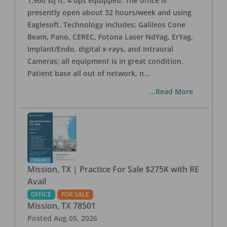
1,900 sq ft, 4 ops equipped. The office is
presently open about 32 hours/week and using
Eaglesoft. Technology includes: Galileos Cone
Beam, Pano, CEREC, Fotona Laser NdYag, ErYag,
Implant/Endo, digital x-rays, and Intraoral
Cameras; all equipment is in great condition.
Patient base all out of network, n
...
...Read More
Mission, TX | Practice For Sale $275K with RE
Avail
OFFICE
FOR SALE
Mission
,
TX
78501
Posted
Aug 05, 2026