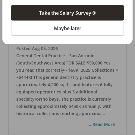
Take the Salary Survey
San Antonio (SW Area) 🌟 Dental Practice –
$50K
Maybe later
OFFICE
FOR SALE
San Antonio
,
TX
78221
Posted
Aug 05, 2026
General Dental Practice – San Antonio
(South/Southwest Area) FOR SALE $50,000 Yes,
you read that correctly-- $50K! 2025 Collections =
~$444K! This general dentistry practice is
approximately 4,200 sq. ft. and features 6 fully
equipped operatories plus 3 additional
specialty/ortho bays. The practice is currently
collecting approximately $450K annually, with
historical collections reaching approxima
...
...Read More