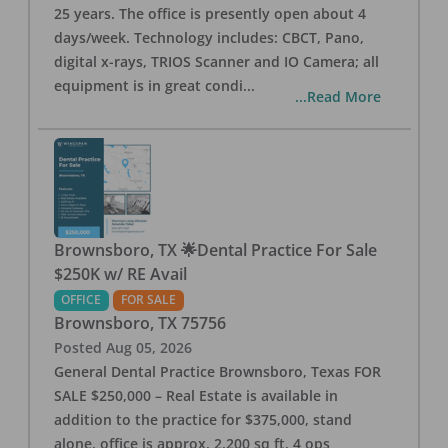
25 years. The office is presently open about 4
days/week. Technology includes: CBCT, Pano,
digital x-rays, TRIOS Scanner and IO Camera; all
equipment is in great condi
...
...Read More
Brownsboro, TX 🌟Dental Practice For Sale
$250K w/ RE Avail
OFFICE
FOR SALE
Brownsboro
,
TX
75756
Posted
Aug 05, 2026
General Dental Practice Brownsboro, Texas FOR
SALE $250,000 – Real Estate is available in
addition to the practice for $375,000, stand
alone, office is approx. 2,200 sq ft, 4 ops