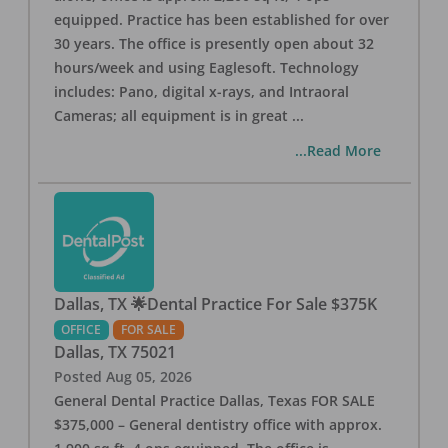
equipped. Practice has been established for over
30 years. The office is presently open about 32
hours/week and using Eaglesoft. Technology
includes: Pano, digital x-rays, and Intraoral
Cameras; all equipment is in great
...
...Read More
Dallas, TX 🌟Dental Practice For Sale $375K
OFFICE
FOR SALE
Dallas
,
TX
75021
Posted
Aug 05, 2026
General Dental Practice Dallas, Texas FOR SALE
$375,000 – General dentistry office with approx.