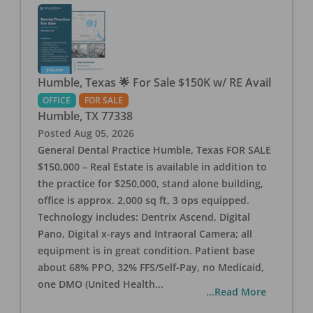
Humble, Texas 🌟 For Sale $150K w/ RE Avail
OFFICE
FOR SALE
Humble
,
TX
77338
Posted
Aug 05, 2026
General Dental Practice Humble, Texas FOR SALE
$150,000 – Real Estate is available in addition to
the practice for $250,000, stand alone building,
office is approx. 2,000 sq ft, 3 ops equipped.
Technology includes: Dentrix Ascend, Digital
Pano, Digital x-rays and Intraoral Camera; all
equipment is in great condition. Patient base
about 68% PPO, 32% FFS/Self-Pay, no Medicaid,
one DMO (United Health
...
...Read More