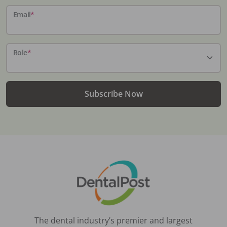
Email
*
Role
*
Subscribe Now
The dental industry’s premier and largest