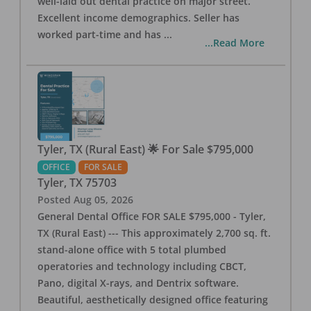
well-laid out dental practice on major street.
Excellent income demographics. Seller has
worked part-time and has
...
...Read More
Tyler, TX (Rural East) 🌟 For Sale $795,000
OFFICE
FOR SALE
Tyler
,
TX
75703
Posted
Aug 05, 2026
General Dental Office FOR SALE $795,000 - Tyler,
TX (Rural East) --- This approximately 2,700 sq. ft.
stand-alone office with 5 total plumbed
operatories and technology including CBCT,
Pano, digital X-rays, and Dentrix software.
Beautiful, aesthetically designed office featuring