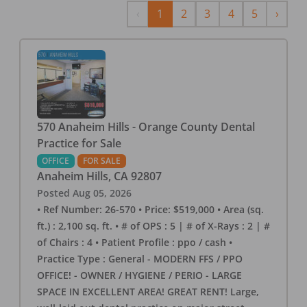
Previous
Next
‹
1
2
3
4
5
›
570 Anaheim Hills - Orange County Dental
Practice for Sale
OFFICE
FOR SALE
Anaheim Hills
,
CA
92807
Posted
Aug 05, 2026
• Ref Number: 26-570 • Price: $519,000 • Area (sq.
ft.) : 2,100 sq. ft. • # of OPS : 5 | # of X-Rays : 2 | #
of Chairs : 4 • Patient Profile : ppo / cash •
Practice Type : General - MODERN FFS / PPO
OFFICE! - OWNER / HYGIENE / PERIO - LARGE
SPACE IN EXCELLENT AREA! GREAT RENT! Large,