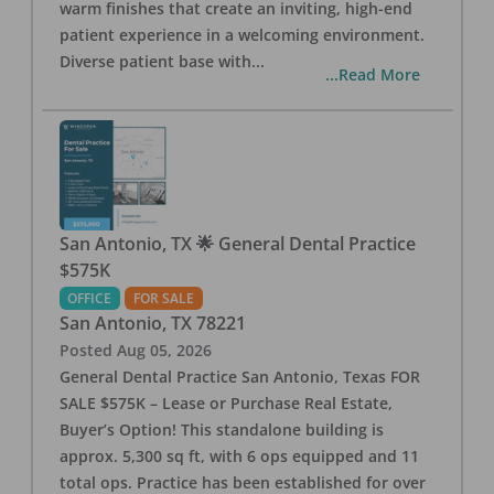
warm finishes that create an inviting, high-end
patient experience in a welcoming environment.
Diverse patient base with
...
...Read More
San Antonio, TX 🌟 General Dental Practice
$575K
OFFICE
FOR SALE
San Antonio
,
TX
78221
Posted
Aug 05, 2026
General Dental Practice San Antonio, Texas FOR
SALE $575K – Lease or Purchase Real Estate,
Buyer’s Option! This standalone building is
approx. 5,300 sq ft, with 6 ops equipped and 11
total ops. Practice has been established for over