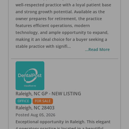
well-respected practice with a loyal patient base
and strong growth potential. Available as the
owner prepares for retirement, the practice
features efficient operations, modern
technology, and ample opportunity to expand,
making it an ideal choice for a buyer seeking a
stable practice with signifi
...
...Read More
Raleigh, NC GP - NEW LISTING
OFFICE
FOR SALE
Raleigh
,
NC
28403
Posted
Aug 05, 2026
Exceptional opportunity in Raleigh. This elegant
4 operatory practice is located in a beautiful