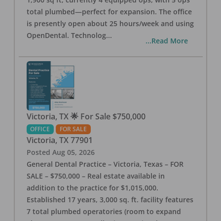
total plumbed—perfect for expansion. The office
is presently open about 25 hours/week and using
OpenDental. Technolog
...
...Read More
Victoria, TX 🌟 For Sale $750,000
OFFICE
FOR SALE
Victoria
,
TX
77901
Posted
Aug 05, 2026
General Dental Practice – Victoria, Texas – FOR
SALE – $750,000 – Real estate available in
addition to the practice for $1,015,000.
Established 17 years, 3,000 sq. ft. facility features
7 total plumbed operatories (room to expand