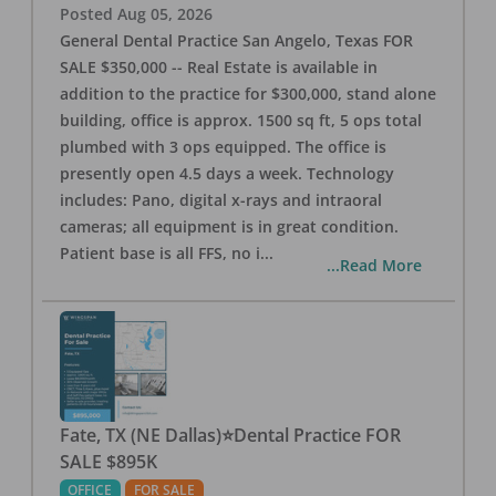
Posted
Aug 05, 2026
General Dental Practice San Angelo, Texas FOR
SALE $350,000 -- Real Estate is available in
addition to the practice for $300,000, stand alone
building, office is approx. 1500 sq ft, 5 ops total
plumbed with 3 ops equipped. The office is
presently open 4.5 days a week. Technology
includes: Pano, digital x-rays and intraoral
cameras; all equipment is in great condition.
Patient base is all FFS, no i
...
...Read More
Fate, TX (NE Dallas)⭐Dental Practice FOR
SALE $895K
OFFICE
FOR SALE