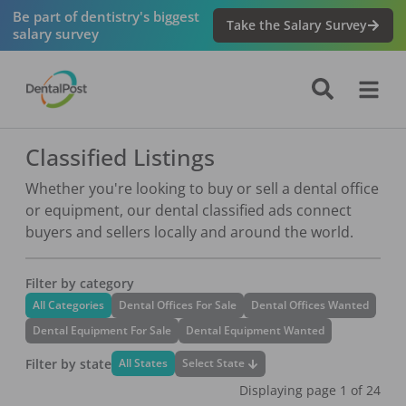
Be part of dentistry's biggest
Take the Salary Survey
salary survey
Classified Listings
Whether you're looking to buy or sell a dental office
or equipment, our dental classified ads connect
buyers and sellers locally and around the world.
Filter by category
All Categories
Dental Offices For Sale
Dental Offices Wanted
Dental Equipment For Sale
Dental Equipment Wanted
Filter by state
Select State
All States
Displaying page
1
of
24