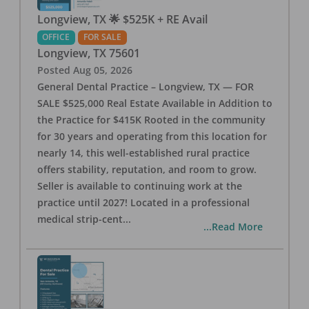
Longview, TX 🌟 $525K + RE Avail
OFFICE
FOR SALE
Longview
,
TX
75601
Posted
Aug 05, 2026
General Dental Practice – Longview, TX — FOR
SALE $525,000 Real Estate Available in Addition to
the Practice for $415K Rooted in the community
for 30 years and operating from this location for
nearly 14, this well-established rural practice
offers stability, reputation, and room to grow.
Seller is available to continuing work at the
practice until 2027! Located in a professional
medical strip-cent
...
...Read More