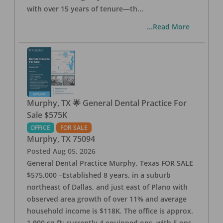
with over 15 years of tenure—th
...
...Read More
Murphy, TX 🌟 General Dental Practice For
Sale $575K
OFFICE
FOR SALE
Murphy
,
TX
75094
Posted
Aug 05, 2026
General Dental Practice Murphy, Texas FOR SALE
$575,000 –Established 8 years, in a suburb
northeast of Dallas, and just east of Plano with
observed area growth of over 11% and average
household income is $118K. The office is approx.
1,900 sq ft; currently 4 equipped ops, with 5 ops