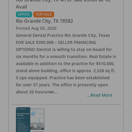
Avail
OFFICE
FOR SALE
Rio Grande City
,
TX
78582
Posted
Aug 05, 2026
General Dental Practice Rio Grande City, Texas
FOR SALE $390,000 – SELLER FINANCING
OPTIONS! Dentist is willing to stay on board for
six months for a smooth transition. Real Estate is
available in addition to the practice for $510,000,
stand alone building, office is approx. 2,528 sq ft,
5 ops equipped. Practice has been established
for over 37 years. The office is presently open
about 26 hours/we
...
...Read More