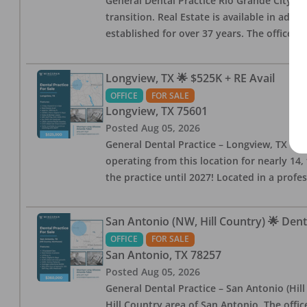
General Dental Practice Rio Grande City, 
transition. Real Estate is available in addi
established for over 37 years. The office 
Longview, TX 🌟 $525K + RE Avail
OFFICE
FOR SALE
Longview
,
TX
75601
Posted
Aug 05, 2026
General Dental Practice – Longview, TX — F
operating from this location for nearly 14, 
the practice until 2027! Located in a profe
San Antonio (NW, Hill Country) 🌟 Dent
OFFICE
FOR SALE
San Antonio
,
TX
78257
Posted
Aug 05, 2026
General Dental Practice – San Antonio (Hil
Hill Country area of San Antonio. The offic