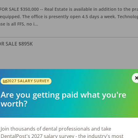
OR SALE $350,000 -- Real Estate is available in addition to the pra
equipped. The office is presently open 4.5 days a week. Technology
e is all FFS, no i
...
FOR SALE $895K
allas Suburb) – FOR SALE – $895,000 General dental practice estab
features approximately 2,800 sq. ft. with 5 equipped operatories, 
2027 SALARY SURVEY
luding NNN; observed area growth over
...
Are you getting paid what you're
worth?
/ RE Avail
Join thousands of dental professionals and take
DentalPost's 2027 salary survey - the industry's most