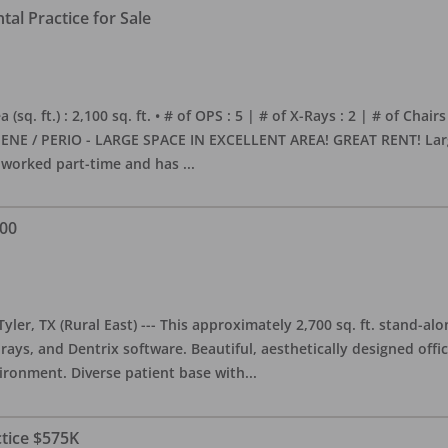
al Practice for Sale
sq. ft.) : 2,100 sq. ft. • # of OPS : 5 | # of X-Rays : 2 | # of Chairs
NE / PERIO - LARGE SPACE IN EXCELLENT AREA! GREAT RENT! Large, 
s worked part-time and has
...
000
yler, TX (Rural East) --- This approximately 2,700 sq. ft. stand-al
rays, and Dentrix software. Beautiful, aesthetically designed offic
ironment. Diverse patient base with
...
ctice $575K