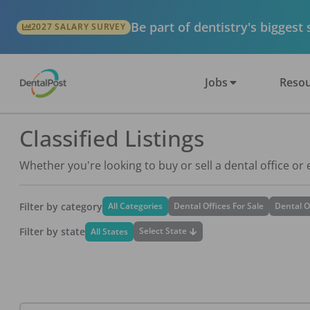
Be part of dentistry's biggest
2027 SALARY SURVEY
Jobs
Resou
Classified Listings
Whether you're looking to buy or sell a dental office or
Filter by category
All Categories
Dental Offices For Sale
Dental O
Filter by state
Select State
All States