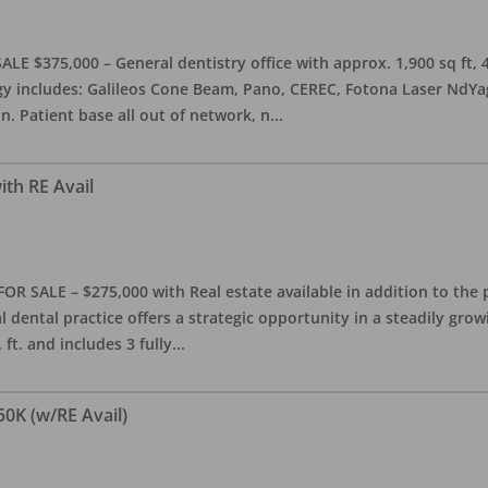
ALE $375,000 – General dentistry office with approx. 1,900 sq ft,
 includes: Galileos Cone Beam, Pano, CEREC, Fotona Laser NdYag, 
n. Patient base all out of network, n
...
ith RE Avail
FOR SALE – $275,000 with Real estate available in addition to the 
l dental practice offers a strategic opportunity in a steadily gro
ft. and includes 3 fully
...
50K (w/RE Avail)