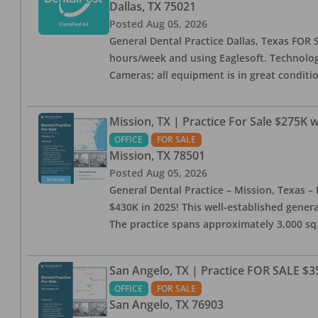
Dallas
,
TX
75021
Posted
Aug 05, 2026
General Dental Practice Dallas, Texas FOR S
hours/week and using Eaglesoft. Technology
Cameras; all equipment is in great conditio
Mission, TX | Practice For Sale $275K w
OFFICE
FOR SALE
Mission
,
TX
78501
Posted
Aug 05, 2026
General Dental Practice – Mission, Texas – 
$430K in 2025! This well-established genera
The practice spans approximately 3,000 sq. 
San Angelo, TX | Practice FOR SALE $3
OFFICE
FOR SALE
San Angelo
,
TX
76903