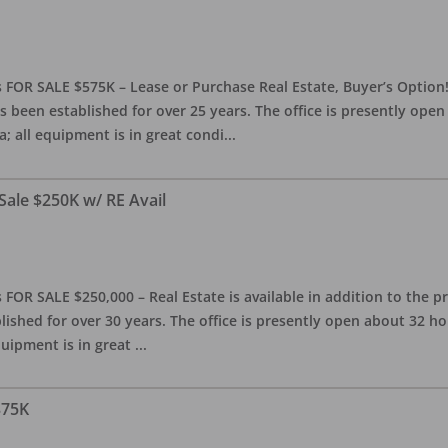
 FOR SALE $575K – Lease or Purchase Real Estate, Buyer’s Option! T
s been established for over 25 years. The office is presently ope
; all equipment is in great condi
...
Sale $250K w/ RE Avail
OR SALE $250,000 – Real Estate is available in addition to the pra
blished for over 30 years. The office is presently open about 32 
equipment is in great
...
375K