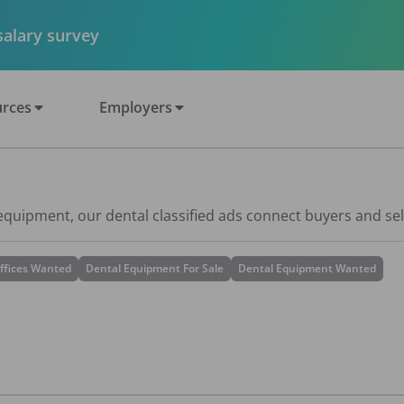
 salary survey
rces
Employers
 equipment, our dental classified ads connect buyers and sel
ffices Wanted
Dental Equipment For Sale
Dental Equipment Wanted