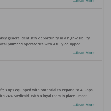
...Read More
ey general dentistry opportunity in a high-visibility
 total plumbed operatories with 4 fully equipped
...Read More
 ft; 3 ops equipped with potential to expand to 4-5 ops
 with 24% Medicaid. With a loyal team in place—most
...Read More