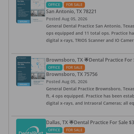
OFFICE
FOR SALE
San Antonio
,
TX
78221
Posted
Aug 05, 2026
General Dental Practice San Antonio, Texas
ops equipped and 11 total ops. Practice ha
digital x-rays, TRIOS Scanner and IO Camera
Brownsboro, TX 🌟Dental Practice For 
OFFICE
FOR SALE
Brownsboro
,
TX
75756
Posted
Aug 05, 2026
General Dental Practice Brownsboro, Texas F
ft, 4 ops equipped. Practice has been esta
digital x-rays, and Intraoral Cameras; all 
Dallas, TX 🌟Dental Practice For Sale $
OFFICE
FOR SALE