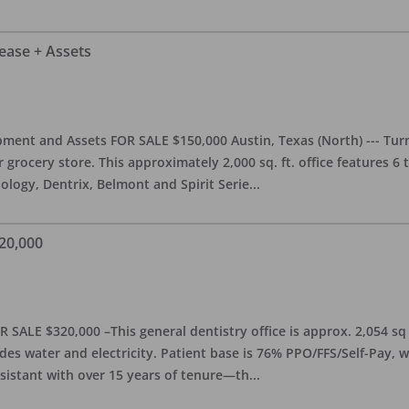
Lease + Assets
ment and Assets FOR SALE $150,000 Austin, Texas (North) --- Turnk
grocery store. This approximately 2,000 sq. ft. office features 6
ology, Dentrix, Belmont and Spirit Serie
...
20,000
 SALE $320,000 –This general dentistry office is approx. 2,054 sq
es water and electricity. Patient base is 76% PPO/FFS/Self-Pay,
sistant with over 15 years of tenure—th
...