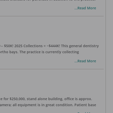
...Read More
- $50K! 2025 Collections = ~$444K! This general dentistry
rtho bays. The practice is currently collecting
...Read More
 for $250,000, stand alone building, office is approx.
Camera; all equipment is in great condition. Patient base