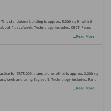
his standalone building is approx. 5,300 sq ft, with 6
n about 4 days/week. Technology includes: CBCT, Pano,
...Read More
ctice for $375,000, stand alone, office is approx. 2,200 sq
hours/week and using Eaglesoft. Technology includes: Pano,
...Read More