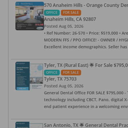
570 Anaheim Hills - Orange County Dent
OFFICE
FOR SALE
Anaheim Hills
,
CA
92807
Posted
Aug 05, 2026
• Ref Number: 26-570 • Price: $519,000 • Area (
MODERN FFS / PPO OFFICE! - OWNER / HYGIE
Excellent income demographics. Seller ha
Tyler, TX (Rural East) 🌟 For Sale $795,
OFFICE
FOR SALE
Tyler
,
TX
75703
Posted
Aug 05, 2026
General Dental Office FOR SALE $795,000 - T
technology including CBCT, Pano, digital X-
end patient experience in a welcoming env
San Antonio, TX 🌟 General Dental Pra