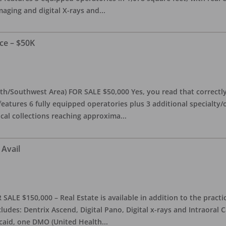
maging and digital X-rays and
...
ce – $50K
th/Southwest Area) FOR SALE $50,000 Yes, you read that correctly-
features 6 fully equipped operatories plus 3 additional specialty/o
ical collections reaching approxima
...
 Avail
ALE $150,000 – Real Estate is available in addition to the practice
ludes: Dentrix Ascend, Digital Pano, Digital x-rays and Intraoral 
caid, one DMO (United Health
...