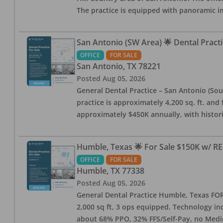
The practice is equipped with panoramic i
San Antonio (SW Area) 🌟 Dental Practi
OFFICE
FOR SALE
San Antonio
,
TX
78221
Posted
Aug 05, 2026
General Dental Practice – San Antonio (Sou
practice is approximately 4,200 sq. ft. and 
approximately $450K annually, with histor
Humble, Texas 🌟 For Sale $150K w/ RE
OFFICE
FOR SALE
Humble
,
TX
77338
Posted
Aug 05, 2026
General Dental Practice Humble, Texas FOR S
2,000 sq ft, 3 ops equipped. Technology inc
about 68% PPO, 32% FFS/Self-Pay, no Medi