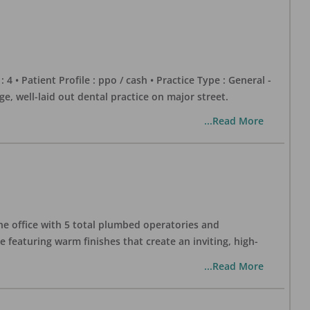
 : 4 • Patient Profile : ppo / cash • Practice Type : General -
well-laid out dental practice on major street.
...Read More
one office with 5 total plumbed operatories and
e featuring warm finishes that create an inviting, high-
...Read More