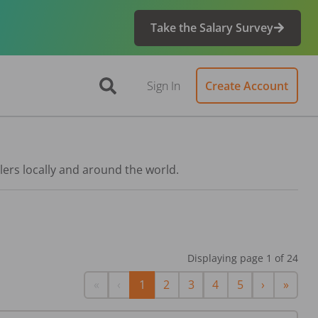
Take the Salary Survey
Sign In
Create Account
lers locally and around the world.
Displaying page
1
of
24
First
Previous
Next
Last
«
‹
1
2
3
4
5
›
»