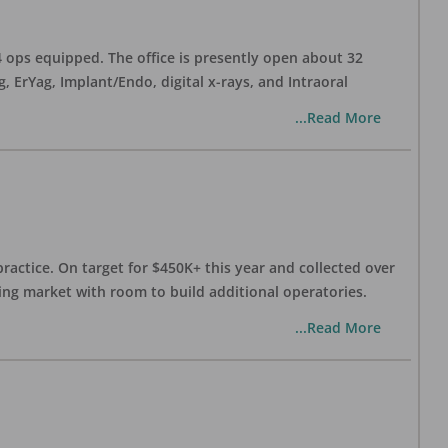
 4 ops equipped. The office is presently open about 32
ErYag, Implant/Endo, digital x-rays, and Intraoral
...Read More
practice. On target for $450K+ this year and collected over
wing market with room to build additional operatories.
...Read More