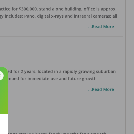
ctice for $300,000, stand alone building, office is approx.
 includes: Pano, digital x-rays and intraoral cameras; all
...Read More
lished for 2 years, located in a rapidly growing suburban
all plumbed for immediate use and future growth
...Read More