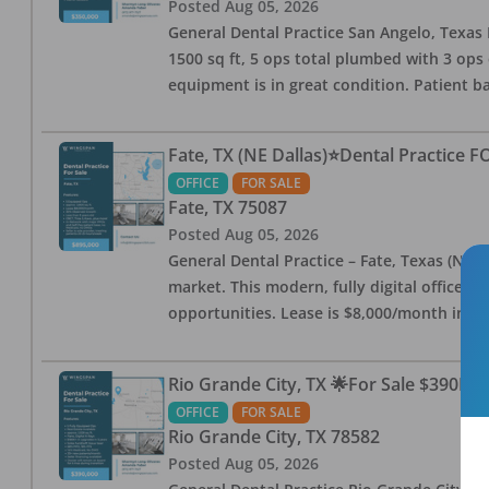
Posted
Aug 05, 2026
General Dental Practice San Angelo, Texas F
1500 sq ft, 5 ops total plumbed with 3 ops 
equipment is in great condition. Patient bas
Fate, TX (NE Dallas)⭐Dental Practice 
OFFICE
FOR SALE
Fate
,
TX
75087
Posted
Aug 05, 2026
General Dental Practice – Fate, Texas (NE D
market. This modern, fully digital office 
opportunities. Lease is $8,000/month inc
Rio Grande City, TX 🌟For Sale $390K w
OFFICE
FOR SALE
Rio Grande City
,
TX
78582
Posted
Aug 05, 2026