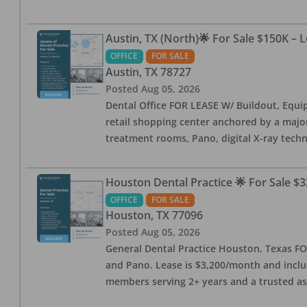
Austin, TX (North)🌟 For Sale $150K – 
OFFICE
FOR SALE
Austin
,
TX
78727
Posted
Aug 05, 2026
Dental Office FOR LEASE W/ Buildout, Equip
retail shopping center anchored by a major 
treatment rooms, Pano, digital X-ray techn
Houston Dental Practice 🌟 For Sale $3
OFFICE
FOR SALE
Houston
,
TX
77096
Posted
Aug 05, 2026
General Dental Practice Houston, Texas FOR
and Pano. Lease is $3,200/month and includ
members serving 2+ years and a trusted as