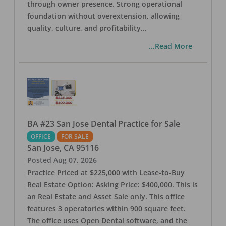
through owner presence. Strong operational
foundation without overextension, allowing
quality, culture, and profitability
...
...Read More
BA #23 San Jose Dental Practice for Sale
OFFICE
FOR SALE
San Jose
,
CA
95116
Posted
Aug 07, 2026
Practice Priced at $225,000 with Lease-to-Buy
Real Estate Option: Asking Price: $400,000. This is
an Real Estate and Asset Sale only. This office
features 3 operatories within 900 square feet.
The office uses Open Dental software, and the