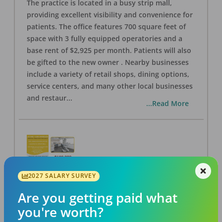
The practice is located in a busy strip mall,
providing excellent visibility and convenience for
patients. The office features 700 square feet of
space with 3 fully equipped operatories and a
base rent of $2,925 per month. Patients will also
be gifted to the new owner . Nearby businesses
include a variety of retail shops, dining options,
service centers, and many other local businesses
and restaur
...
...Read More
2027 SALARY SURVEY
LA #40 Los Angeles Dental Practice for Sale
OFFICE
FOR SALE
Are you getting paid what
Los Angeles
,
CA
90028
you're worth?
Posted
Aug 07, 2026