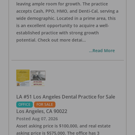
leaving ample room for growth. The practice
accepts Cash, PPO, HMO, and Denti-Cal, serving a
wide demographic. Located in a prime area, this
is an excellent opportunity to acquire a well-
established practice with strong growth
potential. Check out more detai
...
...Read More
LA #51 Los Angeles Dental Practice for Sale
OFFICE
FOR SALE
Los Angeles
,
CA
90022
Posted
Aug 07, 2026
Asset asking price is $100,000, and real estate
asking price is $575,000. The office has 3