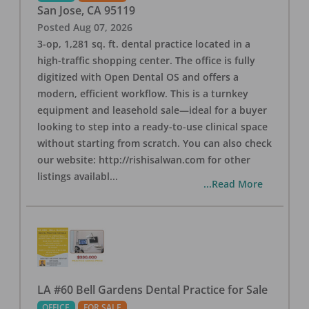
San Jose
,
CA
95119
Posted
Aug 07, 2026
3-op, 1,281 sq. ft. dental practice located in a
high-traffic shopping center. The office is fully
digitized with Open Dental OS and offers a
modern, efficient workflow. This is a turnkey
equipment and leasehold sale—ideal for a buyer
looking to step into a ready-to-use clinical space
without starting from scratch. You can also check
our website: http://rishisalwan.com for other
listings availabl
...
...Read More
LA #60 Bell Gardens Dental Practice for Sale
OFFICE
FOR SALE