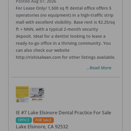
Posted
Aug 07, 2026
For Lease Only/ 1,500 sq ft dental office offers 5
operatories (no equipment) in a high-traffic strip
mall with excellent visibility. Base rent is $2.25/sq
ft + NNN, with a typical 2-month security
deposit. Ideal for a dentist looking to lease a
ready-to-go office in a thriving community. You
can also check our website
http://rishisalwan.com for other listings available.
...Read More
IE #7 Lake Elsinore Dental Practice For Sale
OFFICE
FOR SALE
Lake Elsinore
,
CA
92532