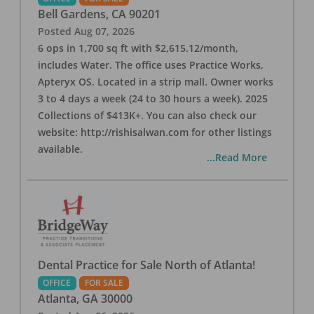
Bell Gardens
,
CA
90201
Posted
Aug 07, 2026
6 ops in 1,700 sq ft with $2,615.12/month,
includes Water. The office uses Practice Works,
Apteryx OS. Located in a strip mall. Owner works
3 to 4 days a week (24 to 30 hours a week). 2025
Collections of $413K+. You can also check our
website: http://rishisalwan.com for other listings
available.
...Read More
Dental Practice for Sale North of Atlanta!
OFFICE
FOR SALE
Atlanta
,
GA
30000