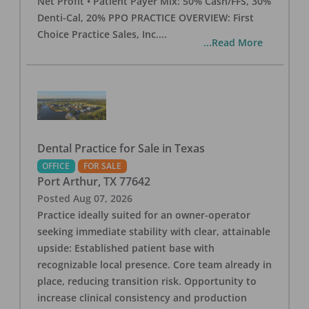
Net Profit • Patient Payer Mix: 50% Cash/FFS, 30%
Denti-Cal, 20% PPO PRACTICE OVERVIEW: First
Choice Practice Sales, Inc.
...
...Read More
Dental Practice for Sale in Texas
OFFICE
FOR SALE
Port Arthur
,
TX
77642
Posted
Aug 07, 2026
Practice ideally suited for an owner-operator
seeking immediate stability with clear, attainable
upside: Established patient base with
recognizable local presence. Core team already in
place, reducing transition risk. Opportunity to
increase clinical consistency and production