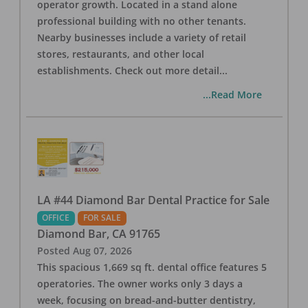
operator growth. Located in a stand alone
professional building with no other tenants.
Nearby businesses include a variety of retail
stores, restaurants, and other local
establishments. Check out more detail
...
...Read More
LA #44 Diamond Bar Dental Practice for Sale
OFFICE
FOR SALE
Diamond Bar
,
CA
91765
Posted
Aug 07, 2026
This spacious 1,669 sq ft. dental office features 5
operatories. The owner works only 3 days a
week, focusing on bread-and-butter dentistry,