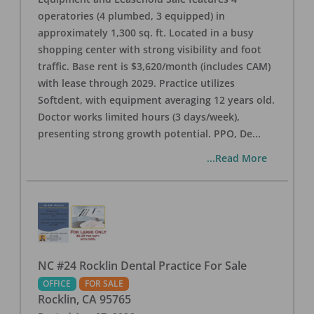
operatories (4 plumbed, 3 equipped) in
approximately 1,300 sq. ft. Located in a busy
shopping center with strong visibility and foot
traffic. Base rent is $3,620/month (includes CAM)
with lease through 2029. Practice utilizes
Softdent, with equipment averaging 12 years old.
Doctor works limited hours (3 days/week),
presenting strong growth potential. PPO, De
...
...Read More
NC #24 Rocklin Dental Practice For Sale
OFFICE
FOR SALE
Rocklin
,
CA
95765