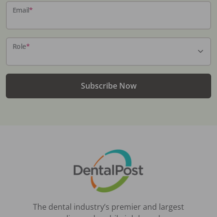
Email
*
Role
*
Subscribe Now
The dental industry’s premier and largest