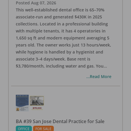
Posted
Aug 07, 2026
This well-established dental office is 65–70%
associate-run and generated $430K in 2025
collections. Located in a professional building
with multiple tenants, it has 4 operatories in
1,650 sq ft and modern equipment averaging 5
years old. The owner works just 13 hours/week,
while hygiene is handled by a hygienist and
associate 3–4 days/week. Base rent is
$3,780/month, including water and gas. You
...
...Read More
BA #39 San Jose Dental Practice for Sale
OFFICE
FOR SALE