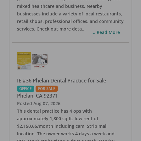
mixed healthcare and business. Nearby
businesses include a variety of local restaurants,
retail shops, professional offices, and community
services. Check out more deta
...
...Read More
IE #36 Phelan Dental Practice for Sale
OFFICE
FOR SALE
Phelan
,
CA
92371
Posted
Aug 07, 2026
This dental practice has 4 ops with
approximately 1,800 sq ft. low rent of
$2,150.65/month including cam. Strip mall
location. The owner works 4 days a week and