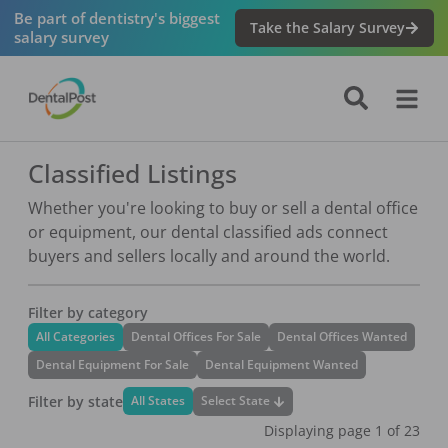
Be part of dentistry's biggest
Take the Salary Survey
salary survey
Classified Listings
Whether you're looking to buy or sell a dental office
or equipment, our dental classified ads connect
buyers and sellers locally and around the world.
Filter by category
All Categories
Dental Offices For Sale
Dental Offices Wanted
Dental Equipment For Sale
Dental Equipment Wanted
Filter by state
Select State
All States
Displaying page
1
of
23