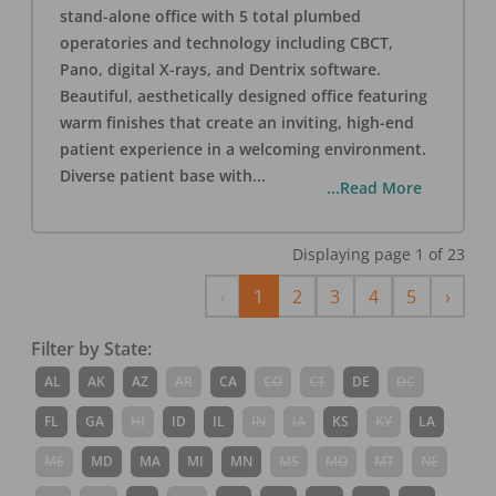
stand-alone office with 5 total plumbed
operatories and technology including CBCT,
Pano, digital X-rays, and Dentrix software.
Beautiful, aesthetically designed office featuring
warm finishes that create an inviting, high-end
patient experience in a welcoming environment.
Diverse patient base with
...
...Read More
Displaying page
1
of
23
Previous
Next
‹
1
2
3
4
5
›
Filter by State:
AL
AK
AZ
AR
CA
CO
CT
DE
DC
FL
GA
HI
ID
IL
IN
IA
KS
KY
LA
ME
MD
MA
MI
MN
MS
MO
MT
NE