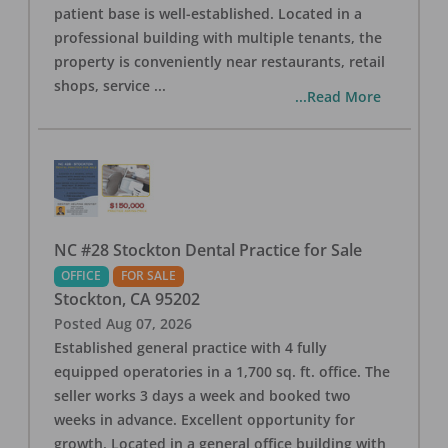
patient base is well-established. Located in a
professional building with multiple tenants, the
property is conveniently near restaurants, retail
shops, service
...
...Read More
NC #28 Stockton Dental Practice for Sale
OFFICE
FOR SALE
Stockton
,
CA
95202
Posted
Aug 07, 2026
Established general practice with 4 fully
equipped operatories in a 1,700 sq. ft. office. The
seller works 3 days a week and booked two
weeks in advance. Excellent opportunity for
growth. Located in a general office building with