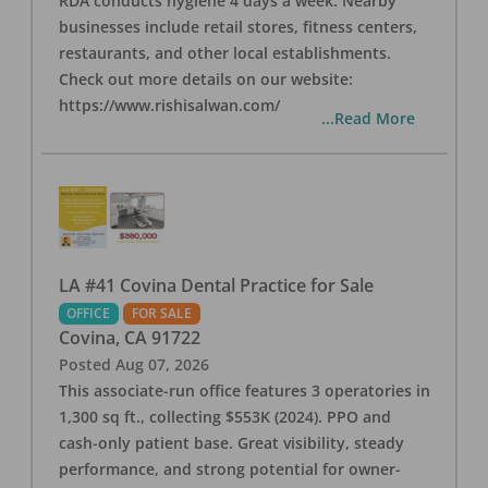
RDA conducts hygiene 4 days a week. Nearby
businesses include retail stores, fitness centers,
restaurants, and other local establishments.
Check out more details on our website:
https://www.rishisalwan.com/
...Read More
LA #41 Covina Dental Practice for Sale
OFFICE
FOR SALE
Covina
,
CA
91722
Posted
Aug 07, 2026
This associate-run office features 3 operatories in
1,300 sq ft., collecting $553K (2024). PPO and
cash-only patient base. Great visibility, steady
performance, and strong potential for owner-