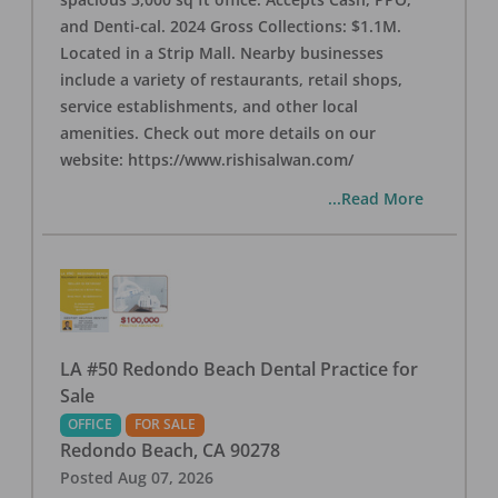
and Denti-cal. 2024 Gross Collections: $1.1M.
Located in a Strip Mall. Nearby businesses
include a variety of restaurants, retail shops,
service establishments, and other local
amenities. Check out more details on our
website: https://www.rishisalwan.com/
...Read More
LA #50 Redondo Beach Dental Practice for
Sale
OFFICE
FOR SALE
Redondo Beach
,
CA
90278
Posted
Aug 07, 2026