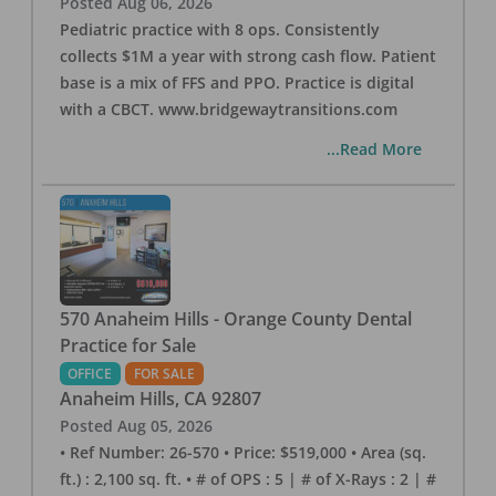
Posted
Aug 06, 2026
Pediatric practice with 8 ops. Consistently
collects $1M a year with strong cash flow. Patient
base is a mix of FFS and PPO. Practice is digital
with a CBCT. www.bridgewaytransitions.com
...Read More
570 Anaheim Hills - Orange County Dental
Practice for Sale
OFFICE
FOR SALE
Anaheim Hills
,
CA
92807
Posted
Aug 05, 2026
• Ref Number: 26-570 • Price: $519,000 • Area (sq.
ft.) : 2,100 sq. ft. • # of OPS : 5 | # of X-Rays : 2 | #