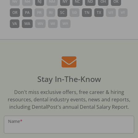
NV
NH
NJ
NM
NY
NC
ND
OH
OK
OR
PA
PR
RI
SC
SD
TN
TX
UT
VT
VA
WA
WV
WI
WY
Stay In-The-Know
Don't miss exclusive offers, free career & hiring
resources, dental industry events, news and reports,
including DentalPost's annual Dental Salary Report.
Name
*