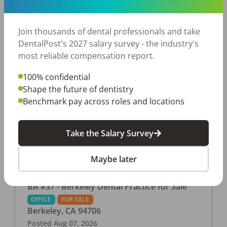
This associate-run office features 3 operatories in
1,080 sq ft., collecting $219K (2025). PPO and
cash-only patient base. Great location with
Join thousands of dental professionals and take
strong growth potential. Located in a Strip Mall
DentalPost's 2027 salary survey - the industry's
and nearby in a fast food restaurants, retail
most reliable compensation report.
stores, places of worship, and many other local
100% confidential
businesses and restaurants. Check out more
Shape the future of dentistry
details on our website:
Benchmark pay across roles and locations
https://www.rishisalwan.com/
...Read More
Take the Salary Survey
Maybe later
BA #37 - Berkeley Dental Practice for Sale
OFFICE
FOR SALE
Berkeley
,
CA
94706
Posted
Aug 07, 2026