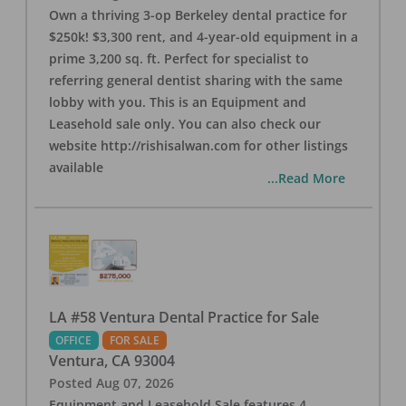
Own a thriving 3-op Berkeley dental practice for
$250k! $3,300 rent, and 4-year-old equipment in a
prime 3,200 sq. ft. Perfect for specialist to
referring general dentist sharing with the same
lobby with you. This is an Equipment and
Leasehold sale only. You can also check our
website http://rishisalwan.com for other listings
available
...Read More
LA #58 Ventura Dental Practice for Sale
OFFICE
FOR SALE
Ventura
,
CA
93004
Posted
Aug 07, 2026
Equipment and Leasehold Sale features 4