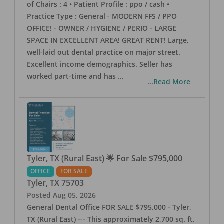
of Chairs : 4 • Patient Profile : ppo / cash •
Practice Type : General - MODERN FFS / PPO
OFFICE! - OWNER / HYGIENE / PERIO - LARGE
SPACE IN EXCELLENT AREA! GREAT RENT! Large,
well-laid out dental practice on major street.
Excellent income demographics. Seller has
worked part-time and has
...
...Read More
Tyler, TX (Rural East) 🌟 For Sale $795,000
OFFICE
FOR SALE
Tyler
,
TX
75703
Posted
Aug 05, 2026
General Dental Office FOR SALE $795,000 - Tyler,
TX (Rural East) --- This approximately 2,700 sq. ft.