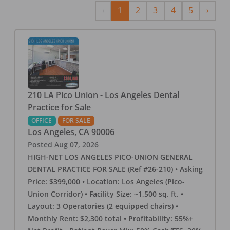
Previous
Next
‹
1
2
3
4
5
›
210 LA Pico Union - Los Angeles Dental
Practice for Sale
OFFICE
FOR SALE
Los Angeles
,
CA
90006
Posted
Aug 07, 2026
HIGH-NET LOS ANGELES PICO-UNION GENERAL
DENTAL PRACTICE FOR SALE (Ref #26-210) • Asking
Price: $399,000 • Location: Los Angeles (Pico-
Union Corridor) • Facility Size: ~1,500 sq. ft. •
Layout: 3 Operatories (2 equipped chairs) •
Monthly Rent: $2,300 total • Profitability: 55%+