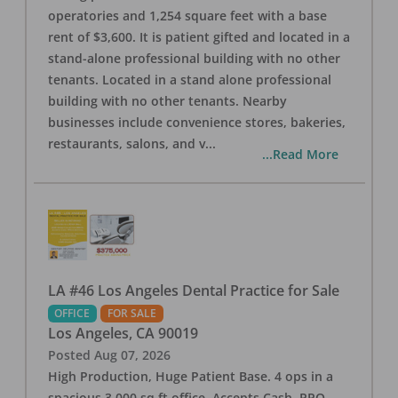
operatories and 1,254 square feet with a base
rent of $3,600. It is patient gifted and located in a
stand-alone professional building with no other
tenants. Located in a stand alone professional
building with no other tenants. Nearby
businesses include convenience stores, bakeries,
restaurants, salons, and v
...
...Read More
LA #46 Los Angeles Dental Practice for Sale
OFFICE
FOR SALE
Los Angeles
,
CA
90019
Posted
Aug 07, 2026
High Production, Huge Patient Base. 4 ops in a
spacious 3,000 sq ft office. Accepts Cash, PPO,