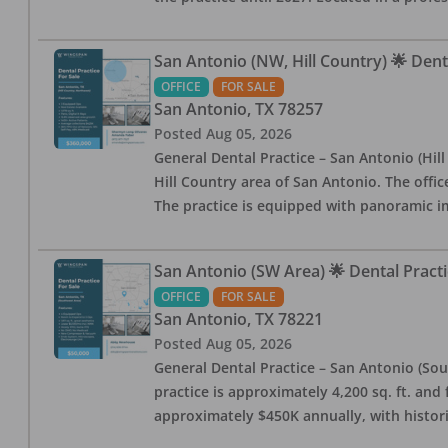
San Antonio (NW, Hill Country) 🌟 Dent
OFFICE
FOR SALE
San Antonio
,
TX
78257
Posted
Aug 05, 2026
General Dental Practice – San Antonio (Hil
Hill Country area of San Antonio. The offic
The practice is equipped with panoramic i
San Antonio (SW Area) 🌟 Dental Practi
OFFICE
FOR SALE
San Antonio
,
TX
78221
Posted
Aug 05, 2026
General Dental Practice – San Antonio (Sou
practice is approximately 4,200 sq. ft. and 
approximately $450K annually, with histor