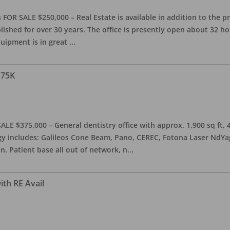
OR SALE $250,000 – Real Estate is available in addition to the pra
blished for over 30 years. The office is presently open about 32 
equipment is in great
...
375K
ALE $375,000 – General dentistry office with approx. 1,900 sq ft,
 includes: Galileos Cone Beam, Pano, CEREC, Fotona Laser NdYag, 
n. Patient base all out of network, n
...
ith RE Avail