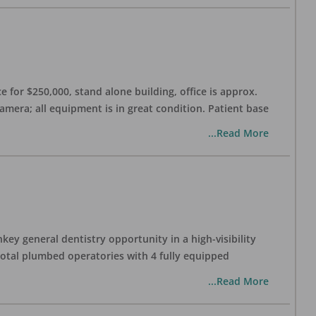
 for $250,000, stand alone building, office is approx.
Camera; all equipment is in great condition. Patient base
...Read More
ey general dentistry opportunity in a high-visibility
 total plumbed operatories with 4 fully equipped
...Read More