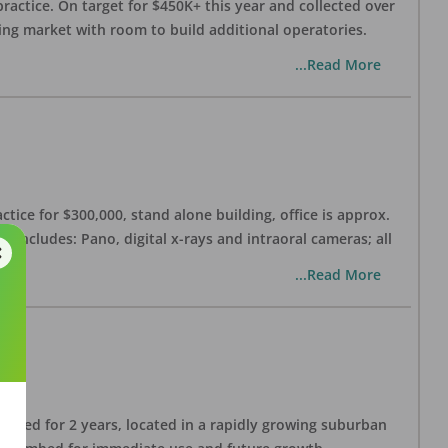
practice. On target for $450K+ this year and collected over
wing market with room to build additional operatories.
...Read More
ctice for $300,000, stand alone building, office is approx.
 includes: Pano, digital x-rays and intraoral cameras; all
...Read More
lished for 2 years, located in a rapidly growing suburban