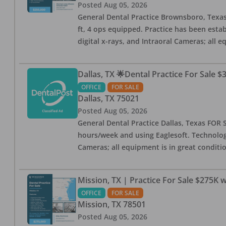
Posted
Aug 05, 2026
General Dental Practice Brownsboro, Texas F
ft, 4 ops equipped. Practice has been esta
digital x-rays, and Intraoral Cameras; all 
Dallas, TX 🌟Dental Practice For Sale $
OFFICE
FOR SALE
Dallas
,
TX
75021
Posted
Aug 05, 2026
General Dental Practice Dallas, Texas FOR S
hours/week and using Eaglesoft. Technology
Cameras; all equipment is in great conditio
Mission, TX | Practice For Sale $275K w
OFFICE
FOR SALE
Mission
,
TX
78501
Posted
Aug 05, 2026