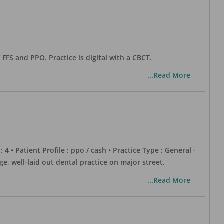
 FFS and PPO. Practice is digital with a CBCT.
...Read More
 : 4 • Patient Profile : ppo / cash • Practice Type : General -
well-laid out dental practice on major street.
...Read More