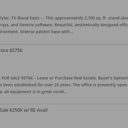
yler, TX (Rural East) --- This approximately 2,700 sq. ft. stand-al
rays, and Dentrix software. Beautiful, aesthetically designed offic
ironment. Diverse patient base with
...
ctice $575K
 FOR SALE $575K – Lease or Purchase Real Estate, Buyer’s Option! T
s been established for over 25 years. The office is presently ope
; all equipment is in great condi
...
Sale $250K w/ RE Avail