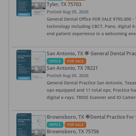
Tyler
,
TX
75703
Posted
Aug 05, 2026
General Dental Office FOR SALE $795,000 - T
technology including CBCT, Pano, digital X-
end patient experience in a welcoming env
San Antonio, TX 🌟 General Dental Pra
OFFICE
FOR SALE
San Antonio
,
TX
78221
Posted
Aug 05, 2026
General Dental Practice San Antonio, Texas
ops equipped and 11 total ops. Practice ha
digital x-rays, TRIOS Scanner and IO Camera
Brownsboro, TX 🌟Dental Practice For 
OFFICE
FOR SALE
Brownsboro
,
TX
75756