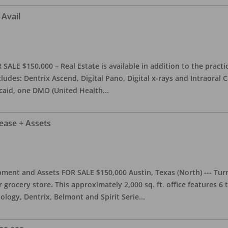
 Avail
ALE $150,000 – Real Estate is available in addition to the practice
ludes: Dentrix Ascend, Digital Pano, Digital x-rays and Intraoral 
caid, one DMO (United Health
...
Lease + Assets
ment and Assets FOR SALE $150,000 Austin, Texas (North) --- Turnk
grocery store. This approximately 2,000 sq. ft. office features 6
ology, Dentrix, Belmont and Spirit Serie
...