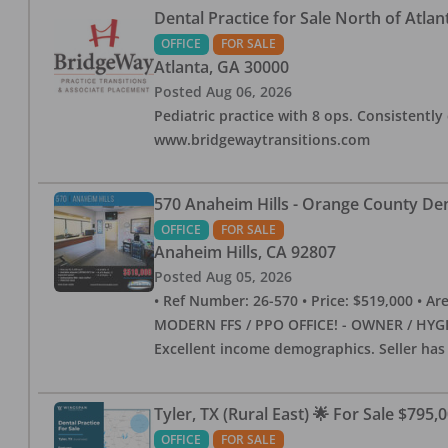
Dental Practice for Sale North of Atlan
OFFICE
FOR SALE
Atlanta
,
GA
30000
Posted
Aug 06, 2026
Pediatric practice with 8 ops. Consistently 
www.bridgewaytransitions.com
570 Anaheim Hills - Orange County Dent
OFFICE
FOR SALE
Anaheim Hills
,
CA
92807
Posted
Aug 05, 2026
• Ref Number: 26-570 • Price: $519,000 • Area (
MODERN FFS / PPO OFFICE! - OWNER / HYGIE
Excellent income demographics. Seller ha
Tyler, TX (Rural East) 🌟 For Sale $795,
OFFICE
FOR SALE