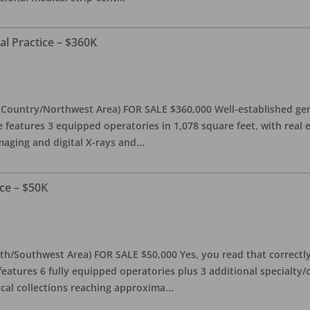
al Practice – $360K
l Country/Northwest Area) FOR SALE $360,000 Well-established gen
e features 3 equipped operatories in 1,078 square feet, with real e
maging and digital X-rays and
...
ce – $50K
th/Southwest Area) FOR SALE $50,000 Yes, you read that correctly-
features 6 fully equipped operatories plus 3 additional specialty/o
ical collections reaching approxima
...