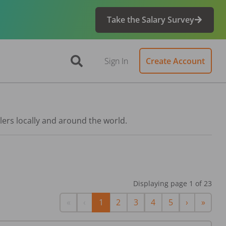
Take the Salary Survey
Sign In
Create Account
lers locally and around the world.
Displaying page
1
of
23
First
Previous
Next
Last
«
‹
1
2
3
4
5
›
»