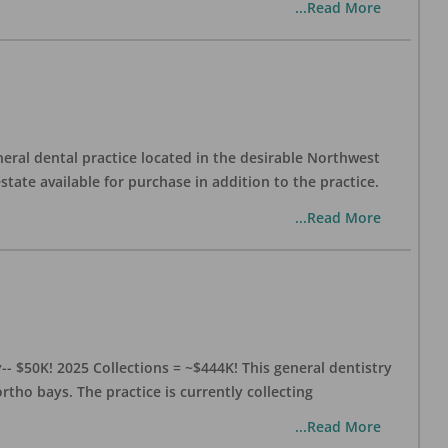
...Read More
eral dental practice located in the desirable Northwest
state available for purchase in addition to the practice.
...Read More
- $50K! 2025 Collections = ~$444K! This general dentistry
rtho bays. The practice is currently collecting
...Read More