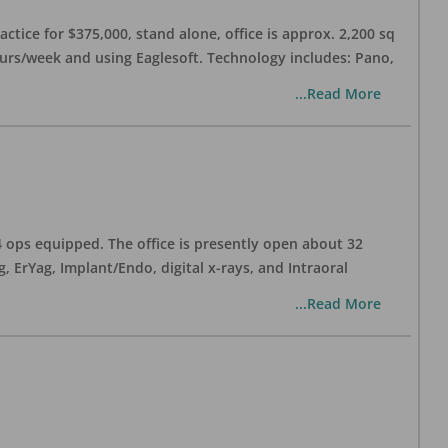
ctice for $375,000, stand alone, office is approx. 2,200 sq
hours/week and using Eaglesoft. Technology includes: Pano,
...Read More
 4 ops equipped. The office is presently open about 32
ErYag, Implant/Endo, digital x-rays, and Intraoral
...Read More