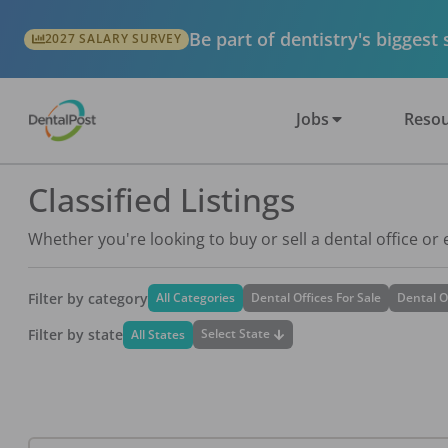
Be part of dentistry's biggest
2027 SALARY SURVEY
Jobs
Resou
Classified Listings
Whether you're looking to buy or sell a dental office or
Filter by category
All Categories
Dental Offices For Sale
Dental O
Filter by state
Select State
All States