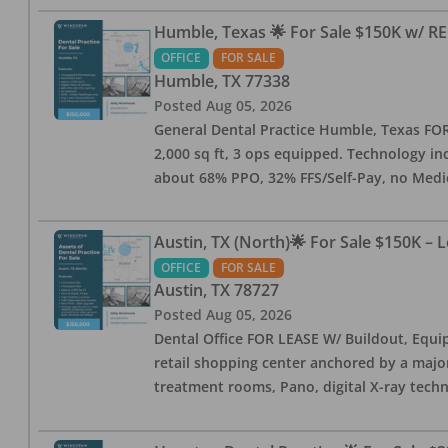
Humble, Texas 🌟 For Sale $150K w/ RE
OFFICE
FOR SALE
Humble
,
TX
77338
Posted
Aug 05, 2026
General Dental Practice Humble, Texas FOR S
2,000 sq ft, 3 ops equipped. Technology inc
about 68% PPO, 32% FFS/Self-Pay, no Medi
Austin, TX (North)🌟 For Sale $150K – 
OFFICE
FOR SALE
Austin
,
TX
78727
Posted
Aug 05, 2026
Dental Office FOR LEASE W/ Buildout, Equip
retail shopping center anchored by a major 
treatment rooms, Pano, digital X-ray techn