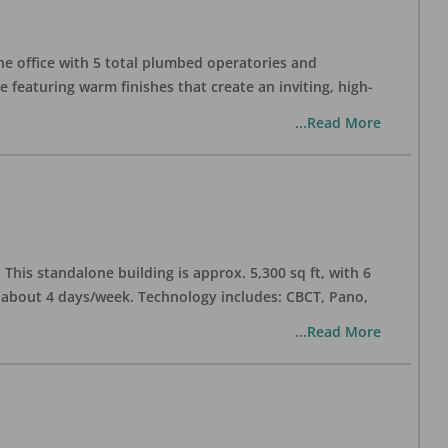
one office with 5 total plumbed operatories and
e featuring warm finishes that create an inviting, high-
...Read More
his standalone building is approx. 5,300 sq ft, with 6
n about 4 days/week. Technology includes: CBCT, Pano,
...Read More