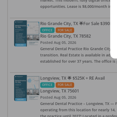
market. This modern, fully digital office 
opportunities. Lease is $8,000/month inc
Rio Grande City, TX 🌟For Sale $390K w
OFFICE
FOR SALE
Rio Grande City
,
TX
78582
Posted
Aug 05, 2026
General Dental Practice Rio Grande City, 
transition. Real Estate is available in addi
established for over 37 years. The office 
Longview, TX 🌟 $525K + RE Avail
OFFICE
FOR SALE
Longview
,
TX
75601
Posted
Aug 05, 2026
General Dental Practice – Longview, TX — F
operating from this location for nearly 14, 
the practice until 2027! Located in a profe