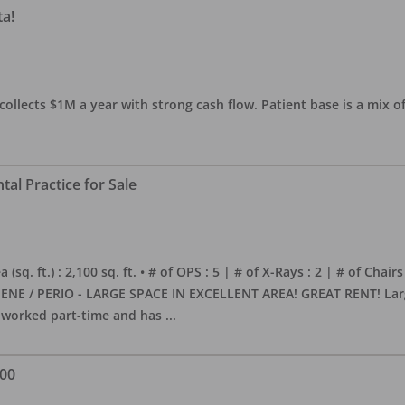
ta!
collects $1M a year with strong cash flow. Patient base is a mix of
al Practice for Sale
sq. ft.) : 2,100 sq. ft. • # of OPS : 5 | # of X-Rays : 2 | # of Chairs
NE / PERIO - LARGE SPACE IN EXCELLENT AREA! GREAT RENT! Large, 
s worked part-time and has
...
000