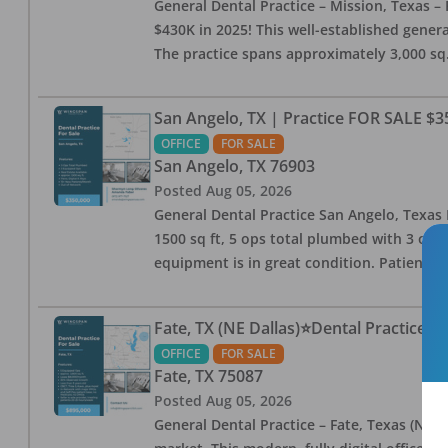
General Dental Practice – Mission, Texas – 
$430K in 2025! This well-established genera
The practice spans approximately 3,000 sq. 
San Angelo, TX | Practice FOR SALE $3
OFFICE
FOR SALE
San Angelo
,
TX
76903
Posted
Aug 05, 2026
General Dental Practice San Angelo, Texas F
1500 sq ft, 5 ops total plumbed with 3 ops 
equipment is in great condition. Patient bas
Fate, TX (NE Dallas)⭐Dental Practice 
OFFICE
FOR SALE
Fate
,
TX
75087
Posted
Aug 05, 2026
General Dental Practice – Fate, Texas (NE D