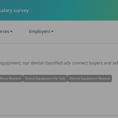
 salary survey
rces
Employers
 equipment, our dental classified ads connect buyers and sel
ffices Wanted
Dental Equipment For Sale
Dental Equipment Wanted