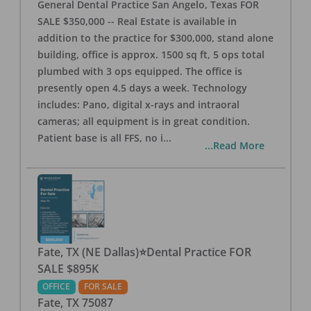
General Dental Practice San Angelo, Texas FOR
SALE $350,000 -- Real Estate is available in
addition to the practice for $300,000, stand alone
building, office is approx. 1500 sq ft, 5 ops total
plumbed with 3 ops equipped. The office is
presently open 4.5 days a week. Technology
includes: Pano, digital x-rays and intraoral
cameras; all equipment is in great condition.
Patient base is all FFS, no i
...
...Read More
Fate, TX (NE Dallas)⭐Dental Practice FOR
SALE $895K
OFFICE
FOR SALE
Fate
,
TX
75087