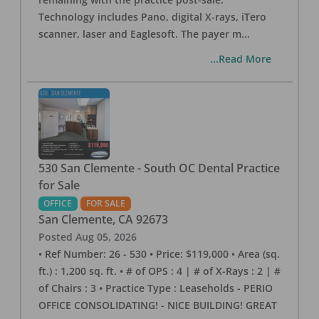
Technology includes Pano, digital X-rays, iTero
scanner, laser and Eaglesoft. The payer m
...
...Read More
530 San Clemente - South OC Dental Practice
for Sale
OFFICE
FOR SALE
San Clemente
,
CA
92673
Posted
Aug 05, 2026
• Ref Number: 26 - 530 • Price: $119,000 • Area (sq.
ft.) : 1,200 sq. ft. • # of OPS : 4 | # of X-Rays : 2 | #
of Chairs : 3 • Practice Type : Leaseholds - PERIO
OFFICE CONSOLIDATING! - NICE BUILDING! GREAT