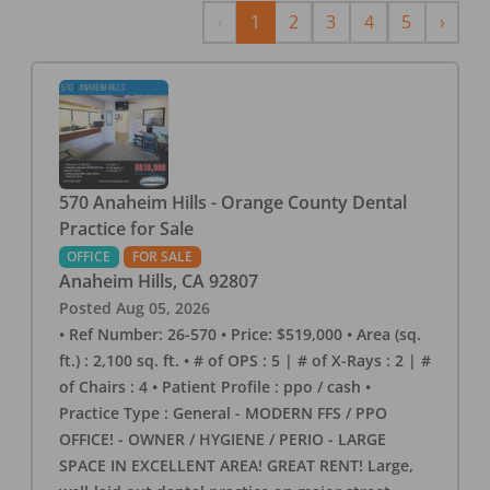
Previous
Next
‹
1
2
3
4
5
›
570 Anaheim Hills - Orange County Dental
Practice for Sale
OFFICE
FOR SALE
Anaheim Hills
,
CA
92807
Posted
Aug 05, 2026
• Ref Number: 26-570 • Price: $519,000 • Area (sq.
ft.) : 2,100 sq. ft. • # of OPS : 5 | # of X-Rays : 2 | #
of Chairs : 4 • Patient Profile : ppo / cash •
Practice Type : General - MODERN FFS / PPO
OFFICE! - OWNER / HYGIENE / PERIO - LARGE
SPACE IN EXCELLENT AREA! GREAT RENT! Large,