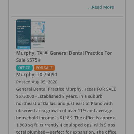
...Read More
Murphy, TX 🌟 General Dental Practice For
Sale $575K
OFFICE
FOR SALE
Murphy
,
TX
75094
Posted
Aug 05, 2026
General Dental Practice Murphy, Texas FOR SALE
$575,000 –Established 8 years, in a suburb
northeast of Dallas, and just east of Plano with
observed area growth of over 11% and average
household income is $118K. The office is approx.
1,900 sq ft; currently 4 equipped ops, with 5 ops
total plumbed—perfect for expansion. The office