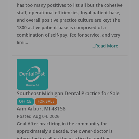
has too many positives to list all but the cohesive
staff, operational efficiencies, loyal patient base,
and overall positive practice culture are key! The
1800 active patient base is comprised of a
combination of self-pay, fee for service, and very
limi
...
...Read More
Southeast Michigan Dental Practice for Sale
OFFICE
FOR SALE
Ann Arbor
,
MI
48158
Posted
Aug 04, 2026
Goal After practicing in the community for
approximately a decade, the owner-doctor is
interested in selling the practice to another