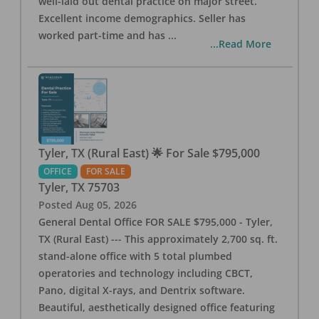
well-laid out dental practice on major street.
Excellent income demographics. Seller has
worked part-time and has
...
...Read More
Tyler, TX (Rural East) 🌟 For Sale $795,000
OFFICE
FOR SALE
Tyler
,
TX
75703
Posted
Aug 05, 2026
General Dental Office FOR SALE $795,000 - Tyler,
TX (Rural East) --- This approximately 2,700 sq. ft.
stand-alone office with 5 total plumbed
operatories and technology including CBCT,
Pano, digital X-rays, and Dentrix software.
Beautiful, aesthetically designed office featuring