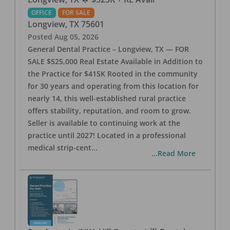
OFFICE
FOR SALE
Longview
,
TX
75601
Posted
Aug 05, 2026
General Dental Practice – Longview, TX — FOR
SALE $525,000 Real Estate Available in Addition to
the Practice for $415K Rooted in the community
for 30 years and operating from this location for
nearly 14, this well-established rural practice
offers stability, reputation, and room to grow.
Seller is available to continuing work at the
practice until 2027! Located in a professional
medical strip-cent
...
...Read More