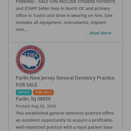
PARKING! - SALE CAN INCLUDE HYGIENE PATIENTS
and STAFF! Seller lives in North OC and primary
office in Tustin and drive is wearing on him. Sale
includes all equipment, instruments, implant
mot
...
...Read More
Parlin New Jersey General Dentistry Practice
FOR SALE
OFFICE
FOR SALE
Parlin
,
NJ
08859
Posted
Aug 05, 2026
This established general dentistry practice offers
an excellent opportunity to acquire a profitable,
well-respected practice with a loyal patient base