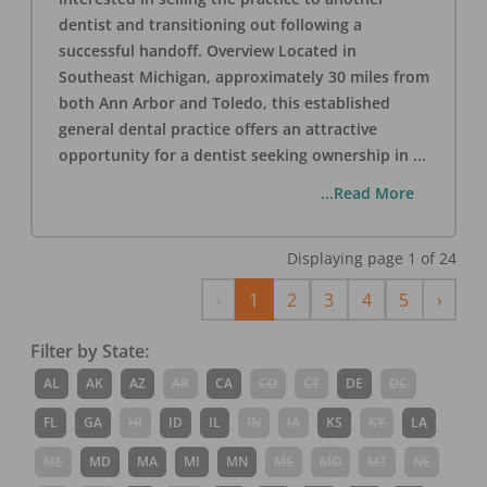
dentist and transitioning out following a
successful handoff. Overview Located in
Southeast Michigan, approximately 30 miles from
both Ann Arbor and Toledo, this established
general dental practice offers an attractive
opportunity for a dentist seeking ownership in
...
...Read More
Displaying page
1
of
24
Previous
Next
‹
1
2
3
4
5
›
Filter by State:
AL
AK
AZ
AR
CA
CO
CT
DE
DC
FL
GA
HI
ID
IL
IN
IA
KS
KY
LA
ME
MD
MA
MI
MN
MS
MO
MT
NE