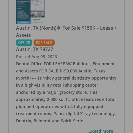
Austin, TX (North)🌟 For Sale $150K – Lease +
Assets
OFFICE
FOR SALE
Austin
,
TX
78727
Posted
Aug 05, 2026
Dental Office FOR LEASE W/ Buildout, Equipment
and Assets FOR SALE $150,000 Austin, Texas
(North) --- Turnkey general dentistry opportunity
in a high-visibility retail shopping center
anchored by a major grocery store. This
approximately 2,000 sq. ft. office features 6 total
plumbed operatories with 4 fully equipped
treatment rooms, Pano, digital X-ray technology,
Dentrix, Belmont and Spirit Serie
...
...Read More