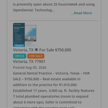
is presently open about 25 hours/week and using
OpenDental. Technolog
...
...Read More
Victoria, TX 🌟 For Sale $750,000
OFFICE
FOR SALE
Victoria
,
TX
77901
Posted
Aug 05, 2026
General Dental Practice – Victoria, Texas – FOR
SALE – $750,000 – Real estate available in
addition to the practice for $1,015,000.
Established 17 years, 3,000 sq. ft. facility features
7 total plumbed operatories (room to expand
about 6 more ops). Seller is committed to
remaining with the practice post-sale.