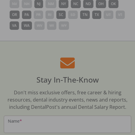
NV
NH
NJ
NM
NY
NC
ND
OH
OK
OR
PA
PR
RI
SC
SD
TN
TX
UT
VT
VA
WA
WV
WI
WY
Stay In-The-Know
Don't miss exclusive offers, free career & hiring
resources, dental industry events, news and reports,
including DentalPost's annual Dental Salary Report.
Name
*