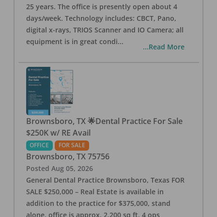
25 years. The office is presently open about 4
days/week. Technology includes: CBCT, Pano,
digital x-rays, TRIOS Scanner and IO Camera; all
equipment is in great condi
...
...Read More
Brownsboro, TX 🌟Dental Practice For Sale
$250K w/ RE Avail
OFFICE
FOR SALE
Brownsboro
,
TX
75756
Posted
Aug 05, 2026
General Dental Practice Brownsboro, Texas FOR
SALE $250,000 – Real Estate is available in
addition to the practice for $375,000, stand
alone, office is approx. 2,200 sq ft, 4 ops