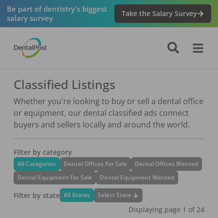
Be part of dentistry's biggest
Take the Salary Survey
salary survey
Classified Listings
Whether you're looking to buy or sell a dental office
or equipment, our dental classified ads connect
buyers and sellers locally and around the world.
Filter by category
All Categories
Dental Offices For Sale
Dental Offices Wanted
Dental Equipment For Sale
Dental Equipment Wanted
Filter by state
Select State
All States
Displaying page
1
of
24