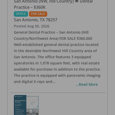
San Antonio (NW, Hill Country) 🌟 Dental
Practice – $360K
OFFICE
FOR SALE
San Antonio
,
TX
78257
Posted
Aug 05, 2026
General Dental Practice – San Antonio (Hill
Country/Northwest Area) FOR SALE $360,000
Well-established general dental practice located
in the desirable Northwest Hill Country area of
San Antonio. The office features 3 equipped
operatories in 1,078 square feet, with real estate
available for purchase in addition to the practice.
The practice is equipped with panoramic imaging
and digital X-rays and
...
...Read More