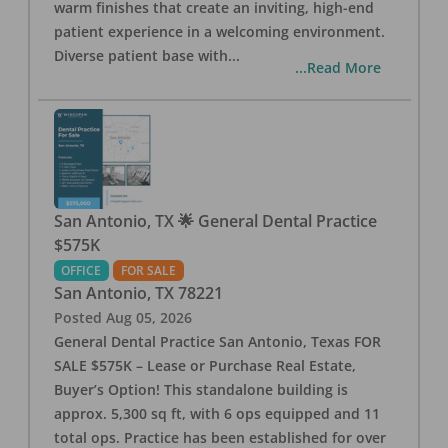
warm finishes that create an inviting, high-end
patient experience in a welcoming environment.
Diverse patient base with
...
...Read More
San Antonio, TX 🌟 General Dental Practice
$575K
OFFICE
FOR SALE
San Antonio
,
TX
78221
Posted
Aug 05, 2026
General Dental Practice San Antonio, Texas FOR
SALE $575K – Lease or Purchase Real Estate,
Buyer’s Option! This standalone building is
approx. 5,300 sq ft, with 6 ops equipped and 11
total ops. Practice has been established for over