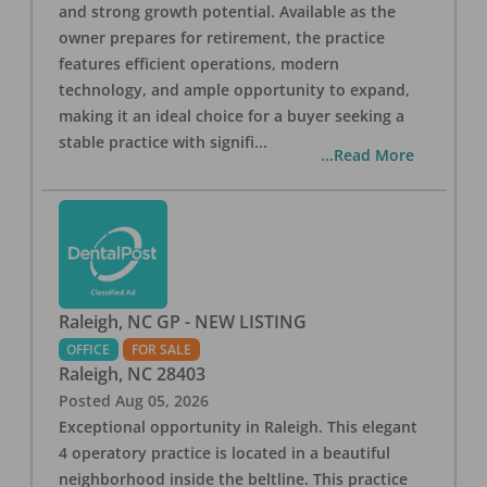
and strong growth potential. Available as the
owner prepares for retirement, the practice
features efficient operations, modern
technology, and ample opportunity to expand,
making it an ideal choice for a buyer seeking a
stable practice with signifi
...
...Read More
Raleigh, NC GP - NEW LISTING
OFFICE
FOR SALE
Raleigh
,
NC
28403
Posted
Aug 05, 2026
Exceptional opportunity in Raleigh. This elegant
4 operatory practice is located in a beautiful
neighborhood inside the beltline. This practice