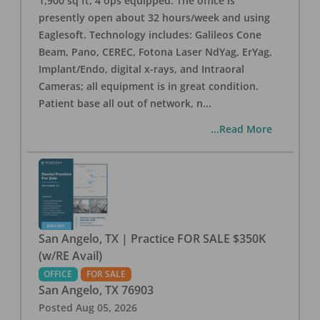
1,900 sq ft, 4 ops equipped. The office is
presently open about 32 hours/week and using
Eaglesoft. Technology includes: Galileos Cone
Beam, Pano, CEREC, Fotona Laser NdYag, ErYag,
Implant/Endo, digital x-rays, and Intraoral
Cameras; all equipment is in great condition.
Patient base all out of network, n
...
...Read More
San Angelo, TX | Practice FOR SALE $350K
(w/RE Avail)
OFFICE
FOR SALE
San Angelo
,
TX
76903
Posted
Aug 05, 2026