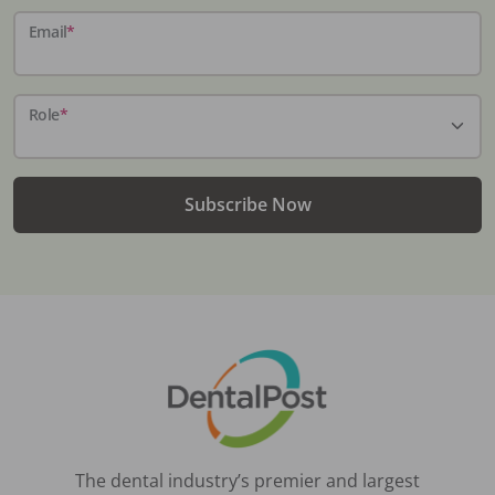
Email
*
Role
*
Subscribe Now
The dental industry’s premier and largest