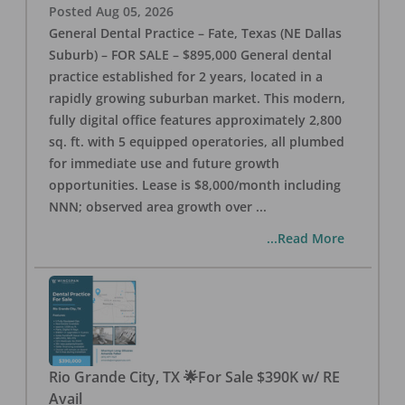
Posted
Aug 05, 2026
General Dental Practice – Fate, Texas (NE Dallas
Suburb) – FOR SALE – $895,000 General dental
practice established for 2 years, located in a
rapidly growing suburban market. This modern,
fully digital office features approximately 2,800
sq. ft. with 5 equipped operatories, all plumbed
for immediate use and future growth
opportunities. Lease is $8,000/month including
NNN; observed area growth over
...
...Read More
Rio Grande City, TX 🌟For Sale $390K w/ RE
Avail