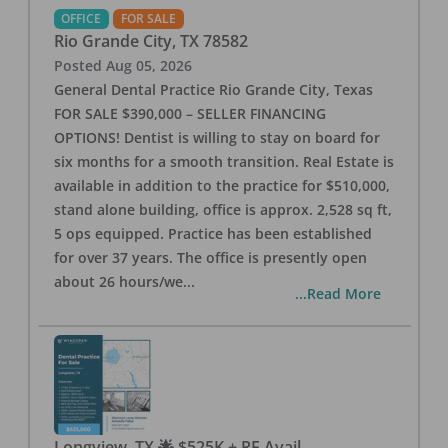
OFFICE
FOR SALE
Rio Grande City
,
TX
78582
Posted
Aug 05, 2026
General Dental Practice Rio Grande City, Texas
FOR SALE $390,000 – SELLER FINANCING
OPTIONS! Dentist is willing to stay on board for
six months for a smooth transition. Real Estate is
available in addition to the practice for $510,000,
stand alone building, office is approx. 2,528 sq ft,
5 ops equipped. Practice has been established
for over 37 years. The office is presently open
about 26 hours/we
...
...Read More
Longview, TX 🌟 $525K + RE Avail