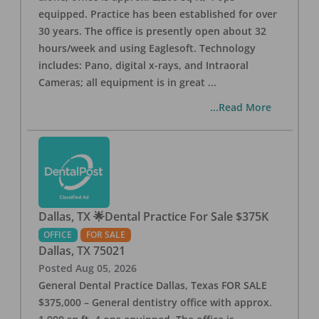
equipped. Practice has been established for over
30 years. The office is presently open about 32
hours/week and using Eaglesoft. Technology
includes: Pano, digital x-rays, and Intraoral
Cameras; all equipment is in great
...
...Read More
Dallas, TX 🌟Dental Practice For Sale $375K
OFFICE
FOR SALE
Dallas
,
TX
75021
Posted
Aug 05, 2026
General Dental Practice Dallas, Texas FOR SALE
$375,000 – General dentistry office with approx.