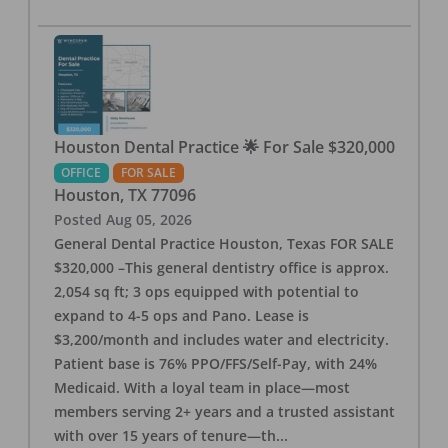
Houston Dental Practice 🌟 For Sale $320,000
OFFICE
FOR SALE
Houston
,
TX
77096
Posted
Aug 05, 2026
General Dental Practice Houston, Texas FOR SALE
$320,000 –This general dentistry office is approx.
2,054 sq ft; 3 ops equipped with potential to
expand to 4-5 ops and Pano. Lease is
$3,200/month and includes water and electricity.
Patient base is 76% PPO/FFS/Self-Pay, with 24%
Medicaid. With a loyal team in place—most
members serving 2+ years and a trusted assistant
with over 15 years of tenure—th
...