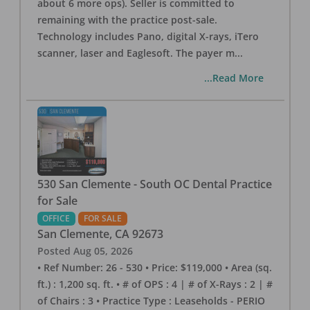
about 6 more ops). Seller is committed to
remaining with the practice post-sale.
Technology includes Pano, digital X-rays, iTero
scanner, laser and Eaglesoft. The payer m
...
...Read More
530 San Clemente - South OC Dental Practice
for Sale
OFFICE
FOR SALE
San Clemente
,
CA
92673
Posted
Aug 05, 2026
• Ref Number: 26 - 530 • Price: $119,000 • Area (sq.
ft.) : 1,200 sq. ft. • # of OPS : 4 | # of X-Rays : 2 | #
of Chairs : 3 • Practice Type : Leaseholds - PERIO