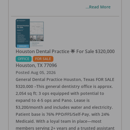
...Read More
Houston Dental Practice 🌟 For Sale $320,000
OFFICE
FOR SALE
Houston
,
TX
77096
Posted
Aug 05, 2026
General Dental Practice Houston, Texas FOR SALE
$320,000 –This general dentistry office is approx.
2,054 sq ft; 3 ops equipped with potential to
expand to 4-5 ops and Pano. Lease is
$3,200/month and includes water and electricity.
Patient base is 76% PPO/FFS/Self-Pay, with 24%
Medicaid. With a loyal team in place—most
members serving 2+ years and a trusted assistant