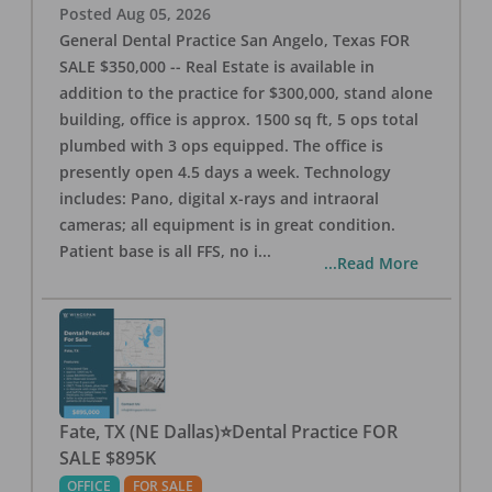
Posted
Aug 05, 2026
General Dental Practice San Angelo, Texas FOR
SALE $350,000 -- Real Estate is available in
addition to the practice for $300,000, stand alone
building, office is approx. 1500 sq ft, 5 ops total
plumbed with 3 ops equipped. The office is
presently open 4.5 days a week. Technology
includes: Pano, digital x-rays and intraoral
cameras; all equipment is in great condition.
Patient base is all FFS, no i
...
...Read More
Fate, TX (NE Dallas)⭐Dental Practice FOR
SALE $895K
OFFICE
FOR SALE