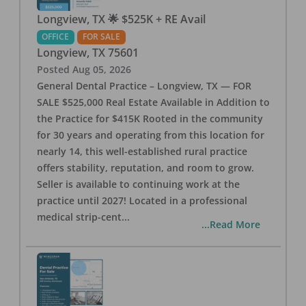
Longview, TX 🌟 $525K + RE Avail
OFFICE
FOR SALE
Longview
,
TX
75601
Posted
Aug 05, 2026
General Dental Practice – Longview, TX — FOR
SALE $525,000 Real Estate Available in Addition to
the Practice for $415K Rooted in the community
for 30 years and operating from this location for
nearly 14, this well-established rural practice
offers stability, reputation, and room to grow.
Seller is available to continuing work at the
practice until 2027! Located in a professional
medical strip-cent
...
...Read More