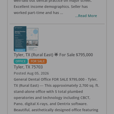
well-laid out dental practice on major street.
Excellent income demographics. Seller has
worked part-time and has
...
...Read More
Tyler, TX (Rural East) 🌟 For Sale $795,000
OFFICE
FOR SALE
Tyler
,
TX
75703
Posted
Aug 05, 2026
General Dental Office FOR SALE $795,000 - Tyler,
TX (Rural East) --- This approximately 2,700 sq. ft.
stand-alone office with 5 total plumbed
operatories and technology including CBCT,
Pano, digital X-rays, and Dentrix software.
Beautiful, aesthetically designed office featuring