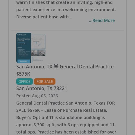
warm finishes that create an inviting, high-end
patient experience in a welcoming environment.
Diverse patient base with
...
...Read More
San Antonio, TX 🌟 General Dental Practice
$575K
OFFICE
FOR SALE
San Antonio
,
TX
78221
Posted
Aug 05, 2026
General Dental Practice San Antonio, Texas FOR
SALE $575K – Lease or Purchase Real Estate,
Buyer’s Option! This standalone building is
approx. 5,300 sq ft, with 6 ops equipped and 11
total ops. Practice has been established for over