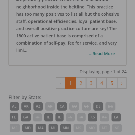
neighborhood inside the beltline. This practice
has too many positives to list all but the cohesive
staff, operational efficiencies, loyal patient base,
and overall positive practice culture are key! The
1800 active patient base is comprised of a
combination of self-pay, fee for service, and very
limi
...
...Read More
Displaying page
1
of
24
Previous
Next
‹
1
2
3
4
5
›
Filter by State:
AL
AK
AZ
AR
CA
CO
CT
DE
DC
FL
GA
HI
ID
IL
IN
IA
KS
KY
LA
ME
MD
MA
MI
MN
MS
MO
MT
NE