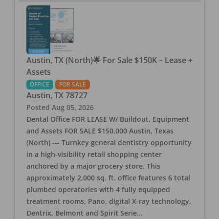
Austin, TX (North)🌟 For Sale $150K – Lease +
Assets
OFFICE
FOR SALE
Austin
,
TX
78727
Posted
Aug 05, 2026
Dental Office FOR LEASE W/ Buildout, Equipment
and Assets FOR SALE $150,000 Austin, Texas
(North) --- Turnkey general dentistry opportunity
in a high-visibility retail shopping center
anchored by a major grocery store. This
approximately 2,000 sq. ft. office features 6 total
plumbed operatories with 4 fully equipped
treatment rooms, Pano, digital X-ray technology,
Dentrix, Belmont and Spirit Serie
...