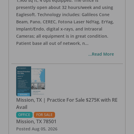
1,900 sq ft, 4 ops equipped. The office is
presently open about 32 hours/week and using
Eaglesoft. Technology includes: Galileos Cone
Beam, Pano, CEREC, Fotona Laser NdYag, ErYag,
Implant/Endo, digital x-rays, and Intraoral
Cameras; all equipment is in great condition.
Patient base all out of network, n
...
...Read More
Mission, TX | Practice For Sale $275K with RE
Avail
OFFICE
FOR SALE
Mission
,
TX
78501
Posted
Aug 05, 2026