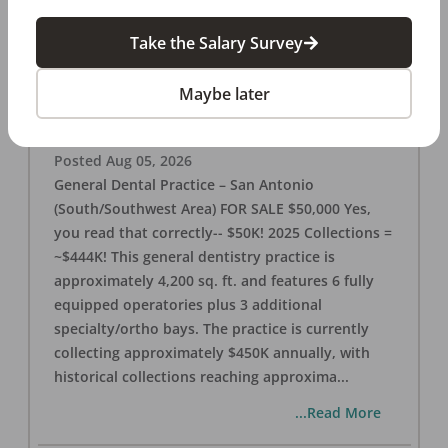
Take the Salary Survey
San Antonio (SW Area) 🌟 Dental Practice –
$50K
Maybe later
OFFICE
FOR SALE
San Antonio
,
TX
78221
Posted
Aug 05, 2026
General Dental Practice – San Antonio
(South/Southwest Area) FOR SALE $50,000 Yes,
you read that correctly-- $50K! 2025 Collections =
~$444K! This general dentistry practice is
approximately 4,200 sq. ft. and features 6 fully
equipped operatories plus 3 additional
specialty/ortho bays. The practice is currently
collecting approximately $450K annually, with
historical collections reaching approxima
...
...Read More