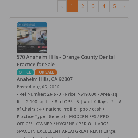
Previous
Next
‹
1
2
3
4
5
›
570 Anaheim Hills - Orange County Dental
Practice for Sale
OFFICE
FOR SALE
Anaheim Hills
,
CA
92807
Posted
Aug 05, 2026
• Ref Number: 26-570 • Price: $519,000 • Area (sq.
ft.) : 2,100 sq. ft. • # of OPS : 5 | # of X-Rays : 2 | #
of Chairs : 4 • Patient Profile : ppo / cash •
Practice Type : General - MODERN FFS / PPO
OFFICE! - OWNER / HYGIENE / PERIO - LARGE
SPACE IN EXCELLENT AREA! GREAT RENT! Large,