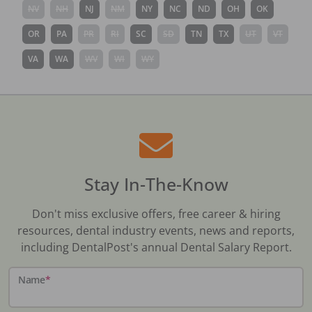
NV
NH
NJ
NM
NY
NC
ND
OH
OK
OR
PA
PR
RI
SC
SD
TN
TX
UT
VT
VA
WA
WV
WI
WY
Stay In-The-Know
Don't miss exclusive offers, free career & hiring
resources, dental industry events, news and reports,
including DentalPost's annual Dental Salary Report.
Name
*