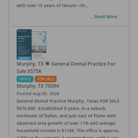
with over 15 years of tenure—th
...
...Read More
Murphy, TX 🌟 General Dental Practice For
Sale $575K
OFFICE
FOR SALE
Murphy
,
TX
75094
Posted
Aug 05, 2026
General Dental Practice Murphy, Texas FOR SALE
$575,000 –Established 8 years, in a suburb
northeast of Dallas, and just east of Plano with
observed area growth of over 11% and average
household income is $118K. The office is approx.
1,900 sq ft; currently 4 equipped ops, with 5 ops