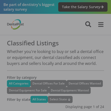
Be part of dentistry's biggest
Take the Salary Survey
salary survey
Classified Listings
Whether you're looking to buy or sell a dental office
or equipment, our dental classified ads connect
buyers and sellers locally and around the world.
Filter by category
All Categories
Dental Offices For Sale
Dental Offices Wanted
Dental Equipment For Sale
Dental Equipment Wanted
Filter by state
Select State
All States
Displaying page
1
of
24