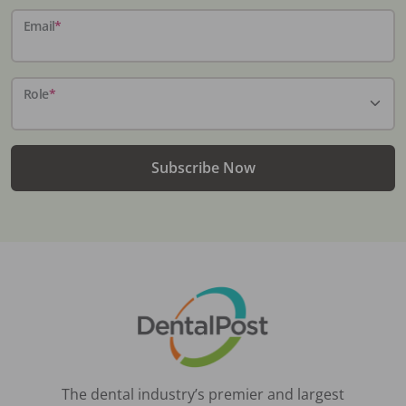
Email
*
Role
*
Subscribe Now
The dental industry’s premier and largest