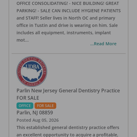
OFFICE CONSOLIDATING! - NICE BUILDING! GREAT
PARKING! - SALE CAN INCLUDE HYGIENE PATIENTS
and STAFF! Seller lives in North OC and primary
office in Tustin and drive is wearing on him. Sale
includes all equipment, instruments, implant
mot
...
...Read More
Parlin New Jersey General Dentistry Practice
FOR SALE
OFFICE
FOR SALE
Parlin
,
NJ
08859
Posted
Aug 05, 2026
This established general dentistry practice offers
an excellent opportunity to acquire a profitable,