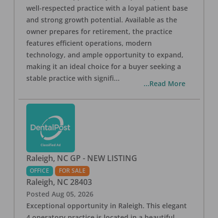
well-respected practice with a loyal patient base
and strong growth potential. Available as the
owner prepares for retirement, the practice
features efficient operations, modern
technology, and ample opportunity to expand,
making it an ideal choice for a buyer seeking a
stable practice with signifi
...
...Read More
Raleigh, NC GP - NEW LISTING
OFFICE
FOR SALE
Raleigh
,
NC
28403
Posted
Aug 05, 2026
Exceptional opportunity in Raleigh. This elegant
4 operatory practice is located in a beautiful