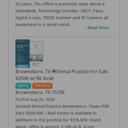
25 years. The office is presently open about 4
days/week. Technology includes: CBCT, Pano,
digital x-rays, TRIOS Scanner and IO Camera; all
equipment is in great condi
...
...Read More
Brownsboro, TX 🌟Dental Practice For Sale
$250K w/ RE Avail
OFFICE
FOR SALE
Brownsboro
,
TX
75756
Posted
Aug 05, 2026
General Dental Practice Brownsboro, Texas FOR
SALE $250,000 – Real Estate is available in
addition to the practice for $375,000, stand
alone, office is approx. 2,200 sq ft, 4 ops