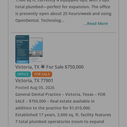
total plumbed—perfect for expansion. The office
is presently open about 25 hours/week and using
OpenDental. Technolog
...
...Read More
Victoria, TX 🌟 For Sale $750,000
OFFICE
FOR SALE
Victoria
,
TX
77901
Posted
Aug 05, 2026
General Dental Practice – Victoria, Texas – FOR
SALE – $750,000 – Real estate available in
addition to the practice for $1,015,000.
Established 17 years, 3,000 sq. ft. facility features
7 total plumbed operatories (room to expand