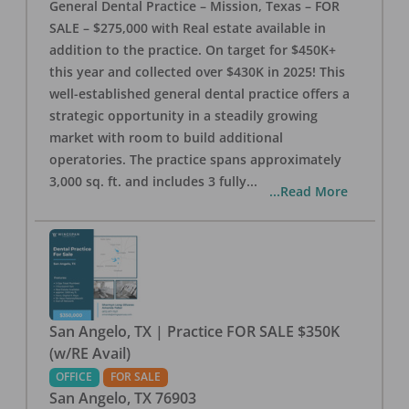
General Dental Practice – Mission, Texas – FOR
SALE – $275,000 with Real estate available in
addition to the practice. On target for $450K+
this year and collected over $430K in 2025! This
well-established general dental practice offers a
strategic opportunity in a steadily growing
market with room to build additional
operatories. The practice spans approximately
3,000 sq. ft. and includes 3 fully
...
...Read More
San Angelo, TX | Practice FOR SALE $350K
(w/RE Avail)
OFFICE
FOR SALE
San Angelo
,
TX
76903