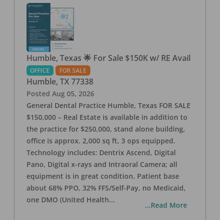
Humble, Texas 🌟 For Sale $150K w/ RE Avail
OFFICE
FOR SALE
Humble
,
TX
77338
Posted
Aug 05, 2026
General Dental Practice Humble, Texas FOR SALE
$150,000 – Real Estate is available in addition to
the practice for $250,000, stand alone building,
office is approx. 2,000 sq ft, 3 ops equipped.
Technology includes: Dentrix Ascend, Digital
Pano, Digital x-rays and Intraoral Camera; all
equipment is in great condition. Patient base
about 68% PPO, 32% FFS/Self-Pay, no Medicaid,
one DMO (United Health
...
...Read More