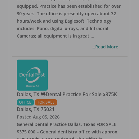
equipped. Practice has been established for over
30 years. The office is presently open about 32
hours/week and using Eaglesoft. Technology
includes: Pano, digital x-rays, and Intraoral
Cameras; all equipment is in great
...
...Read More
Dallas, TX 🌟Dental Practice For Sale $375K
OFFICE
FOR SALE
Dallas
,
TX
75021
Posted
Aug 05, 2026
General Dental Practice Dallas, Texas FOR SALE
$375,000 – General dentistry office with approx.