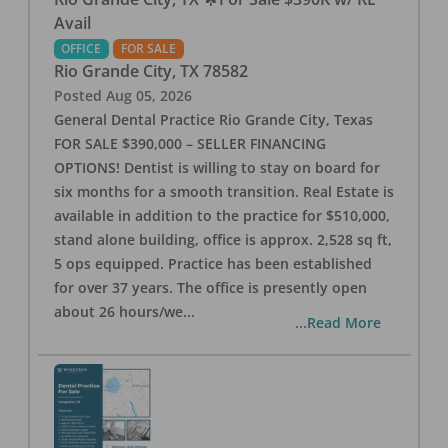
Avail
OFFICE
FOR SALE
Rio Grande City
,
TX
78582
Posted
Aug 05, 2026
General Dental Practice Rio Grande City, Texas
FOR SALE $390,000 – SELLER FINANCING
OPTIONS! Dentist is willing to stay on board for
six months for a smooth transition. Real Estate is
available in addition to the practice for $510,000,
stand alone building, office is approx. 2,528 sq ft,
5 ops equipped. Practice has been established
for over 37 years. The office is presently open
about 26 hours/we
...
...Read More