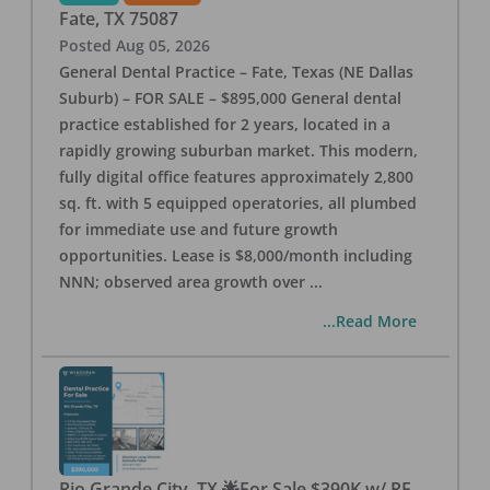
Fate
,
TX
75087
Posted
Aug 05, 2026
General Dental Practice – Fate, Texas (NE Dallas
Suburb) – FOR SALE – $895,000 General dental
practice established for 2 years, located in a
rapidly growing suburban market. This modern,
fully digital office features approximately 2,800
sq. ft. with 5 equipped operatories, all plumbed
for immediate use and future growth
opportunities. Lease is $8,000/month including
NNN; observed area growth over
...
...Read More
Rio Grande City, TX 🌟For Sale $390K w/ RE