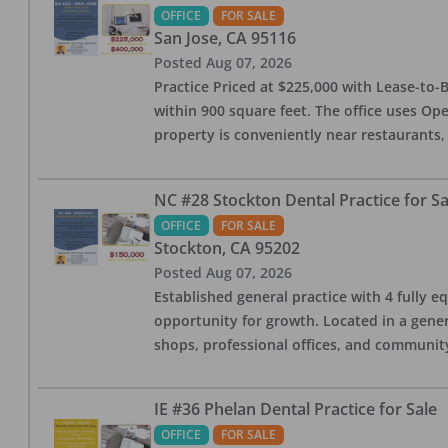
OFFICE
FOR SALE
San Jose
,
CA
95116
Posted
Aug 07, 2026
Practice Priced at $225,000 with Lease-to-B
within 900 square feet. The office uses Ope
property is conveniently near restaurants, 
NC #28 Stockton Dental Practice for Sa
OFFICE
FOR SALE
Stockton
,
CA
95202
Posted
Aug 07, 2026
Established general practice with 4 fully e
opportunity for growth. Located in a genera
shops, professional offices, and communit
IE #36 Phelan Dental Practice for Sale
OFFICE
FOR SALE