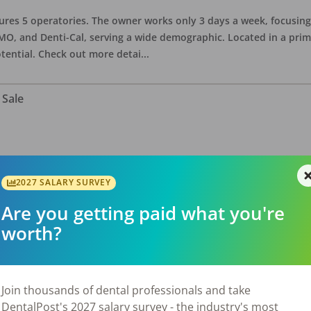
eatures 5 operatories. The owner works only 3 days a week, focusi
O, and Denti-Cal, serving a wide demographic. Located in a prime 
tential. Check out more detai
...
 Sale
ate asking price is $575,000. The office has 3 operatories and 1,254
sional building with no other tenants. Located in a stand alone p
2027 SALARY SURVEY
eries, restaurants, salons, and v
...
Are you getting paid what you're
worth?
 Sale
Join thousands of dental professionals and take
DentalPost's 2027 salary survey - the industry's most