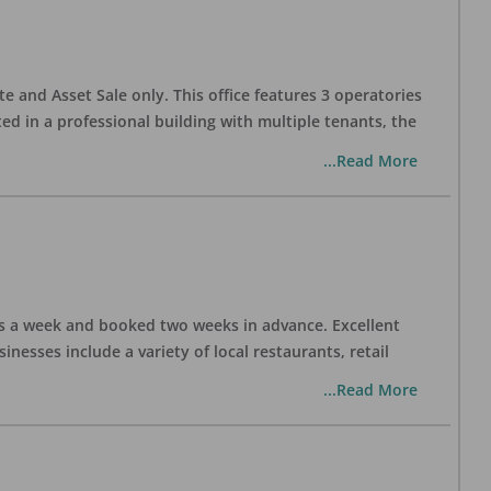
te and Asset Sale only. This office features 3 operatories
ed in a professional building with multiple tenants, the
...Read More
days a week and booked two weeks in advance. Excellent
nesses include a variety of local restaurants, retail
...Read More