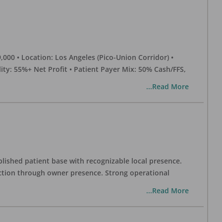
0 • Location: Los Angeles (Pico-Union Corridor) •
ility: 55%+ Net Profit • Patient Payer Mix: 50% Cash/FFS,
...Read More
blished patient base with recognizable local presence.
duction through owner presence. Strong operational
...Read More