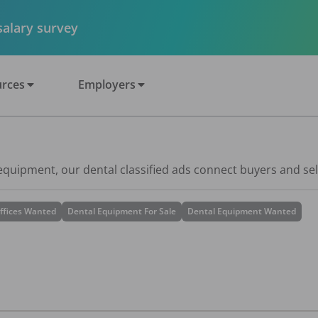
 salary survey
rces
Employers
 equipment, our dental classified ads connect buyers and sel
ffices Wanted
Dental Equipment For Sale
Dental Equipment Wanted