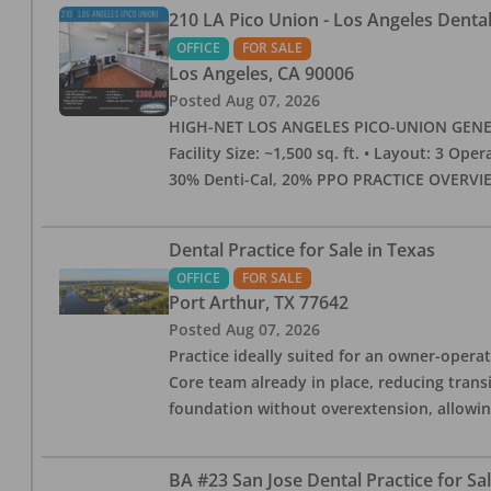
210 LA Pico Union - Los Angeles Dental 
OFFICE
FOR SALE
Los Angeles
,
CA
90006
Posted
Aug 07, 2026
HIGH-NET LOS ANGELES PICO-UNION GENERAL 
Facility Size: ~1,500 sq. ft. • Layout: 3 Op
30% Denti-Cal, 20% PPO PRACTICE OVERVIEW:
Dental Practice for Sale in Texas
OFFICE
FOR SALE
Port Arthur
,
TX
77642
Posted
Aug 07, 2026
Practice ideally suited for an owner-operat
Core team already in place, reducing trans
foundation without overextension, allowing 
BA #23 San Jose Dental Practice for Sa