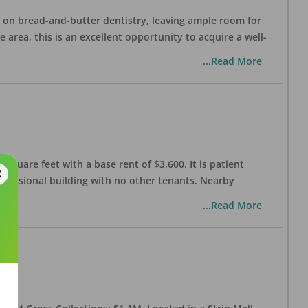
ng on bread-and-butter dentistry, leaving ample room for
area, this is an excellent opportunity to acquire a well-
...Read More
 square feet with a base rent of $3,600. It is patient
rofessional building with no other tenants. Nearby
...Read More