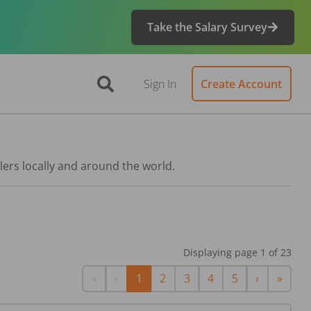
Take the Salary Survey
Sign In
Create Account
lers locally and around the world.
Displaying page
1
of
23
First
Previous
Next
Last
«
‹
1
2
3
4
5
›
»