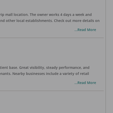
trip mall location. The owner works 4 days a week and
and other local establishments. Check out more details on
...Read More
tient base. Great visibility, steady performance, and
nants. Nearby businesses include a variety of retail
...Read More