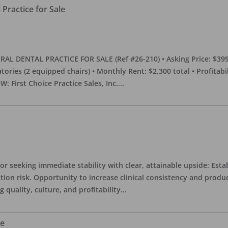
Practice for Sale
DENTAL PRACTICE FOR SALE (Ref #26-210) • Asking Price: $399,00
eratories (2 equipped chairs) • Monthly Rent: $2,300 total • Profitab
 First Choice Practice Sales, Inc.
...
or seeking immediate stability with clear, attainable upside: Esta
ition risk. Opportunity to increase clinical consistency and pro
quality, culture, and profitability
...
le