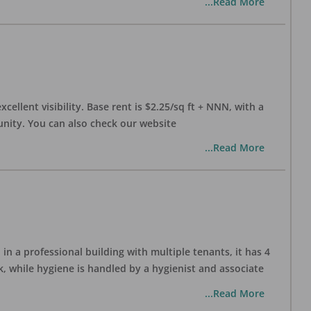
...Read More
xcellent visibility. Base rent is $2.25/sq ft + NNN, with a
munity. You can also check our website
...Read More
in a professional building with multiple tenants, it has 4
, while hygiene is handled by a hygienist and associate
...Read More