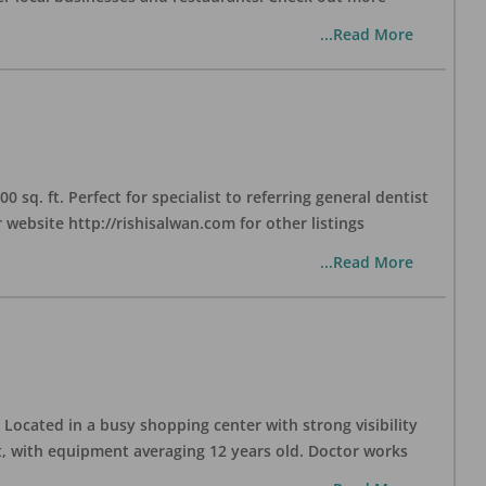
...Read More
sq. ft. Perfect for specialist to referring general dentist
website http://rishisalwan.com for other listings
...Read More
Located in a busy shopping center with strong visibility
nt, with equipment averaging 12 years old. Doctor works