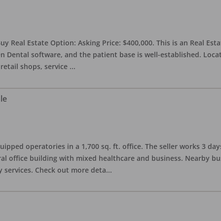
uy Real Estate Option: Asking Price: $400,000. This is an Real Esta
n Dental software, and the patient base is well-established. Locat
retail shops, service
...
le
quipped operatories in a 1,700 sq. ft. office. The seller works 3 
l office building with mixed healthcare and business. Nearby busi
y services. Check out more deta
...