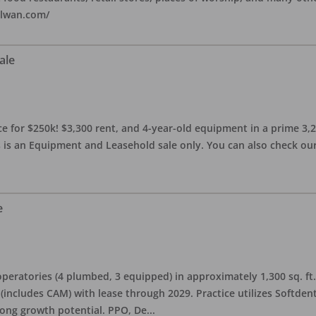
alwan.com/
ale
 for $250k! $3,300 rent, and 4-year-old equipment in a prime 3,200 
 is an Equipment and Leasehold sale only. You can also check our 
e
eratories (4 plumbed, 3 equipped) in approximately 1,300 sq. ft. 
h (includes CAM) with lease through 2029. Practice utilizes Softde
rong growth potential. PPO, De
...