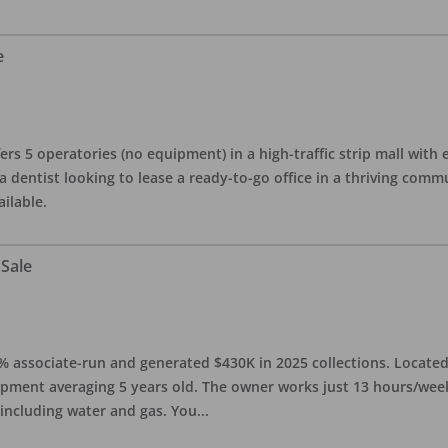
e
ers 5 operatories (no equipment) in a high-traffic strip mall with e
 a dentist looking to lease a ready-to-go office in a thriving com
ailable.
 Sale
0% associate-run and generated $430K in 2025 collections. Located 
ipment averaging 5 years old. The owner works just 13 hours/week
 including water and gas. You
...