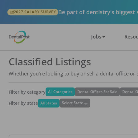
Be part of dentistry's biggest
2027 SALARY SURVEY
Jobs
Resou
Classified Listings
Whether you're looking to buy or sell a dental office or
Filter by category
All Categories
Dental Offices For Sale
Dental O
Filter by state
Select State
All States