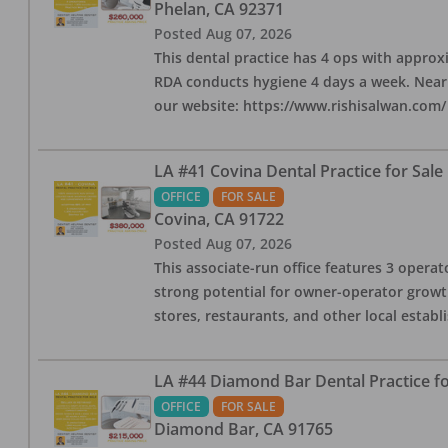
Phelan
,
CA
92371
Posted
Aug 07, 2026
This dental practice has 4 ops with approx
RDA conducts hygiene 4 days a week. Nearby
our website: https://www.rishisalwan.com/
LA #41 Covina Dental Practice for Sale
OFFICE
FOR SALE
Covina
,
CA
91722
Posted
Aug 07, 2026
This associate-run office features 3 operato
strong potential for owner-operator growth
stores, restaurants, and other local estab
LA #44 Diamond Bar Dental Practice fo
OFFICE
FOR SALE
Diamond Bar
,
CA
91765