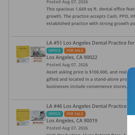
Posted
Aug 07, 2026
This spacious 1,669 sq ft. dental office f
growth. The practice accepts Cash, PPO, HM
established practice with strong growth po
LA #51 Los Angeles Dental Practice for
OFFICE
FOR SALE
Los Angeles
,
CA
90022
Posted
Aug 07, 2026
Asset asking price is $100,000, and real est
gifted and located in a stand-alone profes
businesses include convenience stores, bak
LA #46 Los Angeles Dental Practice for
OFFICE
FOR SALE
Los Angeles
,
CA
90019
Posted
Aug 07, 2026