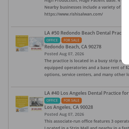
High Production, Huge Patient Base. 4 ops i
Nearby businesses include a variety of res
https://www.rishisalwan.com/
LA #50 Redondo Beach Dental Practice 
OFFICE
FOR SALE
Redondo Beach
,
CA
90278
Posted
Aug 07, 2026
The practice is located in a busy strip mall
equipped operatories and a base rent of $2,
options, service centers, and many other l
LA #40 Los Angeles Dental Practice for
OFFICE
FOR SALE
Los Angeles
,
CA
90028
Posted
Aug 07, 2026
This associate-run office features 3 operat
Located in a Strip Mall and nearby in a fa