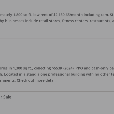
imately 1,800 sq ft. low rent of $2,150.65/month including cam. S
 businesses include retail stores, fitness centers, restaurants, 
ries in 1,300 sq ft., collecting $553K (2024). PPO and cash-only pa
. Located in a stand alone professional building with no other te
lishments. Check out more detail
...
r Sale