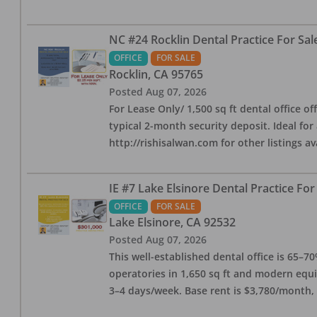
NC #24 Rocklin Dental Practice For Sal
OFFICE
FOR SALE
Rocklin
,
CA
95765
Posted
Aug 07, 2026
For Lease Only/ 1,500 sq ft dental office off
typical 2-month security deposit. Ideal for
http://rishisalwan.com for other listings av
IE #7 Lake Elsinore Dental Practice For
OFFICE
FOR SALE
Lake Elsinore
,
CA
92532
Posted
Aug 07, 2026
This well-established dental office is 65–7
operatories in 1,650 sq ft and modern equ
3–4 days/week. Base rent is $3,780/month,