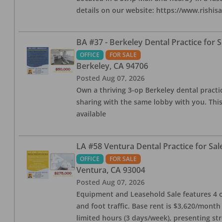
details on our website: https://www.rishis
BA #37 - Berkeley Dental Practice for S
OFFICE
FOR SALE
Berkeley
,
CA
94706
Posted
Aug 07, 2026
Own a thriving 3-op Berkeley dental practice
sharing with the same lobby with you. This
available
LA #58 Ventura Dental Practice for Sal
OFFICE
FOR SALE
Ventura
,
CA
93004
Posted
Aug 07, 2026
Equipment and Leasehold Sale features 4 op
and foot traffic. Base rent is $3,620/mont
limited hours (3 days/week), presenting st