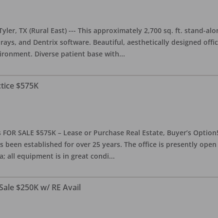
yler, TX (Rural East) --- This approximately 2,700 sq. ft. stand-al
rays, and Dentrix software. Beautiful, aesthetically designed offic
ironment. Diverse patient base with
...
ctice $575K
 FOR SALE $575K – Lease or Purchase Real Estate, Buyer’s Option! T
s been established for over 25 years. The office is presently ope
; all equipment is in great condi
...
Sale $250K w/ RE Avail