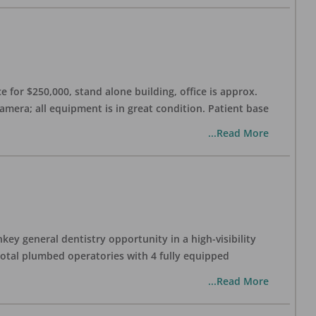
 for $250,000, stand alone building, office is approx.
Camera; all equipment is in great condition. Patient base
...Read More
ey general dentistry opportunity in a high-visibility
 total plumbed operatories with 4 fully equipped
...Read More