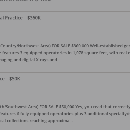
al Practice – $360K
l Country/Northwest Area) FOR SALE $360,000 Well-established gen
e features 3 equipped operatories in 1,078 square feet, with real e
maging and digital X-rays and
...
ce – $50K
th/Southwest Area) FOR SALE $50,000 Yes, you read that correctly-
features 6 fully equipped operatories plus 3 additional specialty/o
ical collections reaching approxima
...