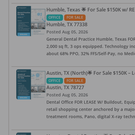
Humble, Texas 🌟 For Sale $150K w/ RE
OFFICE
FOR SALE
Humble
,
TX
77338
Posted
Aug 05, 2026
General Dental Practice Humble, Texas FOR S
2,000 sq ft, 3 ops equipped. Technology inc
about 68% PPO, 32% FFS/Self-Pay, no Medi
Austin, TX (North)🌟 For Sale $150K – 
OFFICE
FOR SALE
Austin
,
TX
78727
Posted
Aug 05, 2026
Dental Office FOR LEASE W/ Buildout, Equip
retail shopping center anchored by a major 
treatment rooms, Pano, digital X-ray techn