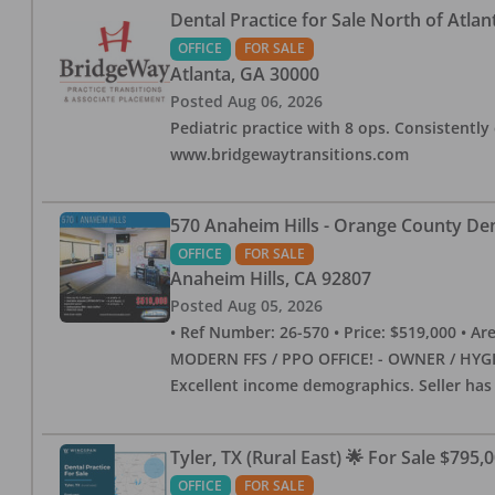
Dental Practice for Sale North of Atlan
OFFICE
FOR SALE
Atlanta
,
GA
30000
Posted
Aug 06, 2026
Pediatric practice with 8 ops. Consistently 
www.bridgewaytransitions.com
570 Anaheim Hills - Orange County Dent
OFFICE
FOR SALE
Anaheim Hills
,
CA
92807
Posted
Aug 05, 2026
• Ref Number: 26-570 • Price: $519,000 • Area (
MODERN FFS / PPO OFFICE! - OWNER / HYGIE
Excellent income demographics. Seller ha
Tyler, TX (Rural East) 🌟 For Sale $795,
OFFICE
FOR SALE