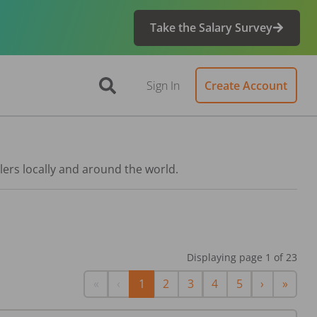
Take the Salary Survey
Sign In
Create Account
lers locally and around the world.
Displaying page
1
of
23
First
Previous
Next
Last
«
‹
1
2
3
4
5
›
»