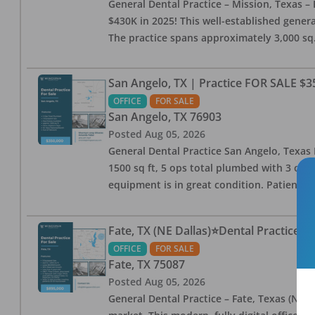
General Dental Practice – Mission, Texas – 
$430K in 2025! This well-established genera
The practice spans approximately 3,000 sq. 
San Angelo, TX | Practice FOR SALE $3
OFFICE
FOR SALE
San Angelo
,
TX
76903
Posted
Aug 05, 2026
General Dental Practice San Angelo, Texas F
1500 sq ft, 5 ops total plumbed with 3 ops 
equipment is in great condition. Patient bas
Fate, TX (NE Dallas)⭐Dental Practice 
OFFICE
FOR SALE
Fate
,
TX
75087
Posted
Aug 05, 2026
General Dental Practice – Fate, Texas (NE D