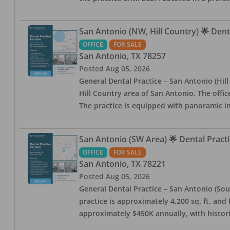
San Antonio (NW, Hill Country) 🌟 Dent
OFFICE
FOR SALE
San Antonio
,
TX
78257
Posted
Aug 05, 2026
General Dental Practice – San Antonio (Hil
Hill Country area of San Antonio. The offic
The practice is equipped with panoramic i
San Antonio (SW Area) 🌟 Dental Practi
OFFICE
FOR SALE
San Antonio
,
TX
78221
Posted
Aug 05, 2026
General Dental Practice – San Antonio (Sou
practice is approximately 4,200 sq. ft. and 
approximately $450K annually, with histor