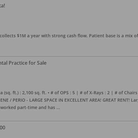
ta!
collects $1M a year with strong cash flow. Patient base is a mix of
al Practice for Sale
sq. ft.) : 2,100 sq. ft. • # of OPS : 5 | # of X-Rays : 2 | # of Chairs
NE / PERIO - LARGE SPACE IN EXCELLENT AREA! GREAT RENT! Large, 
s worked part-time and has
...
000