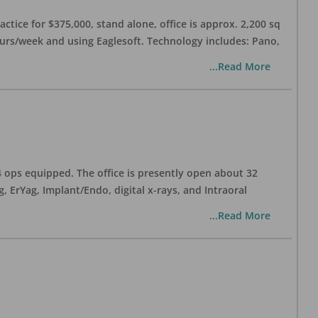
ctice for $375,000, stand alone, office is approx. 2,200 sq
hours/week and using Eaglesoft. Technology includes: Pano,
...Read More
 4 ops equipped. The office is presently open about 32
ErYag, Implant/Endo, digital x-rays, and Intraoral
...Read More