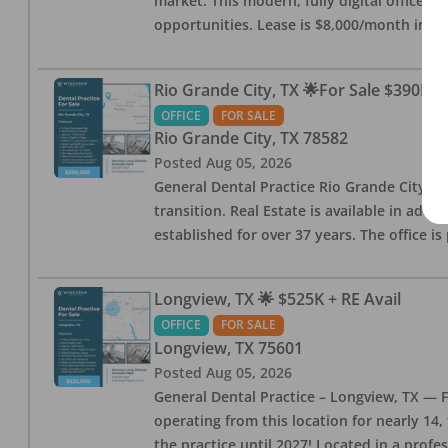
market. This modern, fully digital office 
opportunities. Lease is $8,000/month inc
Rio Grande City, TX 🌟For Sale $390K w
OFFICE
FOR SALE
Rio Grande City
,
TX
78582
Posted
Aug 05, 2026
General Dental Practice Rio Grande City, 
transition. Real Estate is available in addi
established for over 37 years. The office 
Longview, TX 🌟 $525K + RE Avail
OFFICE
FOR SALE
Longview
,
TX
75601
Posted
Aug 05, 2026
General Dental Practice – Longview, TX — F
operating from this location for nearly 14, 
the practice until 2027! Located in a profe