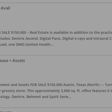
 Avail
ALE $150,000 – Real Estate is available in addition to the practice
ludes: Dentrix Ascend, Digital Pano, Digital x-rays and Intraoral 
caid, one DMO (United Health
...
Lease + Assets
ment and Assets FOR SALE $150,000 Austin, Texas (North) --- Turnk
grocery store. This approximately 2,000 sq. ft. office features 6
ology, Dentrix, Belmont and Spirit Serie
...