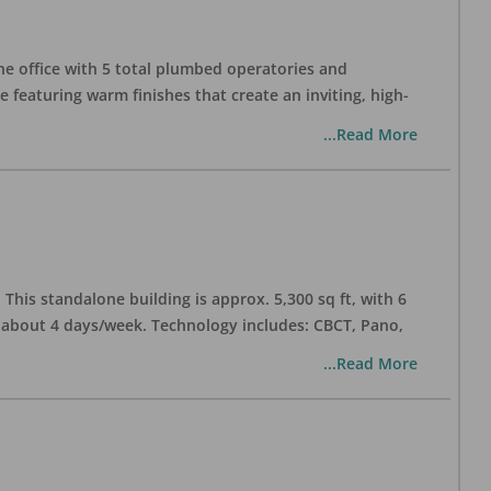
one office with 5 total plumbed operatories and
e featuring warm finishes that create an inviting, high-
...Read More
his standalone building is approx. 5,300 sq ft, with 6
n about 4 days/week. Technology includes: CBCT, Pano,
...Read More