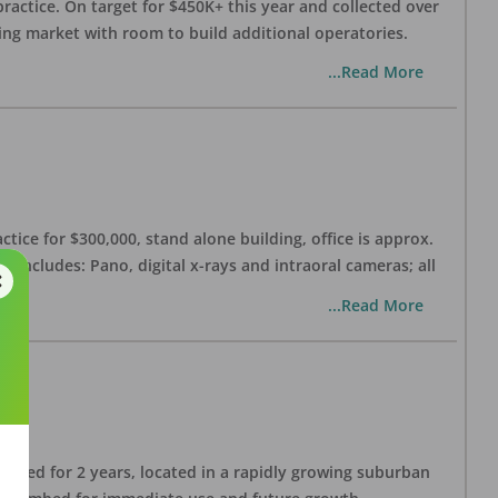
practice. On target for $450K+ this year and collected over
wing market with room to build additional operatories.
...Read More
ctice for $300,000, stand alone building, office is approx.
 includes: Pano, digital x-rays and intraoral cameras; all
...Read More
lished for 2 years, located in a rapidly growing suburban