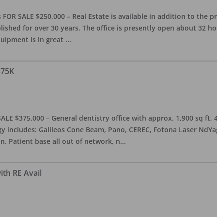
OR SALE $250,000 – Real Estate is available in addition to the pra
blished for over 30 years. The office is presently open about 32 
equipment is in great
...
375K
ALE $375,000 – General dentistry office with approx. 1,900 sq ft,
 includes: Galileos Cone Beam, Pano, CEREC, Fotona Laser NdYag, 
n. Patient base all out of network, n
...
ith RE Avail