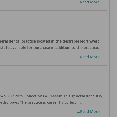
...Read More
eral dental practice located in the desirable Northwest
state available for purchase in addition to the practice.
...Read More
- $50K! 2025 Collections = ~$444K! This general dentistry
rtho bays. The practice is currently collecting
...Read More