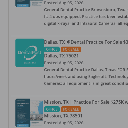
Posted
Aug 05, 2026
General Dental Practice Brownsboro, Texas F
ft, 4 ops equipped. Practice has been esta
digital x-rays, and Intraoral Cameras; all 
Dallas, TX 🌟Dental Practice For Sale $
OFFICE
FOR SALE
Dallas
,
TX
75021
Posted
Aug 05, 2026
General Dental Practice Dallas, Texas FOR S
hours/week and using Eaglesoft. Technology
Cameras; all equipment is in great conditio
Mission, TX | Practice For Sale $275K w
OFFICE
FOR SALE
Mission
,
TX
78501
Posted
Aug 05, 2026