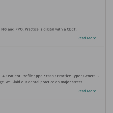
 FFS and PPO. Practice is digital with a CBCT.
...Read More
 : 4 • Patient Profile : ppo / cash • Practice Type : General -
well-laid out dental practice on major street.
...Read More