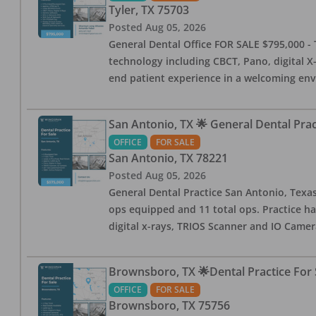
Tyler
,
TX
75703
Posted
Aug 05, 2026
General Dental Office FOR SALE $795,000 - T
technology including CBCT, Pano, digital X-
end patient experience in a welcoming env
San Antonio, TX 🌟 General Dental Pra
OFFICE
FOR SALE
San Antonio
,
TX
78221
Posted
Aug 05, 2026
General Dental Practice San Antonio, Texas
ops equipped and 11 total ops. Practice ha
digital x-rays, TRIOS Scanner and IO Camera
Brownsboro, TX 🌟Dental Practice For 
OFFICE
FOR SALE
Brownsboro
,
TX
75756