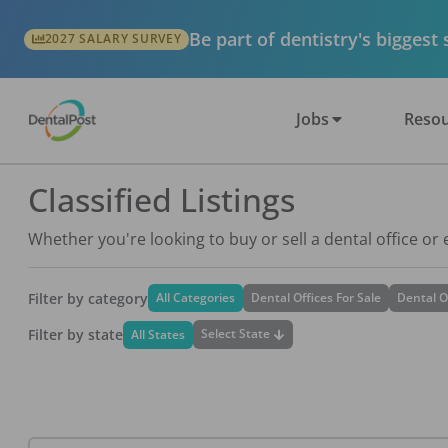
Be part of dentistry's biggest
2027 SALARY SURVEY
Jobs
Resou
Classified Listings
Whether you're looking to buy or sell a dental office or
Filter by category
All Categories
Dental Offices For Sale
Dental O
Filter by state
Select State
All States