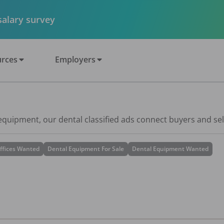
 salary survey
rces
Employers
 equipment, our dental classified ads connect buyers and sel
ffices Wanted
Dental Equipment For Sale
Dental Equipment Wanted