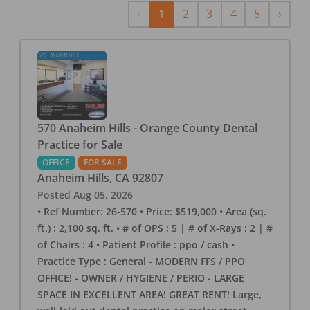
Previous
Next
‹
1
2
3
4
5
›
570 Anaheim Hills - Orange County Dental
Practice for Sale
OFFICE
FOR SALE
Anaheim Hills
,
CA
92807
Posted
Aug 05, 2026
• Ref Number: 26-570 • Price: $519,000 • Area (sq.
ft.) : 2,100 sq. ft. • # of OPS : 5 | # of X-Rays : 2 | #
of Chairs : 4 • Patient Profile : ppo / cash •
Practice Type : General - MODERN FFS / PPO
OFFICE! - OWNER / HYGIENE / PERIO - LARGE
SPACE IN EXCELLENT AREA! GREAT RENT! Large,