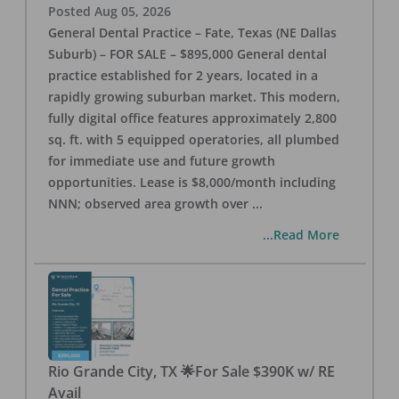
Posted
Aug 05, 2026
General Dental Practice – Fate, Texas (NE Dallas
Suburb) – FOR SALE – $895,000 General dental
practice established for 2 years, located in a
rapidly growing suburban market. This modern,
fully digital office features approximately 2,800
sq. ft. with 5 equipped operatories, all plumbed
for immediate use and future growth
opportunities. Lease is $8,000/month including
NNN; observed area growth over
...
...Read More
Rio Grande City, TX 🌟For Sale $390K w/ RE
Avail