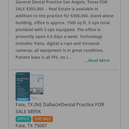
General Dental Practice San Angelo, Texas FOR
SALE $350,000 -- Real Estate is available in
addition to the practice for $300,000, stand alone
building, office is approx. 1500 sq ft, 5 ops total
plumbed with 3 ops equipped. The office is
presently open 4.5 days a week. Technology
includes: Pano, digital x-rays and intraoral
cameras; all equipment is in great condition.
Patient base is all FFS, no i
...
...Read More
Fate, TX (NE Dallas)⭐Dental Practice FOR
SALE $895K
OFFICE
FOR SALE
Fate
,
TX
75087