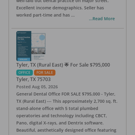
well-laid out dental practice on major street.
Excellent income demographics. Seller has
worked part-time and has
...
...Read More
Tyler, TX (Rural East) 🌟 For Sale $795,000
OFFICE
FOR SALE
Tyler
,
TX
75703
Posted
Aug 05, 2026
General Dental Office FOR SALE $795,000 - Tyler,
TX (Rural East) --- This approximately 2,700 sq. ft.
stand-alone office with 5 total plumbed
operatories and technology including CBCT,
Pano, digital X-rays, and Dentrix software.
Beautiful, aesthetically designed office featuring