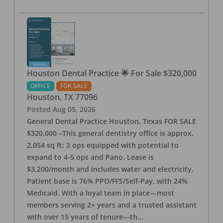
Houston Dental Practice 🌟 For Sale $320,000
OFFICE
FOR SALE
Houston
,
TX
77096
Posted
Aug 05, 2026
General Dental Practice Houston, Texas FOR SALE
$320,000 –This general dentistry office is approx.
2,054 sq ft; 3 ops equipped with potential to
expand to 4-5 ops and Pano. Lease is
$3,200/month and includes water and electricity.
Patient base is 76% PPO/FFS/Self-Pay, with 24%
Medicaid. With a loyal team in place—most
members serving 2+ years and a trusted assistant
with over 15 years of tenure—th
...