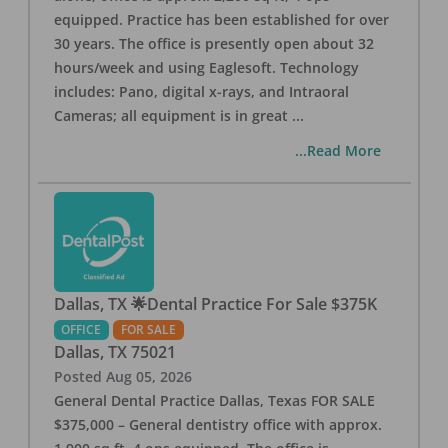
equipped. Practice has been established for over
30 years. The office is presently open about 32
hours/week and using Eaglesoft. Technology
includes: Pano, digital x-rays, and Intraoral
Cameras; all equipment is in great
...
...Read More
Dallas, TX 🌟Dental Practice For Sale $375K
OFFICE
FOR SALE
Dallas
,
TX
75021
Posted
Aug 05, 2026
General Dental Practice Dallas, Texas FOR SALE
$375,000 – General dentistry office with approx.