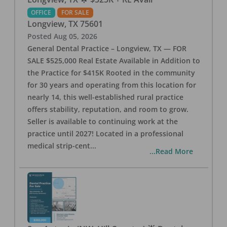
OFFICE
FOR SALE
Longview
,
TX
75601
Posted
Aug 05, 2026
General Dental Practice – Longview, TX — FOR
SALE $525,000 Real Estate Available in Addition to
the Practice for $415K Rooted in the community
for 30 years and operating from this location for
nearly 14, this well-established rural practice
offers stability, reputation, and room to grow.
Seller is available to continuing work at the
practice until 2027! Located in a professional
medical strip-cent
...
...Read More