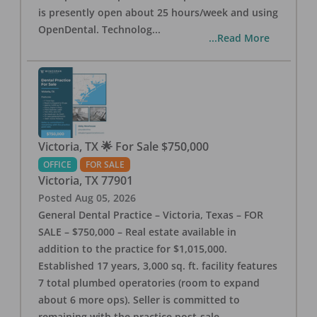
is presently open about 25 hours/week and using
OpenDental. Technolog
...
...Read More
Victoria, TX 🌟 For Sale $750,000
OFFICE
FOR SALE
Victoria
,
TX
77901
Posted
Aug 05, 2026
General Dental Practice – Victoria, Texas – FOR
SALE – $750,000 – Real estate available in
addition to the practice for $1,015,000.
Established 17 years, 3,000 sq. ft. facility features
7 total plumbed operatories (room to expand
about 6 more ops). Seller is committed to
remaining with the practice post-sale.