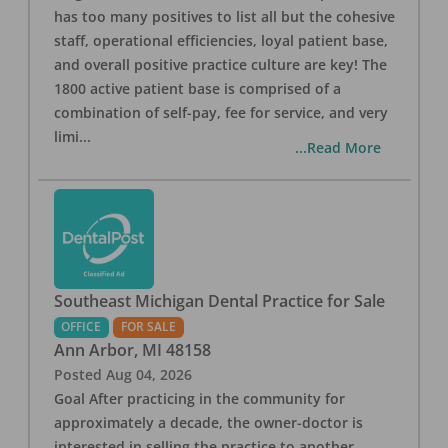
has too many positives to list all but the cohesive
staff, operational efficiencies, loyal patient base,
and overall positive practice culture are key! The
1800 active patient base is comprised of a
combination of self-pay, fee for service, and very
limi
...
...Read More
Southeast Michigan Dental Practice for Sale
OFFICE
FOR SALE
Ann Arbor
,
MI
48158
Posted
Aug 04, 2026
Goal After practicing in the community for
approximately a decade, the owner-doctor is
interested in selling the practice to another