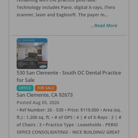
Technology includes Pano, digital X-rays, iTero
scanner, laser and Eaglesoft. The payer m
...
...Read More
530 San Clemente - South OC Dental Practice
for Sale
OFFICE
FOR SALE
San Clemente
,
CA
92673
Posted
Aug 05, 2026
• Ref Number: 26 - 530 • Price: $119,000 • Area (sq.
ft.) : 1,200 sq. ft. • # of OPS : 4 | # of X-Rays : 2 | #
of Chairs : 3 • Practice Type : Leaseholds - PERIO
OFFICE CONSOLIDATING! - NICE BUILDING! GREAT