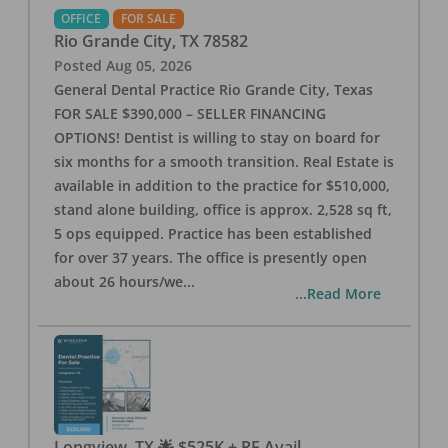
OFFICE
FOR SALE
Rio Grande City
,
TX
78582
Posted
Aug 05, 2026
General Dental Practice Rio Grande City, Texas
FOR SALE $390,000 – SELLER FINANCING
OPTIONS! Dentist is willing to stay on board for
six months for a smooth transition. Real Estate is
available in addition to the practice for $510,000,
stand alone building, office is approx. 2,528 sq ft,
5 ops equipped. Practice has been established
for over 37 years. The office is presently open
about 26 hours/we
...
...Read More
Longview, TX 🌟 $525K + RE Avail