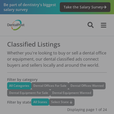
Be part of dentistry's biggest
Take the Salary Survey
salary survey
Classified Listings
Whether you're looking to buy or sell a dental office
or equipment, our dental classified ads connect
buyers and sellers locally and around the world.
Filter by category
All Categories
Dental Offices For Sale
Dental Offices Wanted
Dental Equipment For Sale
Dental Equipment Wanted
Filter by state
Select State
All States
Displaying page
1
of
24