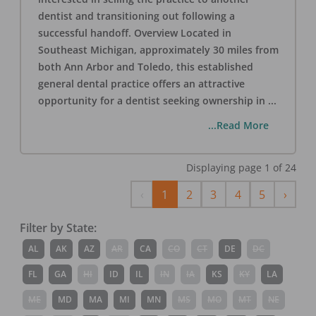
dentist and transitioning out following a
successful handoff. Overview Located in
Southeast Michigan, approximately 30 miles from
both Ann Arbor and Toledo, this established
general dental practice offers an attractive
opportunity for a dentist seeking ownership in
...
...Read More
Displaying page
1
of
24
Previous
Next
‹
1
2
3
4
5
›
Filter by State:
AL
AK
AZ
AR
CA
CO
CT
DE
DC
FL
GA
HI
ID
IL
IN
IA
KS
KY
LA
ME
MD
MA
MI
MN
MS
MO
MT
NE