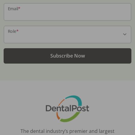
Email
*
Role
*
Subscribe Now
The dental industry’s premier and largest