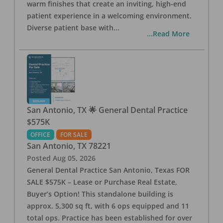
warm finishes that create an inviting, high-end
patient experience in a welcoming environment.
Diverse patient base with
...
...Read More
San Antonio, TX 🌟 General Dental Practice
$575K
OFFICE
FOR SALE
San Antonio
,
TX
78221
Posted
Aug 05, 2026
General Dental Practice San Antonio, Texas FOR
SALE $575K – Lease or Purchase Real Estate,
Buyer’s Option! This standalone building is
approx. 5,300 sq ft, with 6 ops equipped and 11
total ops. Practice has been established for over