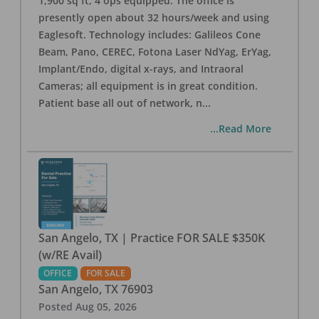
1,900 sq ft, 4 ops equipped. The office is
presently open about 32 hours/week and using
Eaglesoft. Technology includes: Galileos Cone
Beam, Pano, CEREC, Fotona Laser NdYag, ErYag,
Implant/Endo, digital x-rays, and Intraoral
Cameras; all equipment is in great condition.
Patient base all out of network, n
...
...Read More
San Angelo, TX | Practice FOR SALE $350K
(w/RE Avail)
OFFICE
FOR SALE
San Angelo
,
TX
76903
Posted
Aug 05, 2026