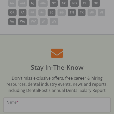
NV
NH
NJ
NM
NY
NC
ND
OH
OK
OR
PA
PR
RI
SC
SD
TN
TX
UT
VT
VA
WA
WV
WI
WY
Stay In-The-Know
Don't miss exclusive offers, free career & hiring
resources, dental industry events, news and reports,
including DentalPost's annual Dental Salary Report.
Name
*