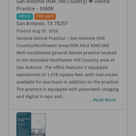
San Antonio (NW, Hill Country) 🌟 Dental
Practice – $360K
OFFICE
FOR SALE
San Antonio
,
TX
78257
Posted
Aug 05, 2026
General Dental Practice – San Antonio (Hill
Country/Northwest Area) FOR SALE $360,000
Well-established general dental practice located
in the desirable Northwest Hill Country area of
San Antonio. The office features 3 equipped
operatories in 1,078 square feet, with real estate
available for purchase in addition to the practice.
The practice is equipped with panoramic imaging
and digital X-rays and
...
...Read More