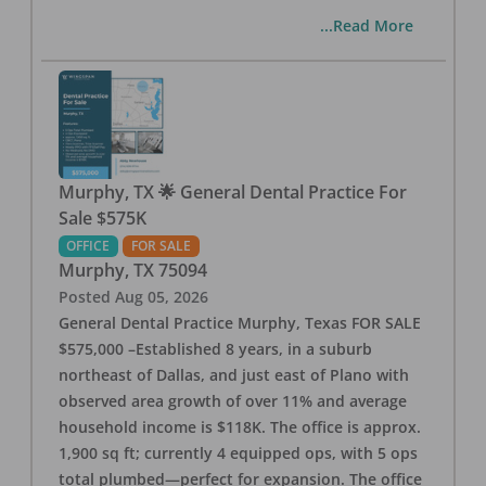
...Read More
Murphy, TX 🌟 General Dental Practice For
Sale $575K
OFFICE
FOR SALE
Murphy
,
TX
75094
Posted
Aug 05, 2026
General Dental Practice Murphy, Texas FOR SALE
$575,000 –Established 8 years, in a suburb
northeast of Dallas, and just east of Plano with
observed area growth of over 11% and average
household income is $118K. The office is approx.
1,900 sq ft; currently 4 equipped ops, with 5 ops
total plumbed—perfect for expansion. The office