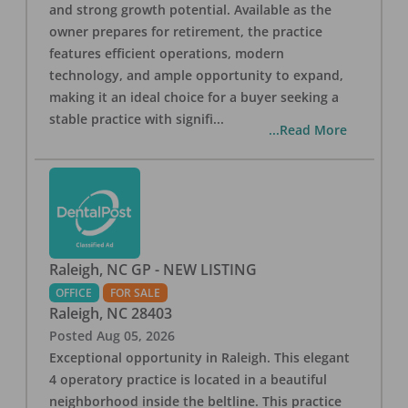
and strong growth potential. Available as the
owner prepares for retirement, the practice
features efficient operations, modern
technology, and ample opportunity to expand,
making it an ideal choice for a buyer seeking a
stable practice with signifi
...
...Read More
Raleigh, NC GP - NEW LISTING
OFFICE
FOR SALE
Raleigh
,
NC
28403
Posted
Aug 05, 2026
Exceptional opportunity in Raleigh. This elegant
4 operatory practice is located in a beautiful
neighborhood inside the beltline. This practice