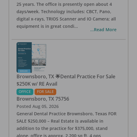
25 years. The office is presently open about 4
days/week. Technology includes: CBCT, Pano,
digital x-rays, TRIOS Scanner and IO Camera; all
equipment is in great condi
...
...Read More
Brownsboro, TX 🌟Dental Practice For Sale
$250K w/ RE Avail
OFFICE
FOR SALE
Brownsboro
,
TX
75756
Posted
Aug 05, 2026
General Dental Practice Brownsboro, Texas FOR
SALE $250,000 – Real Estate is available in
addition to the practice for $375,000, stand
alone, office is approx. 2,200 sq ft, 4 ops