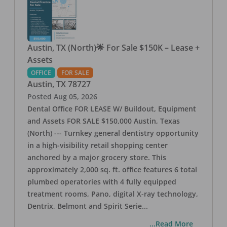
Austin, TX (North)🌟 For Sale $150K – Lease +
Assets
OFFICE
FOR SALE
Austin
,
TX
78727
Posted
Aug 05, 2026
Dental Office FOR LEASE W/ Buildout, Equipment
and Assets FOR SALE $150,000 Austin, Texas
(North) --- Turnkey general dentistry opportunity
in a high-visibility retail shopping center
anchored by a major grocery store. This
approximately 2,000 sq. ft. office features 6 total
plumbed operatories with 4 fully equipped
treatment rooms, Pano, digital X-ray technology,
Dentrix, Belmont and Spirit Serie
...
...Read More