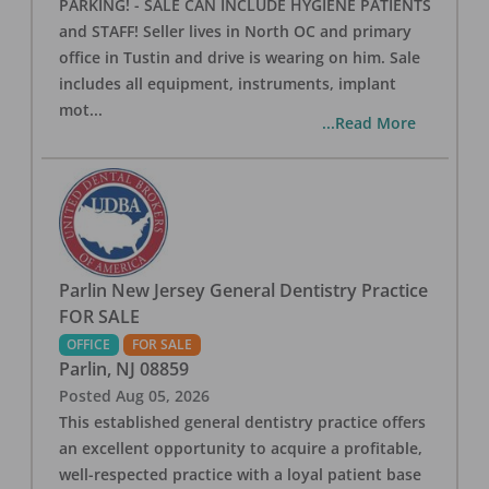
PARKING! - SALE CAN INCLUDE HYGIENE PATIENTS
and STAFF! Seller lives in North OC and primary
office in Tustin and drive is wearing on him. Sale
includes all equipment, instruments, implant
mot
...
...Read More
Parlin New Jersey General Dentistry Practice
FOR SALE
OFFICE
FOR SALE
Parlin
,
NJ
08859
Posted
Aug 05, 2026
This established general dentistry practice offers
an excellent opportunity to acquire a profitable,
well-respected practice with a loyal patient base