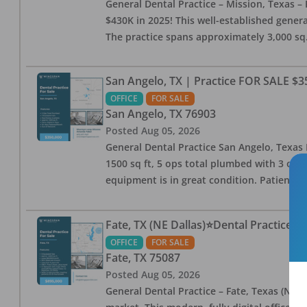
General Dental Practice – Mission, Texas – 
$430K in 2025! This well-established genera
The practice spans approximately 3,000 sq. 
San Angelo, TX | Practice FOR SALE $3
OFFICE
FOR SALE
San Angelo
,
TX
76903
Posted
Aug 05, 2026
General Dental Practice San Angelo, Texas F
1500 sq ft, 5 ops total plumbed with 3 ops 
equipment is in great condition. Patient bas
Fate, TX (NE Dallas)⭐Dental Practice 
OFFICE
FOR SALE
Fate
,
TX
75087
Posted
Aug 05, 2026
General Dental Practice – Fate, Texas (NE D