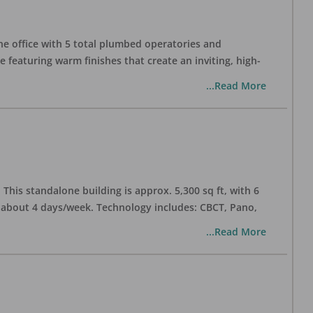
one office with 5 total plumbed operatories and
e featuring warm finishes that create an inviting, high-
...Read More
his standalone building is approx. 5,300 sq ft, with 6
n about 4 days/week. Technology includes: CBCT, Pano,
...Read More