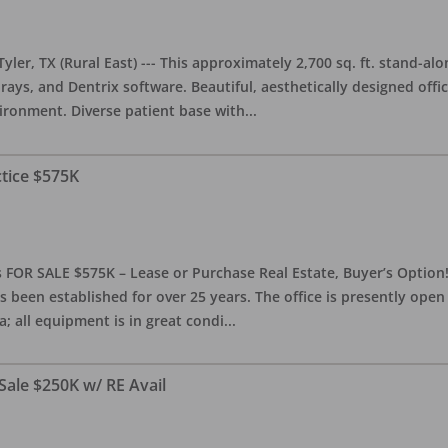
yler, TX (Rural East) --- This approximately 2,700 sq. ft. stand-al
rays, and Dentrix software. Beautiful, aesthetically designed offic
ironment. Diverse patient base with
...
ctice $575K
 FOR SALE $575K – Lease or Purchase Real Estate, Buyer’s Option! T
s been established for over 25 years. The office is presently ope
; all equipment is in great condi
...
Sale $250K w/ RE Avail