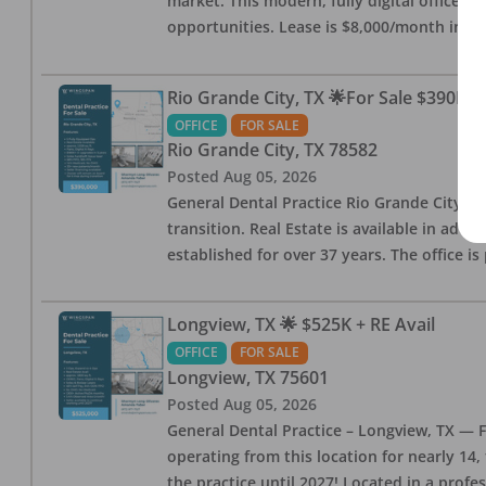
market. This modern, fully digital office 
opportunities. Lease is $8,000/month inc
Rio Grande City, TX 🌟For Sale $390K w
OFFICE
FOR SALE
Rio Grande City
,
TX
78582
Posted
Aug 05, 2026
General Dental Practice Rio Grande City, 
transition. Real Estate is available in addi
established for over 37 years. The office 
Longview, TX 🌟 $525K + RE Avail
OFFICE
FOR SALE
Longview
,
TX
75601
Posted
Aug 05, 2026
General Dental Practice – Longview, TX — F
operating from this location for nearly 14, 
the practice until 2027! Located in a profe