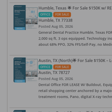
Humble, Texas 🌟 For Sale $150K w/ RE
OFFICE
FOR SALE
Humble
,
TX
77338
Posted
Aug 05, 2026
General Dental Practice Humble, Texas FOR S
2,000 sq ft, 3 ops equipped. Technology inc
about 68% PPO, 32% FFS/Self-Pay, no Medi
Austin, TX (North)🌟 For Sale $150K – 
OFFICE
FOR SALE
Austin
,
TX
78727
Posted
Aug 05, 2026
Dental Office FOR LEASE W/ Buildout, Equip
retail shopping center anchored by a major 
treatment rooms, Pano, digital X-ray techn