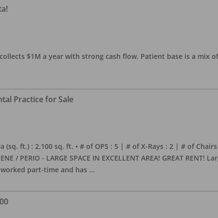
ta!
collects $1M a year with strong cash flow. Patient base is a mix of
al Practice for Sale
sq. ft.) : 2,100 sq. ft. • # of OPS : 5 | # of X-Rays : 2 | # of Chairs
NE / PERIO - LARGE SPACE IN EXCELLENT AREA! GREAT RENT! Large, 
s worked part-time and has
...
000