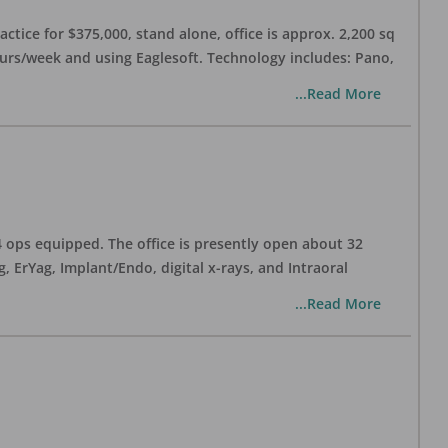
ctice for $375,000, stand alone, office is approx. 2,200 sq
hours/week and using Eaglesoft. Technology includes: Pano,
...Read More
 4 ops equipped. The office is presently open about 32
ErYag, Implant/Endo, digital x-rays, and Intraoral
...Read More