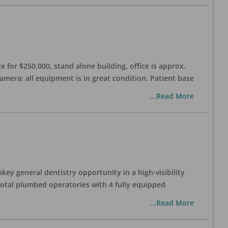
 for $250,000, stand alone building, office is approx.
Camera; all equipment is in great condition. Patient base
...Read More
ey general dentistry opportunity in a high-visibility
 total plumbed operatories with 4 fully equipped
...Read More