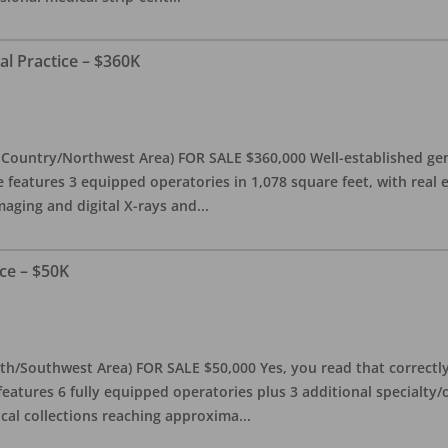
al Practice – $360K
l Country/Northwest Area) FOR SALE $360,000 Well-established gen
e features 3 equipped operatories in 1,078 square feet, with real e
maging and digital X-rays and
...
ce – $50K
th/Southwest Area) FOR SALE $50,000 Yes, you read that correctly-
features 6 fully equipped operatories plus 3 additional specialty/o
ical collections reaching approxima
...