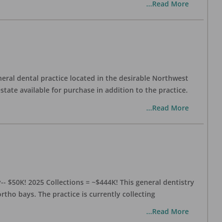
...Read More
eral dental practice located in the desirable Northwest
state available for purchase in addition to the practice.
...Read More
- $50K! 2025 Collections = ~$444K! This general dentistry
rtho bays. The practice is currently collecting
...Read More