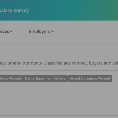
 salary survey
rces
Employers
 equipment, our dental classified ads connect buyers and sel
ffices Wanted
Dental Equipment For Sale
Dental Equipment Wanted