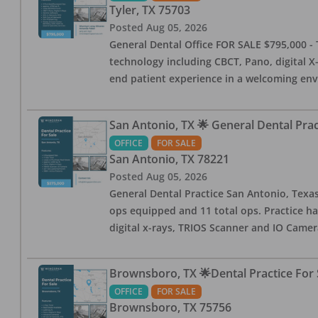
Tyler
,
TX
75703
Posted
Aug 05, 2026
General Dental Office FOR SALE $795,000 - T
technology including CBCT, Pano, digital X-
end patient experience in a welcoming env
San Antonio, TX 🌟 General Dental Pra
OFFICE
FOR SALE
San Antonio
,
TX
78221
Posted
Aug 05, 2026
General Dental Practice San Antonio, Texas
ops equipped and 11 total ops. Practice ha
digital x-rays, TRIOS Scanner and IO Camera
Brownsboro, TX 🌟Dental Practice For 
OFFICE
FOR SALE
Brownsboro
,
TX
75756