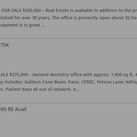
OR SALE $250,000 – Real Estate is available in addition to the pra
blished for over 30 years. The office is presently open about 32 
equipment is in great
...
375K
ALE $375,000 – General dentistry office with approx. 1,900 sq ft,
 includes: Galileos Cone Beam, Pano, CEREC, Fotona Laser NdYag, 
n. Patient base all out of network, n
...
ith RE Avail