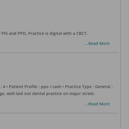
 FFS and PPO. Practice is digital with a CBCT.
...Read More
 : 4 • Patient Profile : ppo / cash • Practice Type : General -
well-laid out dental practice on major street.
...Read More