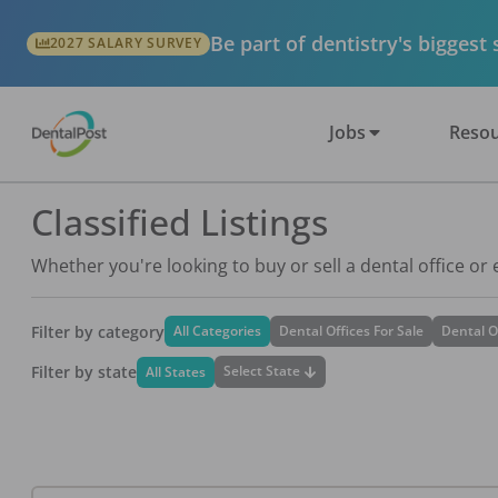
Be part of dentistry's biggest
2027 SALARY SURVEY
Jobs
Resou
Classified Listings
Whether you're looking to buy or sell a dental office or
Filter by category
All Categories
Dental Offices For Sale
Dental O
Filter by state
Select State
All States