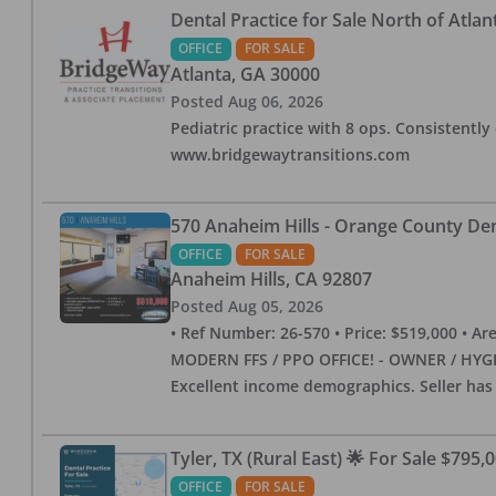
Dental Practice for Sale North of Atlan
OFFICE
FOR SALE
Atlanta
,
GA
30000
Posted
Aug 06, 2026
Pediatric practice with 8 ops. Consistently 
www.bridgewaytransitions.com
570 Anaheim Hills - Orange County Dent
OFFICE
FOR SALE
Anaheim Hills
,
CA
92807
Posted
Aug 05, 2026
• Ref Number: 26-570 • Price: $519,000 • Area (
MODERN FFS / PPO OFFICE! - OWNER / HYGIE
Excellent income demographics. Seller ha
Tyler, TX (Rural East) 🌟 For Sale $795,
OFFICE
FOR SALE