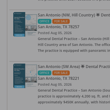
San Antonio (NW, Hill Country) 🌟 Dent
OFFICE
FOR SALE
San Antonio
,
TX
78257
Posted
Aug 05, 2026
General Dental Practice – San Antonio (Hil
Hill Country area of San Antonio. The offic
The practice is equipped with panoramic i
San Antonio (SW Area) 🌟 Dental Practi
OFFICE
FOR SALE
San Antonio
,
TX
78221
Posted
Aug 05, 2026
General Dental Practice – San Antonio (Sou
practice is approximately 4,200 sq. ft. and 
approximately $450K annually, with histor