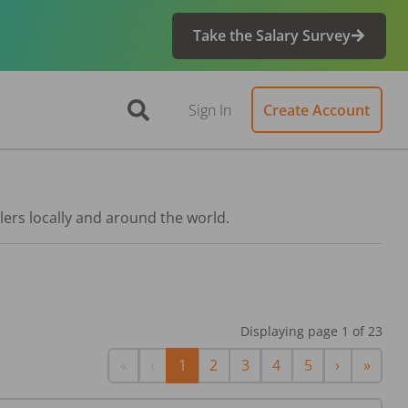
Take the Salary Survey
Sign In
Create Account
lers locally and around the world.
Displaying page
1
of
23
First
Previous
Next
Last
«
‹
1
2
3
4
5
›
»