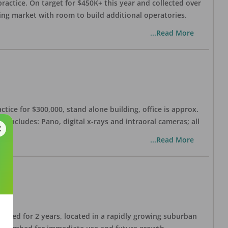
practice. On target for $450K+ this year and collected over
wing market with room to build additional operatories.
...Read More
ctice for $300,000, stand alone building, office is approx.
 includes: Pano, digital x-rays and intraoral cameras; all
...Read More
lished for 2 years, located in a rapidly growing suburban