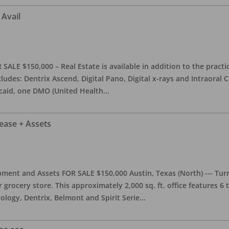
 Avail
ALE $150,000 – Real Estate is available in addition to the practice
ludes: Dentrix Ascend, Digital Pano, Digital x-rays and Intraoral 
caid, one DMO (United Health
...
Lease + Assets
ment and Assets FOR SALE $150,000 Austin, Texas (North) --- Turnk
grocery store. This approximately 2,000 sq. ft. office features 6
ology, Dentrix, Belmont and Spirit Serie
...