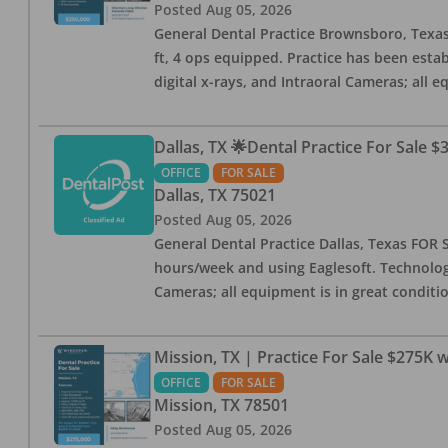
Posted
Aug 05, 2026
General Dental Practice Brownsboro, Texas F
ft, 4 ops equipped. Practice has been esta
digital x-rays, and Intraoral Cameras; all 
Dallas, TX 🌟Dental Practice For Sale $
OFFICE
FOR SALE
Dallas
,
TX
75021
Posted
Aug 05, 2026
General Dental Practice Dallas, Texas FOR S
hours/week and using Eaglesoft. Technology
Cameras; all equipment is in great conditio
Mission, TX | Practice For Sale $275K w
OFFICE
FOR SALE
Mission
,
TX
78501
Posted
Aug 05, 2026