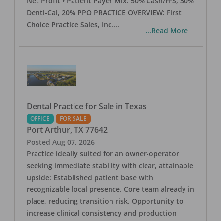
Net Profit • Patient Payer Mix: 50% Cash/FFS, 30%
Denti-Cal, 20% PPO PRACTICE OVERVIEW: First
Choice Practice Sales, Inc.
...
...Read More
Dental Practice for Sale in Texas
OFFICE
FOR SALE
Port Arthur
,
TX
77642
Posted
Aug 07, 2026
Practice ideally suited for an owner-operator
seeking immediate stability with clear, attainable
upside: Established patient base with
recognizable local presence. Core team already in
place, reducing transition risk. Opportunity to
increase clinical consistency and production