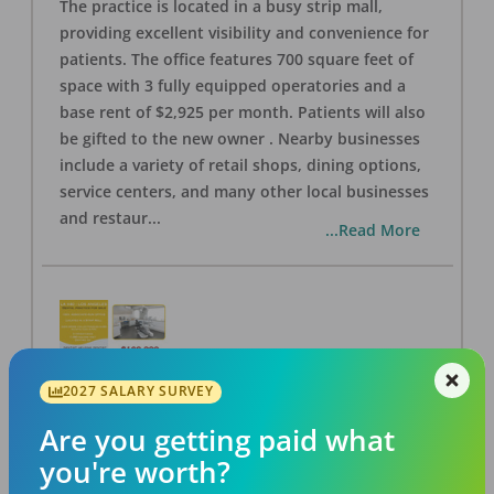
The practice is located in a busy strip mall,
providing excellent visibility and convenience for
patients. The office features 700 square feet of
space with 3 fully equipped operatories and a
base rent of $2,925 per month. Patients will also
be gifted to the new owner . Nearby businesses
include a variety of retail shops, dining options,
service centers, and many other local businesses
and restaur
...
...Read More
2027 SALARY SURVEY
LA #40 Los Angeles Dental Practice for Sale
OFFICE
FOR SALE
Are you getting paid what
Los Angeles
,
CA
90028
you're worth?
Posted
Aug 07, 2026