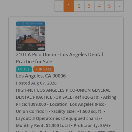
Previous
Next
‹
1
2
3
4
5
›
210 LA Pico Union - Los Angeles Dental
Practice for Sale
OFFICE
FOR SALE
Los Angeles
,
CA
90006
Posted
Aug 07, 2026
HIGH-NET LOS ANGELES PICO-UNION GENERAL
DENTAL PRACTICE FOR SALE (Ref #26-210) • Asking
Price: $399,000 • Location: Los Angeles (Pico-
Union Corridor) • Facility Size: ~1,500 sq. ft. •
Layout: 3 Operatories (2 equipped chairs) •
Monthly Rent: $2,300 total • Profitability: 55%+