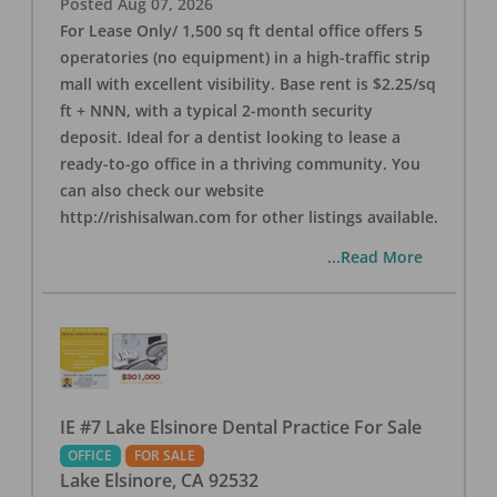
Posted
Aug 07, 2026
For Lease Only/ 1,500 sq ft dental office offers 5
operatories (no equipment) in a high-traffic strip
mall with excellent visibility. Base rent is $2.25/sq
ft + NNN, with a typical 2-month security
deposit. Ideal for a dentist looking to lease a
ready-to-go office in a thriving community. You
can also check our website
http://rishisalwan.com for other listings available.
...Read More
IE #7 Lake Elsinore Dental Practice For Sale
OFFICE
FOR SALE
Lake Elsinore
,
CA
92532