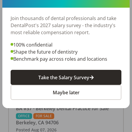
This associate-run office features 3 operatories in
1,080 sq ft., collecting $219K (2025). PPO and
cash-only patient base. Great location with
Join thousands of dental professionals and take
strong growth potential. Located in a Strip Mall
DentalPost's 2027 salary survey - the industry's
and nearby in a fast food restaurants, retail
most reliable compensation report.
stores, places of worship, and many other local
100% confidential
businesses and restaurants. Check out more
Shape the future of dentistry
details on our website:
Benchmark pay across roles and locations
https://www.rishisalwan.com/
...Read More
Take the Salary Survey
Maybe later
BA #37 - Berkeley Dental Practice for Sale
OFFICE
FOR SALE
Berkeley
,
CA
94706
Posted
Aug 07, 2026