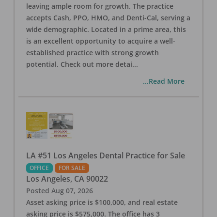
leaving ample room for growth. The practice
accepts Cash, PPO, HMO, and Denti-Cal, serving a
wide demographic. Located in a prime area, this
is an excellent opportunity to acquire a well-
established practice with strong growth
potential. Check out more detai
...
...Read More
LA #51 Los Angeles Dental Practice for Sale
OFFICE
FOR SALE
Los Angeles
,
CA
90022
Posted
Aug 07, 2026
Asset asking price is $100,000, and real estate
asking price is $575,000. The office has 3