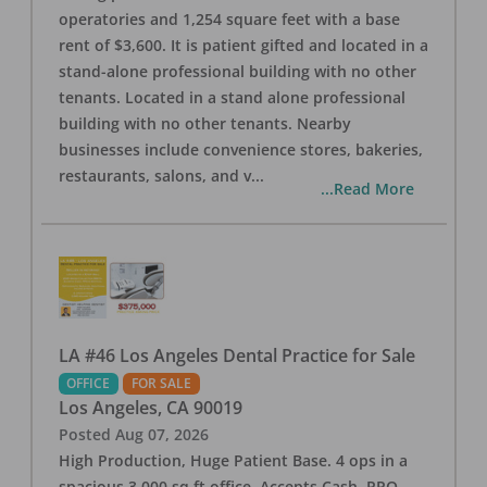
operatories and 1,254 square feet with a base
rent of $3,600. It is patient gifted and located in a
stand-alone professional building with no other
tenants. Located in a stand alone professional
building with no other tenants. Nearby
businesses include convenience stores, bakeries,
restaurants, salons, and v
...
...Read More
LA #46 Los Angeles Dental Practice for Sale
OFFICE
FOR SALE
Los Angeles
,
CA
90019
Posted
Aug 07, 2026
High Production, Huge Patient Base. 4 ops in a
spacious 3,000 sq ft office. Accepts Cash, PPO,