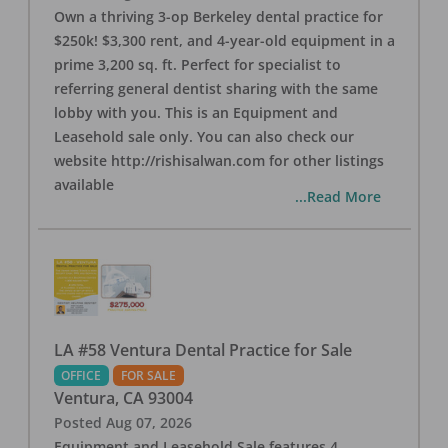
Own a thriving 3-op Berkeley dental practice for
$250k! $3,300 rent, and 4-year-old equipment in a
prime 3,200 sq. ft. Perfect for specialist to
referring general dentist sharing with the same
lobby with you. This is an Equipment and
Leasehold sale only. You can also check our
website http://rishisalwan.com for other listings
available
...Read More
LA #58 Ventura Dental Practice for Sale
OFFICE
FOR SALE
Ventura
,
CA
93004
Posted
Aug 07, 2026
Equipment and Leasehold Sale features 4