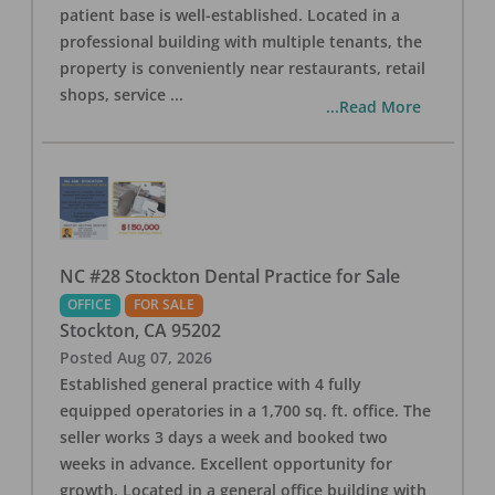
patient base is well-established. Located in a
professional building with multiple tenants, the
property is conveniently near restaurants, retail
shops, service
...
...Read More
NC #28 Stockton Dental Practice for Sale
OFFICE
FOR SALE
Stockton
,
CA
95202
Posted
Aug 07, 2026
Established general practice with 4 fully
equipped operatories in a 1,700 sq. ft. office. The
seller works 3 days a week and booked two
weeks in advance. Excellent opportunity for
growth. Located in a general office building with