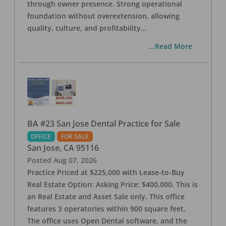
through owner presence. Strong operational
foundation without overextension, allowing
quality, culture, and profitability
...
...Read More
BA #23 San Jose Dental Practice for Sale
OFFICE
FOR SALE
San Jose
,
CA
95116
Posted
Aug 07, 2026
Practice Priced at $225,000 with Lease-to-Buy
Real Estate Option: Asking Price: $400,000. This is
an Real Estate and Asset Sale only. This office
features 3 operatories within 900 square feet.
The office uses Open Dental software, and the