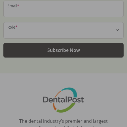
Email
*
Role
*
Subscribe Now
The dental industry’s premier and largest