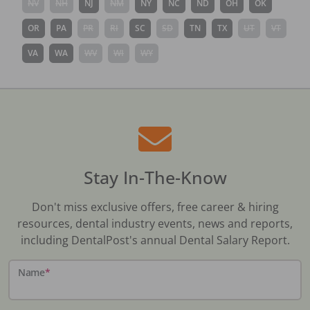
NV
NH
NJ
NM
NY
NC
ND
OH
OK
OR
PA
PR
RI
SC
SD
TN
TX
UT
VT
VA
WA
WV
WI
WY
Stay In-The-Know
Don't miss exclusive offers, free career & hiring
resources, dental industry events, news and reports,
including DentalPost's annual Dental Salary Report.
Name
*