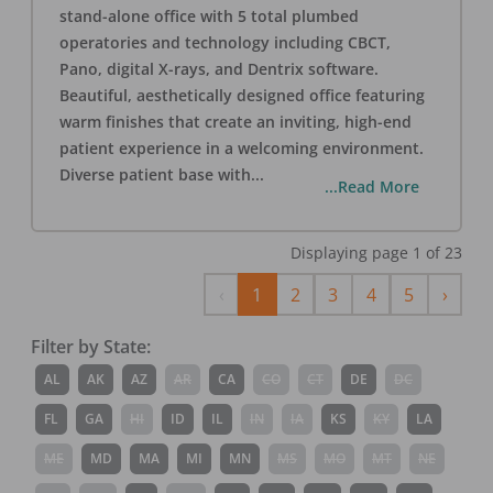
stand-alone office with 5 total plumbed
operatories and technology including CBCT,
Pano, digital X-rays, and Dentrix software.
Beautiful, aesthetically designed office featuring
warm finishes that create an inviting, high-end
patient experience in a welcoming environment.
Diverse patient base with
...
...Read More
Displaying page
1
of
23
Previous
Next
‹
1
2
3
4
5
›
Filter by State:
AL
AK
AZ
AR
CA
CO
CT
DE
DC
FL
GA
HI
ID
IL
IN
IA
KS
KY
LA
ME
MD
MA
MI
MN
MS
MO
MT
NE