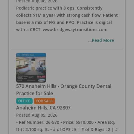
Posted
Aug 06, 2026
Pediatric practice with 8 ops. Consistently
collects $1M a year with strong cash flow. Patient
base is a mix of FFS and PPO. Practice is digital
with a CBCT. www.bridgewaytransitions.com
...Read More
570 Anaheim Hills - Orange County Dental
Practice for Sale
OFFICE
FOR SALE
Anaheim Hills
,
CA
92807
Posted
Aug 05, 2026
• Ref Number: 26-570 • Price: $519,000 • Area (sq.
ft.) : 2,100 sq. ft. • # of OPS : 5 | # of X-Rays : 2 | #