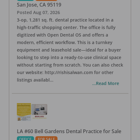
San Jose
,
CA
95119
Posted
Aug 07, 2026
3-op, 1,281 sq. ft. dental practice located in a
high-traffic shopping center. The office is fully
digitized with Open Dental OS and offers a
modern, efficient workflow. This is a turnkey
equipment and leasehold sale—ideal for a buyer
looking to step into a ready-to-use clinical space
without starting from scratch. You can also check
our website: http://rishisalwan.com for other
listings availabl
...
...Read More
LA #60 Bell Gardens Dental Practice for Sale
OFFICE
FOR SALE