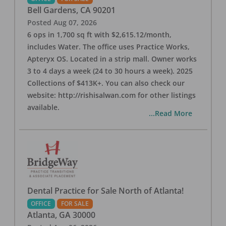
Bell Gardens
,
CA
90201
Posted
Aug 07, 2026
6 ops in 1,700 sq ft with $2,615.12/month,
includes Water. The office uses Practice Works,
Apteryx OS. Located in a strip mall. Owner works
3 to 4 days a week (24 to 30 hours a week). 2025
Collections of $413K+. You can also check our
website: http://rishisalwan.com for other listings
available.
...Read More
Dental Practice for Sale North of Atlanta!
OFFICE
FOR SALE
Atlanta
,
GA
30000