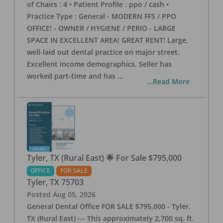
of Chairs : 4 • Patient Profile : ppo / cash •
Practice Type : General - MODERN FFS / PPO
OFFICE! - OWNER / HYGIENE / PERIO - LARGE
SPACE IN EXCELLENT AREA! GREAT RENT! Large,
well-laid out dental practice on major street.
Excellent income demographics. Seller has
worked part-time and has
...
...Read More
Tyler, TX (Rural East) 🌟 For Sale $795,000
OFFICE
FOR SALE
Tyler
,
TX
75703
Posted
Aug 05, 2026
General Dental Office FOR SALE $795,000 - Tyler,
TX (Rural East) --- This approximately 2,700 sq. ft.