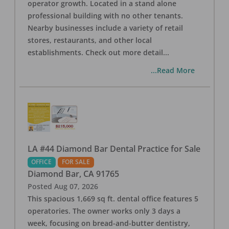
operator growth. Located in a stand alone
professional building with no other tenants.
Nearby businesses include a variety of retail
stores, restaurants, and other local
establishments. Check out more detail
...
...Read More
LA #44 Diamond Bar Dental Practice for Sale
OFFICE
FOR SALE
Diamond Bar
,
CA
91765
Posted
Aug 07, 2026
This spacious 1,669 sq ft. dental office features 5
operatories. The owner works only 3 days a
week, focusing on bread-and-butter dentistry,