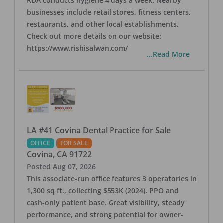
RDA conducts hygiene 4 days a week. Nearby
businesses include retail stores, fitness centers,
restaurants, and other local establishments.
Check out more details on our website:
https://www.rishisalwan.com/
...Read More
LA #41 Covina Dental Practice for Sale
OFFICE
FOR SALE
Covina
,
CA
91722
Posted
Aug 07, 2026
This associate-run office features 3 operatories in
1,300 sq ft., collecting $553K (2024). PPO and
cash-only patient base. Great visibility, steady
performance, and strong potential for owner-