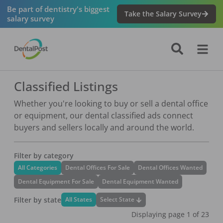
Be part of dentistry's biggest
Take the Salary Survey
salary survey
Classified Listings
Whether you're looking to buy or sell a dental office
or equipment, our dental classified ads connect
buyers and sellers locally and around the world.
Filter by category
All Categories
Dental Offices For Sale
Dental Offices Wanted
Dental Equipment For Sale
Dental Equipment Wanted
Filter by state
Select State
All States
Displaying page
1
of
23