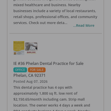
mixed healthcare and business. Nearby
businesses include a variety of local restaurants,
retail shops, professional offices, and community
services. Check out more deta
...
...Read More
IE #36 Phelan Dental Practice for Sale
OFFICE
FOR SALE
Phelan
,
CA
92371
Posted
Aug 07, 2026
This dental practice has 4 ops with
approximately 1,800 sq ft. low rent of
$2,150.65/month including cam. Strip mall
location. The owner works 4 days a week and