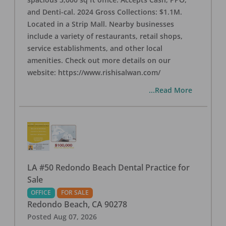
and Denti-cal. 2024 Gross Collections: $1.1M.
Located in a Strip Mall. Nearby businesses
include a variety of restaurants, retail shops,
service establishments, and other local
amenities. Check out more details on our
website: https://www.rishisalwan.com/
...Read More
LA #50 Redondo Beach Dental Practice for
Sale
OFFICE
FOR SALE
Redondo Beach
,
CA
90278
Posted
Aug 07, 2026