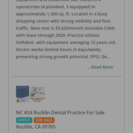
operatories (4 plumbed, 3 equipped) in
approximately 1,300 sq. ft. Located in a busy
shopping center with strong visibility and foot
traffic. Base rent is $3,620/month (includes CAM)
with lease through 2029. Practice utilizes
Softdent, with equipment averaging 12 years old.
Doctor works limited hours (3 days/week),
presenting strong growth potential. PPO, De
...
...Read More
NC #24 Rocklin Dental Practice For Sale
OFFICE
FOR SALE
Rocklin
,
CA
95765