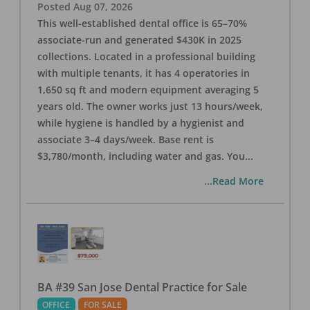
Posted
Aug 07, 2026
This well-established dental office is 65–70%
associate-run and generated $430K in 2025
collections. Located in a professional building
with multiple tenants, it has 4 operatories in
1,650 sq ft and modern equipment averaging 5
years old. The owner works just 13 hours/week,
while hygiene is handled by a hygienist and
associate 3–4 days/week. Base rent is
$3,780/month, including water and gas. You
...
...Read More
BA #39 San Jose Dental Practice for Sale
OFFICE
FOR SALE