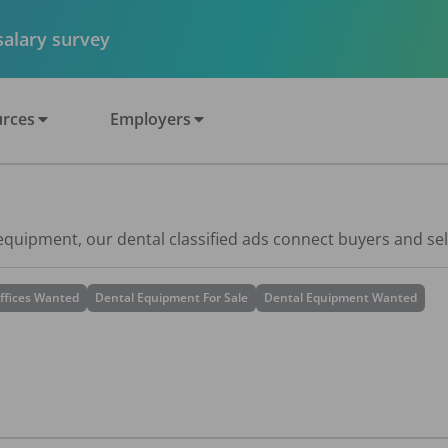
 salary survey
rces
Employers
 equipment, our dental classified ads connect buyers and sel
ffices Wanted
Dental Equipment For Sale
Dental Equipment Wanted