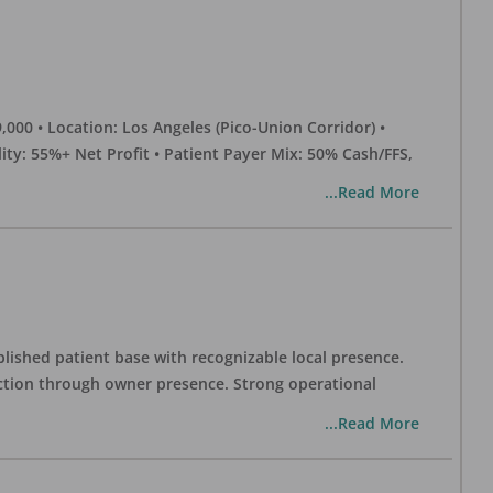
0 • Location: Los Angeles (Pico-Union Corridor) •
ility: 55%+ Net Profit • Patient Payer Mix: 50% Cash/FFS,
...Read More
blished patient base with recognizable local presence.
duction through owner presence. Strong operational
...Read More