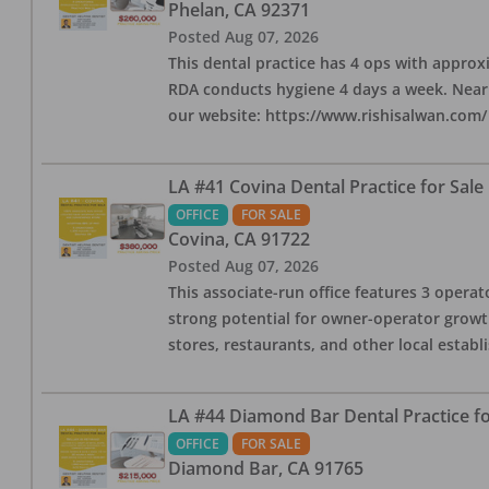
Phelan
,
CA
92371
Posted
Aug 07, 2026
This dental practice has 4 ops with approx
RDA conducts hygiene 4 days a week. Nearby
our website: https://www.rishisalwan.com/
LA #41 Covina Dental Practice for Sale
OFFICE
FOR SALE
Covina
,
CA
91722
Posted
Aug 07, 2026
This associate-run office features 3 operato
strong potential for owner-operator growth
stores, restaurants, and other local estab
LA #44 Diamond Bar Dental Practice fo
OFFICE
FOR SALE
Diamond Bar
,
CA
91765