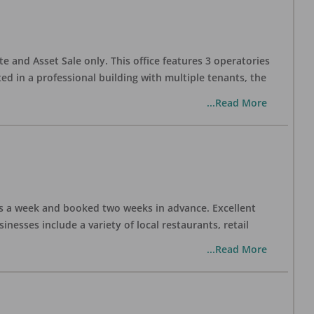
te and Asset Sale only. This office features 3 operatories
ed in a professional building with multiple tenants, the
...Read More
days a week and booked two weeks in advance. Excellent
nesses include a variety of local restaurants, retail
...Read More