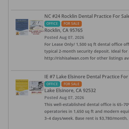
NC #24 Rocklin Dental Practice For Sal
OFFICE
FOR SALE
Rocklin
,
CA
95765
Posted
Aug 07, 2026
For Lease Only/ 1,500 sq ft dental office off
typical 2-month security deposit. Ideal for
http://rishisalwan.com for other listings av
IE #7 Lake Elsinore Dental Practice For
OFFICE
FOR SALE
Lake Elsinore
,
CA
92532
Posted
Aug 07, 2026
This well-established dental office is 65–7
operatories in 1,650 sq ft and modern equ
3–4 days/week. Base rent is $3,780/month,