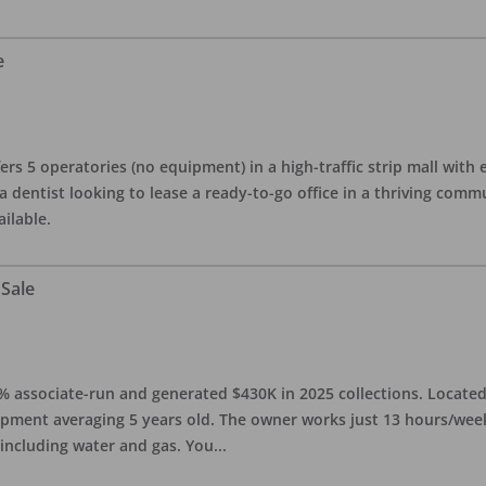
e
ers 5 operatories (no equipment) in a high-traffic strip mall with e
 a dentist looking to lease a ready-to-go office in a thriving com
ailable.
 Sale
0% associate-run and generated $430K in 2025 collections. Located 
ipment averaging 5 years old. The owner works just 13 hours/week
 including water and gas. You
...