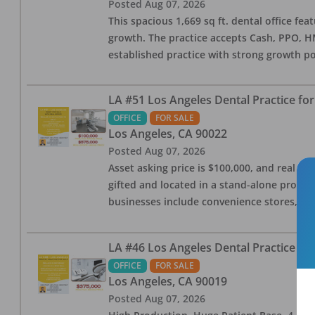
Posted
Aug 07, 2026
This spacious 1,669 sq ft. dental office f
growth. The practice accepts Cash, PPO, HM
established practice with strong growth po
LA #51 Los Angeles Dental Practice for
OFFICE
FOR SALE
Los Angeles
,
CA
90022
Posted
Aug 07, 2026
Asset asking price is $100,000, and real est
gifted and located in a stand-alone profes
businesses include convenience stores, bak
LA #46 Los Angeles Dental Practice for
OFFICE
FOR SALE
Los Angeles
,
CA
90019
Posted
Aug 07, 2026