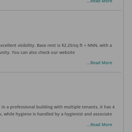
...Read More
xcellent visibility. Base rent is $2.25/sq ft + NNN, with a
munity. You can also check our website
...Read More
in a professional building with multiple tenants, it has 4
, while hygiene is handled by a hygienist and associate
...Read More