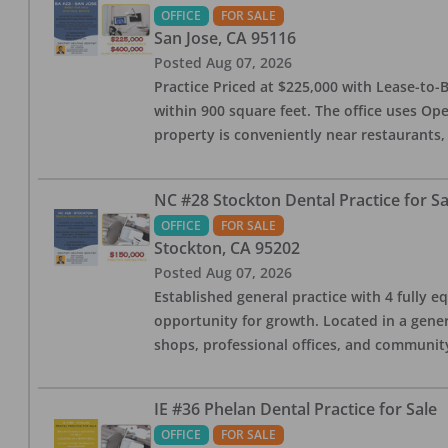
OFFICE
FOR SALE
San Jose
,
CA
95116
Posted
Aug 07, 2026
Practice Priced at $225,000 with Lease-to-B
within 900 square feet. The office uses Ope
property is conveniently near restaurants, 
NC #28 Stockton Dental Practice for Sa
OFFICE
FOR SALE
Stockton
,
CA
95202
Posted
Aug 07, 2026
Established general practice with 4 fully e
opportunity for growth. Located in a genera
shops, professional offices, and communit
IE #36 Phelan Dental Practice for Sale
OFFICE
FOR SALE