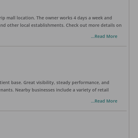
trip mall location. The owner works 4 days a week and
and other local establishments. Check out more details on
...Read More
tient base. Great visibility, steady performance, and
nants. Nearby businesses include a variety of retail
...Read More