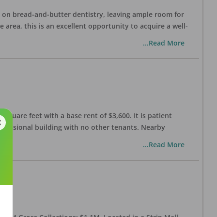
ng on bread-and-butter dentistry, leaving ample room for
area, this is an excellent opportunity to acquire a well-
...Read More
 square feet with a base rent of $3,600. It is patient
rofessional building with no other tenants. Nearby
...Read More