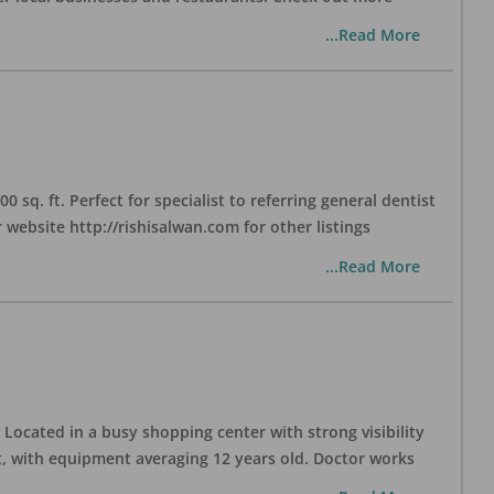
...Read More
sq. ft. Perfect for specialist to referring general dentist
website http://rishisalwan.com for other listings
...Read More
Located in a busy shopping center with strong visibility
nt, with equipment averaging 12 years old. Doctor works