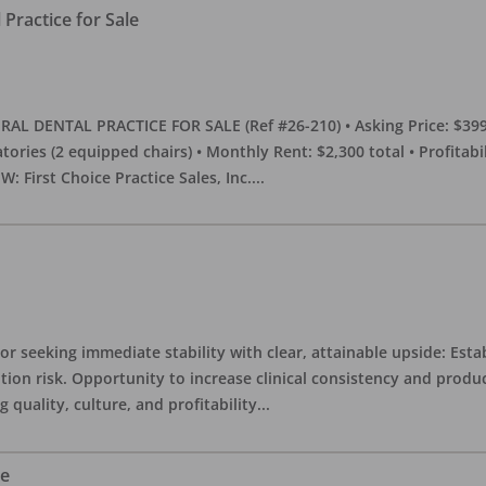
Practice for Sale
DENTAL PRACTICE FOR SALE (Ref #26-210) • Asking Price: $399,00
eratories (2 equipped chairs) • Monthly Rent: $2,300 total • Profitab
 First Choice Practice Sales, Inc.
...
or seeking immediate stability with clear, attainable upside: Esta
ition risk. Opportunity to increase clinical consistency and pro
quality, culture, and profitability
...
le