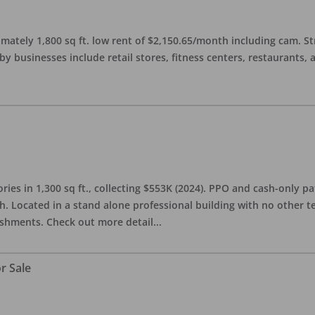
imately 1,800 sq ft. low rent of $2,150.65/month including cam. S
 businesses include retail stores, fitness centers, restaurants, 
ries in 1,300 sq ft., collecting $553K (2024). PPO and cash-only pa
. Located in a stand alone professional building with no other te
lishments. Check out more detail
...
r Sale