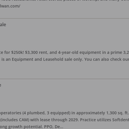
alwan.com/
ale
 for $250k! $3,300 rent, and 4-year-old equipment in a prime 3,200 
 is an Equipment and Leasehold sale only. You can also check our 
e
eratories (4 plumbed, 3 equipped) in approximately 1,300 sq. ft. 
h (includes CAM) with lease through 2029. Practice utilizes Softde
rong growth potential. PPO, De
...