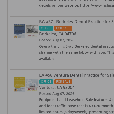
details on our website: https://www.rishis
BA #37 - Berkeley Dental Practice for S
OFFICE
FOR SALE
Berkeley
,
CA
94706
Posted
Aug 07, 2026
Own a thriving 3-op Berkeley dental practice
sharing with the same lobby with you. This
available
LA #58 Ventura Dental Practice for Sal
OFFICE
FOR SALE
Ventura
,
CA
93004
Posted
Aug 07, 2026
Equipment and Leasehold Sale features 4 op
and foot traffic. Base rent is $3,620/mont
limited hours (3 days/week), presenting st