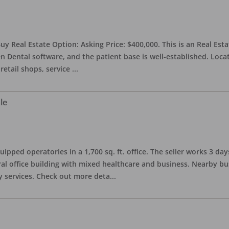
uy Real Estate Option: Asking Price: $400,000. This is an Real Esta
n Dental software, and the patient base is well-established. Locat
retail shops, service
...
le
quipped operatories in a 1,700 sq. ft. office. The seller works 3 
l office building with mixed healthcare and business. Nearby busi
y services. Check out more deta
...