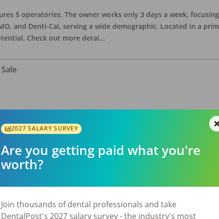
eatures 5 operatories. The owner works only 3 days a week, focusi
O, and Denti-Cal, serving a wide demographic. Located in a prime 
tential. Check out more detai
...
 Sale
ate asking price is $575,000. The office has 3 operatories and 1,254
sional building with no other tenants. Located in a stand alone p
2027 SALARY SURVEY
eries, restaurants, salons, and v
...
Are you getting paid what you're
worth?
 Sale
Join thousands of dental professionals and take
DentalPost's 2027 salary survey - the industry's most