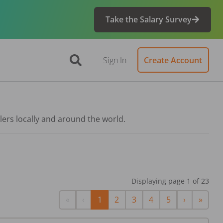
Take the Salary Survey
Sign In
Create Account
lers locally and around the world.
Displaying page
1
of
23
First
Previous
Next
Last
«
‹
1
2
3
4
5
›
»