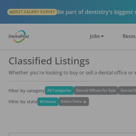
Be part of dentistry's biggest
2027 SALARY SURVEY
Jobs
Resou
Classified Listings
Whether you're looking to buy or sell a dental office or
Filter by category
All Categories
Dental Offices For Sale
Dental O
Filter by state
Select State
All States