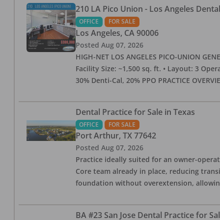
210 LA Pico Union - Los Angeles Dental 
OFFICE
FOR SALE
Los Angeles
,
CA
90006
Posted
Aug 07, 2026
HIGH-NET LOS ANGELES PICO-UNION GENERAL 
Facility Size: ~1,500 sq. ft. • Layout: 3 Op
30% Denti-Cal, 20% PPO PRACTICE OVERVIEW:
Dental Practice for Sale in Texas
OFFICE
FOR SALE
Port Arthur
,
TX
77642
Posted
Aug 07, 2026
Practice ideally suited for an owner-operat
Core team already in place, reducing trans
foundation without overextension, allowing 
BA #23 San Jose Dental Practice for Sa