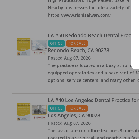
High Production, Huge Patient Base. 4 ops i
Nearby businesses include a variety of res
https://www.rishisalwan.com/
LA #50 Redondo Beach Dental Practice 
OFFICE
FOR SALE
Redondo Beach
,
CA
90278
Posted
Aug 07, 2026
The practice is located in a busy strip mall
equipped operatories and a base rent of $2,
options, service centers, and many other l
LA #40 Los Angeles Dental Practice for
OFFICE
FOR SALE
Los Angeles
,
CA
90028
Posted
Aug 07, 2026
This associate-run office features 3 operat
Located in a Strip Mall and nearby in a fa