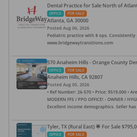
Dental Practice for Sale North of Atlan
OFFICE
FOR SALE
Atlanta
,
GA
30000
Posted
Aug 06, 2026
Pediatric practice with 8 ops. Consistently 
www.bridgewaytransitions.com
570 Anaheim Hills - Orange County Dent
OFFICE
FOR SALE
Anaheim Hills
,
CA
92807
Posted
Aug 05, 2026
• Ref Number: 26-570 • Price: $519,000 • Area (
MODERN FFS / PPO OFFICE! - OWNER / HYGIE
Excellent income demographics. Seller ha
Tyler, TX (Rural East) 🌟 For Sale $795,
OFFICE
FOR SALE