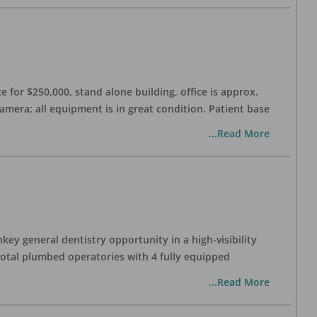
 for $250,000, stand alone building, office is approx.
Camera; all equipment is in great condition. Patient base
...Read More
ey general dentistry opportunity in a high-visibility
 total plumbed operatories with 4 fully equipped
...Read More