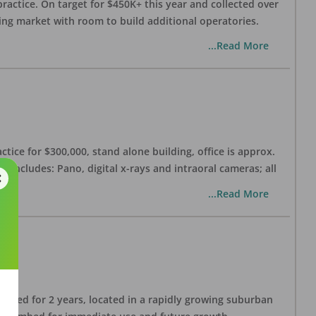
practice. On target for $450K+ this year and collected over
wing market with room to build additional operatories.
...Read More
ctice for $300,000, stand alone building, office is approx.
 includes: Pano, digital x-rays and intraoral cameras; all
...Read More
lished for 2 years, located in a rapidly growing suburban