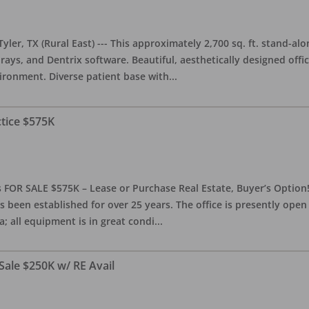
yler, TX (Rural East) --- This approximately 2,700 sq. ft. stand-al
rays, and Dentrix software. Beautiful, aesthetically designed offic
ironment. Diverse patient base with
...
ctice $575K
 FOR SALE $575K – Lease or Purchase Real Estate, Buyer’s Option! T
s been established for over 25 years. The office is presently ope
; all equipment is in great condi
...
Sale $250K w/ RE Avail