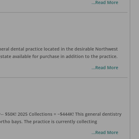
...Read More
eral dental practice located in the desirable Northwest
state available for purchase in addition to the practice.
...Read More
- $50K! 2025 Collections = ~$444K! This general dentistry
rtho bays. The practice is currently collecting
...Read More