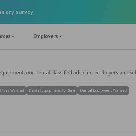
 salary survey
rces
Employers
 equipment, our dental classified ads connect buyers and sel
ffices Wanted
Dental Equipment For Sale
Dental Equipment Wanted