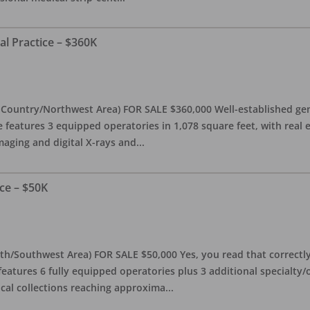
al Practice – $360K
l Country/Northwest Area) FOR SALE $360,000 Well-established gen
e features 3 equipped operatories in 1,078 square feet, with real e
maging and digital X-rays and
...
ce – $50K
th/Southwest Area) FOR SALE $50,000 Yes, you read that correctly-
features 6 fully equipped operatories plus 3 additional specialty/o
ical collections reaching approxima
...