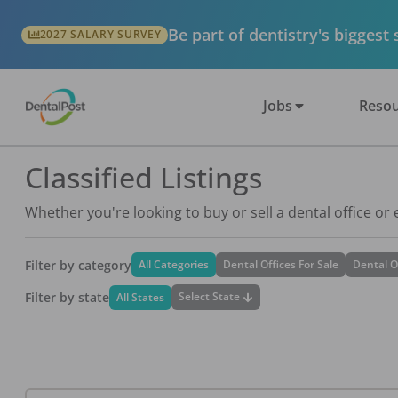
Be part of dentistry's biggest
2027 SALARY SURVEY
Jobs
Resou
Classified Listings
Whether you're looking to buy or sell a dental office or
Filter by category
All Categories
Dental Offices For Sale
Dental O
Filter by state
Select State
All States