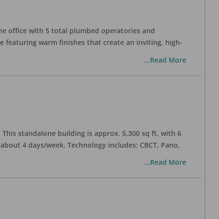
one office with 5 total plumbed operatories and
e featuring warm finishes that create an inviting, high-
...Read More
his standalone building is approx. 5,300 sq ft, with 6
n about 4 days/week. Technology includes: CBCT, Pano,
...Read More