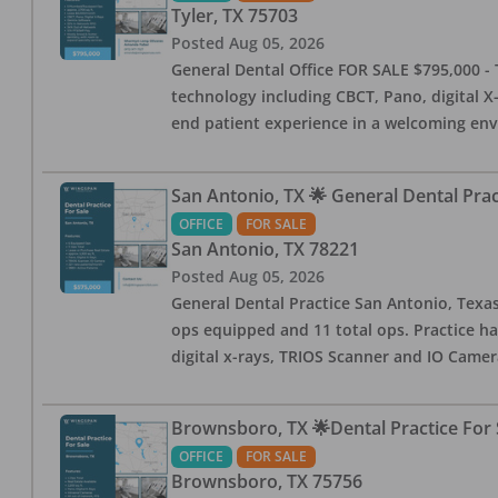
Tyler
,
TX
75703
Posted
Aug 05, 2026
General Dental Office FOR SALE $795,000 - T
technology including CBCT, Pano, digital X-
end patient experience in a welcoming env
San Antonio, TX 🌟 General Dental Pra
OFFICE
FOR SALE
San Antonio
,
TX
78221
Posted
Aug 05, 2026
General Dental Practice San Antonio, Texas
ops equipped and 11 total ops. Practice ha
digital x-rays, TRIOS Scanner and IO Camera
Brownsboro, TX 🌟Dental Practice For 
OFFICE
FOR SALE
Brownsboro
,
TX
75756