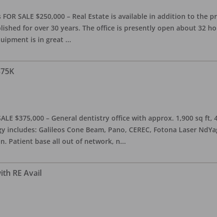
OR SALE $250,000 – Real Estate is available in addition to the pra
blished for over 30 years. The office is presently open about 32 
equipment is in great
...
375K
ALE $375,000 – General dentistry office with approx. 1,900 sq ft,
 includes: Galileos Cone Beam, Pano, CEREC, Fotona Laser NdYag, 
n. Patient base all out of network, n
...
ith RE Avail