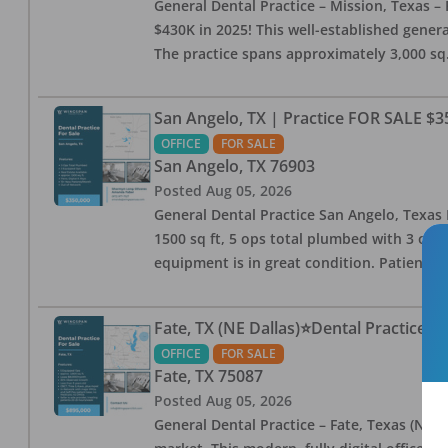
General Dental Practice – Mission, Texas – 
$430K in 2025! This well-established genera
The practice spans approximately 3,000 sq. 
San Angelo, TX | Practice FOR SALE $3
OFFICE
FOR SALE
San Angelo
,
TX
76903
Posted
Aug 05, 2026
General Dental Practice San Angelo, Texas F
1500 sq ft, 5 ops total plumbed with 3 ops 
equipment is in great condition. Patient bas
Fate, TX (NE Dallas)⭐Dental Practice 
OFFICE
FOR SALE
Fate
,
TX
75087
Posted
Aug 05, 2026
General Dental Practice – Fate, Texas (NE D