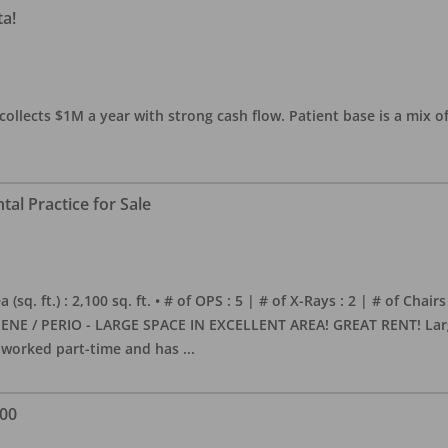
ta!
collects $1M a year with strong cash flow. Patient base is a mix of
al Practice for Sale
sq. ft.) : 2,100 sq. ft. • # of OPS : 5 | # of X-Rays : 2 | # of Chairs
NE / PERIO - LARGE SPACE IN EXCELLENT AREA! GREAT RENT! Large, 
s worked part-time and has
...
000