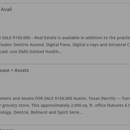
 Avail
ALE $150,000 – Real Estate is available in addition to the practice
ludes: Dentrix Ascend, Digital Pano, Digital x-rays and Intraoral 
caid, one DMO (United Health
...
Lease + Assets
ment and Assets FOR SALE $150,000 Austin, Texas (North) --- Turnk
grocery store. This approximately 2,000 sq. ft. office features 6
ology, Dentrix, Belmont and Spirit Serie
...