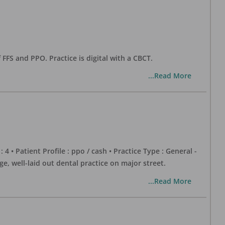
 FFS and PPO. Practice is digital with a CBCT.
...Read More
 : 4 • Patient Profile : ppo / cash • Practice Type : General -
well-laid out dental practice on major street.
...Read More