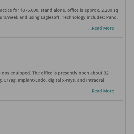
ctice for $375,000, stand alone, office is approx. 2,200 sq
hours/week and using Eaglesoft. Technology includes: Pano,
...Read More
 4 ops equipped. The office is presently open about 32
ErYag, Implant/Endo, digital x-rays, and Intraoral
...Read More