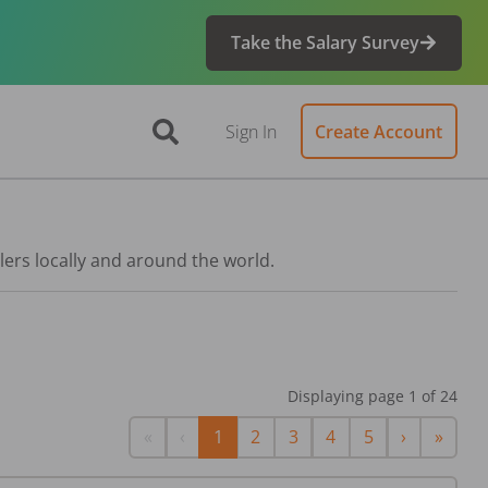
Take the Salary Survey
Sign In
Create Account
lers locally and around the world.
Displaying page
1
of
24
First
Previous
Next
Last
«
‹
1
2
3
4
5
›
»