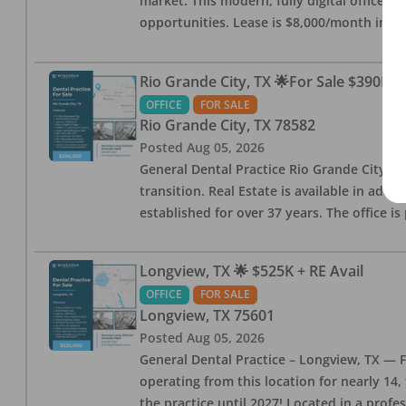
market. This modern, fully digital office 
opportunities. Lease is $8,000/month inc
Rio Grande City, TX 🌟For Sale $390K w
OFFICE
FOR SALE
Rio Grande City
,
TX
78582
Posted
Aug 05, 2026
General Dental Practice Rio Grande City, 
transition. Real Estate is available in addi
established for over 37 years. The office 
Longview, TX 🌟 $525K + RE Avail
OFFICE
FOR SALE
Longview
,
TX
75601
Posted
Aug 05, 2026
General Dental Practice – Longview, TX — F
operating from this location for nearly 14, 
the practice until 2027! Located in a profe