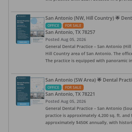
San Antonio (NW, Hill Country) 🌟 Dent
OFFICE
FOR SALE
San Antonio
,
TX
78257
Posted
Aug 05, 2026
General Dental Practice – San Antonio (Hil
Hill Country area of San Antonio. The offic
The practice is equipped with panoramic i
San Antonio (SW Area) 🌟 Dental Practi
OFFICE
FOR SALE
San Antonio
,
TX
78221
Posted
Aug 05, 2026
General Dental Practice – San Antonio (Sou
practice is approximately 4,200 sq. ft. and 
approximately $450K annually, with histor