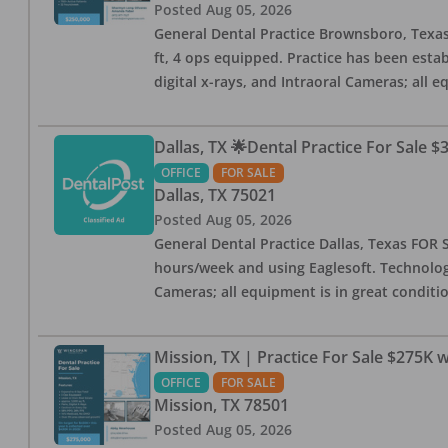
Posted
Aug 05, 2026
General Dental Practice Brownsboro, Texas F
ft, 4 ops equipped. Practice has been esta
digital x-rays, and Intraoral Cameras; all 
Dallas, TX 🌟Dental Practice For Sale $
OFFICE
FOR SALE
Dallas
,
TX
75021
Posted
Aug 05, 2026
General Dental Practice Dallas, Texas FOR S
hours/week and using Eaglesoft. Technology
Cameras; all equipment is in great conditio
Mission, TX | Practice For Sale $275K w
OFFICE
FOR SALE
Mission
,
TX
78501
Posted
Aug 05, 2026