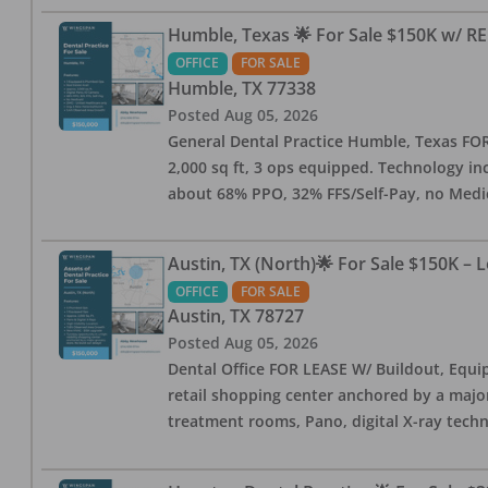
Humble, Texas 🌟 For Sale $150K w/ RE
OFFICE
FOR SALE
Humble
,
TX
77338
Posted
Aug 05, 2026
General Dental Practice Humble, Texas FOR S
2,000 sq ft, 3 ops equipped. Technology inc
about 68% PPO, 32% FFS/Self-Pay, no Medi
Austin, TX (North)🌟 For Sale $150K – 
OFFICE
FOR SALE
Austin
,
TX
78727
Posted
Aug 05, 2026
Dental Office FOR LEASE W/ Buildout, Equip
retail shopping center anchored by a major 
treatment rooms, Pano, digital X-ray techn